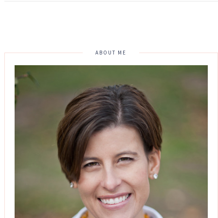
ABOUT ME