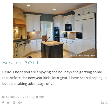
Best of 2011
Hello! I hope you are enjoying the holidays and getting some
rest before the new year kicks into gear. I have been sleeping in,
but also taking advantage of…
DECEMBER 28, 2011
By
JENNY
12