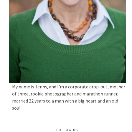
My name is Jenny, and I'm a corporate drop-out, mother
of three, rookie photographer and marathon runner,
married 22 years to a man with a big heart and an old
soul.
FOLLOW US