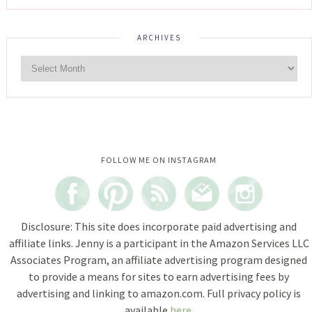
ARCHIVES
Instagram did not return a 200.
FOLLOW ME ON INSTAGRAM
Disclosure: This site does incorporate paid advertising and
affiliate links. Jenny is a participant in the Amazon Services LLC
Associates Program, an affiliate advertising program designed
to provide a means for sites to earn advertising fees by
advertising and linking to amazon.com. Full privacy policy is
available
here
.