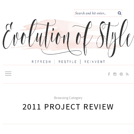
Browsing Category
2011 PROJECT REVIEW