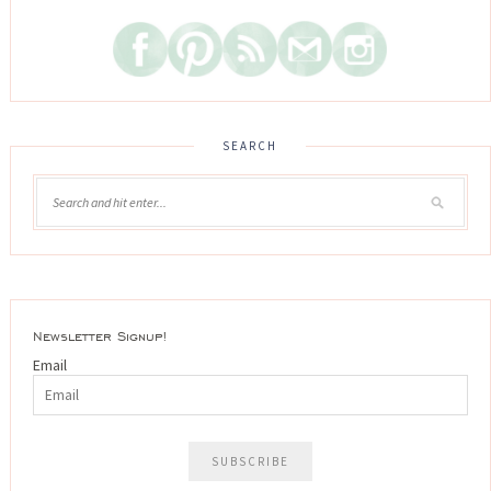
SEARCH
Newsletter Signup!
Email