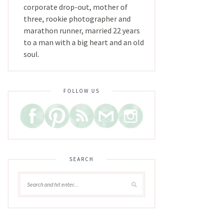
corporate drop-out, mother of
three, rookie photographer and
marathon runner, married 22 years
to a man with a big heart and an old
soul.
FOLLOW US
SEARCH