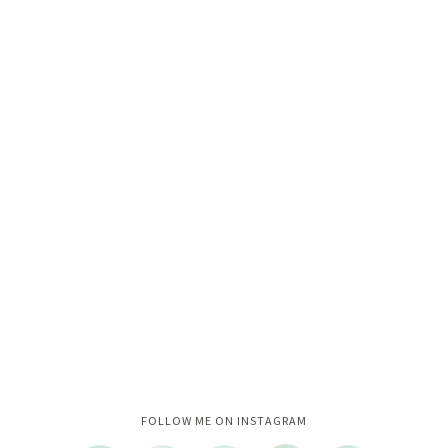
Instagram did not return a 200.
FOLLOW ME ON INSTAGRAM