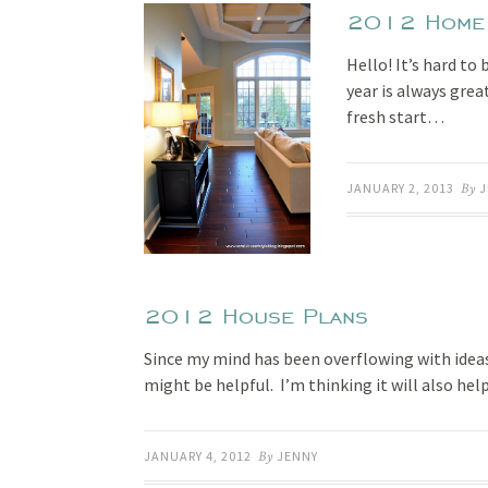
2012 Home G
Hello! It’s hard to
year is always gre
fresh start…
JANUARY 2, 2013
By
J
2012 House Plans
Since my mind has been overflowing with ideas
might be helpful. I’m thinking it will also he
JANUARY 4, 2012
By
JENNY