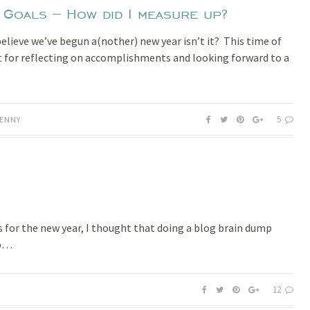
oals – How did I measure up?
 believe we’ve begun a(nother) new year isn’t it? This time of
at for reflecting on accomplishments and looking forward to a
5
ENNY
 for the new year, I thought that doing a blog brain dump
lp…
12