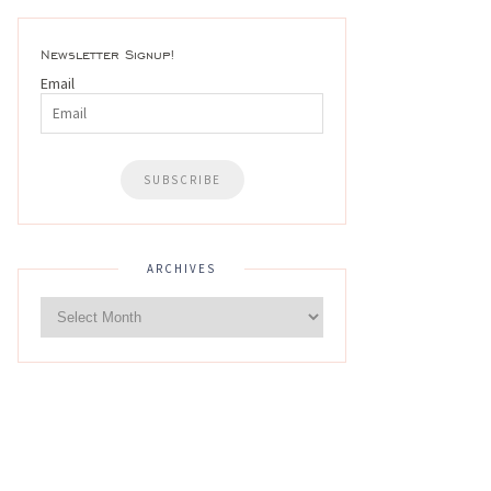
Newsletter Signup!
Email
ARCHIVES