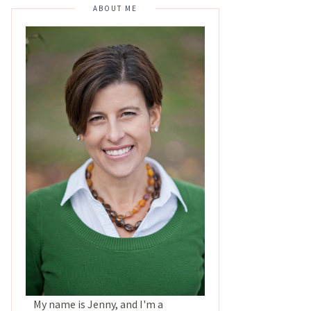
ABOUT ME
My name is Jenny, and I'm a