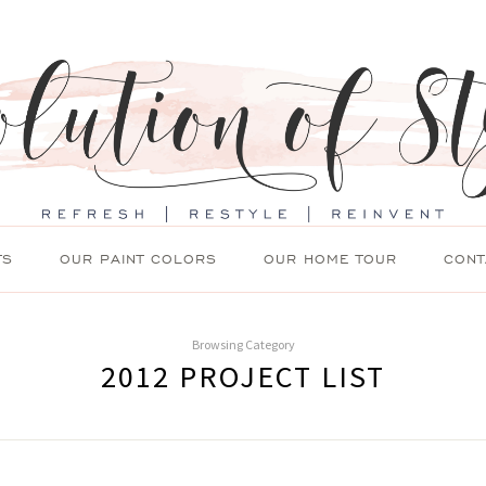
TS
OUR PAINT COLORS
OUR HOME TOUR
CONT
Browsing Category
2012 PROJECT LIST