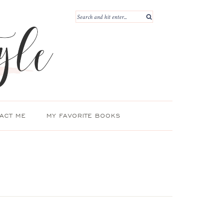
ACT ME
MY FAVORITE BOOKS