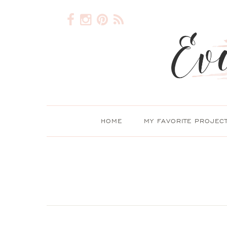
HOME
MY FAVORITE PROJEC