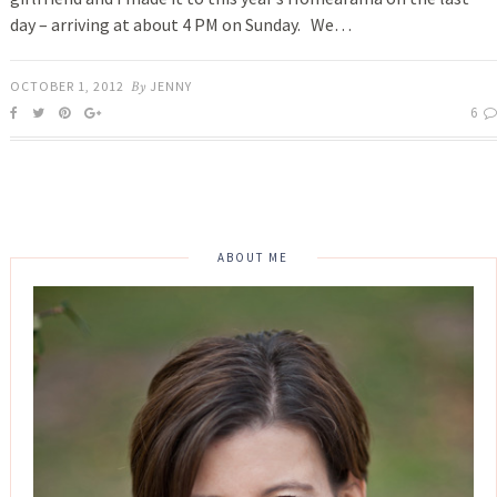
day – arriving at about 4 PM on Sunday. We…
OCTOBER 1, 2012
By
JENNY
6
ABOUT ME