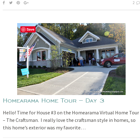
2
Save
Homearama Home Tour – Day 3
Hello! Time for House #3 on the Homearama Virtual Home Tour
– The Craftsman. I really love the craftsman style in homes, so
this home’s exterior was my favorite…