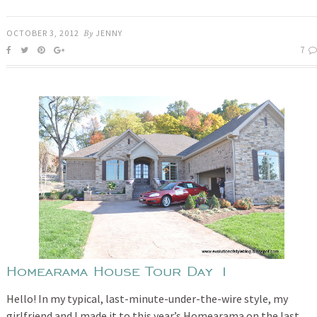
OCTOBER 3, 2012
By
JENNY
7
Homearama House Tour Day 1
Hello! In my typical, last-minute-under-the-wire style, my
girlfriend and I made it to this year’s Homearama on the last