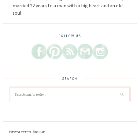
married 22 years to a man with a big heart and an old
soul.
FOLLOW US
SEARCH
Newsletter Signup!