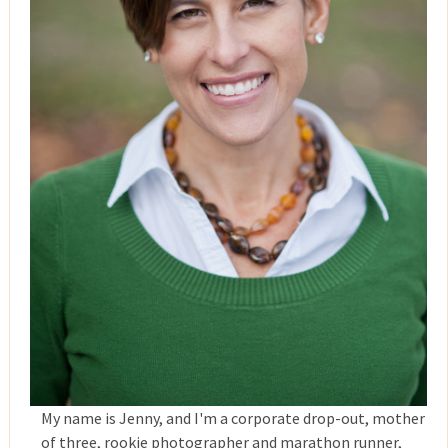
My name is Jenny, and I'm a corporate drop-out, mother
of three, rookie photographer and marathon runner,