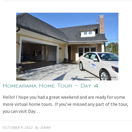
Homearama Home Tour – Day 4
Hello! I hope you had a great weekend and are ready for some
more virtual home tours. If you’ve missed any part of the tour,
you can visit Day…
OCTOBER 9, 2012
By
JENNY