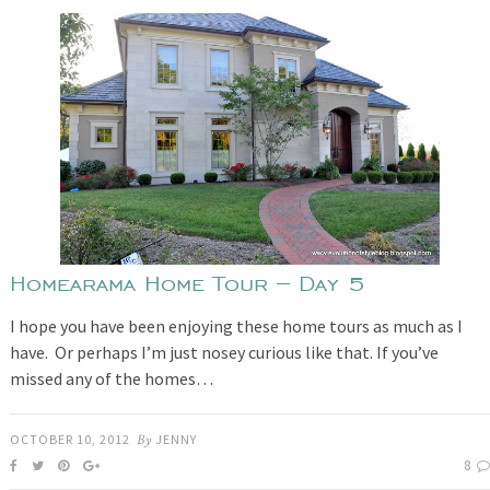
Homearama Home Tour – Day 5
I hope you have been enjoying these home tours as much as I
have. Or perhaps I’m just nosey curious like that. If you’ve
missed any of the homes…
OCTOBER 10, 2012
By
JENNY
8