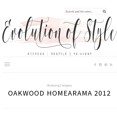
Browsing Category
OAKWOOD HOMEARAMA 2012