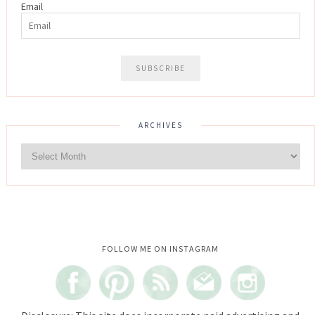
Email
ARCHIVES
Instagram did not return a 200.
FOLLOW ME ON INSTAGRAM