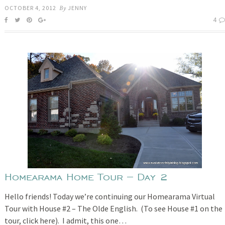
OCTOBER 4, 2012
By
JENNY
4
Homearama Home Tour – Day 2
Hello friends! Today we’re continuing our Homearama Virtual
Tour with House #2 – The Olde English. (To see House #1 on the
tour, click here). I admit, this one…