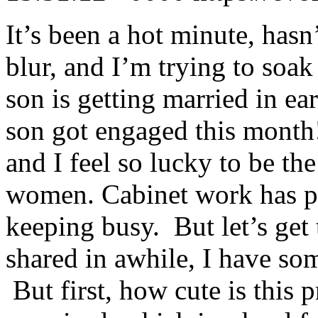
It’s been a hot minute, hasn
blur, and I’m trying to soak 
son is getting married in e
son got engaged this month!
and I feel so lucky to be t
women. Cabinet work has pi
keeping busy. But let’s get 
shared in awhile, I have som
But first, how cute is this