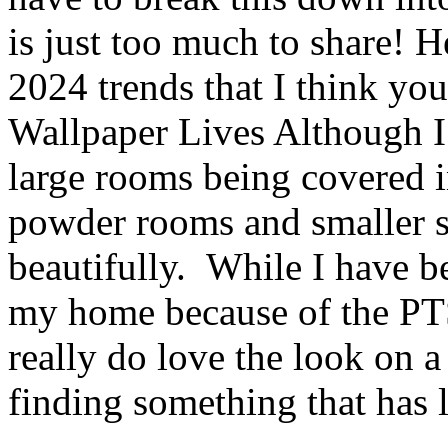
is just too much to share!
2024 trends that I think you
Wallpaper Lives Although I 
large rooms being covered in
powder rooms and smaller sp
beautifully. While I have b
my home because of the PTS
really do love the look on a
finding something that has 