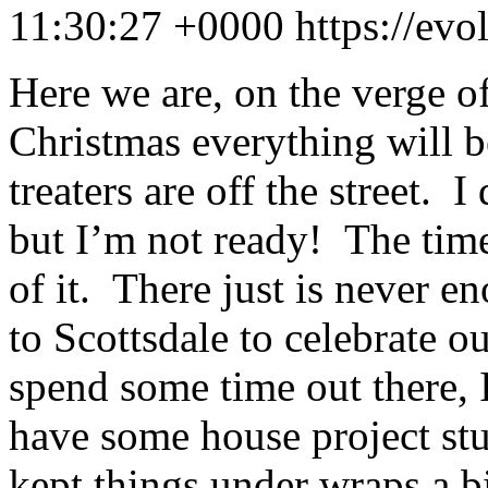
11:30:27 +0000
https://ev
Here we are, on the verge 
Christmas everything will be
treaters are off the street.
but I’m not ready! The time
of it. There just is never 
to Scottsdale to celebrate ou
spend some time out there, I
have some house project st
kept things under wraps a bi