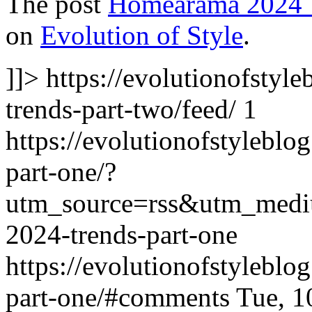
The post
Homearama 2024 T
on
Evolution of Style
.
]]>
https://evolutionofsty
trends-part-two/feed/
1
https://evolutionofstylebl
part-one/?
utm_source=rss&utm_med
2024-trends-part-one
https://evolutionofstylebl
part-one/#comments
Tue, 1