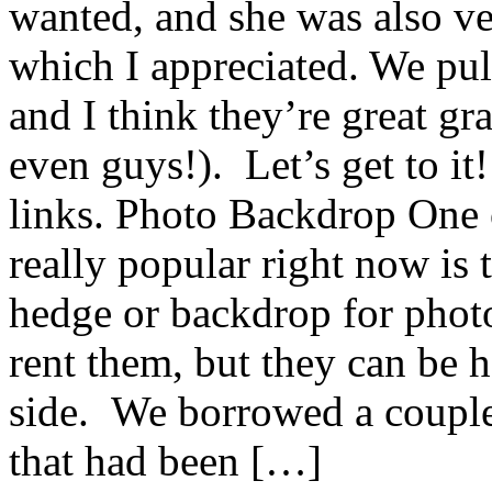
wanted, and she was also ve
which I appreciated. We pul
and I think they’re great gra
even guys!). Let’s get to it
links. Photo Backdrop One o
really popular right now is
hedge or backdrop for photo
rent them, but they can be h
side. We borrowed a coupl
that had been […]