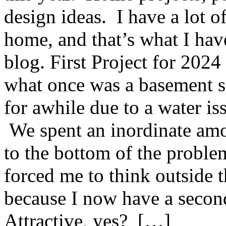
design ideas. I have a lot of
home, and that’s what I hav
blog. First Project for 2024 
what once was a basement s
for awhile due to a water is
We spent an inordinate amo
to the bottom of the problem,
forced me to think outside t
because I now have a secon
Attractive, yes? […]