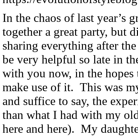
In the chaos of last year’s g
together a great party, but d
sharing everything after the 
be very helpful so late in th
with you now, in the hopes 
make use of it. This was my 
and suffice to say, the expe
than what I had with my old
here and here). My daughter