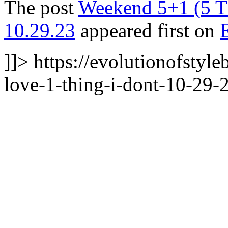
The post
Weekend 5+1 (5 Th
10.29.23
appeared first on
]]>
https://evolutionofstyl
love-1-thing-i-dont-10-29-2