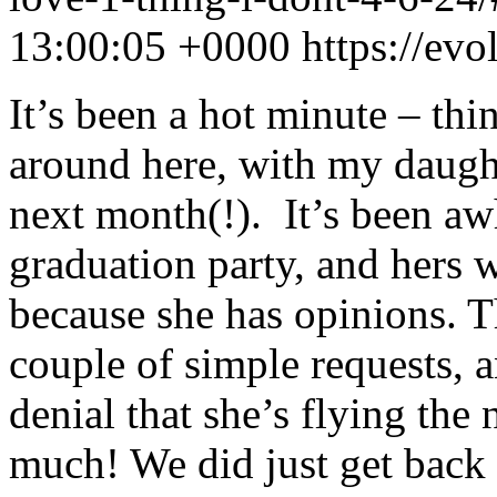
13:00:05 +0000
https://ev
It’s been a hot minute – thi
around here, with my daugh
next month(!). It’s been aw
graduation party, and hers 
because she has opinions. 
couple of simple requests, an
denial that she’s flying the
much! We did just get back 