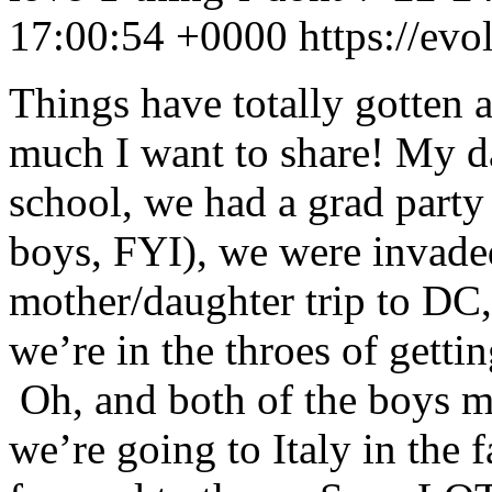
17:00:54 +0000
https://ev
Things have totally gotten
much I want to share! My d
school, we had a grad party 
boys, FYI), we were invade
mother/daughter trip to DC,
we’re in the throes of gettin
Oh, and both of the boys m
we’re going to Italy in the 