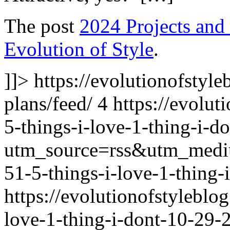
The post
2024 Projects and
Evolution of Style
.
]]>
https://evolutionofstyl
plans/feed/
4
https://evolu
5-things-i-love-1-thing-i-d
utm_source=rss&utm_med
51-5-things-i-love-1-thing-
https://evolutionofstylebl
love-1-thing-i-dont-10-29