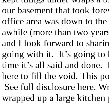
our basement that took forev
office area was down to the 
awhile (more than two years
and I look forward to shari
going with it. It’s going to 
time it’s all said and done.
here to fill the void. This p
See full disclosure here. W
wrapped up a large kitchen 