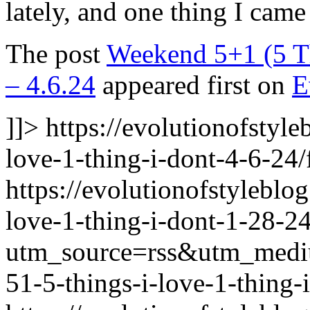
lately, and one thing I cam
The post
Weekend 5+1 (5 Th
– 4.6.24
appeared first on
E
]]>
https://evolutionofstyl
love-1-thing-i-dont-4-6-24/
https://evolutionofstylebl
love-1-thing-i-dont-1-28-24
utm_source=rss&utm_med
51-5-things-i-love-1-thing-