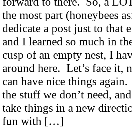
forward to there. So, a LO
the most part (honeybees asi
dedicate a post just to that 
and I learned so much in th
cusp of an empty nest, I hav
around here. Let’s face it, 
can have nice things again.
the stuff we don’t need, and
take things in a new direct
fun with […]