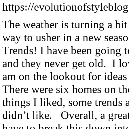
https://evolutionofstylebl
The weather is turning a bit
way to usher in a new sea
Trends! I have been going t
and they never get old. I lo
am on the lookout for idea
There were six homes on the
things I liked, some trends 
didn’t like. Overall, a gre
have to break this down into