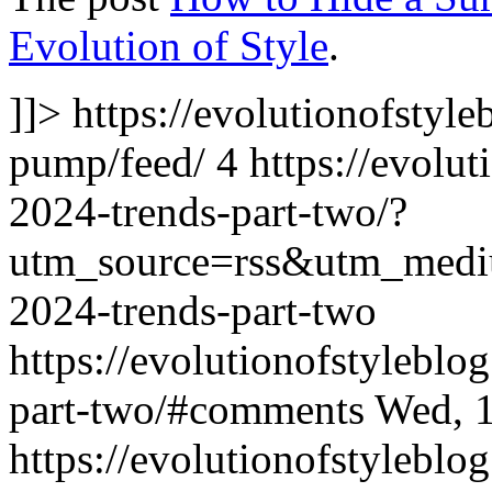
Evolution of Style
.
]]>
https://evolutionofstyl
pump/feed/
4
https://evolu
2024-trends-part-two/?
utm_source=rss&utm_med
2024-trends-part-two
https://evolutionofstylebl
part-two/#comments
Wed, 
https://evolutionofstylebl