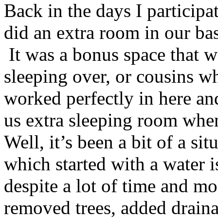
Back in the days I particip
did an extra room in our ba
It was a bonus space that w
sleeping over, or cousins w
worked perfectly in here an
us extra sleeping room whe
Well, it’s been a bit of a si
which started with a water i
despite a lot of time and m
removed trees, added draina