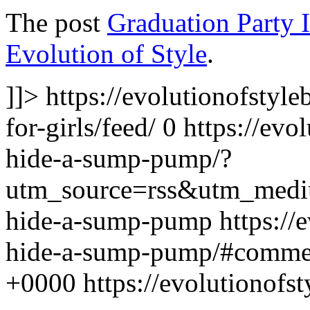
The post
Graduation Party Id
Evolution of Style
.
]]>
https://evolutionofstyl
for-girls/feed/
0
https://evo
hide-a-sump-pump/?
utm_source=rss&utm_med
hide-a-sump-pump
https://
hide-a-sump-pump/#comme
+0000
https://evolutionof