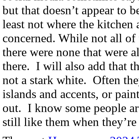
but that doesn’t appear to b
least not where the kitchen 
concerned. While not all of
there were none that were all
there. I will also add that 
not a stark white. Often t
islands and accents, or pain
out. I know some people are
still like them when they’r