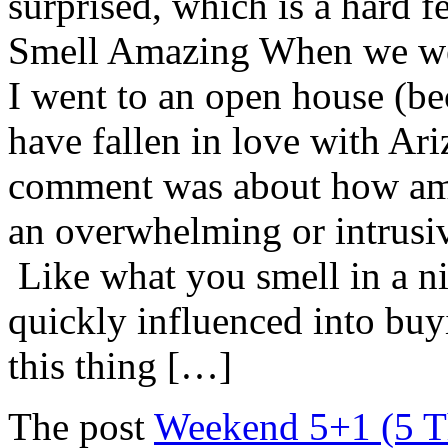
surprised, which is a hard f
Smell Amazing When we were
I went to an open house (bec
have fallen in love with Ar
comment was about how ama
an overwhelming or intrusive
Like what you smell in a ni
quickly influenced into buyi
this thing […]
The post
Weekend 5+1 (5 Th