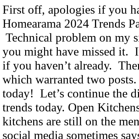
First off, apologies if you 
Homearama 2024 Trends Par
Technical problem on my si
you might have missed it. It
if you haven’t already. Ther
which warranted two posts. I
today! Let’s continue the
trends today. Open Kitchen
kitchens are still on the 
social media sometimes says