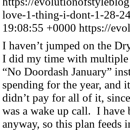
https://evolutionofstylebl
love-1-thing-i-dont-1-28-
19:08:55 +0000
https://ev
I haven’t jumped on the Dry
I did my time with multiple
“No Doordash January” ins
spending for the year, and i
didn’t pay for all of it, sinc
was a wake up call. I have
anyway, so this plan feeds i