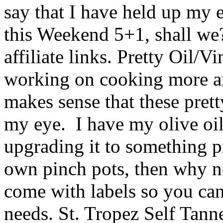
say that I have held up my e
this Weekend 5+1, shall we
affiliate links. Pretty Oil/V
working on cooking more an
makes sense that these prett
my eye. I have my olive oil
upgrading it to something pr
own pinch pots, then why n
come with labels so you ca
needs. St. Tropez Self Tanne