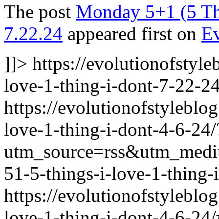
The post
Monday 5+1 (5 Thi
7.22.24
appeared first on
Ev
]]>
https://evolutionofstyl
love-1-thing-i-dont-7-22-24
https://evolutionofstylebl
love-1-thing-i-dont-4-6-24/
utm_source=rss&utm_med
51-5-things-i-love-1-thing-
https://evolutionofstylebl
love-1-thing-i-dont-4-6-2