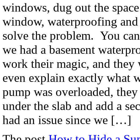
windows, dug out the space
window, waterproofing and 
solve the problem. You can
we had a basement waterpro
work their magic, and they 
even explain exactly what 
pump was overloaded, they 
under the slab and add a 
had an issue since we […]
The post
How to Hide a S