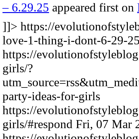
– 6.29.25
appeared first on
]]>
https://evolutionofstyl
love-1-thing-i-dont-6-29-25
https://evolutionofstyleblo
girls/?
utm_source=rss&utm_medi
party-ideas-for-girls
https://evolutionofstyleblo
girls/#respond
Fri, 07 Mar
https://evolutionofstylebl