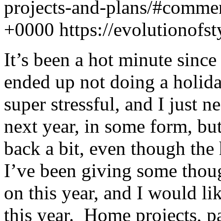
projects-and-plans/#comme
+0000
https://evolutionof
It’s been a hot minute since 
ended up not doing a holiday
super stressful, and I just
next year, in some form, but
back a bit, even though the 
I’ve been giving some thoug
on this year, and I would li
this year. Home projects, pa