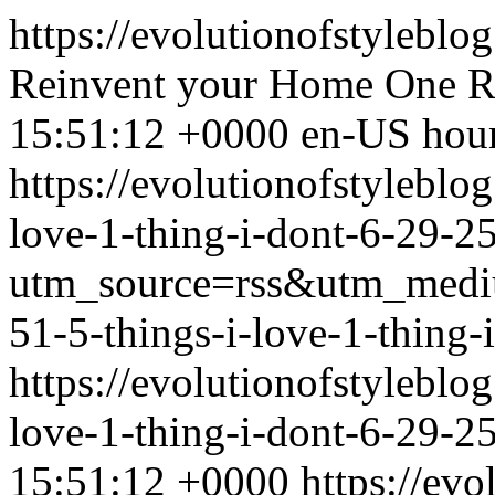
https://evolutionofstyleblo
Reinvent your Home One R
15:51:12 +0000
en-US
hou
https://evolutionofstylebl
love-1-thing-i-dont-6-29-25
utm_source=rss&utm_med
51-5-things-i-love-1-thing-
https://evolutionofstylebl
love-1-thing-i-dont-6-29-2
15:51:12 +0000
https://ev