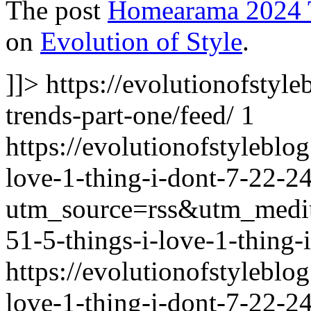
The post
Homearama 2024 T
on
Evolution of Style
.
]]>
https://evolutionofsty
trends-part-one/feed/
1
https://evolutionofstylebl
love-1-thing-i-dont-7-22-24
utm_source=rss&utm_med
51-5-things-i-love-1-thing-
https://evolutionofstylebl
love-1-thing-i-dont-7-22-