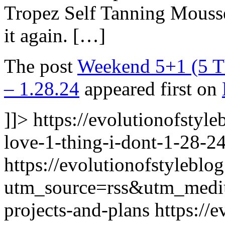
Tropez Self Tanning Mousse 
it again. […]
The post
Weekend 5+1 (5 Th
– 1.28.24
appeared first on
]]>
https://evolutionofstyl
love-1-thing-i-dont-1-28-24
https://evolutionofstyleblo
utm_source=rss&utm_med
projects-and-plans
https://