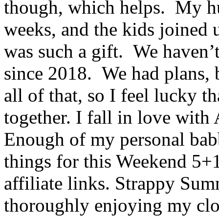
though, which helps. My h
weeks, and the kids joined 
was such a gift. We haven’t 
since 2018. We had plans, 
all of that, so I feel lucky t
together. I fall in love wit
Enough of my personal babbl
things for this Weekend 5+
affiliate links. Strappy Su
thoroughly enjoying my clot