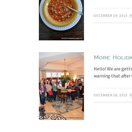
DECEMBER 19, 2013
B
More Holida
Hello! We are gett
warning that after 
DECEMBER 16, 2013
B