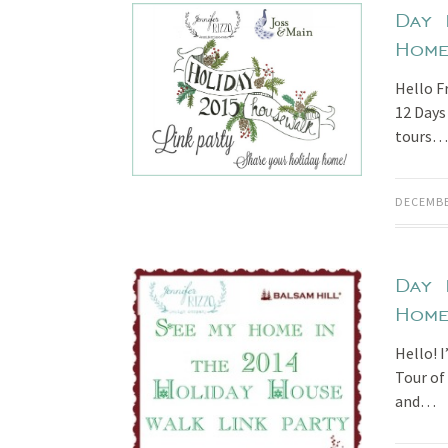
Day 
Hom
Hello Fr
12 Days
tours…
DECEMBE
Day 
Hom
Hello! I
Tour of
and…