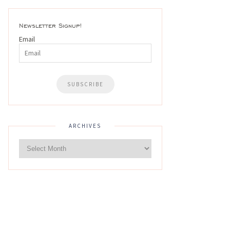
Newsletter Signup!
Email
ARCHIVES