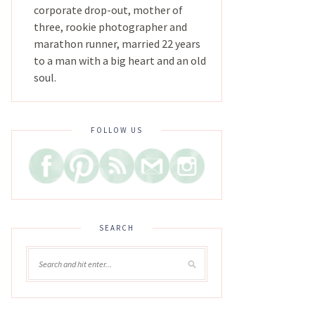
corporate drop-out, mother of
three, rookie photographer and
marathon runner, married 22 years
to a man with a big heart and an old
soul.
FOLLOW US
SEARCH