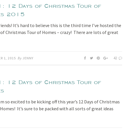
1: 12 Days of Christmas Tour of
es 2015
iends! It’s hard to believe this is the third time I’ve hosted the
 of Christmas Tour of Homes – crazy! There are lots of great
42
R 1, 2015
By
JENNY
1: 12 Days of Christmas Tour of
es
’m so excited to be kicking off this year’s 12 Days of Christmas
 Homes! It’s sure to be packed with all sorts of great ideas