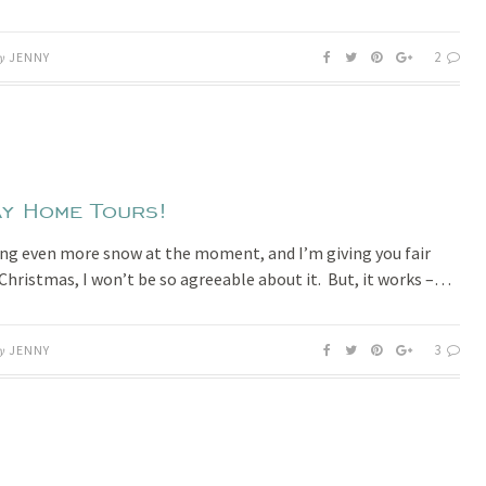
2
y
JENNY
y Home Tours!
ing even more snow at the moment, and I’m giving you fair
Christmas, I won’t be so agreeable about it. But, it works –…
3
y
JENNY