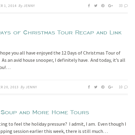
33
R 1, 2014
By
JENNY
ays of Christmas Tour Recap and Link
I hope you all have enjoyed the 12 Days of Christmas Tour of
s an avid house snooper, I definitely have. And today, it’s all
you!…
10
R 20, 2013
By
JENNY
 Soup and More Home Tours
ting to feel the holiday pressure? I admit, I am. Even though I
apping session earlier this week, there is still much…