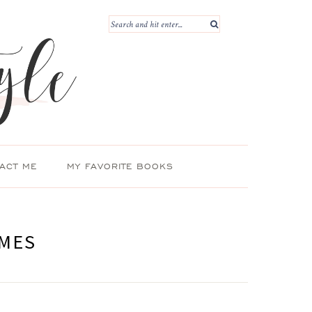
ACT ME
MY FAVORITE BOOKS
OMES