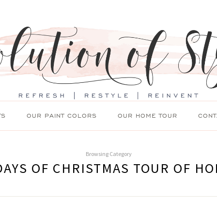
TS
OUR PAINT COLORS
OUR HOME TOUR
CONT
Browsing Category
DAYS OF CHRISTMAS TOUR OF H