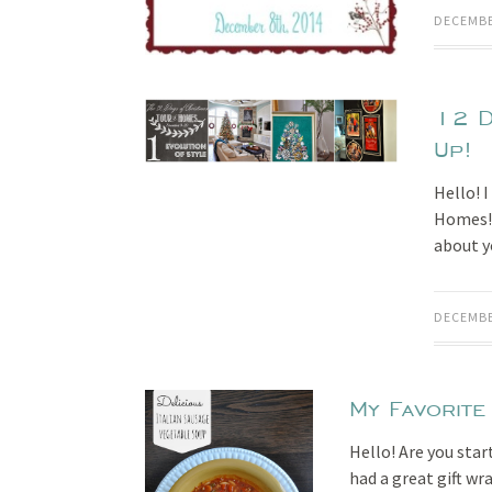
DECEMBE
12 D
Up!
Hello! 
Homes! A
about 
DECEMBE
My Favorite
Hello! Are you star
had a great gift wr