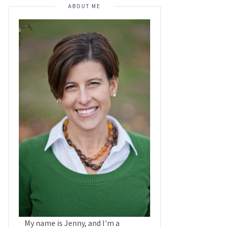
ABOUT ME
My name is Jenny, and I'm a