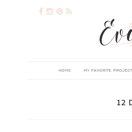
HOME
MY FAVORITE PROJEC
12 