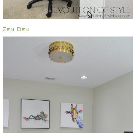
Zen Den