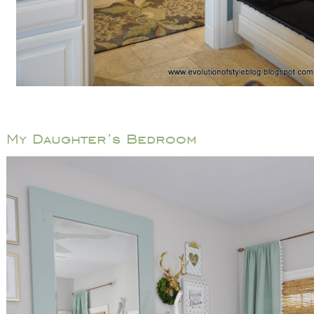
My Daughter’s Bedroom