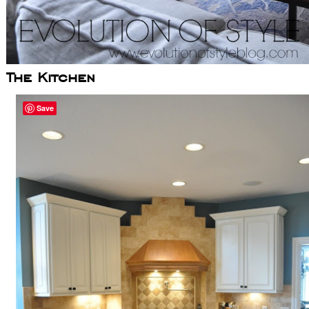
The Kitchen
Save