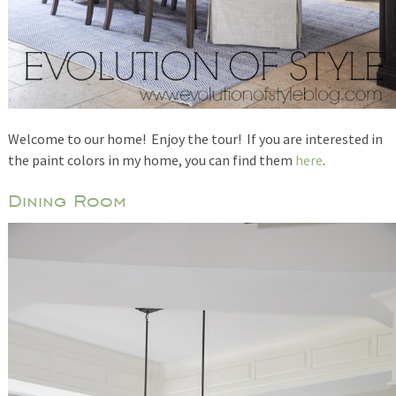
Welcome to our home! Enjoy the tour! If you are interested in
the paint colors in my home, you can find them
here
.
Dining Room