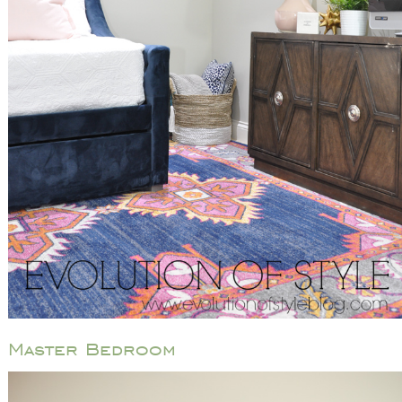
Master Bedroom