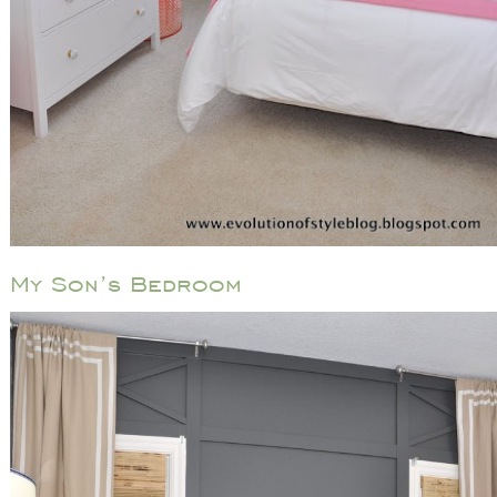
My Son’s Bedroom