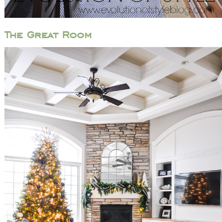
The Great Room