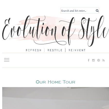
Our Home Tour