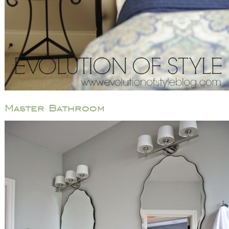
Master Bathroom