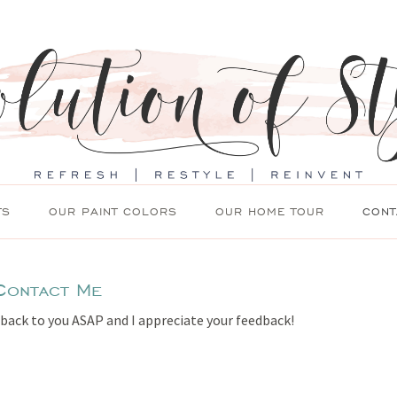
TS
OUR PAINT COLORS
OUR HOME TOUR
CONT
Contact Me
 back to you ASAP and I appreciate your feedback!