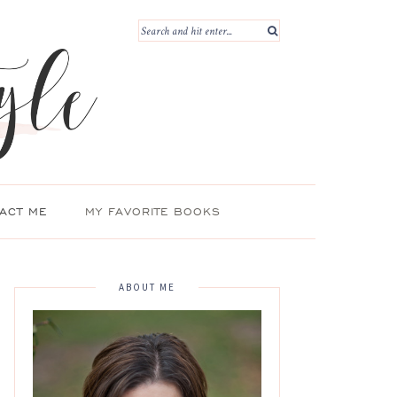
ACT ME
MY FAVORITE BOOKS
ABOUT ME