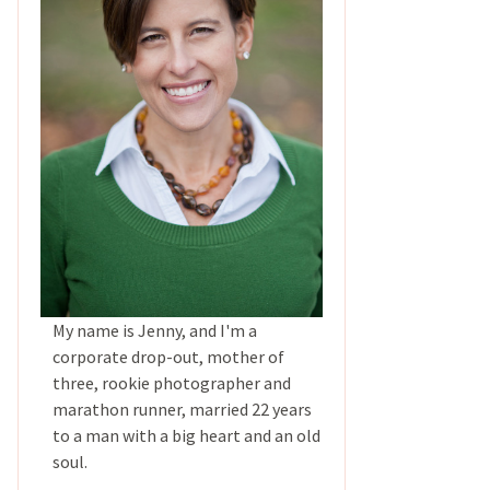
My name is Jenny, and I'm a
corporate drop-out, mother of
three, rookie photographer and
marathon runner, married 22 years
to a man with a big heart and an old
soul.