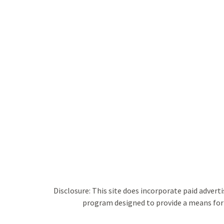
Disclosure: This site does incorporate paid adverti
program designed to provide a means for s