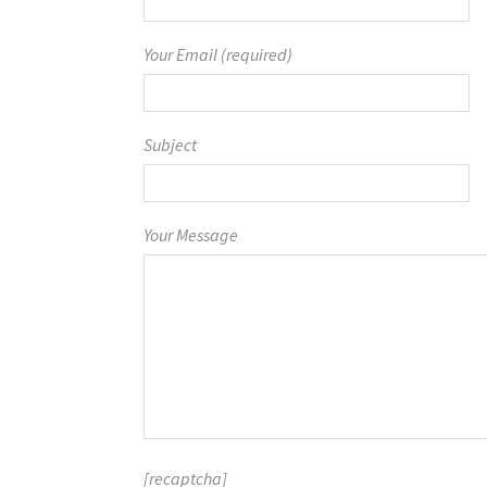
Your Email (required)
Subject
Your Message
[recaptcha]