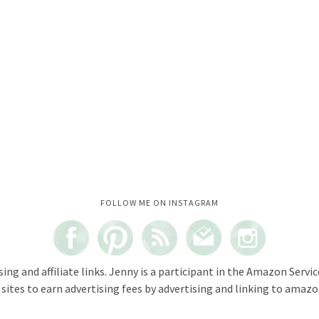
Instagram did not return a 200.
FOLLOW ME ON INSTAGRAM
sing and affiliate links. Jenny is a participant in the Amazon Servi
ites to earn advertising fees by advertising and linking to amazon.