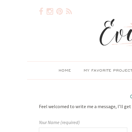
HOME
MY FAVORITE PROJEC
Feel welcomed to write me a message, I’ll get
Your Name (required)