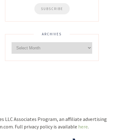
ARCHIVES
ces LLC Associates Program, an affiliate advertising
com. Full privacy policy is available
here
.