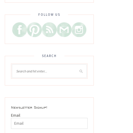
FOLLOW US
SEARCH
Newsletter Signup!
Email