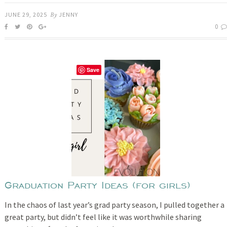
JUNE 29, 2025
By
JENNY
0
Save
Graduation Party Ideas (for girls)
In the chaos of last year’s grad party season, I pulled together a
great party, but didn’t feel like it was worthwhile sharing