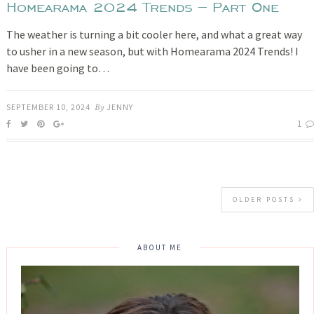
Homearama 2024 Trends – Part One
The weather is turning a bit cooler here, and what a great way
to usher in a new season, but with Homearama 2024 Trends! I
have been going to…
SEPTEMBER 10, 2024
By
JENNY
1
OLDER POSTS
ABOUT ME