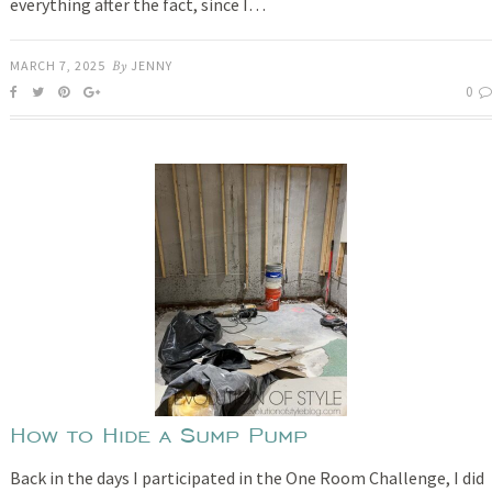
everything after the fact, since I…
MARCH 7, 2025
By
JENNY
0
How to Hide a Sump Pump
Back in the days I participated in the One Room Challenge, I did