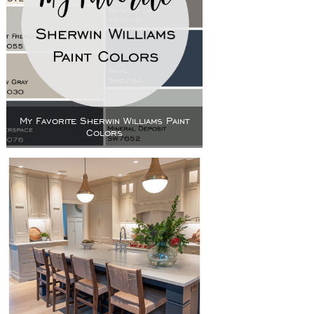
My Favorite Sherwin Williams Paint
Colors