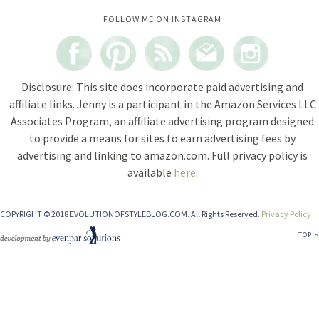
Instagram did not return a 200.
FOLLOW ME ON INSTAGRAM
Disclosure: This site does incorporate paid advertising and
affiliate links. Jenny is a participant in the Amazon Services LLC
Associates Program, an affiliate advertising program designed
to provide a means for sites to earn advertising fees by
advertising and linking to amazon.com. Full privacy policy is
available
here
.
COPYRIGHT © 2018 EVOLUTIONOFSTYLEBLOG.COM. All Rights Reserved.
Privacy Policy
TOP