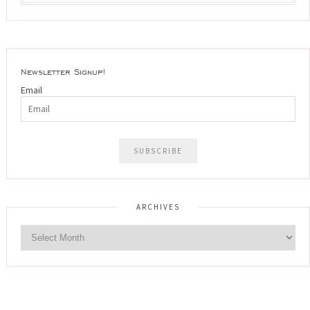
Newsletter Signup!
Email
ARCHIVES