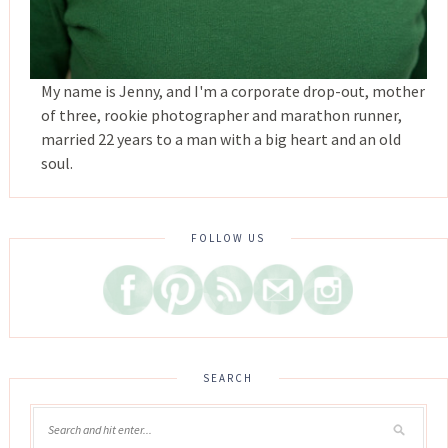
My name is Jenny, and I'm a corporate drop-out, mother
of three, rookie photographer and marathon runner,
married 22 years to a man with a big heart and an old
soul.
FOLLOW US
SEARCH