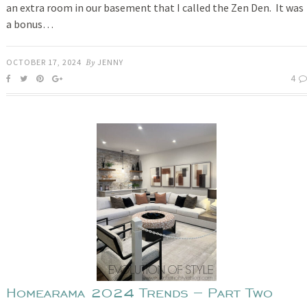
an extra room in our basement that I called the Zen Den. It was
a bonus…
OCTOBER 17, 2024
By
JENNY
4
Homearama 2024 Trends – Part Two