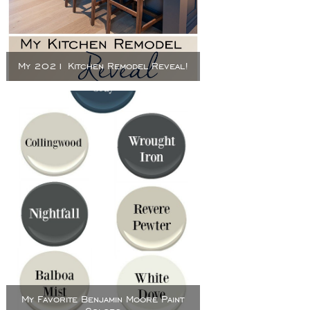
My 2021 Kitchen Remodel Reveal!
My Favorite Benjamin Moore Paint