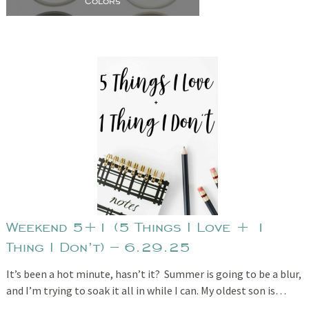
Colors
Weekend 5+1 (5 Things I Love + 1
Thing I Don’t) – 6.29.25
It’s been a hot minute, hasn’t it? Summer is going to be a blur,
and I’m trying to soak it all in while I can. My oldest son is…