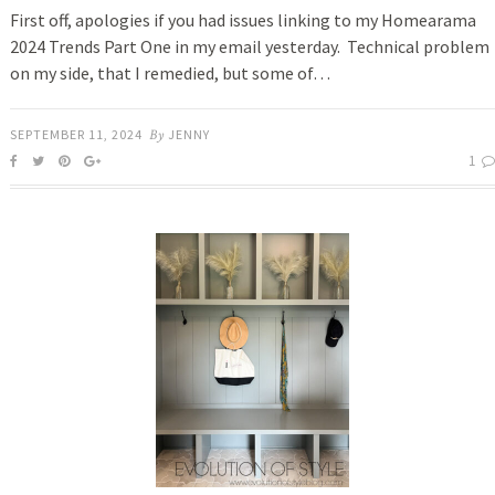
First off, apologies if you had issues linking to my Homearama
2024 Trends Part One in my email yesterday. Technical problem
on my side, that I remedied, but some of…
SEPTEMBER 11, 2024
By
JENNY
1