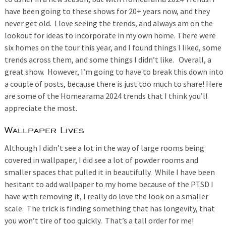
have been going to these shows for 20+ years now, and they
never get old. I love seeing the trends, and always am on the
lookout for ideas to incorporate in my own home. There were
six homes on the tour this year, and I found things I liked, some
trends across them, and some things I didn’t like. Overall, a
great show. However, I’m going to have to break this down into
a couple of posts, because there is just too much to share! Here
are some of the Homearama 2024 trends that I think you’ll
appreciate the most.
Wallpaper Lives
Although I didn’t see a lot in the way of large rooms being
covered in wallpaper, I did see a lot of powder rooms and
smaller spaces that pulled it in beautifully. While I have been
hesitant to add wallpaper to my home because of the PTSD I
have with removing it, I really do love the look on a smaller
scale. The trick is finding something that has longevity, that
you won’t tire of too quickly. That’s a tall order for me!