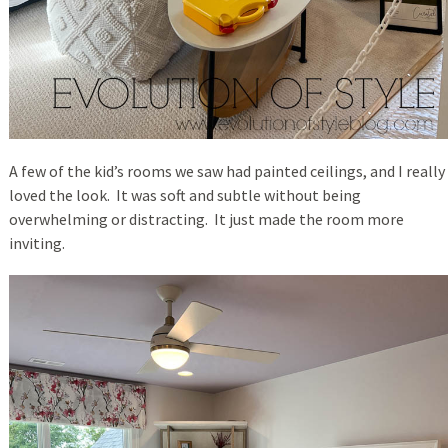
A few of the kid’s rooms we saw had painted ceilings, and I really
loved the look. It was soft and subtle without being
overwhelming or distracting. It just made the room more
inviting.