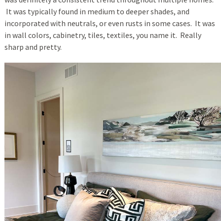
It was typically found in medium to deeper shades, and
incorporated with neutrals, or even rusts in some cases. It was
in wall colors, cabinetry, tiles, textiles, you name it. Really
sharp and pretty.