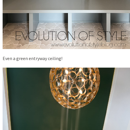
Even a green entryway ceiling!