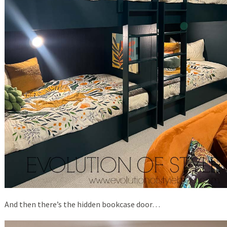
And then there’s the hidden bookcase door…