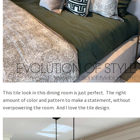
This tile look in this dining room is just perfect. The right
amount of color and pattern to make a statement, without
overpowering the room. And I love the tile design.