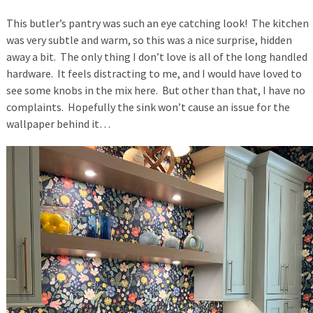
This butler’s pantry was such an eye catching look! The kitchen
was very subtle and warm, so this was a nice surprise, hidden
away a bit. The only thing I don’t love is all of the long handled
hardware. It feels distracting to me, and I would have loved to
see some knobs in the mix here. But other than that, I have no
complaints. Hopefully the sink won’t cause an issue for the
wallpaper behind it…