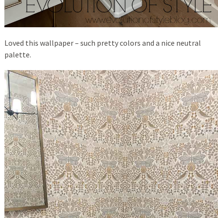
Loved this wallpaper – such pretty colors and a nice neutral
palette.