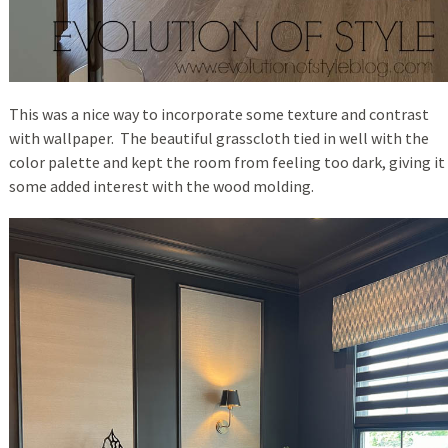
This was a nice way to incorporate some texture and contrast
with wallpaper. The beautiful grasscloth tied in well with the
color palette and kept the room from feeling too dark, giving it
some added interest with the wood molding.