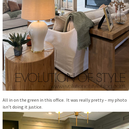
All in on the green in this office. It was really pretty – my photo
isn’t doing it justice.