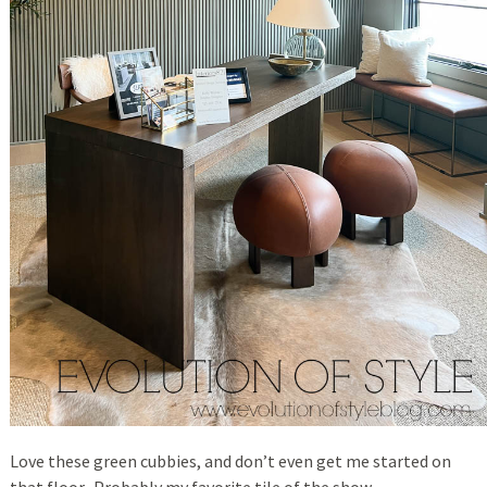
Love these green cubbies, and don’t even get me started on