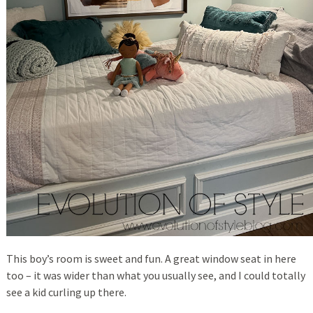
This boy’s room is sweet and fun. A great window seat in here
too – it was wider than what you usually see, and I could totally
see a kid curling up there.