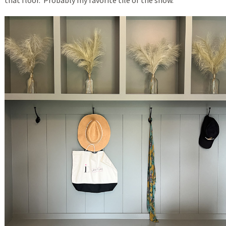
that floor. Probably my favorite tile of the show.