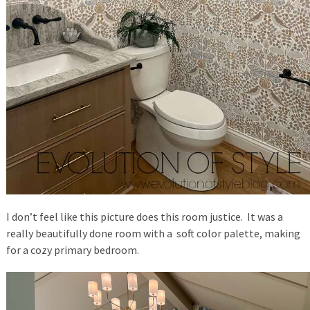
I don’t feel like this picture does this room justice. It was a
really beautifully done room with a soft color palette, making
for a cozy primary bedroom.