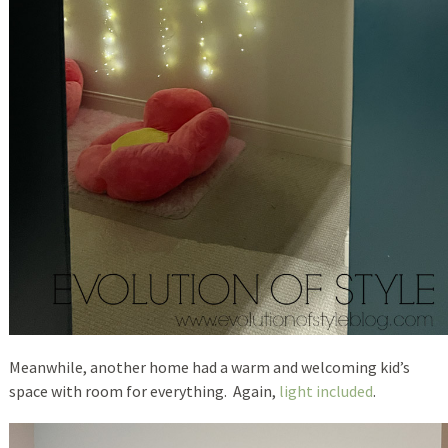
Meanwhile, another home had a warm and welcoming kid’s
space with room for everything. Again,
light included
.