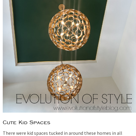
Cute Kid Spaces
There were kid spaces tucked in around these homes in all