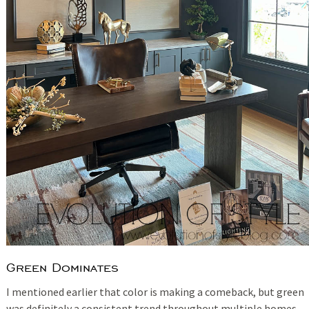
Green Dominates
I mentioned earlier that color is making a comeback, but green
was definitely a consistent trend throughout multiple homes.