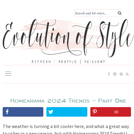
Homearama 2024 Trends – Part One
30
The weather is turning a bit cooler here, and what a great way
to usher in a new season, but with Homearama 2024 Trends! I