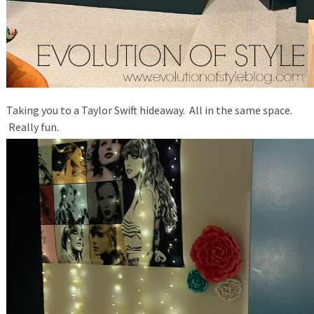
Taking you to a Taylor Swift hideaway. All in the same space.
Really fun.