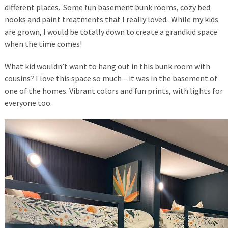
different places. Some fun basement bunk rooms, cozy bed
nooks and paint treatments that I really loved. While my kids
are grown, I would be totally down to create a grandkid space
when the time comes!
What kid wouldn’t want to hang out in this bunk room with
cousins? I love this space so much – it was in the basement of
one of the homes. Vibrant colors and fun prints, with lights for
everyone too.