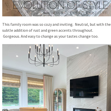
This family room was so cozy and inviting. Neutral, but with the
subtle addition of rust and green accents throughout.
Gorgeous. And easy to change as your tastes change too.