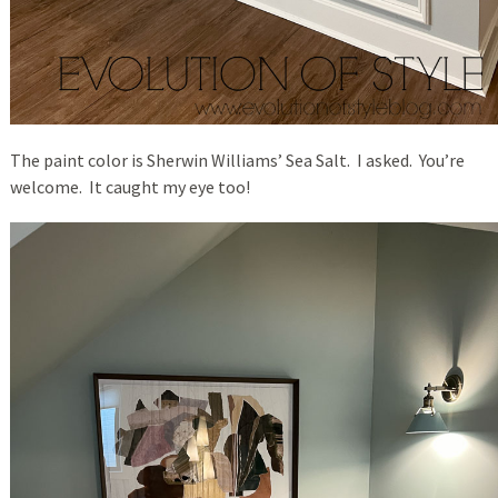
The paint color is Sherwin Williams’ Sea Salt. I asked. You’re
welcome. It caught my eye too!