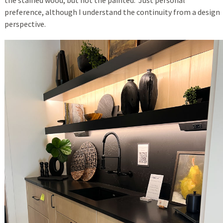
the stained wood, but not the painted. Just personal
preference, although I understand the continuity from a design
perspective.