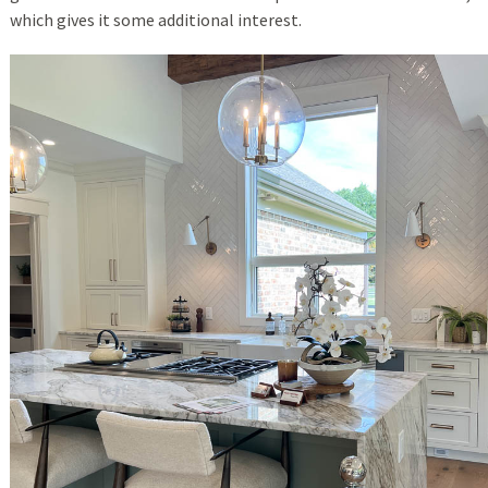
which gives it some additional interest.