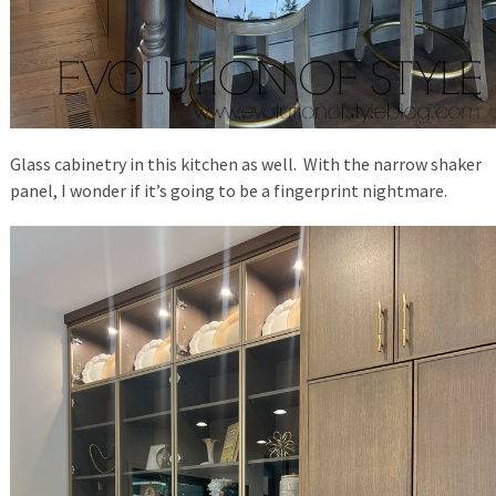
Glass cabinetry in this kitchen as well. With the narrow shaker
panel, I wonder if it’s going to be a fingerprint nightmare.