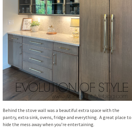
Behind the stove wall was a beautiful extra space with the
pantry, extra sink, ovens, fridge and everything. A great place to
hide the mess away when you’re entertaining.