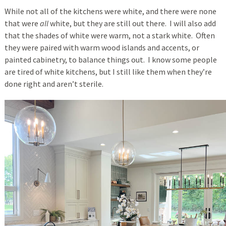
While not all of the kitchens were white, and there were none
that were
all
white, but they are still out there. I will also add
that the shades of white were warm, not a stark white. Often
they were paired with warm wood islands and accents, or
painted cabinetry, to balance things out. I know some people
are tired of white kitchens, but I still like them when they’re
done right and aren’t sterile.