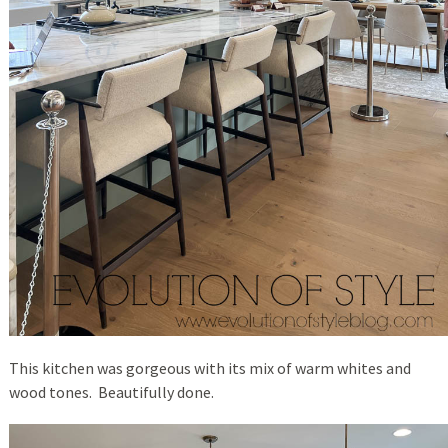
This kitchen was gorgeous with its mix of warm whites and
wood tones. Beautifully done.