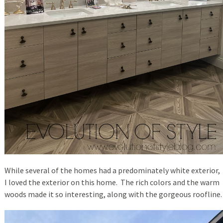
While several of the homes had a predominately white exterior,
I loved the exterior on this home. The rich colors and the warm
woods made it so interesting, along with the gorgeous roofline.