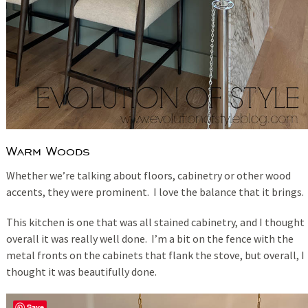
Warm Woods
Whether we’re talking about floors, cabinetry or other wood
accents, they were prominent. I love the balance that it brings.
This kitchen is one that was all stained cabinetry, and I thought
overall it was really well done. I’m a bit on the fence with the
metal fronts on the cabinets that flank the stove, but overall, I
thought it was beautifully done.
Save