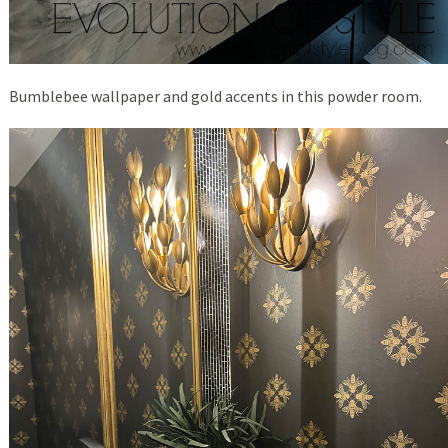
Bumblebee wallpaper and gold accents in this powder room.