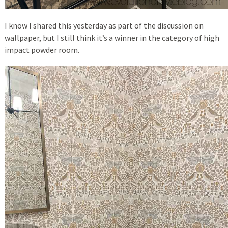
I know I shared this yesterday as part of the discussion on
wallpaper, but I still think it’s a winner in the category of high
impact powder room.