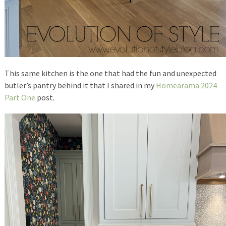
This same kitchen is the one that had the fun and unexpected
butler’s pantry behind it that I shared in my
Homearama 2024
Part One
post.