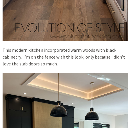
This modern kitchen incorporated warm woods with black
cabinetry. I’m on the fence with this look, only because I didn’t
love the slab doors so much.