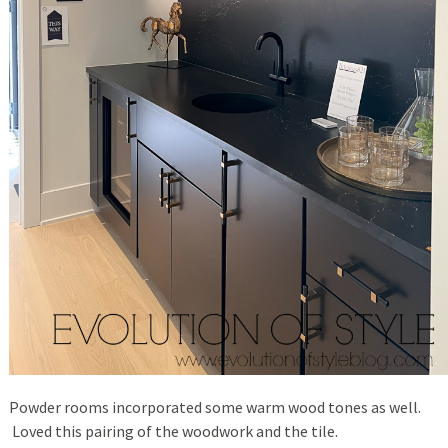
Powder rooms incorporated some warm wood tones as well.
Loved this pairing of the woodwork and the tile.