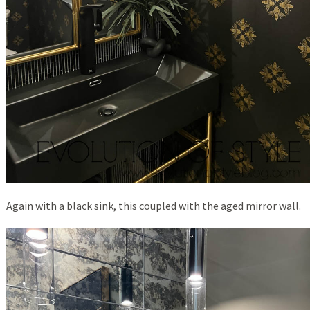
Again with a black sink, this coupled with the aged mirror wall.