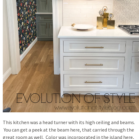
This kitchen was a head turner with its high ceiling and beams.
You can get a peek at the beam here, that carried through the
great room as well. Color was incorporated in the island here,