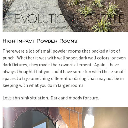
High Impact Powder Rooms
There were a lot of small powder rooms that packed a lot of
punch. Whether it was with wallpaper, dark wall colors, or even
dark fixtures, they made their own statement. Again, I have
always thought that you could have some fun with these small
spaces to try something different or daring that may not be in
keeping with what you do in larger rooms.
Love this sink situation. Dark and moody for sure.