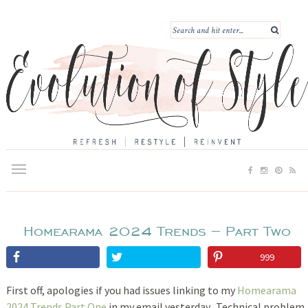
Homearama 2024 Trends – Part Two
999
First off, apologies if you had issues linking to my
Homearama
2024 Trends Part One
in my email yesterday. Technical problem