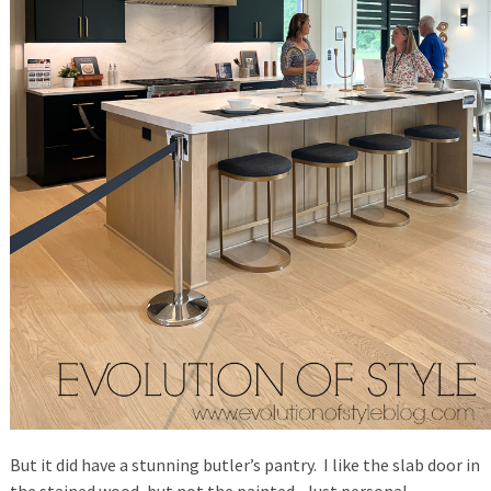
But it did have a stunning butler’s pantry. I like the slab door in