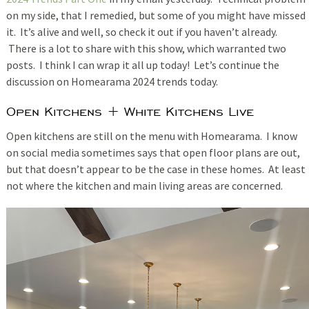
on my side, that I remedied, but some of you might have missed
it. It’s alive and well, so check it out if you haven’t already.
There is a lot to share with this show, which warranted two
posts. I think I can wrap it all up today! Let’s continue the
discussion on Homearama 2024 trends today.
Open Kitchens + White Kitchens Live
Open kitchens are still on the menu with Homearama. I know
on social media sometimes says that open floor plans are out,
but that doesn’t appear to be the case in these homes. At least
not where the kitchen and main living areas are concerned.