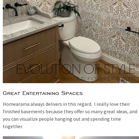
Great Entertaining Spaces
Homearama always delivers in this regard. I really love their
finished basements because they offer so many great ideas, and
you can visualize people hanging out and spending time
together.