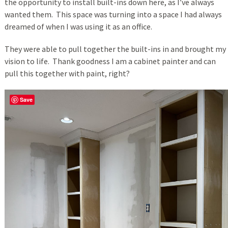
the opportunity to install built-ins down here, as I’ve always
wanted them. This space was turning into a space I had always
dreamed of when I was using it as an office.
They were able to pull together the built-ins in and brought my
vision to life. Thank goodness I am a cabinet painter and can
pull this together with paint, right?
Save