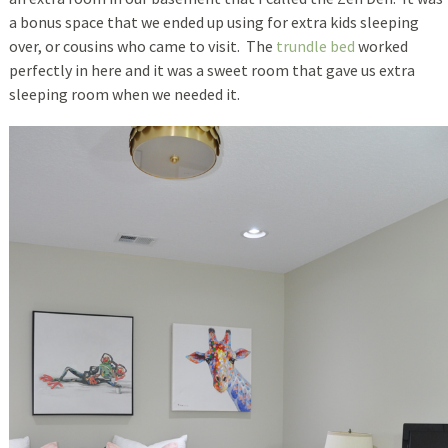
a bonus space that we ended up using for extra kids sleeping
over, or cousins who came to visit. The
trundle bed
worked
perfectly in here and it was a sweet room that gave us extra
sleeping room when we needed it.