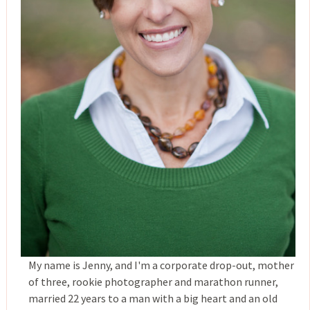
My name is Jenny, and I'm a corporate drop-out, mother
of three, rookie photographer and marathon runner,
married 22 years to a man with a big heart and an old