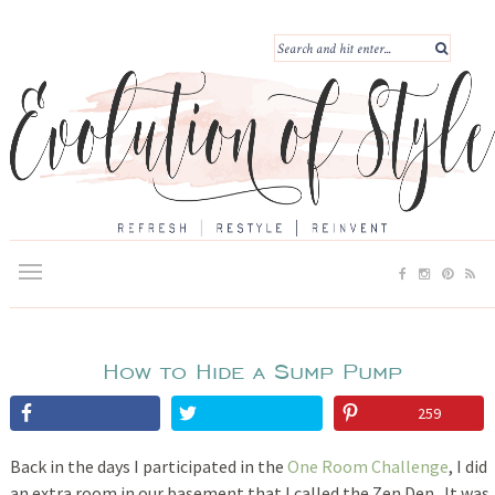
How to Hide a Sump Pump
259
Back in the days I participated in the
One Room Challenge
, I did
an extra room in our basement that I called the Zen Den. It was