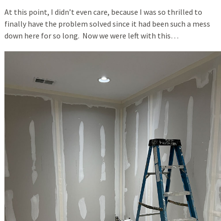
At this point, I didn’t even care, because I was so thrilled to
finally have the problem solved since it had been such a mess
down here for so long. Now we were left with this…