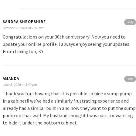
SANDRA SHROPSHIRE
Reply
October 17, 2024 at 1:10 pm
Congratulations on your 30th anniversary! Now you need to
update your online profile. I always enjoy seeing your updates.
From Lexington, KY
AMANDA
Reply
June 3, 2026 at 8:49 pm
Thank you for showing that it is possible to hide a sump pump
in a cabinet!! we’ve had a similarly frustrating experience and
already had a similar built in and now they want to put the sump
pump on that wall. My husband thought I was nuts for wanting
to hide it under the bottom cabinet.