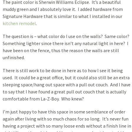
The paint color is Sherwin Williams Eclipse. It’s a beautiful
muddy green and I absolutely love it. I added hardware from
Signature Hardware that is similar to what I installed in our
kitchen remodel
.
The question is – what color do I use on the walls? Same color?
Something lighter since there isn’t any natural light in here? I
have been on the fence, thus the reason the walls are still
unfinished.
There is still work to be done in here as to how I see it being
used. It could be a great office, but it could also still be an extra
sleeping space/hang out space with a pull out couch. And I have
to say that I have found a great pull out couch that is actually
comfortable from La-Z-Boy. Who knew?
I’m just happy to have this space in some semblance of order
again after living with so much chaos for so long. It’s never fun
having a project with so many loose ends without a finish line in