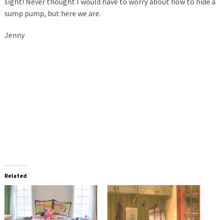
sight! Never thought I would have to worry about how to hide a
sump pump, but here we are.
Jenny
Related