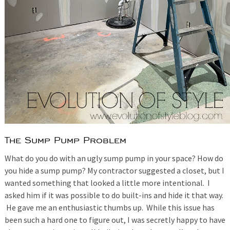
The Sump Pump Problem
What do you do with an ugly sump pump in your space? How do
you hide a sump pump? My contractor suggested a closet, but I
wanted something that looked a little more intentional. I
asked him if it was possible to do built-ins and hide it that way.
He gave me an enthusiastic thumbs up. While this issue has
been such a hard one to figure out, I was secretly happy to have