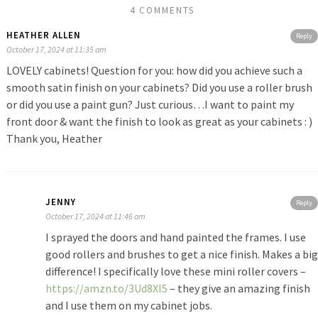
4 COMMENTS
HEATHER ALLEN
Reply
October 17, 2024 at 11:35 am
LOVELY cabinets! Question for you: how did you achieve such a
smooth satin finish on your cabinets? Did you use a roller brush
or did you use a paint gun? Just curious…I want to paint my
front door & want the finish to look as great as your cabinets : )
Thank you, Heather
JENNY
Reply
October 17, 2024 at 11:46 am
I sprayed the doors and hand painted the frames. I use
good rollers and brushes to get a nice finish. Makes a big
difference! I specifically love these mini roller covers –
https://amzn.to/3Ud8XI5
– they give an amazing finish
and I use them on my cabinet jobs.