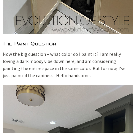
The Paint Question
Now the big question – what color do I paint it? I am really
loving a dark moody vibe down here, and am considering
painting the entire space in the same color. But for now, I’ve
just painted the cabinets. Hello handsome…