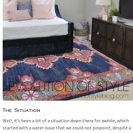
The Situation
Well, it’s been a bit of a situation down there for awhile, which
started with a water issue that we could not pinpoint, despite a