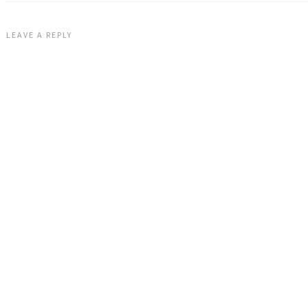
LEAVE A REPLY