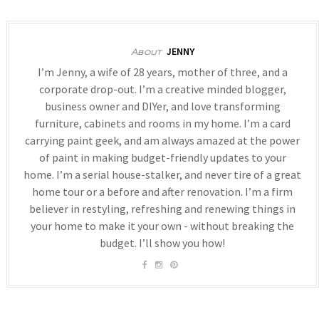
JENNY
About
I’m Jenny, a wife of 28 years, mother of three, and a
corporate drop-out. I’m a creative minded blogger,
business owner and DIYer, and love transforming
furniture, cabinets and rooms in my home. I’m a card
carrying paint geek, and am always amazed at the power
of paint in making budget-friendly updates to your
home. I’m a serial house-stalker, and never tire of a great
home tour or a before and after renovation. I’m a firm
believer in restyling, refreshing and renewing things in
your home to make it your own - without breaking the
budget. I’ll show you how!