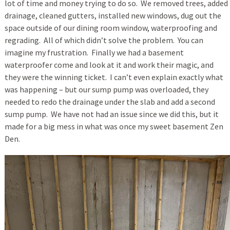
lot of time and money trying to do so. We removed trees, added
drainage, cleaned gutters, installed new windows, dug out the
space outside of our dining room window, waterproofing and
regrading. All of which didn’t solve the problem. You can
imagine my frustration. Finally we had a basement
waterproofer come and look at it and work their magic, and
they were the winning ticket. I can’t even explain exactly what
was happening – but our sump pump was overloaded, they
needed to redo the drainage under the slab and add a second
sump pump. We have not had an issue since we did this, but it
made for a big mess in what was once my sweet basement Zen
Den.