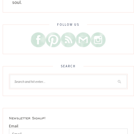
soul.
FOLLOW US
SEARCH
Newsletter Signup!
Email