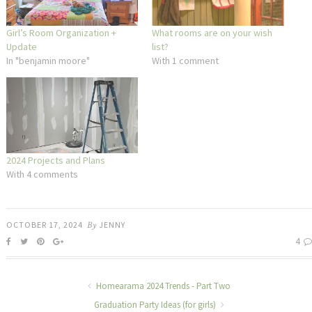
Girl’s Room Organization +
What rooms are on your wish
Update
list?
In "benjamin moore"
With 1 comment
2024 Projects and Plans
With 4 comments
OCTOBER 17, 2024
By
JENNY
4
Homearama 2024 Trends - Part Two
Graduation Party Ideas (for girls)