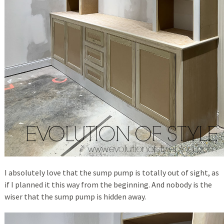
I absolutely love that the sump pump is totally out of sight, as
if I planned it this way from the beginning. And nobody is the
wiser that the sump pump is hidden away.