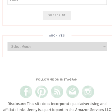
ARCHIVES
Instagram did not return a 200.
FOLLOW ME ON INSTAGRAM
Disclosure: This site does incorporate paid advertising and
affiliate links. Jenny is a participant in the Amazon Services LLC