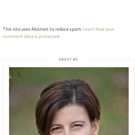
This site uses Akismet to reduce spam.
Learn how your
comment data is processed
.
ABOUT ME