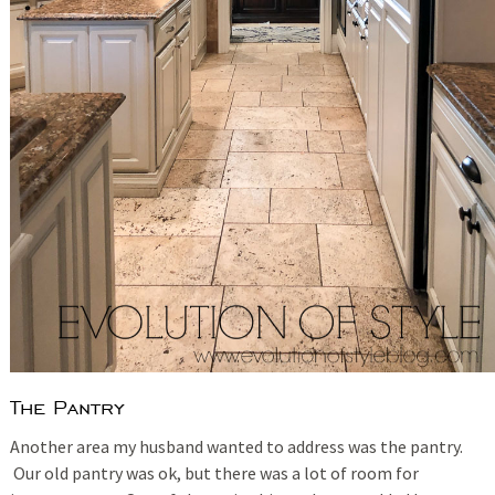
The Pantry
Another area my husband wanted to address was the pantry.
Our old pantry was ok, but there was a lot of room for