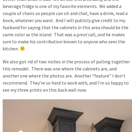
beverage fridge is one of my favorite elements. We added a
couple of chairs so people can sit and chat, have a drink, read a
book, whatever you want. And I will publicly give credit to my
husband for saying that the cabinets in this area should be the
same color as the island. That was a
great
call, and he makes
sure to make his contribution known to anyone who sees the
kitchen.
We also got rid of two niches in the process of pulling together
this remodel. There was one where the cabinets are, and
another one where the photos are. Another “feature” I don’t
recommend. They’re so hard to work with, and I’m so happy to
see my three prints on this back wall now.