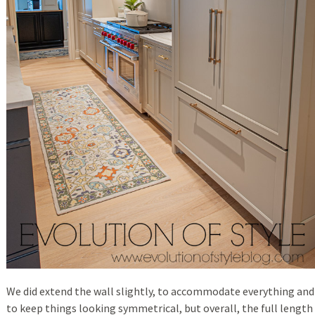
We did extend the wall slightly, to accommodate everything and
to keep things looking symmetrical, but overall, the full length