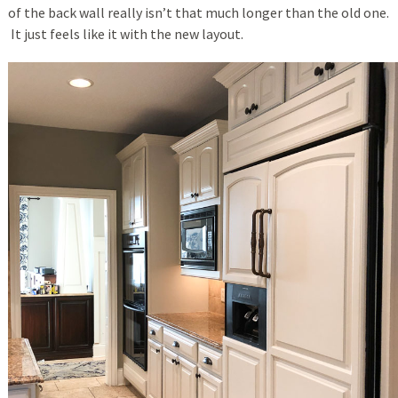
of the back wall really isn’t that much longer than the old one.
It just feels like it with the new layout.