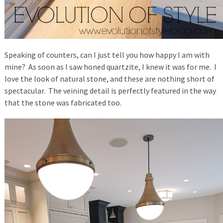
Speaking of counters, can I just tell you how happy I am with
mine? As soon as I saw honed quartzite, I knew it was for me. I
love the look of natural stone, and these are nothing short of
spectacular. The veining detail is perfectly featured in the way
that the stone was fabricated too.