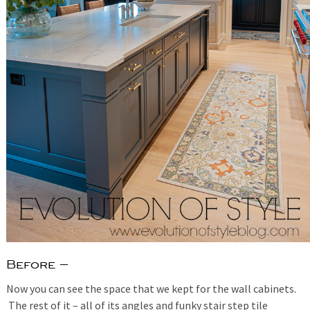
Before –
Now you can see the space that we kept for the wall cabinets.
The rest of it – all of its angles and funky stair step tile