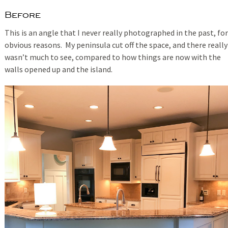
Before
This is an angle that I never really photographed in the past, for
obvious reasons. My peninsula cut off the space, and there really
wasn’t much to see, compared to how things are now with the
walls opened up and the island.