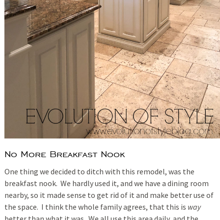
No More Breakfast Nook
One thing we decided to ditch with this remodel, was the
breakfast nook. We hardly used it, and we have a dining room
nearby, so it made sense to get rid of it and make better use of
the space. I think the whole family agrees, that this is
way
better than what it was. We all use this area daily, and the