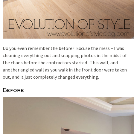
Do you even remember the before? Excuse the mess – I was
cleaning everything out and snapping photos in the midst of
the chaos before the contractors started. This wall, and
another angled wall as you walk in the front door were taken
out, and it just completely changed everything.
Before