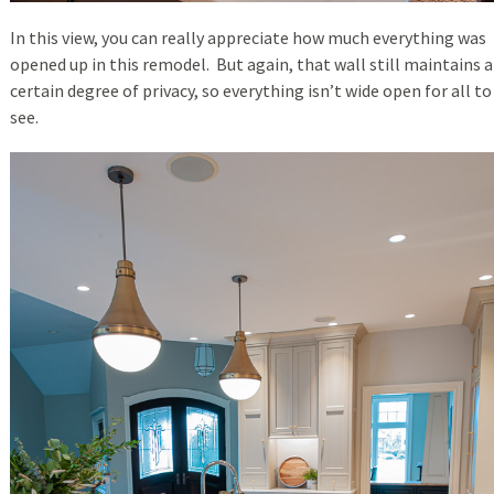
In this view, you can really appreciate how much everything was
opened up in this remodel. But again, that wall still maintains a
certain degree of privacy, so everything isn’t wide open for all to
see.