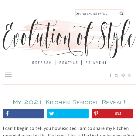
My 2021 Kitchen Remodel Reveal!
634
I can’t begin to tell you how excited I am to share my kitchen
remodel reveal with all of you! This is the first
major renovation