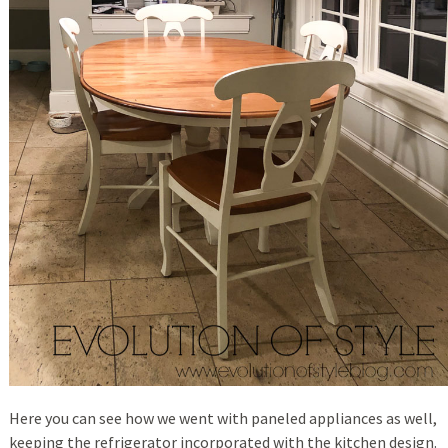
Here you can see how we went with paneled appliances as well,
keeping the refrigerator incorporated with the kitchen design.