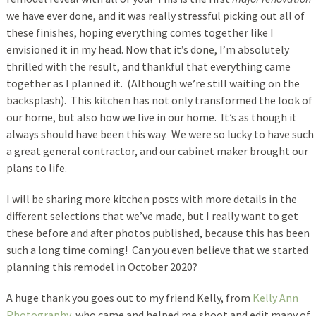
we have ever done, and it was really stressful picking out all of
these finishes, hoping everything comes together like I
envisioned it in my head. Now that it’s done, I’m absolutely
thrilled with the result, and thankful that everything came
together as I planned it. (Although we’re still waiting on the
backsplash). This kitchen has not only transformed the look of
our home, but also how we live in our home. It’s as though it
always should have been this way. We were so lucky to have such
a great general contractor, and our cabinet maker brought our
plans to life.
I will be sharing more kitchen posts with more details in the
different selections that we’ve made, but I really want to get
these before and after photos published, because this has been
such a long time coming! Can you even believe that we started
planning this remodel in October 2020?
A huge thank you goes out to my friend Kelly, from
Kelly Ann
Photography
, who came and helped me shoot and edit many of