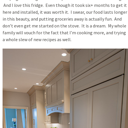
And I
love
this fridge. Even though it took six+ months to get it
here and installed, it was worth it. I swear, our food lasts longer
in this beauty, and putting groceries away is actually fun. And
don’t even get me started on the stove. It is a dream. My whole
family will vouch for the fact that I’m cooking more, and trying
a whole slew of new recipes as well.