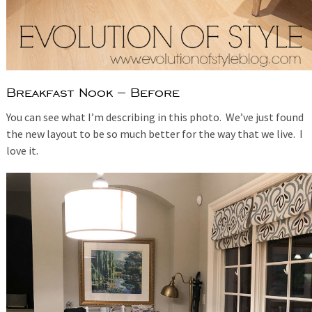
Breakfast Nook – Before
You can see what I’m describing in this photo. We’ve just found
the new layout to be so much better for the way that we live. I
love it.