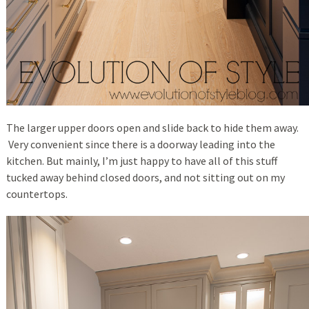
The larger upper doors open and slide back to hide them away.
Very convenient since there is a doorway leading into the
kitchen. But mainly, I’m just happy to have all of this stuff
tucked away behind closed doors, and not sitting out on my
countertops.