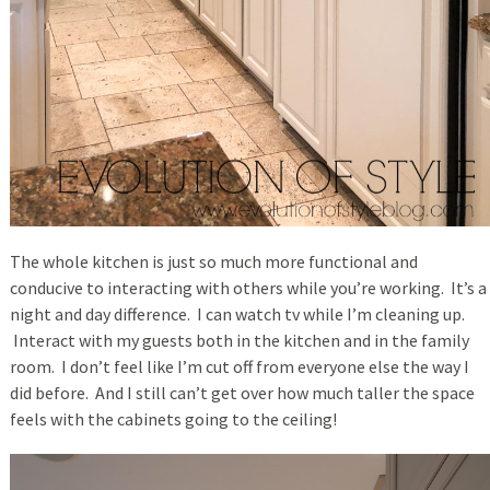
The whole kitchen is just so much more functional and
conducive to interacting with others while you’re working. It’s a
night and day difference. I can watch tv while I’m cleaning up.
Interact with my guests both in the kitchen and in the family
room. I don’t feel like I’m cut off from everyone else the way I
did before. And I still can’t get over how much taller the space
feels with the cabinets going to the ceiling!