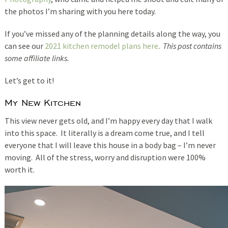
the photos I’m sharing with you here today.
If you’ve missed any of the planning details along the way, you
can see our
2021 kitchen remodel plans here
.
This post contains
some affiliate links.
Let’s get to it!
My New Kitchen
This view never gets old, and I’m happy every day that I walk
into this space. It literally is a dream come true, and I tell
everyone that I will leave this house in a body bag – I’m never
moving. All of the stress, worry and disruption were 100%
worth it.