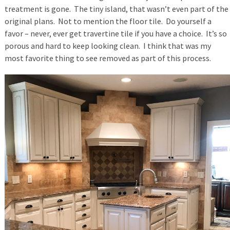
treatment is gone. The tiny island, that wasn’t even part of the
original plans. Not to mention the floor tile. Do yourself a
favor – never, ever get travertine tile if you have a choice. It’s so
porous and hard to keep looking clean. I think that was my
most favorite thing to see removed as part of this process.