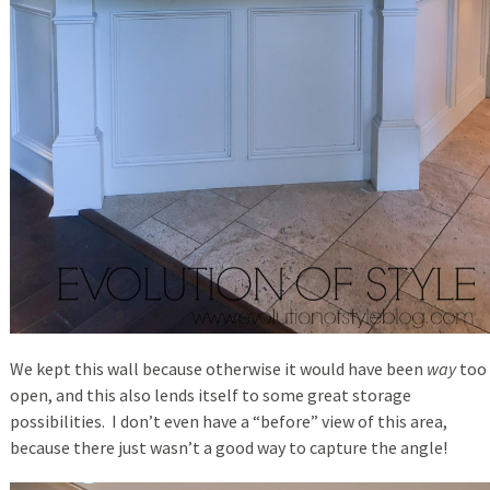
We kept this wall because otherwise it would have been
way
too
open, and this also lends itself to some great storage
possibilities. I don’t even have a “before” view of this area,
because there just wasn’t a good way to capture the angle!