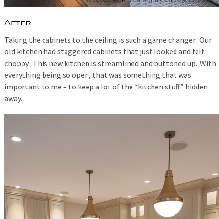
After
Taking the cabinets to the ceiling is such a game changer. Our
old kitchen had staggered cabinets that just looked and felt
choppy. This new kitchen is streamlined and buttoned up. With
everything being so open, that was something that was
important to me – to keep a lot of the “kitchen stuff” hidden
away.