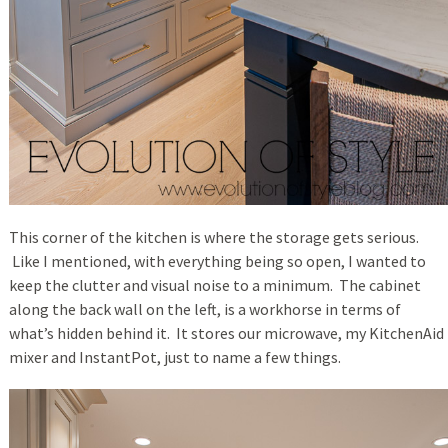
This corner of the kitchen is where the storage gets serious.
Like I mentioned, with everything being so open, I wanted to
keep the clutter and visual noise to a minimum. The cabinet
along the back wall on the left, is a workhorse in terms of
what’s hidden behind it. It stores our microwave, my KitchenAid
mixer and InstantPot, just to name a few things.