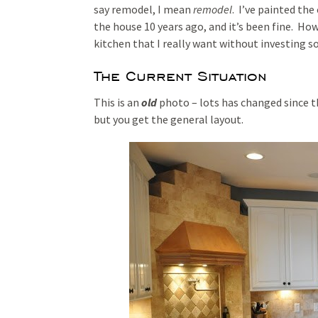
say remodel, I mean
remodel
. I’ve painted the
the house 10 years ago, and it’s been fine. Howe
kitchen that I really want without investing 
The Current Situation
This is an
old
photo – lots has changed since t
but you get the general layout.