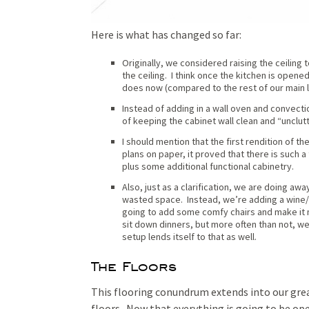
Here is what has changed so far:
Originally, we considered raising the ceiling
the ceiling. I think once the kitchen is opened 
does now (compared to the rest of our main l
Instead of adding in a wall oven and convecti
of keeping the cabinet wall clean and “unclut
I should mention that the first rendition of th
plans on paper, it proved that there is such a 
plus some additional functional cabinetry.
Also, just as a clarification, we are doing away
wasted space. Instead, we’re adding a wine/b
going to add some comfy chairs and make it mo
sit down dinners, but more often than not, we
setup lends itself to that as well.
The Floors
This flooring conundrum extends into our gre
floors. Now that everything is going to be op