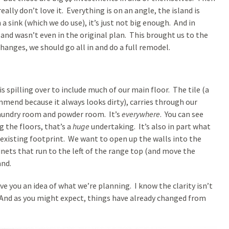
ally don’t love it. Everything is on an angle, the island is
h a sink (which we do use), it’s just not big enough. And in
land wasn’t even in the original plan. This brought us to the
hanges, we should go all in and do a full remodel.
 spilling over to include much of our main floor. The tile (a
mend because it always looks dirty), carries through our
laundry room and powder room. It’s
everywhere
. You can see
g the floors, that’s a
huge
undertaking. It’s also in part what
 existing footprint. We want to open up the walls into the
nets that run to the left of the range top (and move the
and.
ve you an idea of what we’re planning. I know the clarity isn’t
. And as you might expect, things have already changed from