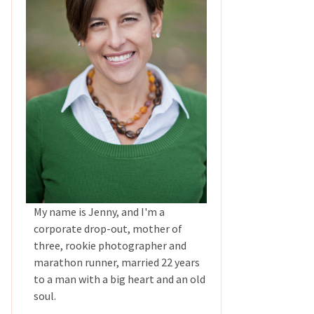
My name is Jenny, and I'm a
corporate drop-out, mother of
three, rookie photographer and
marathon runner, married 22 years
to a man with a big heart and an old
soul.