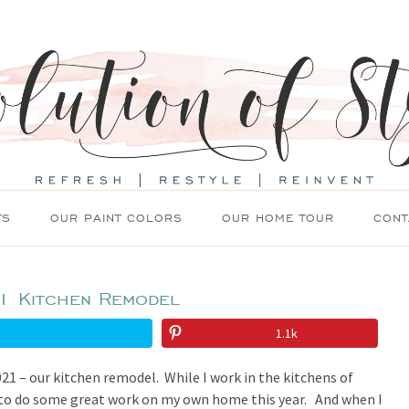
TS
OUR PAINT COLORS
OUR HOME TOUR
CONT
 Kitchen Remodel
1.1k
021 – our kitchen remodel. While I work in the kitchens of
un to do some great work on my own home this year. And when I