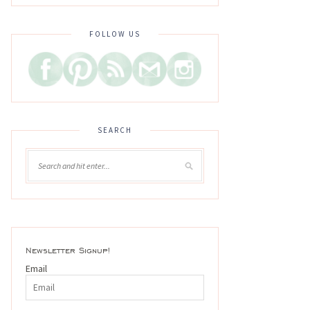
FOLLOW US
SEARCH
Newsletter Signup!
Email