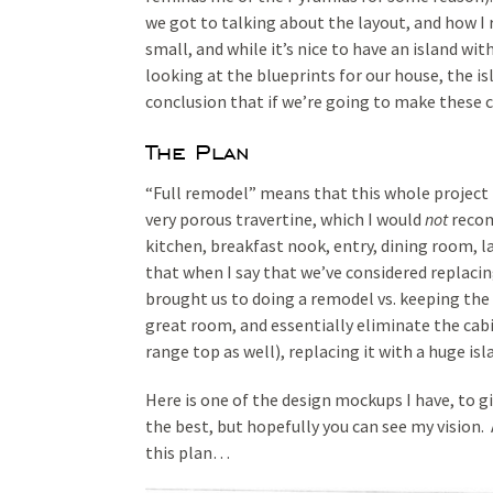
we got to talking about the layout, and how I re
small, and while it’s nice to have an island wit
looking at the blueprints for our house, the is
conclusion that if we’re going to make these c
The Plan
“Full remodel” means that this whole project is
very porous travertine, which I would
not
recom
kitchen, breakfast nook, entry, dining room, 
that when I say that we’ve considered replacin
brought us to doing a remodel vs. keeping the
great room, and essentially eliminate the cabi
range top as well), replacing it with a huge isl
Here is one of the design mockups I have, to gi
the best, but hopefully you can see my vision
this plan…