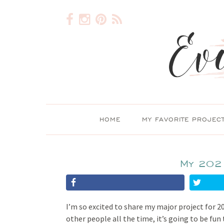
HOME
MY FAVORITE PROJEC
My 2021
I’m so excited to share my major project for 2
other people all the time, it’s going to be f