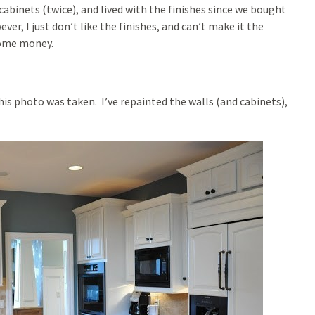
 cabinets (twice), and lived with the finishes since we bought
ver, I just don’t like the finishes, and can’t make it the
some money.
his photo was taken. I’ve repainted the walls (and cabinets),