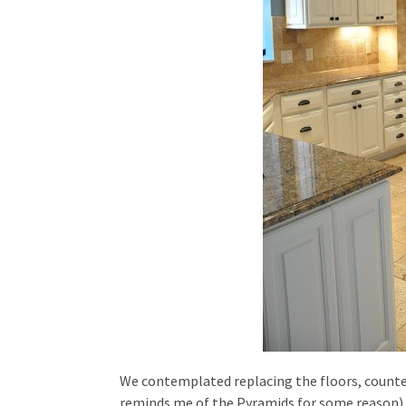
We contemplated replacing the floors, counters
reminds me of the Pyramids for some reason).