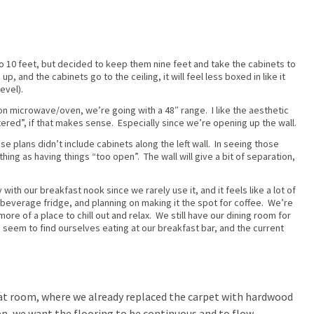
 to 10 feet, but decided to keep them nine feet and take the cabinets to
up, and the cabinets go to the ceiling, it will feel less boxed in like it
evel).
on microwave/oven, we’re going with a 48″ range. I like the aesthetic
tered”, if that makes sense. Especially since we’re opening up the wall.
ese plans didn’t include cabinets along the left wall. In seeing those
thing as having things “too open”. The wall will give a bit of separation,
 with our breakfast nook since we rarely use it, and it feels like a lot of
everage fridge, and planning on making it the spot for coffee. We’re
re of a place to chill out and relax. We still have our dining room for
 seem to find ourselves eating at our breakfast bar, and the current
at room, where we already replaced the carpet with hardwood
en, we want the flooring to be continuous and to flow