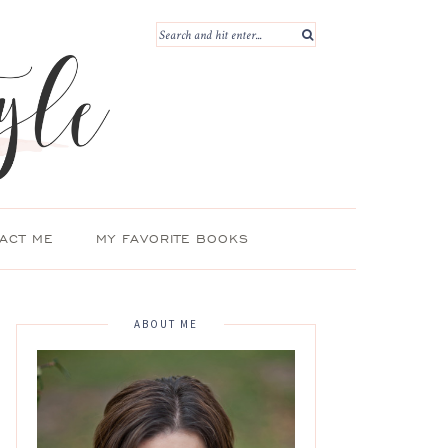
ACT ME
MY FAVORITE BOOKS
ABOUT ME