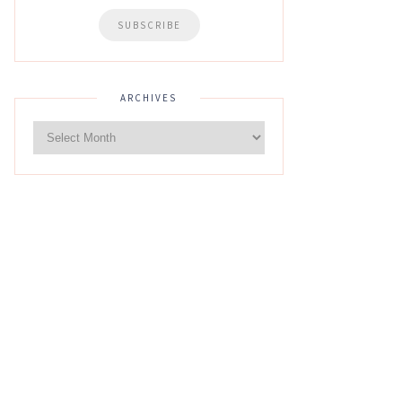
ARCHIVES