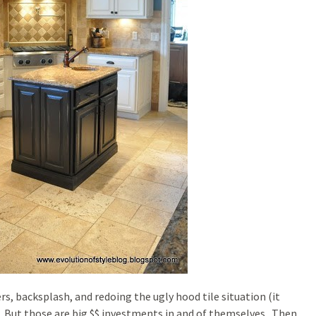
, backsplash, and redoing the ugly hood tile situation (it
 But those are big $$ investments in and of themselves. Then