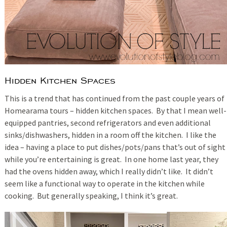
Hidden Kitchen Spaces
This is a trend that has continued from the past couple years of
Homearama tours – hidden kitchen spaces. By that I mean well-
equipped pantries, second refrigerators and even additional
sinks/dishwashers, hidden in a room off the kitchen. I like the
idea – having a place to put dishes/pots/pans that’s out of sight
while you’re entertaining is great. In one home last year, they
had the ovens hidden away, which I really didn’t like. It didn’t
seem like a functional way to operate in the kitchen while
cooking. But generally speaking, I think it’s great.