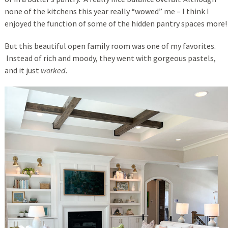
none of the kitchens this year really “wowed” me – I think I
enjoyed the function of some of the hidden pantry spaces more!
But this beautiful open family room was one of my favorites.
Instead of rich and moody, they went with gorgeous pastels,
and it just
worked.