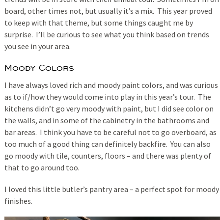
board, other times not, but usually it’s a mix. This year proved
to keep with that theme, but some things caught me by
surprise. I’ll be curious to see what you think based on trends
you see in your area.
Moody Colors
I have always loved rich and moody paint colors, and was curious
as to if/how they would come into play in this year’s tour. The
kitchens didn’t go very moody with paint, but I did see color on
the walls, and in some of the cabinetry in the bathrooms and
bar areas. I think you have to be careful not to go overboard, as
too much of a good thing can definitely backfire. You can also
go moody with tile, counters, floors – and there was plenty of
that to go around too.
I loved this little butler’s pantry area – a perfect spot for moody
finishes.