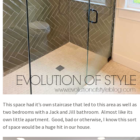
This space had it’s own staircase that led to this area as well as
two bedrooms with a Jack and Jill bathroom. Almost like its
own little apartment. Good, bad or otherwise, I know this sort
of space would be a huge hit in our house.