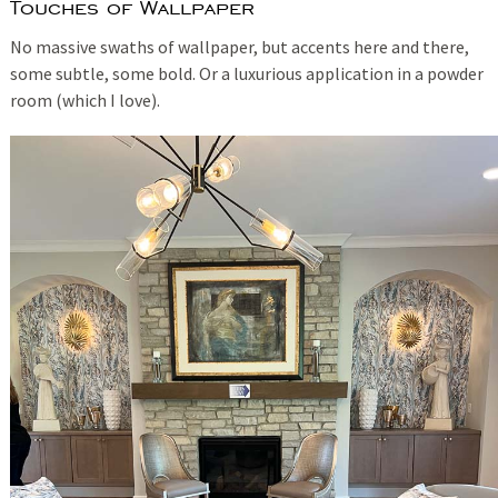
Touches of Wallpaper
No massive swaths of wallpaper, but accents here and there,
some subtle, some bold. Or a luxurious application in a powder
room (which I love).