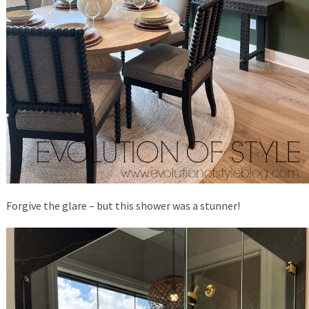
Forgive the glare – but this shower was a stunner!