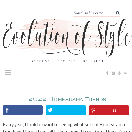
2022 Homearama Trends
22
Every year, I look forward to seeing what sort of Homearama
trends will be in store with their annual tour. Sometimes I’m on