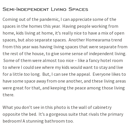
Semi-Independent Living Spaces
Coming out of the pandemic, I can appreciate some of the
spaces in the homes this year. Having people working from
home, kids living at home, it’s really nice to have a mix of open
spaces, but also separate spaces. Another Homearama trend
from this year was having living spaces that were separate from
the rest of the house, to give some sense of independent living.
Some of them were almost too nice – like a fancy hotel room
to where I could see where my kids would want to stay and live
for a little
too
long. But, I can see the appeal. Everyone likes to
have some space away from one another, and these living areas
were great for that, and keeping the peace among those living
there.
What you don’t see in this photo is the wall of cabinetry
opposite the bed. It’s a gorgeous suite that rivals the primary
bedroom! A stunning bathroom too.