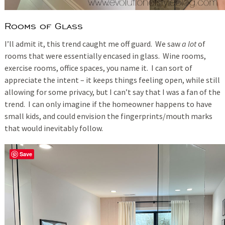
Rooms of Glass
I’ll admit it, this trend caught me off guard. We saw
a lot
of
rooms that were essentially encased in glass. Wine rooms,
exercise rooms, office spaces, you name it. I can sort of
appreciate the intent – it keeps things feeling open, while still
allowing for some privacy, but I can’t say that I was a fan of the
trend. I can only imagine if the homeowner happens to have
small kids, and could envision the fingerprints/mouth marks
that would inevitably follow.
Save