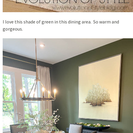
I love this shade of green in this dining area. So warm and
gorgeous.