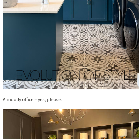
A moody office – yes, please.