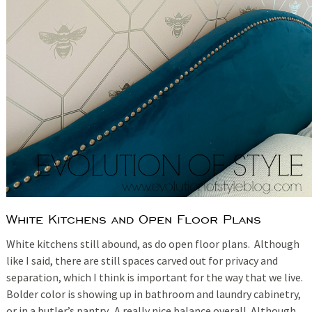
White Kitchens and Open Floor Plans
White kitchens still abound, as do open floor plans. Although
like I said, there are still spaces carved out for privacy and
separation, which I think is important for the way that we live.
Bolder color is showing up in bathroom and laundry cabinetry,
or in a butler’s pantry. A really nice balance overall. Although