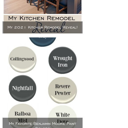
My 2021 Kitchen Remodel Reveal!
My Favorite Benjamin Moore Paint