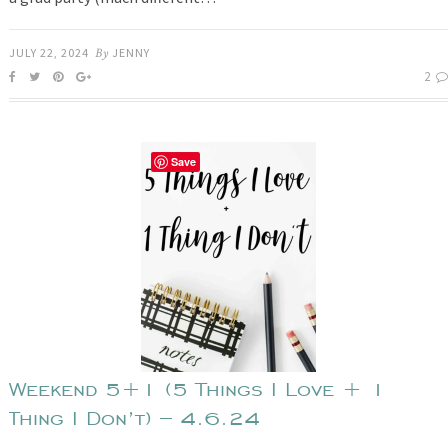
JULY 22, 2024
By
JENNY
2
Save
Weekend 5+1 (5 Things I Love + 1
Thing I Don’t) – 4.6.24