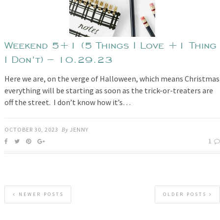
Weekend 5+1 (5 Things I Love +1 Thing
I Don’t) – 10.29.23
Here we are, on the verge of Halloween, which means Christmas
everything will be starting as soon as the trick-or-treaters are
off the street. I don’t know how it’s…
OCTOBER 30, 2023
By
JENNY
1
NEWER POSTS
OLDER POSTS