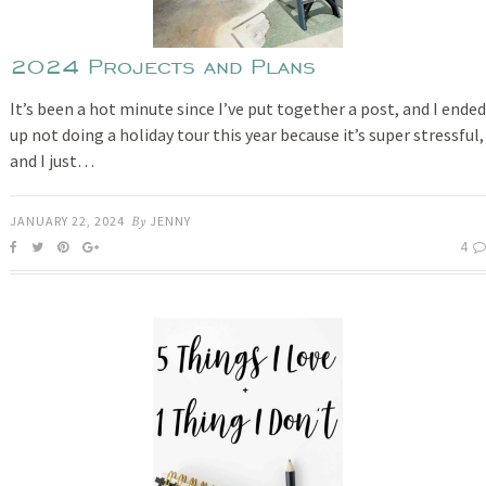
2024 Projects and Plans
It’s been a hot minute since I’ve put together a post, and I ended
up not doing a holiday tour this year because it’s super stressful,
and I just…
JANUARY 22, 2024
By
JENNY
4