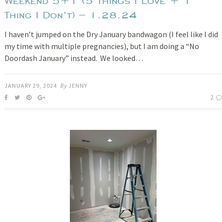
Weekend 5+1 (5 Things I Love + 1
Thing I Don’t) – 1.28.24
I haven’t jumped on the Dry January bandwagon (I feel like I did
my time with multiple pregnancies), but I am doing a “No
Doordash January” instead. We looked…
JANUARY 29, 2024
By
JENNY
2