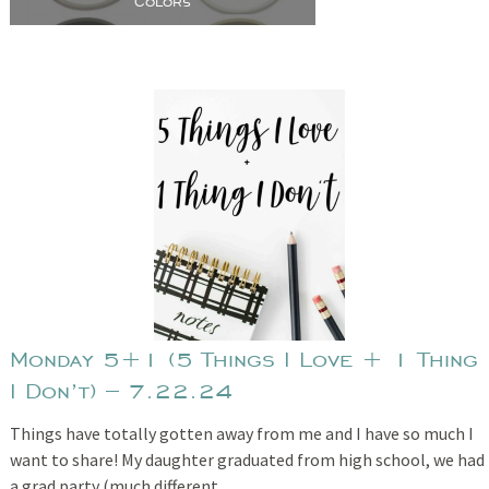
Colors
Monday 5+1 (5 Things I Love + 1 Thing
I Don’t) – 7.22.24
Things have totally gotten away from me and I have so much I
want to share! My daughter graduated from high school, we had
a grad party (much different…