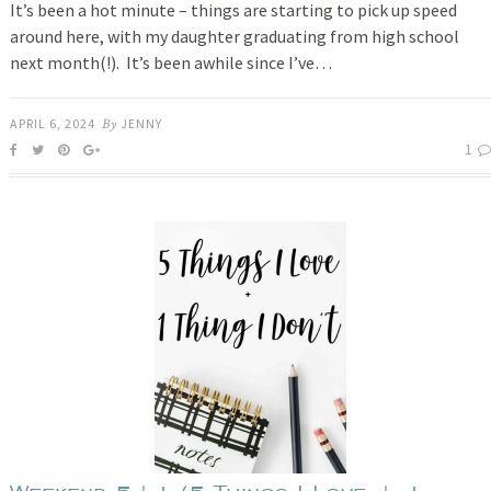
It’s been a hot minute – things are starting to pick up speed
around here, with my daughter graduating from high school
next month(!). It’s been awhile since I’ve…
APRIL 6, 2024
By
JENNY
1