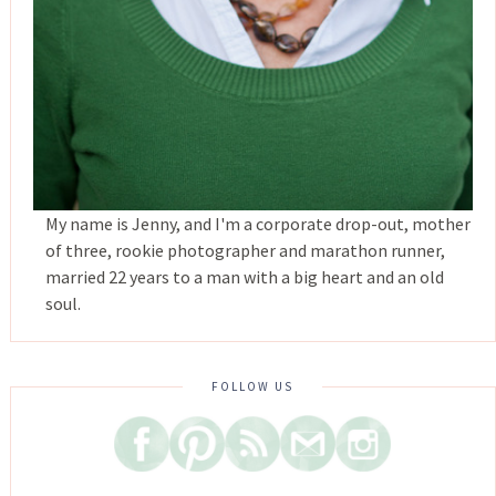
My name is Jenny, and I'm a corporate drop-out, mother
of three, rookie photographer and marathon runner,
married 22 years to a man with a big heart and an old
soul.
FOLLOW US