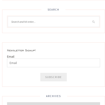
SEARCH
Newsletter Signup!
Email
ARCHIVES