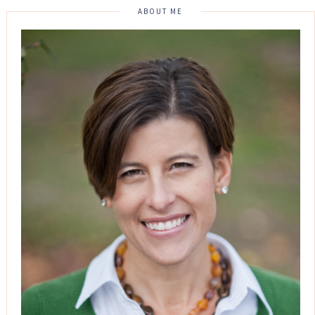
ABOUT ME