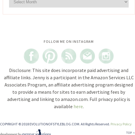
Instagram did not return a 200.
FOLLOW ME ON INSTAGRAM
Disclosure: This site does incorporate paid advertising and
affiliate links. Jenny is a participant in the Amazon Services LLC
Associates Program, an affiliate advertising program designed
to provide a means for sites to earn advertising fees by
advertising and linking to amazon.com. Full privacy policy is
available
here
.
COPYRIGHT © 2018 EVOLUTIONOFSTYLEBLOG.COM. All Rights Reserved.
Privacy Policy
TOP