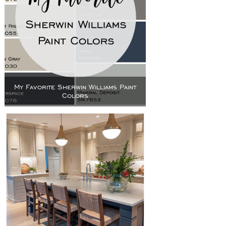
My Favorite Sherwin Williams Paint
Colors