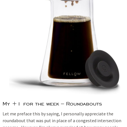
My +1 for the week – Roundabouts
Let me preface this by saying, I personally appreciate the
roundabout that was put in place of a congested intersection