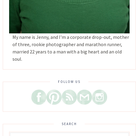
My name is Jenny, and I'm a corporate drop-out, mother
of three, rookie photographer and marathon runner,
married 22 years to a man with a big heart and an old
soul.
FOLLOW US
SEARCH