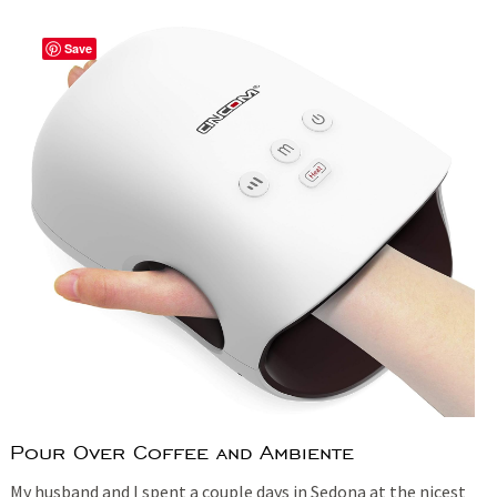
Save
Pour Over Coffee and Ambiente
My husband and I spent a couple days in Sedona at the nicest