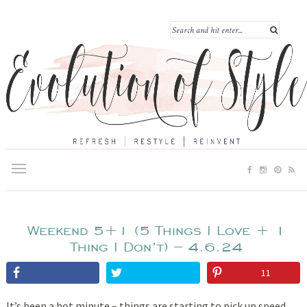
Weekend 5+1 (5 Things I Love + 1
Thing I Don’t) – 4.6.24
11
It’s been a hot minute – things are starting to pick up speed