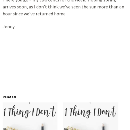
arrives soon, as I don’t think we’ve seen the sun more than an
hour since we’ve returned home.
Jenny
Related