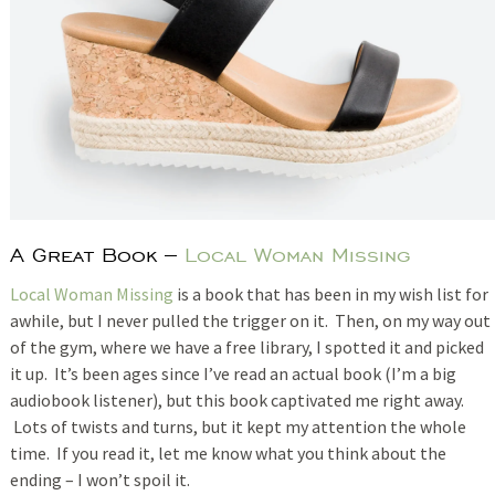
A Great Book –
Local Woman Missing
Local Woman Missing
is a book that has been in my wish list for
awhile, but I never pulled the trigger on it. Then, on my way out
of the gym, where we have a free library, I spotted it and picked
it up. It’s been ages since I’ve read an actual book (I’m a big
audiobook listener), but this book captivated me right away.
Lots of twists and turns, but it kept my attention the whole
time. If you read it, let me know what you think about the
ending – I won’t spoil it.