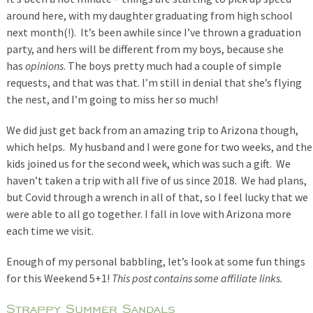
around here, with my daughter graduating from high school
next month(!). It’s been awhile since I’ve thrown a graduation
party, and hers will be different from my boys, because she
has
opinions
. The boys pretty much had a couple of simple
requests, and that was that. I’m still in denial that she’s flying
the nest, and I’m going to miss her so much!
We did just get back from an amazing trip to Arizona though,
which helps. My husband and I were gone for two weeks, and the
kids joined us for the second week, which was such a gift. We
haven’t taken a trip with all five of us since 2018. We had plans,
but Covid through a wrench in all of that, so I feel lucky that we
were able to all go together. I fall in love with Arizona more
each time we visit.
Enough of my personal babbling, let’s look at some fun things
for this Weekend 5+1!
This post contains some affiliate links.
Strappy Summer Sandals