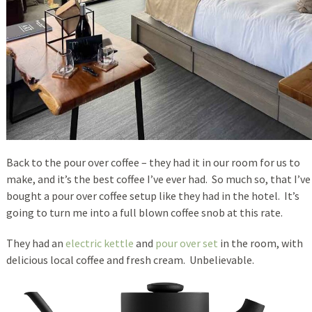
Back to the pour over coffee – they had it in our room for us to
make, and it’s the best coffee I’ve ever had. So much so, that I’ve
bought a pour over coffee setup like they had in the hotel. It’s
going to turn me into a full blown coffee snob at this rate.
They had an
electric kettle
and
pour over set
in the room, with
delicious local coffee and fresh cream. Unbelievable.