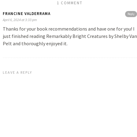
1 COMMENT
FRANCINE VALDERRAMA
Reply
April 6, 2024 at 3:33 pm
Thanks for your book recommendations and have one for you! I
just finished reading Remarkably Bright Creatures by Shelby Van
Pelt and thoroughly enjoyed it.
LEAVE A REPLY