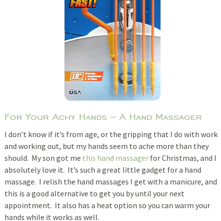
For Your Achy Hands – A Hand Massager
I don’t know if it’s from age, or the gripping that I do with work
and working out, but my hands seem to ache more than they
should. My son got me
this hand massager
for Christmas, and I
absolutely love it. It’s such a great little gadget for a hand
massage. I relish the hand massages I get with a manicure, and
this is a good alternative to get you by until your next
appointment. It also has a heat option so you can warm your
hands while it works as well.