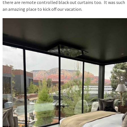
there are remote controlled black out curtains too. It was such
an amazing place to kick off our vacation.