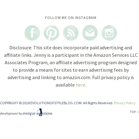
Instagram did not return a 200.
FOLLOW ME ON INSTAGRAM
Disclosure: This site does incorporate paid advertising and
affiliate links. Jenny is a participant in the Amazon Services LLC
Associates Program, an affiliate advertising program designed
to provide a means for sites to earn advertising fees by
advertising and linking to amazon.com. Full privacy policy is
available
here
.
COPYRIGHT © 2018 EVOLUTIONOFSTYLEBLOG.COM. All Rights Reserved.
Privacy Policy
TOP