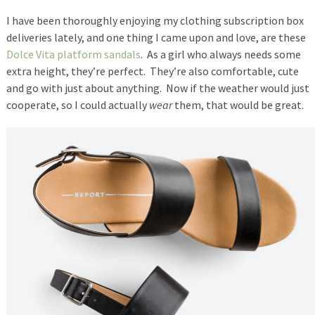
I have been thoroughly enjoying my clothing subscription box
deliveries lately, and one thing I came upon and love, are these
Dolce Vita platform sandals
. As a girl who always needs some
extra height, they’re perfect. They’re also comfortable, cute
and go with just about anything. Now if the weather would just
cooperate, so I could actually
wear
them, that would be great.