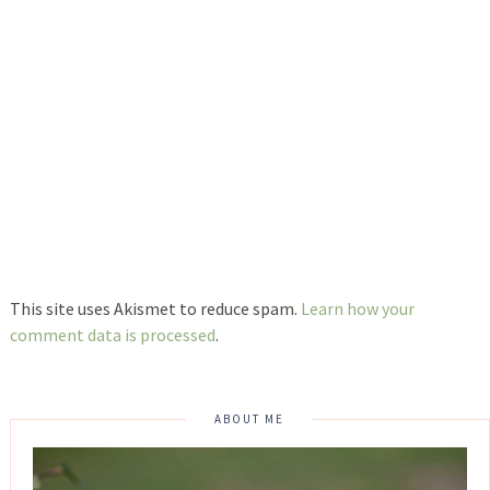
This site uses Akismet to reduce spam.
Learn how your
comment data is processed
.
ABOUT ME