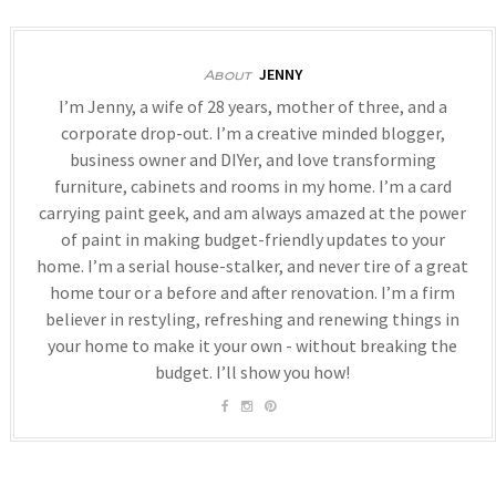
JENNY
About
I’m Jenny, a wife of 28 years, mother of three, and a
corporate drop-out. I’m a creative minded blogger,
business owner and DIYer, and love transforming
furniture, cabinets and rooms in my home. I’m a card
carrying paint geek, and am always amazed at the power
of paint in making budget-friendly updates to your
home. I’m a serial house-stalker, and never tire of a great
home tour or a before and after renovation. I’m a firm
believer in restyling, refreshing and renewing things in
your home to make it your own - without breaking the
budget. I’ll show you how!