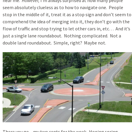
near me.
However,
I’m always surprised at how many people
seem absolutely clueless as to how to navigate one. People
stop in the middle of it, treat it as a stop sign and don’t seem to
comprehend the idea of merging into it, they don’t go with the
flow of traffic and stop trying to let other cars in, etc… And it’s
just a single lane roundabout. Nothing complicated. Not a
double land roundabout. Simple, right? Maybe not.
There you go – my two cents for the week. Hoping spring