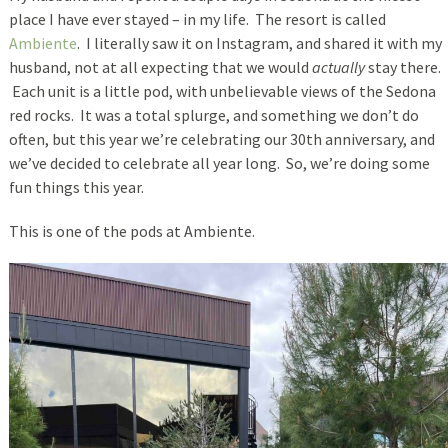
place I have ever stayed – in my life. The resort is called
Ambiente
. I literally saw it on Instagram, and shared it with my
husband, not at all expecting that we would
actually
stay there.
Each unit is a little pod, with unbelievable views of the Sedona
red rocks. It was a total splurge, and something we don’t do
often, but this year we’re celebrating our 30th anniversary, and
we’ve decided to celebrate all year long. So, we’re doing some
fun things this year.
This is one of the pods at Ambiente.