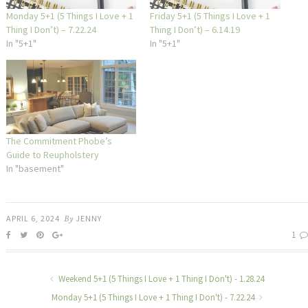
Monday 5+1 (5 Things I Love + 1
Friday 5+1 (5 Things I Love + 1
Thing I Don’t) – 7.22.24
Thing I Don’t) – 6.14.19
In "5+1"
In "5+1"
The Commitment Phobe’s
Guide to Reupholstery
In "basement"
APRIL 6, 2024
By
JENNY
1
Weekend 5+1 (5 Things I Love + 1 Thing I Don't) - 1.28.24
Monday 5+1 (5 Things I Love + 1 Thing I Don't) - 7.22.24