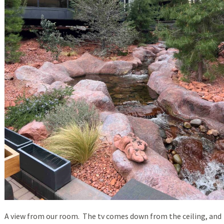
A view from our room. The tv comes down from the ceiling, and