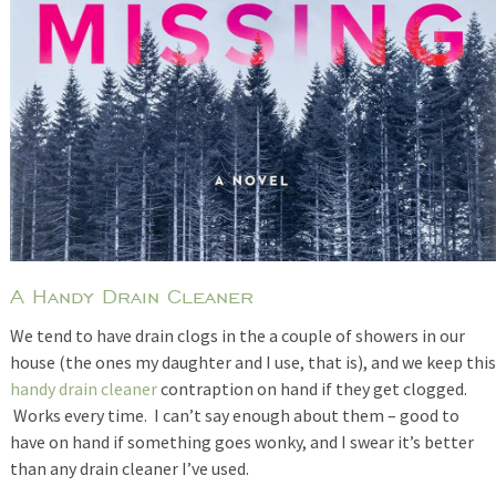
A Handy Drain Cleaner
We tend to have drain clogs in the a couple of showers in our
house (the ones my daughter and I use, that is), and we keep this
handy drain cleaner
contraption on hand if they get clogged.
Works every time. I can’t say enough about them – good to
have on hand if something goes wonky, and I swear it’s better
than any drain cleaner I’ve used.