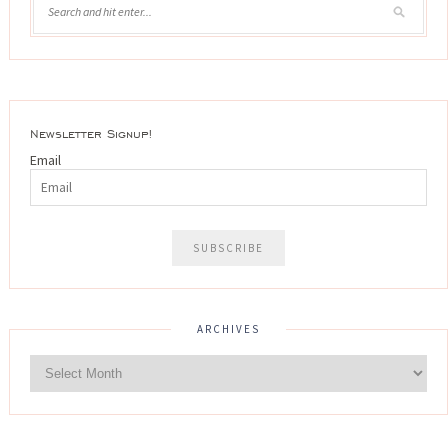
Newsletter Signup!
Email
ARCHIVES