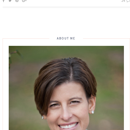
24
ABOUT ME