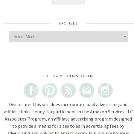
ARCHIVES
Instagram did not return a 200.
FOLLOW ME ON INSTAGRAM
Disclosure: This site does incorporate paid advertising and
affiliate links. Jenny is a participant in the Amazon Services LLC
Associates Program, an affiliate advertising program designed
to provide a means for sites to earn advertising fees by
advertising and linking to amazon.com. Full privacy policy is