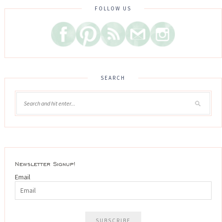
FOLLOW US
SEARCH
Newsletter Signup!
Email