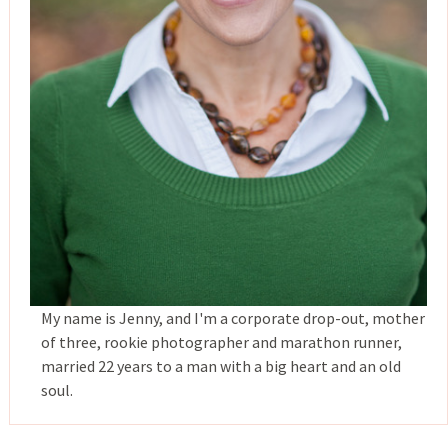
My name is Jenny, and I'm a corporate drop-out, mother
of three, rookie photographer and marathon runner,
married 22 years to a man with a big heart and an old
soul.