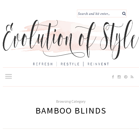
Browsing Category
BAMBOO BLINDS