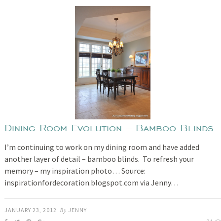
Dining Room Evolution – Bamboo Blinds
I’m continuing to work on my dining room and have added
another layer of detail – bamboo blinds. To refresh your
memory – my inspiration photo… Source:
inspirationfordecoration.blogspot.com via Jenny…
JANUARY 23, 2012
By
JENNY