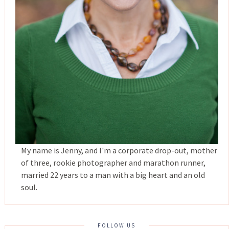
My name is Jenny, and I'm a corporate drop-out, mother
of three, rookie photographer and marathon runner,
married 22 years to a man with a big heart and an old
soul.
FOLLOW US