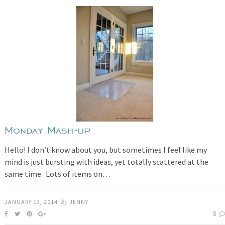
Monday Mash-up
Hello! I don’t know about you, but sometimes I feel like my
mind is just bursting with ideas, yet totally scattered at the
same time. Lots of items on…
JANUARY 13, 2014
By
JENNY
8