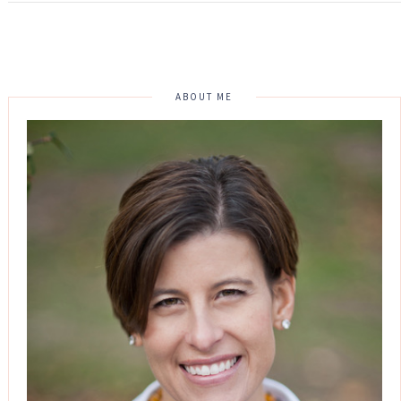
ABOUT ME