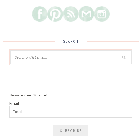
SEARCH
Newsletter Signup!
Email