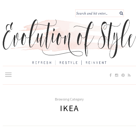
Browsing Category
IKEA