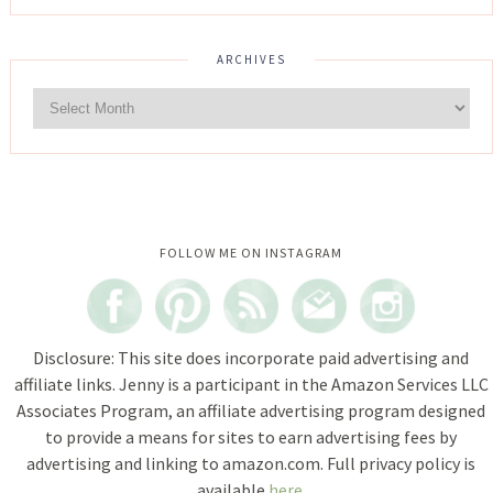
ARCHIVES
Instagram did not return a 200.
FOLLOW ME ON INSTAGRAM
Disclosure: This site does incorporate paid advertising and
affiliate links. Jenny is a participant in the Amazon Services LLC
Associates Program, an affiliate advertising program designed
to provide a means for sites to earn advertising fees by
advertising and linking to amazon.com. Full privacy policy is
available
here
.