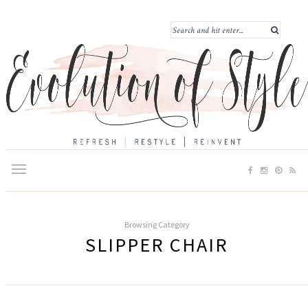
Browsing Category
SLIPPER CHAIR