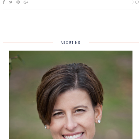
8
ABOUT ME