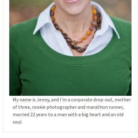
My name is Jenny, and I'm a corporate drop-out, mother
of three, rookie photographer and marathon runner,
married 22 years to a man with a big heart and an old
soul.