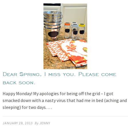
Dear Spring, I miss you. Please come
back soon.
Happy Monday! My apologies for being off the grid – I got
smacked down with a nasty virus that had me in bed (aching and
sleeping) for two days. …
JANUARY 28, 2013
By
JENNY