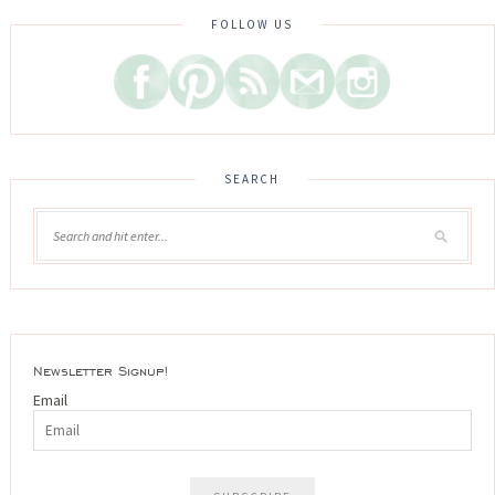
FOLLOW US
SEARCH
Newsletter Signup!
Email