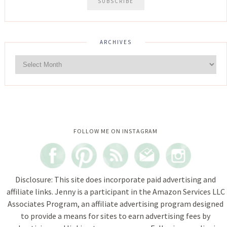
ARCHIVES
Instagram did not return a 200.
FOLLOW ME ON INSTAGRAM
Disclosure: This site does incorporate paid advertising and
affiliate links. Jenny is a participant in the Amazon Services LLC
Associates Program, an affiliate advertising program designed
to provide a means for sites to earn advertising fees by