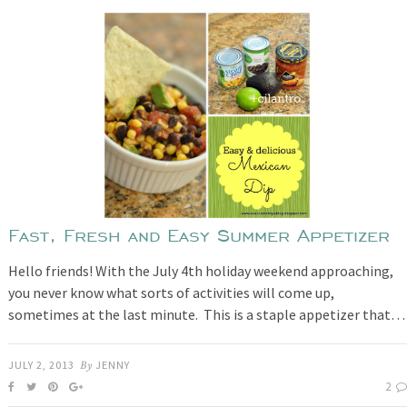
Fast, Fresh and Easy Summer Appetizer
Hello friends! With the July 4th holiday weekend approaching,
you never know what sorts of activities will come up,
sometimes at the last minute. This is a staple appetizer that…
JULY 2, 2013
By
JENNY
2