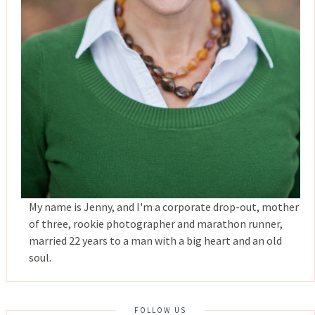
My name is Jenny, and I'm a corporate drop-out, mother
of three, rookie photographer and marathon runner,
married 22 years to a man with a big heart and an old
soul.
FOLLOW US