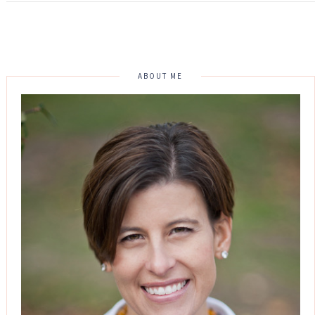
ABOUT ME