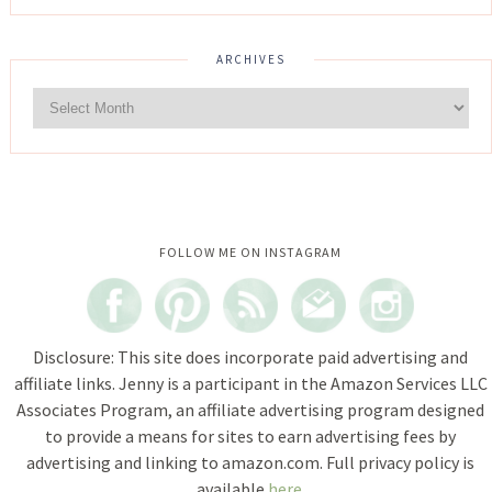
ARCHIVES
Instagram did not return a 200.
FOLLOW ME ON INSTAGRAM
Disclosure: This site does incorporate paid advertising and
affiliate links. Jenny is a participant in the Amazon Services LLC
Associates Program, an affiliate advertising program designed
to provide a means for sites to earn advertising fees by
advertising and linking to amazon.com. Full privacy policy is
available
here
.