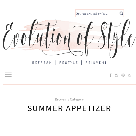
Browsing Category
SUMMER APPETIZER