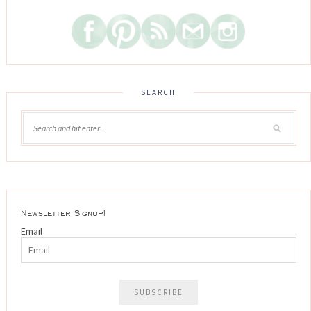
SEARCH
Newsletter Signup!
Email