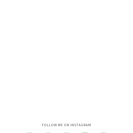
Instagram did not return a 200.
FOLLOW ME ON INSTAGRAM