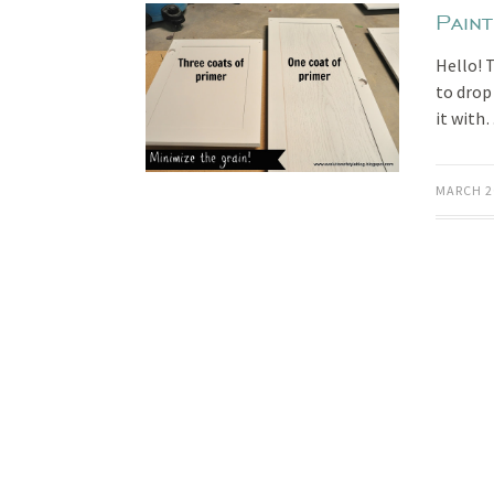
Pain
Hello! 
to drop
it wit
MARCH 2