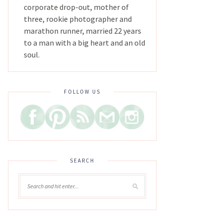
corporate drop-out, mother of
three, rookie photographer and
marathon runner, married 22 years
to a man with a big heart and an old
soul.
FOLLOW US
SEARCH