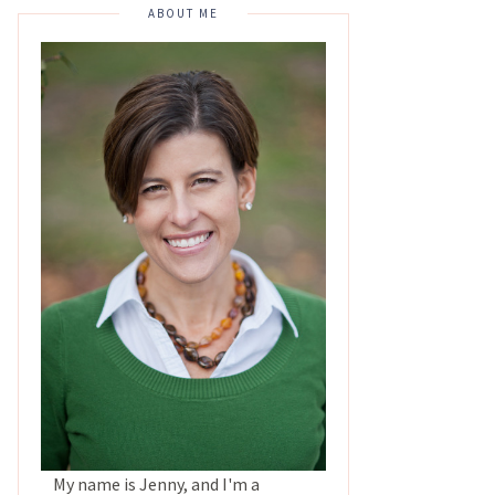
ABOUT ME
My name is Jenny, and I'm a