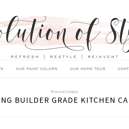
TS
OUR PAINT COLORS
OUR HOME TOUR
CONT
Browsing Category
ING BUILDER GRADE KITCHEN CA