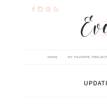
HOME
MY FAVORITE PROJEC
UPDAT