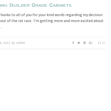
ting Builder Grade Cabinets
Thanks to all of you for your kind words regarding my decision
 out of the rat race. I’m getting more and more excited about
h…
13
0, 2013
By
JENNY