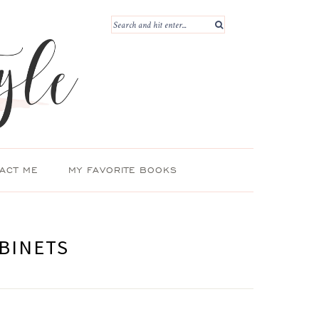
ACT ME
MY FAVORITE BOOKS
BINETS