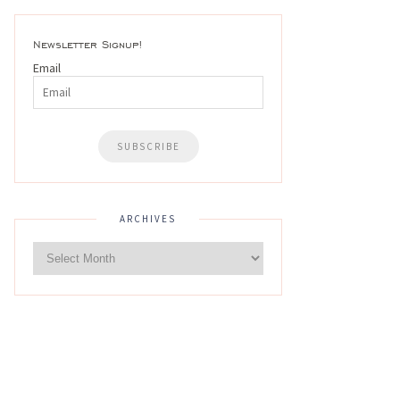
Newsletter Signup!
Email
ARCHIVES