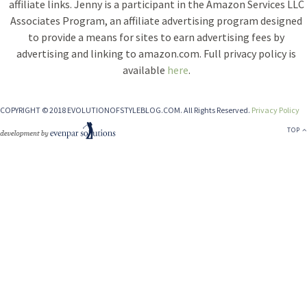
affiliate links. Jenny is a participant in the Amazon Services LLC
Associates Program, an affiliate advertising program designed
to provide a means for sites to earn advertising fees by
advertising and linking to amazon.com. Full privacy policy is
available
here
.
COPYRIGHT © 2018 EVOLUTIONOFSTYLEBLOG.COM. All Rights Reserved.
Privacy Policy
TOP