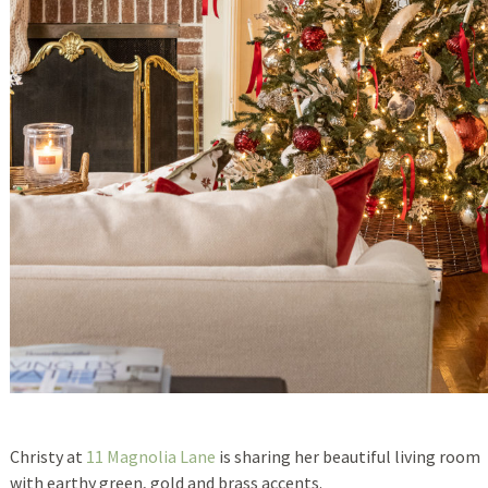
Christy at
11 Magnolia Lane
is sharing her beautiful living room
with earthy green, gold and brass accents.