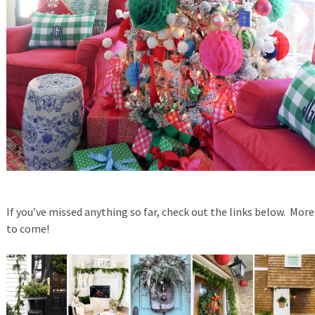
If you’ve missed anything so far, check out the links below. More
to come!