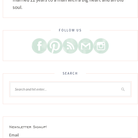
soul.
FOLLOW US
SEARCH
Newsletter Signup!
Email