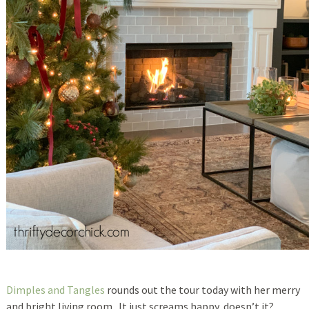
Dimples and Tangles
rounds out the tour today with her merry
and bright living room. It just screams happy, doesn’t it?