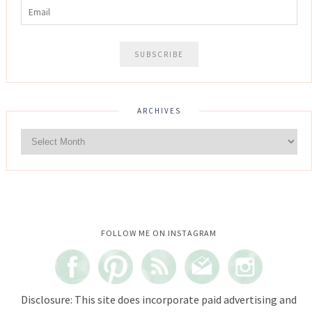
ARCHIVES
Instagram did not return a 200.
FOLLOW ME ON INSTAGRAM
Disclosure: This site does incorporate paid advertising and