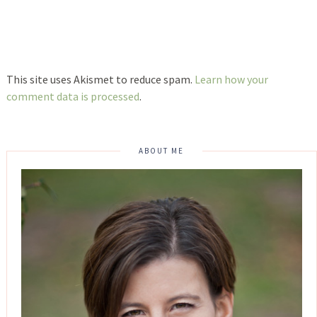
This site uses Akismet to reduce spam.
Learn how your
comment data is processed
.
ABOUT ME