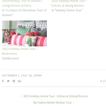
2019 Holiday Tour of Homes –
2021 Holiday Home Tour –
Living Rooms & Dens
Entries & Dining Rooms
In "12 Days of Christmas Tour of
In "holiday home tour"
Homes"
2022 Holiday Home Tour –
Bedrooms
Similar post
DECEMBER 1, 2021
By
JENNY
0
2021 Holiday Home Tour - Entries & Dining Rooms
My Festive Winter Kitchen Tour