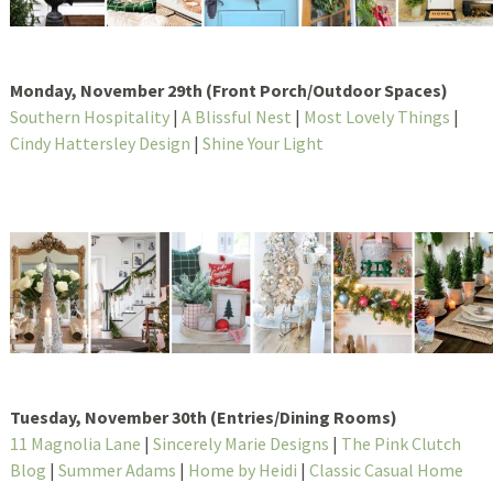
Monday, November 29th (Front Porch/Outdoor Spaces)
Southern Hospitality
|
A Blissful Nest
|
Most Lovely Things
|
Cindy Hattersley Design
|
Shine Your Light
Tuesday, November 30th (Entries/Dining Rooms)
11 Magnolia Lane
|
Sincerely Marie Designs
|
The Pink Clutch
Blog
|
Summer Adams
|
Home by Heidi
|
Classic Casual Home