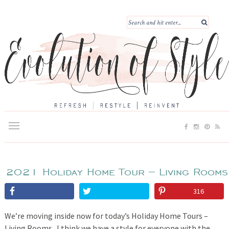
2021 Holiday Home Tour – Living Rooms
316
We’re moving inside now for today’s Holiday Home Tours –
Living Rooms. I think we have a style for everyone with the