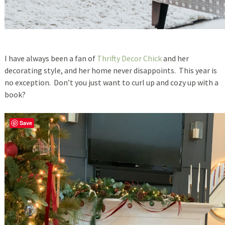
I have always been a fan of
Thrifty Decor Chick
and her
decorating style, and her home never disappoints. This year is
no exception. Don’t you just want to curl up and cozy up with a
book?
Save