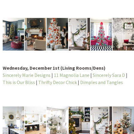
Wednesday, December 1st (Living Rooms/Dens)
Sincerely Marie Designs
|
11 Magnolia Lane
|
Sincerely Sara D
|
This is Our Bliss
|
Thrifty Decor Chick
|
Dimples and Tangles