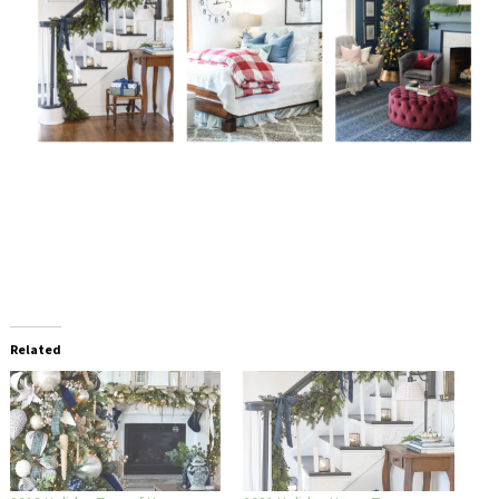
Related