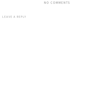
NO COMMENTS
LEAVE A REPLY