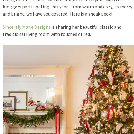
bloggers participating this year. From warm and cozy, to merry
and bright, we have you covered. Here is a sneak peek!
Sincerely Marie Designs
is sharing her beautiful classic and
traditional living room with touches of red.