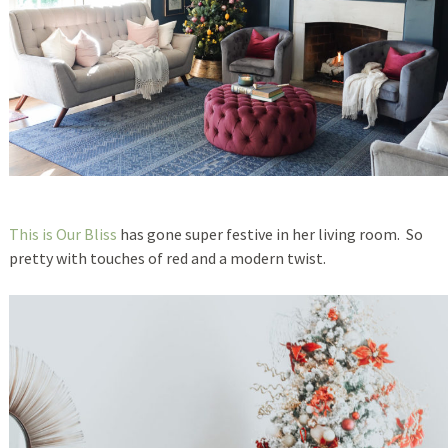
This is Our Bliss
has gone super festive in her living room. So
pretty with touches of red and a modern twist.