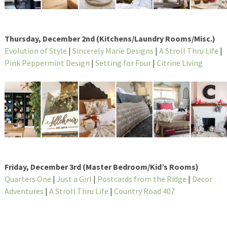
Thursday, December 2nd (Kitchens/Laundry Rooms/Misc.)
Evolution of Style
|
Sincerely Marie Designs
|
A Stroll Thru Life
|
Pink Peppermint Design
|
Setting for Four
|
Citrine Living
Friday, December 3rd (Master Bedroom/Kid’s Rooms)
Quarters One
|
Just a Girl
|
Postcards from the Ridge
|
Decor
Adventures
|
A Stroll Thru Life
|
Country Road 407