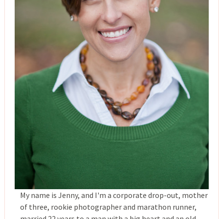
My name is Jenny, and I'm a corporate drop-out, mother
of three, rookie photographer and marathon runner,
married 22 years to a man with a big heart and an old