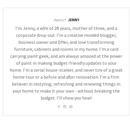
JENNY
About
I’m Jenny, a wife of 28 years, mother of three, and a
corporate drop-out. I’m a creative minded blogger,
business owner and DIYer, and love transforming
furniture, cabinets and rooms in my home. I’m a card
carrying paint geek, and am always amazed at the power
of paint in making budget-friendly updates to your
home. I’m a serial house-stalker, and never tire of a great
home tour or a before and after renovation. I’m a firm
believer in restyling, refreshing and renewing things in
your home to make it your own - without breaking the
budget. I’ll show you how!