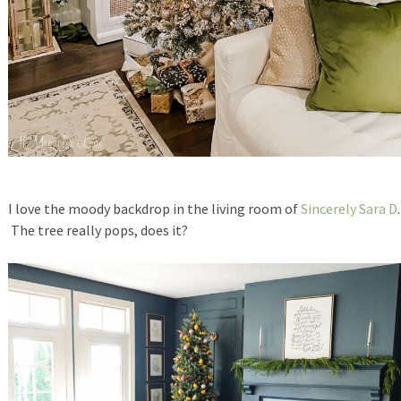
I love the moody backdrop in the living room of
Sincerely Sara D
.
The tree really pops, does it?