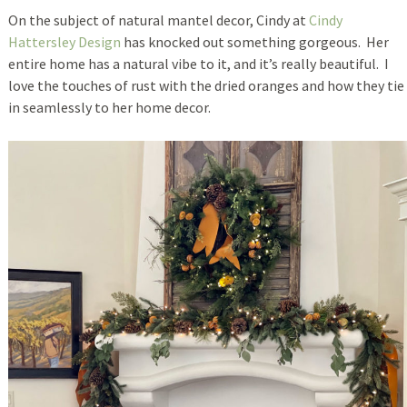
On the subject of natural mantel decor, Cindy at
Cindy
Hattersley Design
has knocked out something gorgeous. Her
entire home has a natural vibe to it, and it’s really beautiful. I
love the touches of rust with the dried oranges and how they tie
in seamlessly to her home decor.