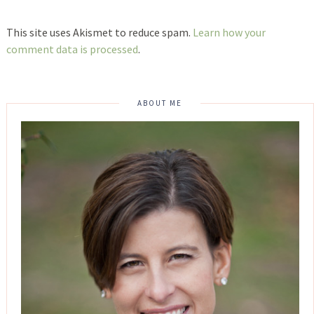
This site uses Akismet to reduce spam.
Learn how your
comment data is processed
.
ABOUT ME