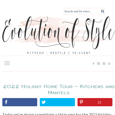
2022 Holiday Home Tour – Kitchens and
Mantels
11
Today we’re doing something a little new for the 2022 Holiday