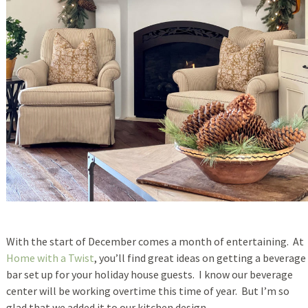
With the start of December comes a month of entertaining. At
Home with a Twist
, you’ll find great ideas on getting a beverage
bar set up for your holiday house guests. I know our beverage
center will be working overtime this time of year. But I’m so
glad that we added it to our kitchen design.