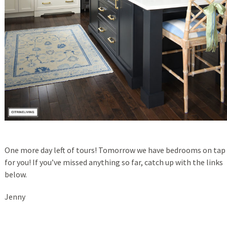
One more day left of tours! Tomorrow we have bedrooms on tap
for you! If you’ve missed anything so far, catch up with the links
below.
Jenny