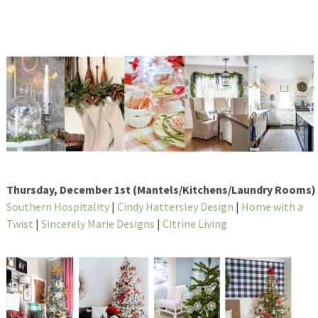
Thursday, December 1st (Mantels/Kitchens/Laundry Rooms)
Southern Hospitality
|
Cindy Hattersley Design
|
Home with a
Twist
|
Sincerely Marie Designs
|
Citrine Living