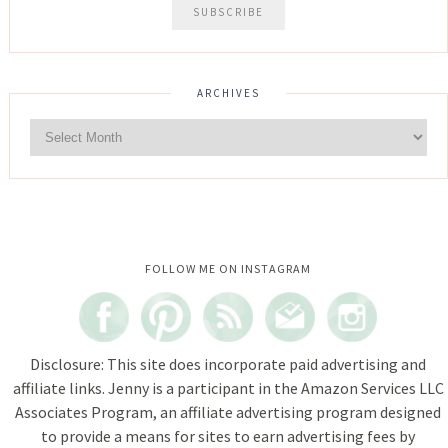
ARCHIVES
Instagram did not return a 200.
FOLLOW ME ON INSTAGRAM
Disclosure: This site does incorporate paid advertising and
affiliate links. Jenny is a participant in the Amazon Services LLC
Associates Program, an affiliate advertising program designed
to provide a means for sites to earn advertising fees by