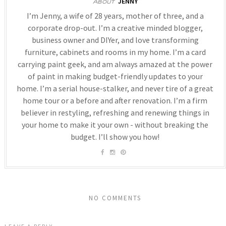
JENNY
About
I’m Jenny, a wife of 28 years, mother of three, and a
corporate drop-out. I’m a creative minded blogger,
business owner and DIYer, and love transforming
furniture, cabinets and rooms in my home. I’m a card
carrying paint geek, and am always amazed at the power
of paint in making budget-friendly updates to your
home. I’m a serial house-stalker, and never tire of a great
home tour or a before and after renovation. I’m a firm
believer in restyling, refreshing and renewing things in
your home to make it your own - without breaking the
budget. I’ll show you how!
NO COMMENTS