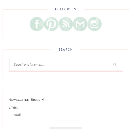
FOLLOW US
SEARCH
Newsletter Signup!
Email