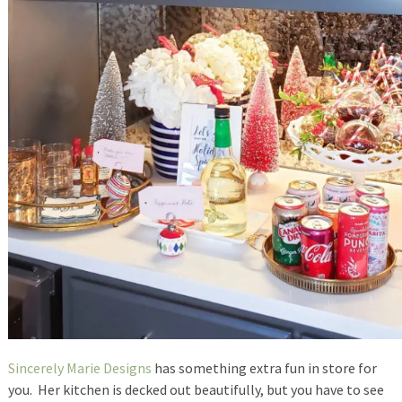
Sincerely Marie Designs
has something extra fun in store for
you. Her kitchen is decked out beautifully, but you have to see