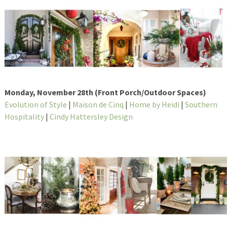
Monday, November 28th (Front Porch/Outdoor Spaces)
Evolution of Style
|
Maison de Cinq
|
Home by Heidi
|
Southern
Hospitality
|
Cindy Hattersley Design