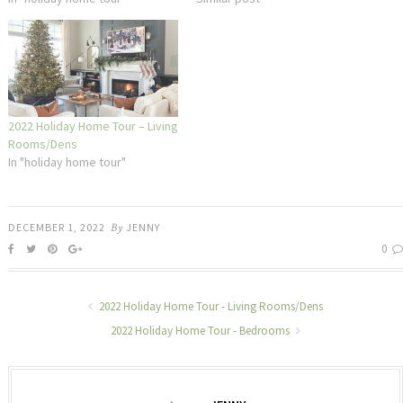
2022 Holiday Home Tour – Living
Rooms/Dens
In "holiday home tour"
DECEMBER 1, 2022
By
JENNY
0
2022 Holiday Home Tour - Living Rooms/Dens
2022 Holiday Home Tour - Bedrooms