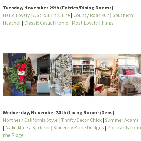
Tuesday, November 29th (Entries/Dining Rooms)
Hello Lovely
|
A Stroll Thru Life
|
County Road 407
|
Southern
Heather
|
Classic Casual Home
|
Most Lovely Things
Wednesday, November 30th (Living Rooms/Dens)
Northern California Style
|
Thrifty Decor Chick
|
Summer Adams
|
Make Mine a Spritzer
|
Sincerely Marie Designs
|
Postcards from
the Ridge