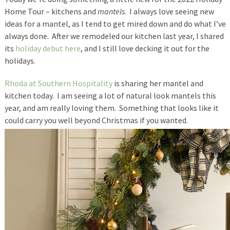
Home Tour – kitchens and
mantels
. I always love seeing new
ideas for a mantel, as I tend to get mired down and do what I’ve
always done. After we remodeled our kitchen last year, I shared
its
holiday debut here
, and I still love decking it out for the
holidays.
Rhoda at Southern Hospitality
is sharing her mantel and
kitchen today. I am seeing a lot of natural look mantels this
year, and am really loving them. Something that looks like it
could carry you well beyond Christmas if you wanted.