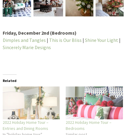
Friday, December 2nd (Bedrooms)
Dimples and Tangles
|
This is Our Bliss
|
Shine Your Light
|
Sincerely Marie Designs
Related
2022 Holiday Home Tour –
2022 Holiday Home Tour –
Entries and Dining Rooms
Bedrooms
In "holiday home tour"
Similar post