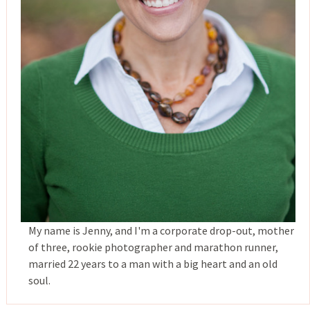
My name is Jenny, and I'm a corporate drop-out, mother
of three, rookie photographer and marathon runner,
married 22 years to a man with a big heart and an old
soul.