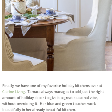
Finally, we have one of my favorite holiday kitchens over at
Citrine Living
. Tamara always manages to add just the right
amount of holiday decor to give it a great seasonal vibe,
without overdoing it. Her blue and green touches work
beautifully in her already beautiful kitchen.