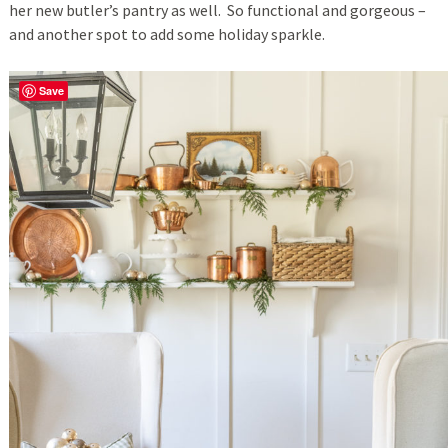
her new butler’s pantry as well. So functional and gorgeous –
and another spot to add some holiday sparkle.
Save