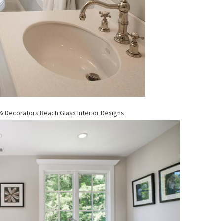
 & Decorators
Beach Glass Interior Designs