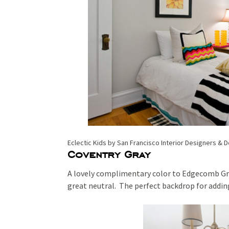
Eclectic Kids
by
San Francisco Interior Designers & 
Coventry Gray
A lovely complimentary color to Edgecomb Gray
great neutral. The perfect backdrop for adding