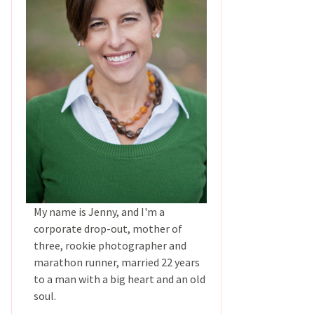
My name is Jenny, and I'm a
corporate drop-out, mother of
three, rookie photographer and
marathon runner, married 22 years
to a man with a big heart and an old
soul.