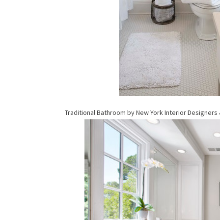
Traditional Bathroom
by
New York Interior Designers