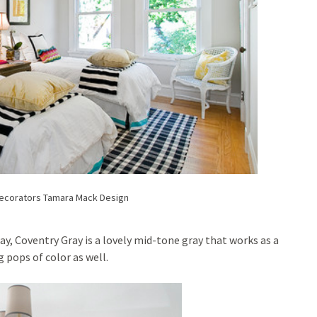
Decorators
Tamara Mack Design
, Coventry Gray is a lovely mid-tone gray that works as a
 pops of color as well.