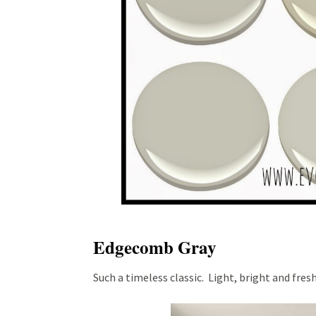
Edgecomb Gray
Such a timeless classic. Light, bright and fresh