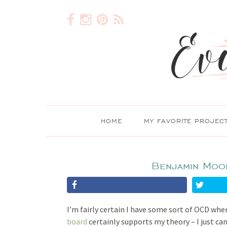
HOME
MY FAVORITE PROJEC
Benjamin Moo
I’m fairly certain I have some sort of OCD whe
board
certainly supports my theory – I just c