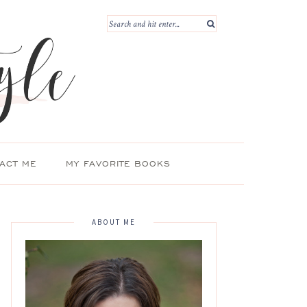
ACT ME
MY FAVORITE BOOKS
ABOUT ME