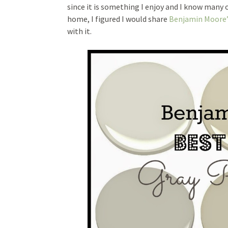
since it is something I enjoy and I know many o
home, I figured I would share
Benjamin Moore’
with it.