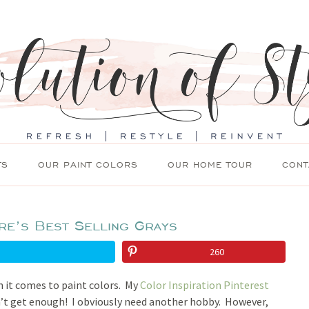
TS
OUR PAINT COLORS
OUR HOME TOUR
CONT
re’s Best Selling Grays
260
n it comes to paint colors. My
Color Inspiration Pinterest
an’t get enough! I obviously need another hobby. However,