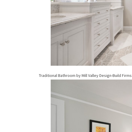
Traditional Bathroom
by
Mill Valley Design-Build Firms