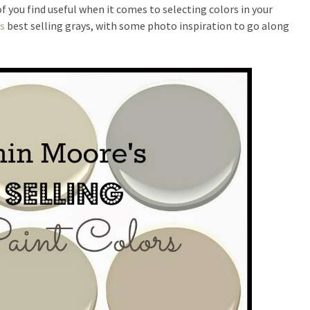
f you find useful when it comes to selecting colors in your
s
best selling grays, with some photo inspiration to go along