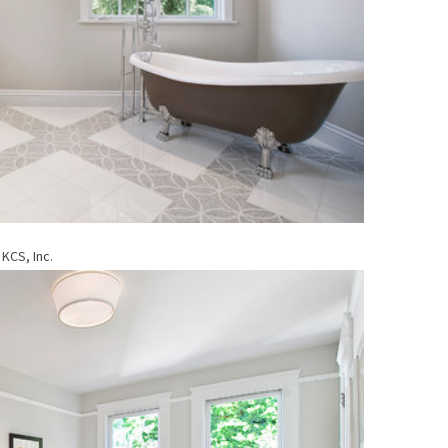
KCS, Inc.