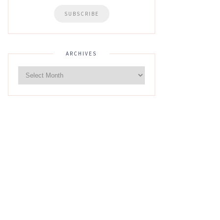
ARCHIVES