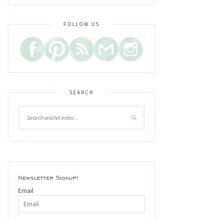
FOLLOW US
SEARCH
Newsletter Signup!
Email