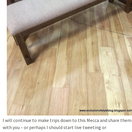
I will continue to make trips down to this Mecca and share them
with you – or perhaps I should start live tweeting or