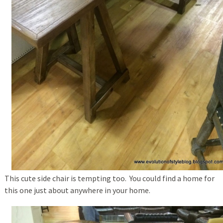
This cute side chair is tempting too. You could find a home for
this one just about anywhere in your home.