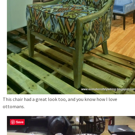
This chair had a great look too, and you know how I love
ottomans.
Save