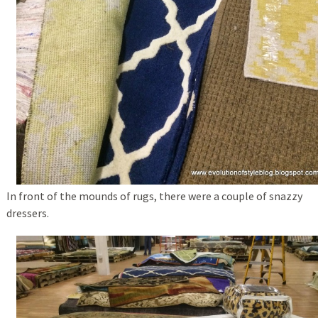
In front of the mounds of rugs, there were a couple of snazzy
dressers.