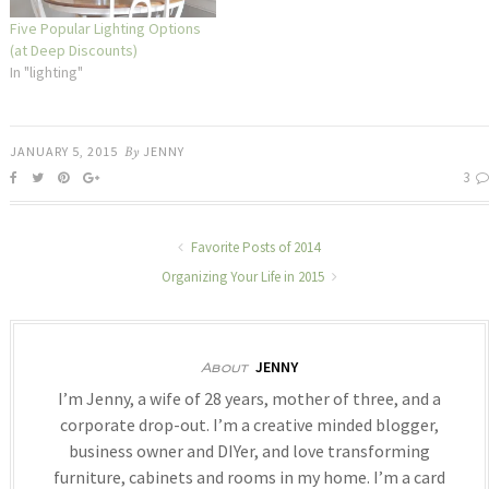
Five Popular Lighting Options
(at Deep Discounts)
In "lighting"
JANUARY 5, 2015
By
JENNY
3
Favorite Posts of 2014
Organizing Your Life in 2015
JENNY
About
I’m Jenny, a wife of 28 years, mother of three, and a
corporate drop-out. I’m a creative minded blogger,
business owner and DIYer, and love transforming
furniture, cabinets and rooms in my home. I’m a card