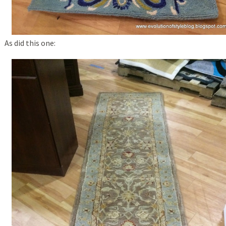
As did this one: