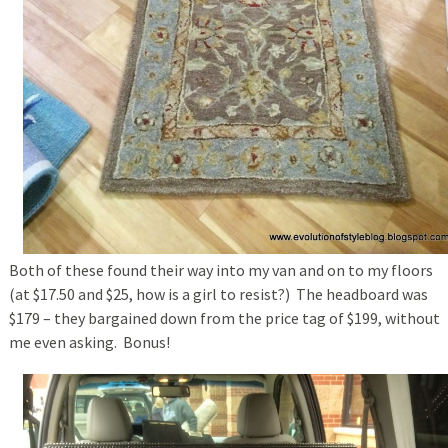
Both of these found their way into my van and on to my floors
(at $17.50 and $25, how is a girl to resist?) The headboard was
$179 – they bargained down from the price tag of $199, without
me even asking. Bonus!