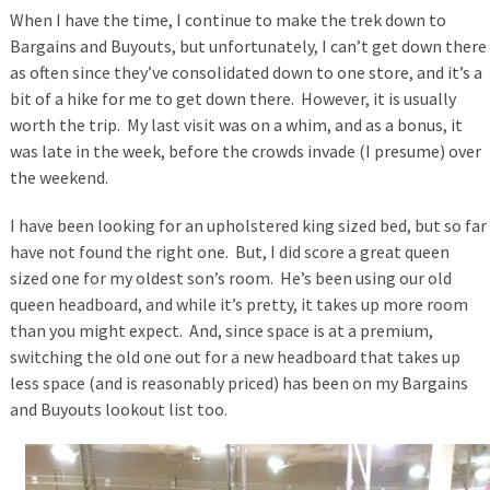
When I have the time, I continue to make the trek down to
Bargains and Buyouts, but unfortunately, I can’t get down there
as often since they’ve consolidated down to one store, and it’s a
bit of a hike for me to get down there. However, it is usually
worth the trip. My last visit was on a whim, and as a bonus, it
was late in the week, before the crowds invade (I presume) over
the weekend.
I have been looking for an upholstered king sized bed, but so far
have not found the right one. But, I did score a great queen
sized one for my oldest son’s room. He’s been using our old
queen headboard, and while it’s pretty, it takes up more room
than you might expect. And, since space is at a premium,
switching the old one out for a new headboard that takes up
less space (and is reasonably priced) has been on my Bargains
and Buyouts lookout list too.