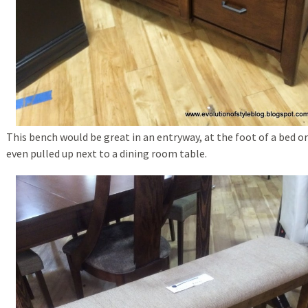
This bench would be great in an entryway, at the foot of a bed or
even pulled up next to a dining room table.