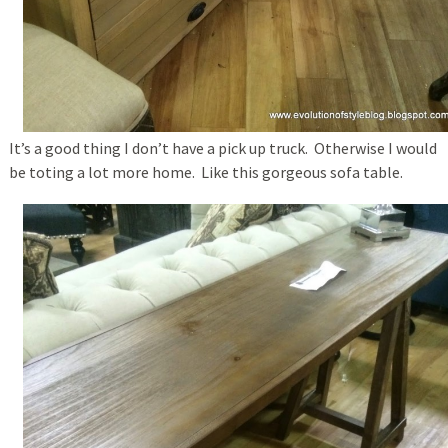
It’s a good thing I don’t have a pick up truck. Otherwise I would
be toting a lot more home. Like this gorgeous sofa table.