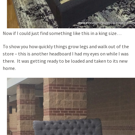
Now if I could just find something like this in a king size…
To show you how quickly things grow legs and walk out of the
store – this is another headboard I had my eyes on while I was
there. It was getting ready to be loaded and taken to its new
home.