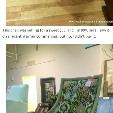
This chair was selling for a sweet $60, and I’m 99% sure I saw it
on a recent Wayfair commercial. But no, I didn’t buy it.