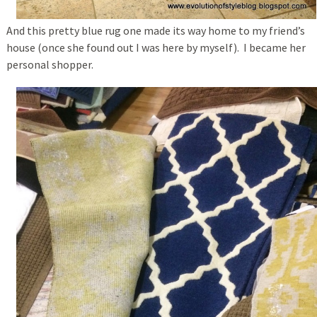
And this pretty blue rug one made its way home to my friend’s
house (once she found out I was here by myself). I became her
personal shopper.