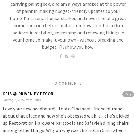
carrying paint geek, and am always amazed at the power
of paint in making budget-friendly updates to your
home. I’m a serial house-stalker, and never tire of a great
home tour or a before and after renovation. I’m a firm
believer in restyling, refreshing and renewing things in
your home to make it your own - without breaking the
budget. I’ll show you how!
3 COMMENTS
KRIS @ DRIVEN BY DÉCOR
Reply
January 5, 2015 at 1:19 pm
Love your new headboard! I told a Cincinnati friend of mine
about that place and now she's obsessed with it – she's picked
up Restoration Hardware barstools and Safavieh dining chairs
among other things. Why oh why was this not in Cinci when I