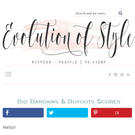
Big Bargains & Buyouts Scores
18
Hello!