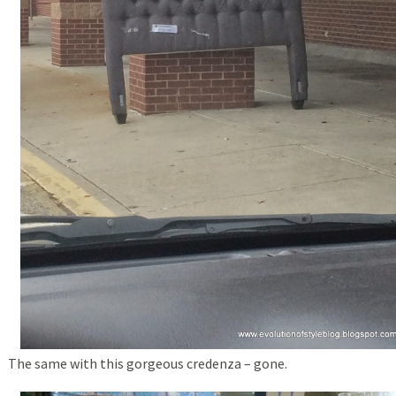
The same with this gorgeous credenza – gone.