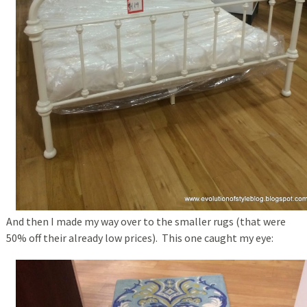
And then I made my way over to the smaller rugs (that were
50% off their already low prices). This one caught my eye: