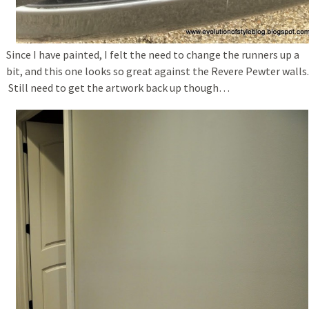
Since I have painted, I felt the need to change the runners up a
bit, and this one looks so great against the Revere Pewter walls.
Still need to get the artwork back up though…