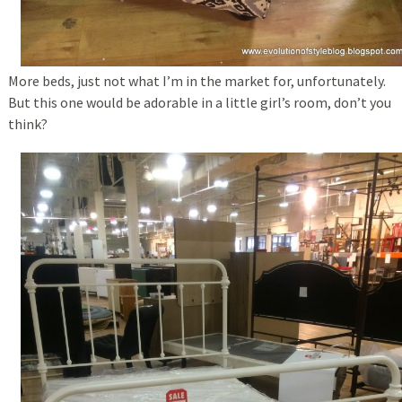
More beds, just not what I’m in the market for, unfortunately.
But this one would be adorable in a little girl’s room, don’t you
think?