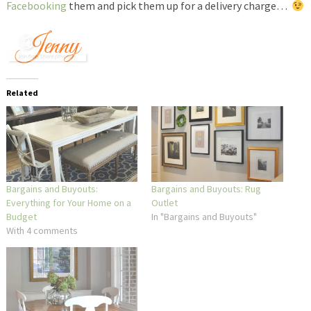
Facebooking
them and pick them up for a delivery charge…
Related
Bargains and Buyouts:
Bargains and Buyouts: Rug
Everything for Your Home on a
Outlet
Budget
In "Bargains and Buyouts"
With 4 comments