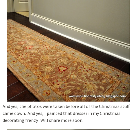
And yes, the photos were taken before all of the Christmas stuff
came down. And yes, I painted that dresser in my Christmas
decorating frenzy. Will share more soon.