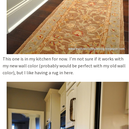
This one is in my kitchen for now. I’m not sure if it works with
my new wall color (probably would be perfect with my old wall
color), but I like having a rug in here.