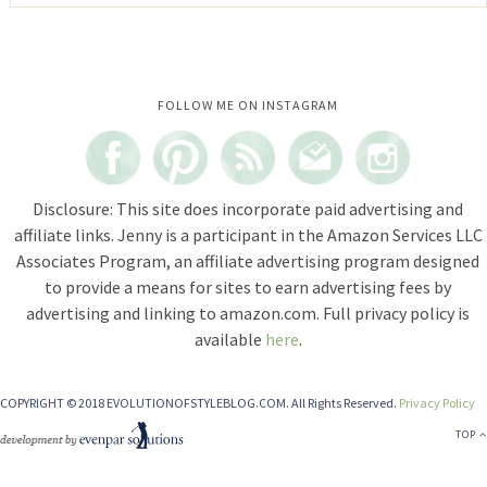
Instagram did not return a 200.
FOLLOW ME ON INSTAGRAM
Disclosure: This site does incorporate paid advertising and
affiliate links. Jenny is a participant in the Amazon Services LLC
Associates Program, an affiliate advertising program designed
to provide a means for sites to earn advertising fees by
advertising and linking to amazon.com. Full privacy policy is
available
here
.
COPYRIGHT © 2018 EVOLUTIONOFSTYLEBLOG.COM. All Rights Reserved.
Privacy Policy
TOP