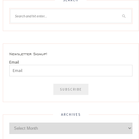
Newsletter Signup!
Email
ARCHIVES