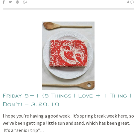
4
Friday 5+1 (5 Things I Love + 1 Thing I
Don’t) – 3.29.19
I hope you’re having a good week. It’s spring break week here, so
we’ve been getting a little sun and sand, which has been great.
It’s a “senior trip”…