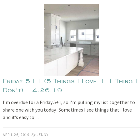
Friday 5+1 (5 Things I Love + 1 Thing I
Don’t) – 4.26.19
I’m overdue for a Friday 5+1, so I’m pulling my list together to
share one with you today. Sometimes I see things that I love
and it’s easy to…
APRIL 26, 2019
By
JENNY