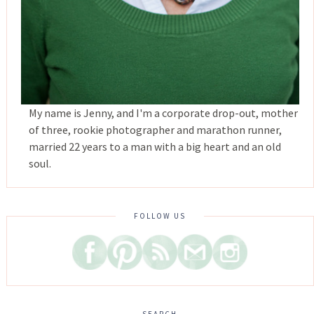
My name is Jenny, and I'm a corporate drop-out, mother
of three, rookie photographer and marathon runner,
married 22 years to a man with a big heart and an old
soul.
FOLLOW US
SEARCH