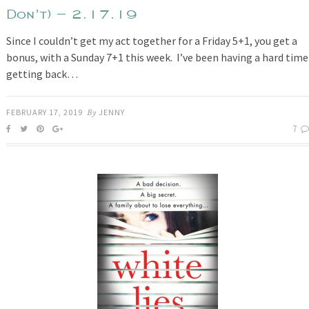
Don’t) – 2.17.19
Since I couldn’t get my act together for a Friday 5+1, you get a
bonus, with a Sunday 7+1 this week. I’ve been having a hard time
getting back…
FEBRUARY 17, 2019
By
JENNY
7