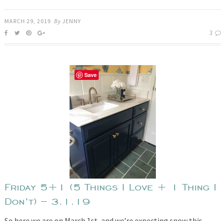
MARCH 29, 2019
By
JENNY
3
Save
Friday 5+1 (5 Things I Love + 1 Thing I
Don’t) – 3.1.19
So here we are on March 1st, and we’re expecting snow this