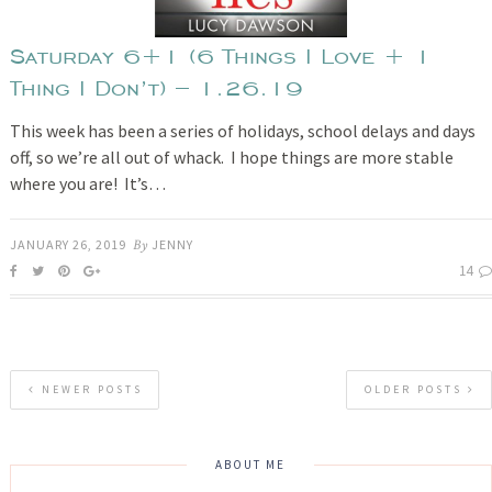
Saturday 6+1 (6 Things I Love + 1
Thing I Don’t) – 1.26.19
This week has been a series of holidays, school delays and days
off, so we’re all out of whack. I hope things are more stable
where you are! It’s…
JANUARY 26, 2019
By
JENNY
14
NEWER POSTS
OLDER POSTS
ABOUT ME