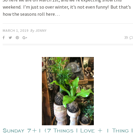
weekend. I’m just so over winter, it’s not even funny! But that’s
how the seasons roll here…
MARCH 1, 2019
By
JENNY
39
Sunday 7+1 (7 Things I Love + 1 Thing I