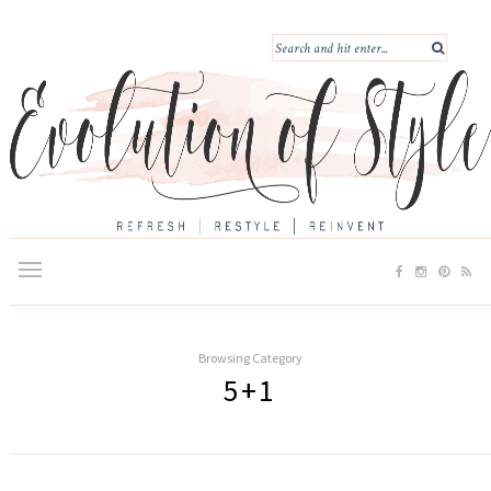
Browsing Category
5+1