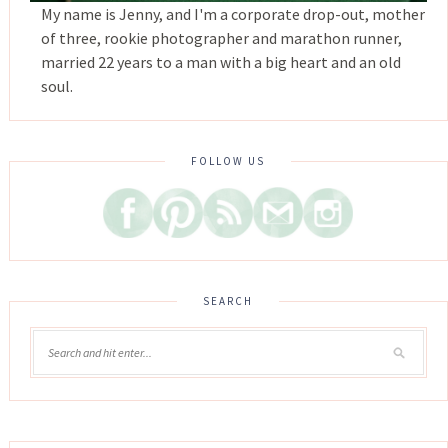
My name is Jenny, and I'm a corporate drop-out, mother
of three, rookie photographer and marathon runner,
married 22 years to a man with a big heart and an old
soul.
FOLLOW US
SEARCH