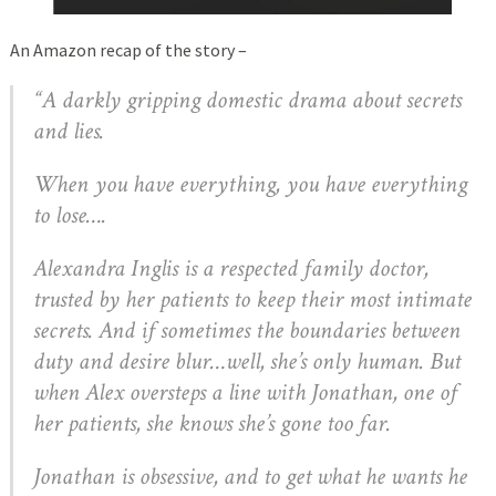
An Amazon recap of the story –
“A darkly gripping domestic drama about secrets
and lies.
When you have everything, you have everything
to lose….
Alexandra Inglis is a respected family doctor,
trusted by her patients to keep their most intimate
secrets. And if sometimes the boundaries between
duty and desire blur…well, she’s only human. But
when Alex oversteps a line with Jonathan, one of
her patients, she knows she’s gone too far.
Jonathan is obsessive, and to get what he wants he