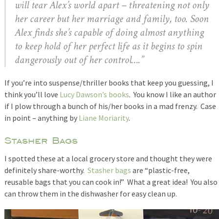
will tear Alex’s world apart – threatening not only
her career but her marriage and family, too. Soon
Alex finds she’s capable of doing almost anything
to keep hold of her perfect life as it begins to spin
dangerously out of her control….”
If you’re into suspense/thriller books that keep you guessing, I
think you’ll love
Lucy Dawson’s books
. You know I like an author
if I plow through a bunch of his/her books in a mad frenzy. Case
in point – anything by
Liane Moriarity
.
Stasher Bags
I spotted these at a local grocery store and thought they were
definitely share-worthy.
Stasher bags
are “plastic-free,
reusable bags that you can cook in!” What a great idea! You also
can throw them in the dishwasher for easy clean up.