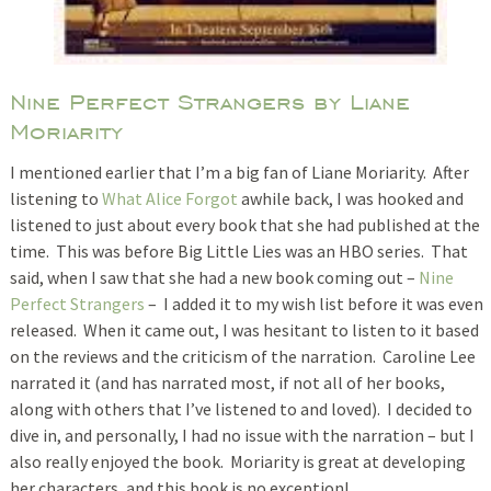
Nine Perfect Strangers by Liane
Moriarity
I mentioned earlier that I’m a big fan of Liane Moriarity. After
listening to
What Alice Forgot
awhile back, I was hooked and
listened to just about every book that she had published at the
time. This was before Big Little Lies was an HBO series. That
said, when I saw that she had a new book coming out –
Nine
Perfect Strangers
– I added it to my wish list before it was even
released. When it came out, I was hesitant to listen to it based
on the reviews and the criticism of the narration. Caroline Lee
narrated it (and has narrated most, if not all of her books,
along with others that I’ve listened to and loved). I decided to
dive in, and personally, I had no issue with the narration – but I
also really enjoyed the book. Moriarity is great at developing
her characters, and this book is no exception!