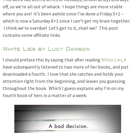
off, so we’re all out of whack. I hope things are more stable
where you are! It’s been awhile since I’ve done a Friday 5+1 –
which is now a Saturday 6+1 since I can’t get my brain together.
I think we’re overdue! Let’s get to it, shall we? This post
contains some affiliate links.
White Lies by Lucy Dawson
I should preface this by saying that after reading
White Lies
, I
have subsequently listened to two more of her books, and just
downloaded a fourth. I love that she catches and holds your
attention right from the beginning, and leaves you guessing
throughout the book. Which I guess explains why I’m on my
fourth book of hers in a matter of a week.