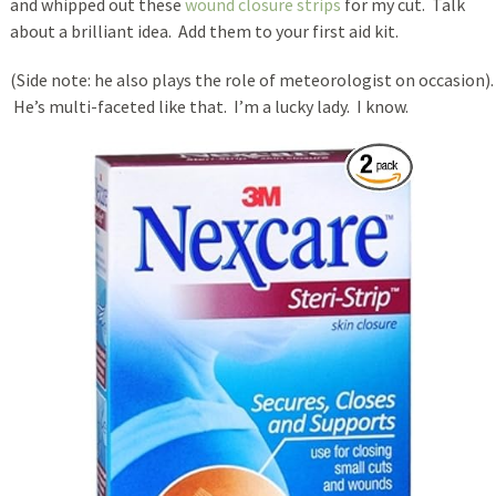
and whipped out these
wound closure strips
for my cut. Talk
about a brilliant idea. Add them to your first aid kit.
(Side note: he also plays the role of meteorologist on occasion).
He’s multi-faceted like that. I’m a lucky lady. I know.