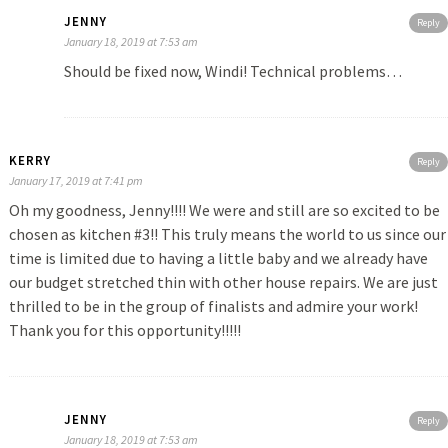
JENNY
Reply
January 18, 2019 at 7:53 am
Should be fixed now, Windi! Technical problems…
KERRY
Reply
January 17, 2019 at 7:41 pm
Oh my goodness, Jenny!!!! We were and still are so excited to be
chosen as kitchen #3!! This truly means the world to us since our
time is limited due to having a little baby and we already have
our budget stretched thin with other house repairs. We are just
thrilled to be in the group of finalists and admire your work!
Thank you for this opportunity!!!!!
JENNY
Reply
January 18, 2019 at 7:53 am