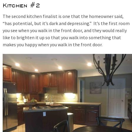
Kitchen #2
The second kitchen finalist is one that the homeowner said,
“has potential, but it’s dark and depressing.” It’s the first room
you see when you walk in the front door, and they would really
like to brighten it up so that you walk into something that
makes you happy when you walk in the front door.