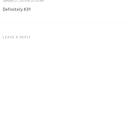
January 27, 2019 at 10:19 am
Definitely #3!!
LEAVE A REPLY