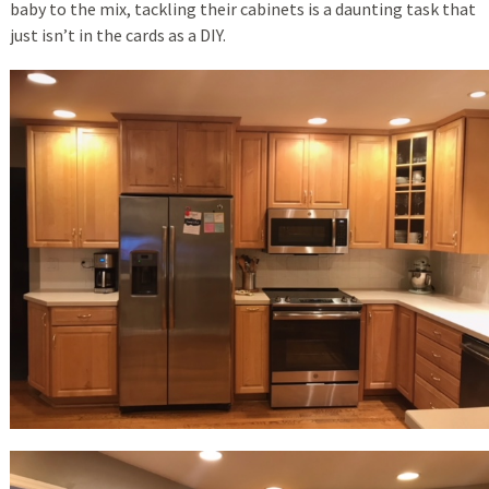
baby to the mix, tackling their cabinets is a daunting task that
just isn’t in the cards as a DIY.