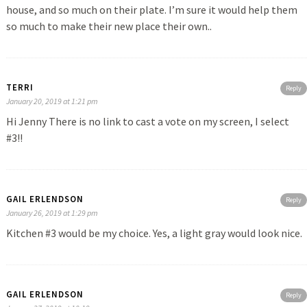
house, and so much on their plate. I’m sure it would help them
so much to make their new place their own..
TERRI
Reply
January 20, 2019 at 1:21 pm
Hi Jenny There is no link to cast a vote on my screen, I select
#3!!
GAIL ERLENDSON
Reply
January 26, 2019 at 1:29 pm
Kitchen #3 would be my choice. Yes, a light gray would look nice.
GAIL ERLENDSON
Reply