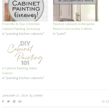
From Me to You: A Kitchen
Painted Cabinets in Benjamin
Cabinet Painting Giveaway
Moore’s Decorator’s White
In "painting kitchen cabinets"
In "paint"
A Cabinet Painting Video
Course
In "painting kitchen cabinets"
JANUARY 17, 2019
By
JENNY
11