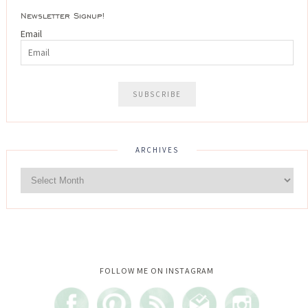
Newsletter Signup!
Email
ARCHIVES
Instagram did not return a 200.
FOLLOW ME ON INSTAGRAM