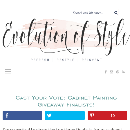
Cast Your Vote: Cabinet Painting
Giveaway Finalists!
10
I’m so excited to share the top three finalists for my cabinet