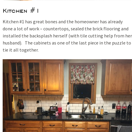
Kitchen #1
Kitchen #1 has great bones and the homeowner has already
done a lot of work – countertops, sealed the brick flooring and
installed the backsplash herself (with tile cutting help from her
husband). The cabinets as one of the last piece in the puzzle to
tie it all together.