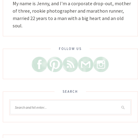
My name is Jenny, and I'm a corporate drop-out, mother
of three, rookie photographer and marathon runner,
married 22 years to a man with a big heart and an old
soul.
FOLLOW US
SEARCH