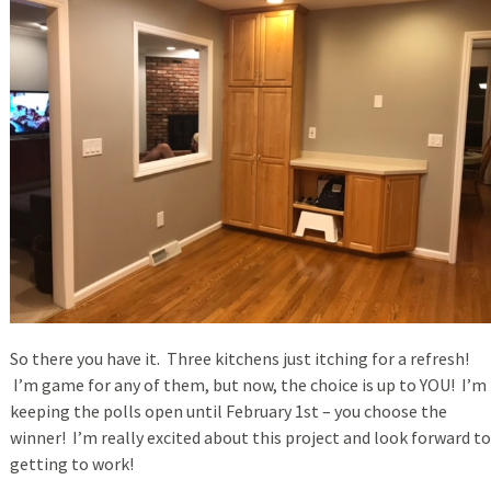
So there you have it. Three kitchens just itching for a refresh!
I’m game for any of them, but now, the choice is up to YOU! I’m
keeping the polls open until February 1st – you choose the
winner! I’m really excited about this project and look forward to
getting to work!