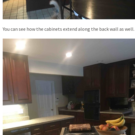
You can see how the cabinets extend along the back wall as well.