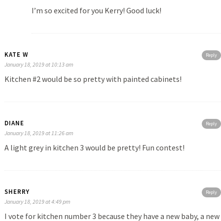
I’m so excited for you Kerry! Good luck!
KATE W
Reply
January 18, 2019 at 10:13 am
Kitchen #2 would be so pretty with painted cabinets!
DIANE
Reply
January 18, 2019 at 11:26 am
A light grey in kitchen 3 would be pretty! Fun contest!
SHERRY
Reply
January 18, 2019 at 4:49 pm
I vote for kitchen number 3 because they have a new baby, a new