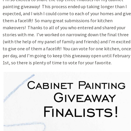
painting giveaway! This process ended up taking longer than I
expected, and I wish I could come to each of your homes and give
them a facelift! So many great submissions for kitchen
makeovers! Thanks to all of you who entered and shared your
stories with me. I’ve worked on narrowing down the final three
(with the help of my panel of family and friends) and I’m excited
to give one of them a facelift! You can vote for one kitchen, once
per day, and I’m going to keep this giveaway open until February
1st, so there is plenty of time to vote for your favorite.