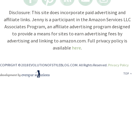
Disclosure: This site does incorporate paid advertising and
affiliate links. Jenny is a participant in the Amazon Services LLC
Associates Program, an affiliate advertising program designed
to provide a means for sites to earn advertising fees by
advertising and linking to amazon.com. Full privacy policy is
available
here
.
COPYRIGHT © 2018 EVOLUTIONOFSTYLEBLOG.COM. All Rights Reserved.
Privacy Policy
TOP