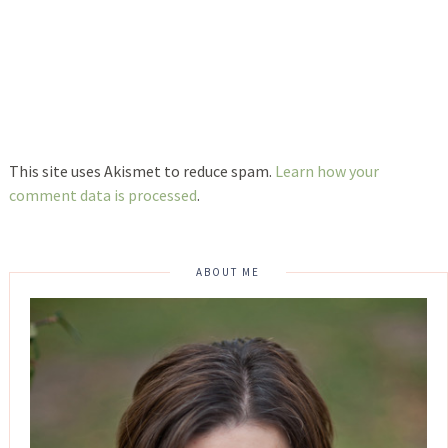
This site uses Akismet to reduce spam.
Learn how your
comment data is processed
.
ABOUT ME