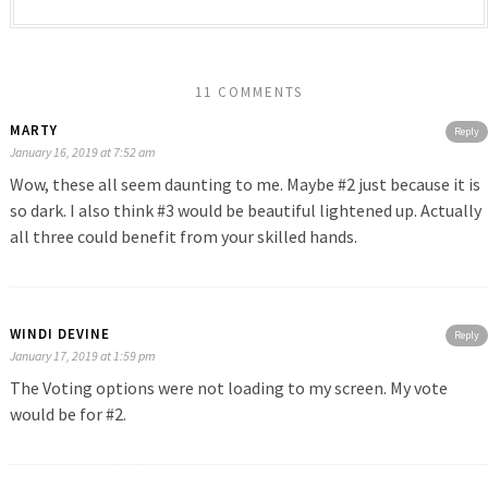
11 COMMENTS
MARTY
Reply
January 16, 2019 at 7:52 am
Wow, these all seem daunting to me. Maybe #2 just because it is
so dark. I also think #3 would be beautiful lightened up. Actually
all three could benefit from your skilled hands.
WINDI DEVINE
Reply
January 17, 2019 at 1:59 pm
The Voting options were not loading to my screen. My vote
would be for #2.