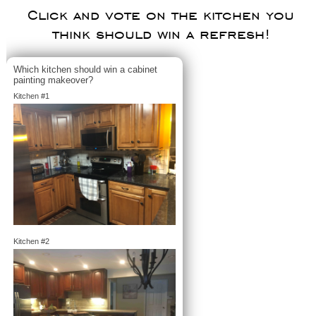
Click and vote on the kitchen you
think should win a refresh!
Which kitchen should win a cabinet
painting makeover?
Kitchen #1
Kitchen #2