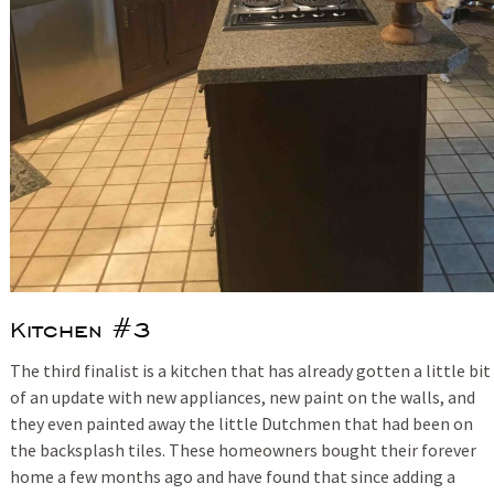
Kitchen #3
The third finalist is a kitchen that has already gotten a little bit
of an update with new appliances, new paint on the walls, and
they even painted away the little Dutchmen that had been on
the backsplash tiles. These homeowners bought their forever
home a few months ago and have found that since adding a