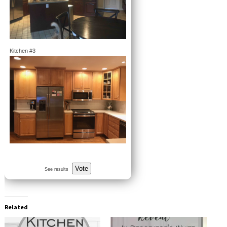
Kitchen #3
Vote
See results
Related