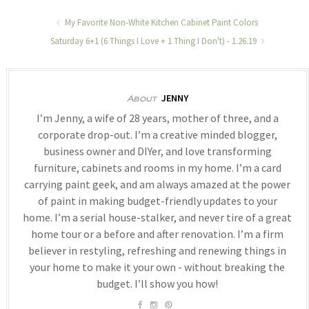
My Favorite Non-White Kitchen Cabinet Paint Colors
Saturday 6+1 (6 Things I Love + 1 Thing I Don't) - 1.26.19
JENNY
About
I’m Jenny, a wife of 28 years, mother of three, and a
corporate drop-out. I’m a creative minded blogger,
business owner and DIYer, and love transforming
furniture, cabinets and rooms in my home. I’m a card
carrying paint geek, and am always amazed at the power
of paint in making budget-friendly updates to your
home. I’m a serial house-stalker, and never tire of a great
home tour or a before and after renovation. I’m a firm
believer in restyling, refreshing and renewing things in
your home to make it your own - without breaking the
budget. I’ll show you how!