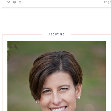
12
ABOUT ME