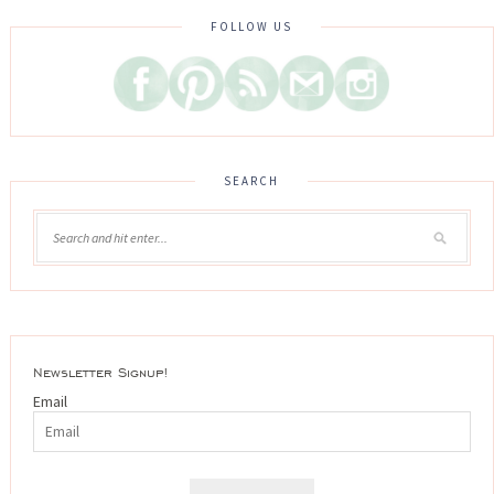
FOLLOW US
SEARCH
Newsletter Signup!
Email