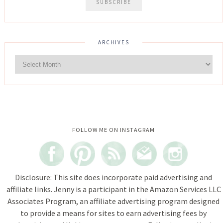
ARCHIVES
Instagram did not return a 200.
FOLLOW ME ON INSTAGRAM
Disclosure: This site does incorporate paid advertising and
affiliate links. Jenny is a participant in the Amazon Services LLC
Associates Program, an affiliate advertising program designed
to provide a means for sites to earn advertising fees by