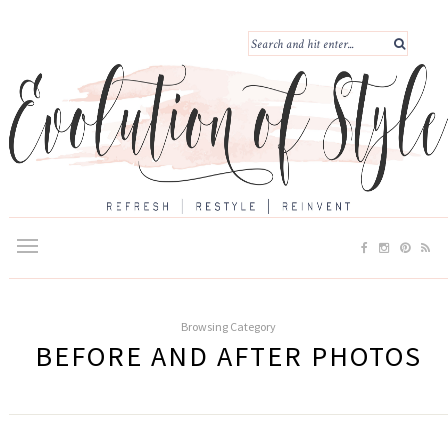
Browsing Category
BEFORE AND AFTER PHOTOS