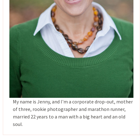
My name is Jenny, and I'm a corporate drop-out, mother
of three, rookie photographer and marathon runner,
married 22 years to a man with a big heart and an old
soul.