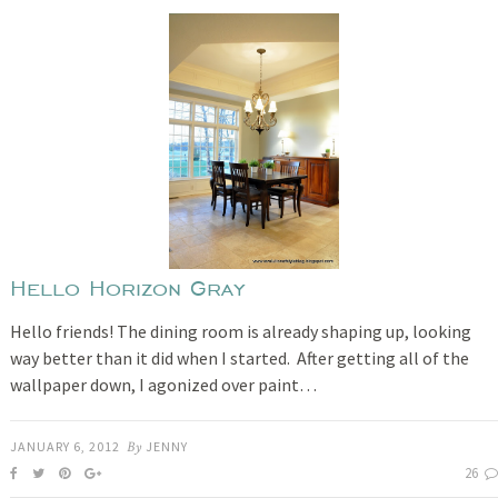
Hello Horizon Gray
Hello friends! The dining room is already shaping up, looking
way better than it did when I started. After getting all of the
wallpaper down, I agonized over paint…
JANUARY 6, 2012
By
JENNY
26