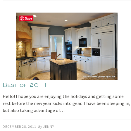
Save
Best of 2011
Hello! I hope you are enjoying the holidays and getting some
rest before the new year kicks into gear. I have been sleeping in,
but also taking advantage of…
DECEMBER 28, 2011
By
JENNY