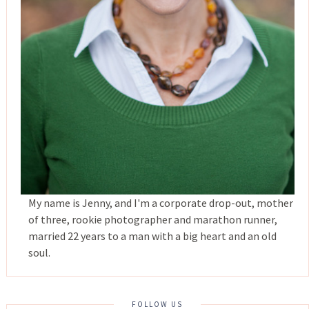
My name is Jenny, and I'm a corporate drop-out, mother
of three, rookie photographer and marathon runner,
married 22 years to a man with a big heart and an old
soul.
FOLLOW US