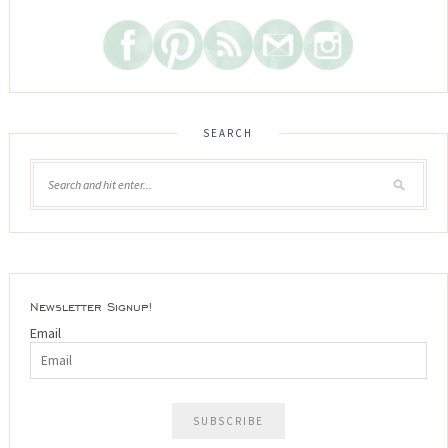
SEARCH
Newsletter Signup!
Email