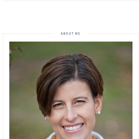
ABOUT ME