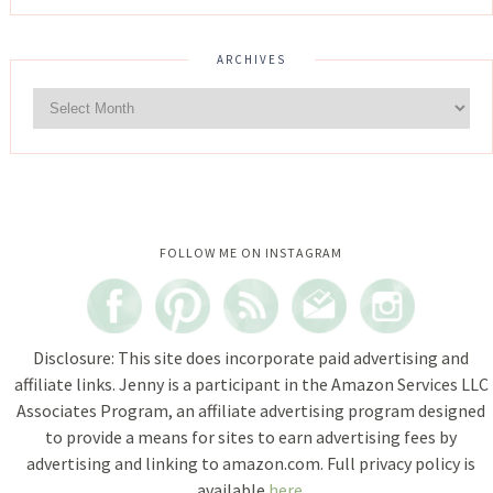
ARCHIVES
Instagram did not return a 200.
FOLLOW ME ON INSTAGRAM
Disclosure: This site does incorporate paid advertising and
affiliate links. Jenny is a participant in the Amazon Services LLC
Associates Program, an affiliate advertising program designed
to provide a means for sites to earn advertising fees by
advertising and linking to amazon.com. Full privacy policy is
available
here
.