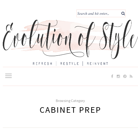
Browsing Category
CABINET PREP