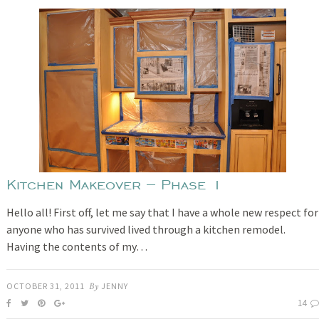
Kitchen Makeover – Phase 1
Hello all! First off, let me say that I have a whole new respect for
anyone who has survived lived through a kitchen remodel.
Having the contents of my…
OCTOBER 31, 2011
By
JENNY
14