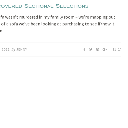
covered Sectional Selections
ofa wasn’t murdered in my family room – we’re mapping out
e of a sofa we’ve been looking at purchasing to see if/how it
 in…
11
, 2011
By
JENNY