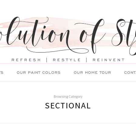
TS
OUR PAINT COLORS
OUR HOME TOUR
CONT
Browsing Category
SECTIONAL