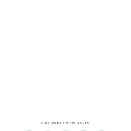
Instagram did not return a 200.
FOLLOW ME ON INSTAGRAM