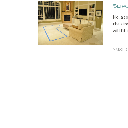
Slip
No, a s
the siz
will fit
MARCH 2