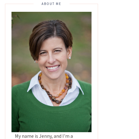
ABOUT ME
My name is Jenny, and I'm a