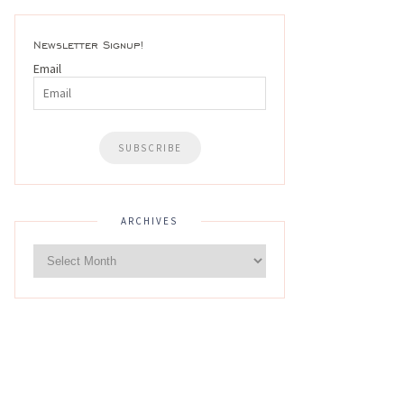
Newsletter Signup!
Email
ARCHIVES