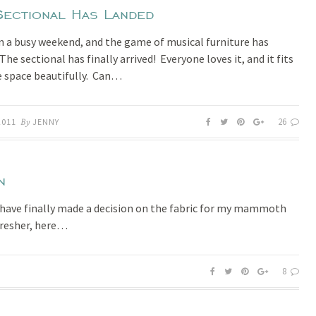
Sectional Has Landed
en a busy weekend, and the game of musical furniture has
he sectional has finally arrived! Everyone loves it, and it fits
e space beautifully. Can…
26
2011
By
JENNY
n
I have finally made a decision on the fabric for my mammoth
fresher, here…
8