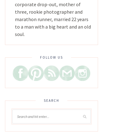
corporate drop-out, mother of
three, rookie photographer and
marathon runner, married 22 years
to a man with a big heart and an old
soul.
FOLLOW US
SEARCH