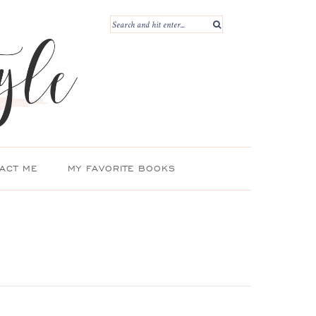
ACT ME
MY FAVORITE BOOKS