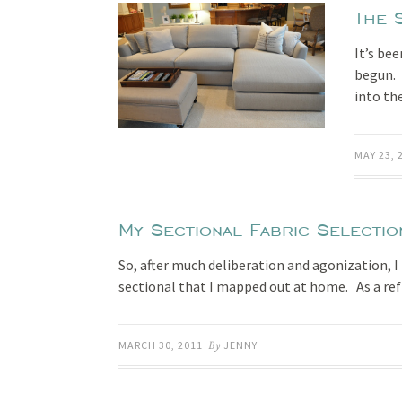
The 
It’s be
begun. T
into th
MAY 23, 
My Sectional Fabric Selectio
So, after much deliberation and agonization, 
sectional that I mapped out at home. As a re
MARCH 30, 2011
By
JENNY