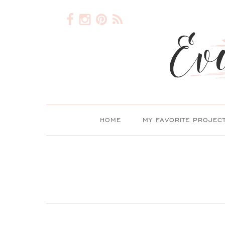
HOME
MY FAVORITE PROJEC