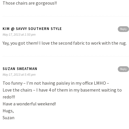
Those chairs are gorgeous!!
KIM @ SAVVY SOUTHERN STYLE
Reply
May 17, 2013 at 1:50 pm
Yay, you got them! I love the second fabric to work with the rug.
SUZAN SWEATMAN
Reply
May 17, 2013 at 5:45 pm
Too funny – I'm not having paisley in my office LMHO –
Love the chairs – I have 4 of them in my basement waiting to
redo!!!
Have a wonderful weekend!
Hugs,
Suzan