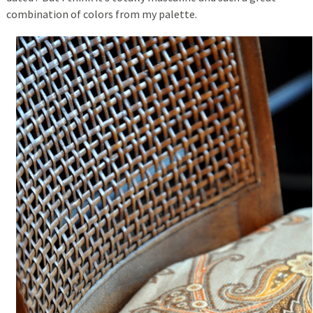
combination of colors from my palette.