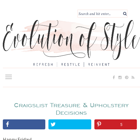
Craigslist Treasure & Upholstery
Decisions
5
Happy Friday!