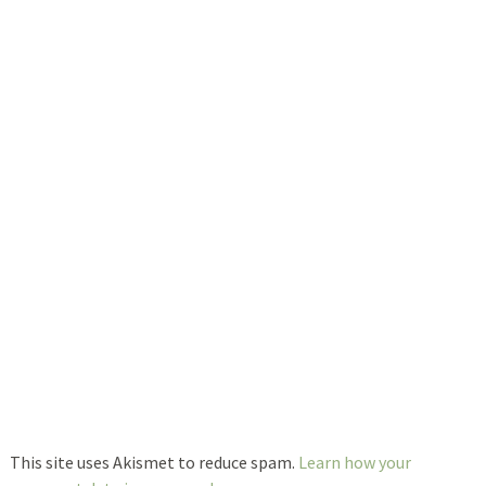
This site uses Akismet to reduce spam.
Learn how your