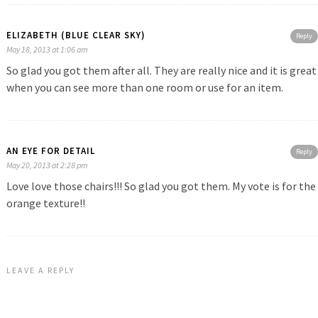
ELIZABETH (BLUE CLEAR SKY)
Reply
May 18, 2013 at 1:06 am
So glad you got them after all. They are really nice and it is great
when you can see more than one room or use for an item.
AN EYE FOR DETAIL
Reply
May 20, 2013 at 2:28 pm
Love love those chairs!!! So glad you got them. My vote is for the
orange texture!!
LEAVE A REPLY