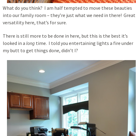
What do you think? I am half tempted to move these beauties
into our family room – they’re just what we need in there! Great
versatility here, that’s for sure.
There is still more to be done in here, but this is the best it’s
looked in a
long
time. I told you entertaining lights a fire under
my butt to get things done, didn’t I?