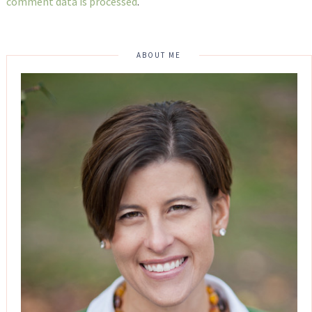
comment data is processed
.
ABOUT ME