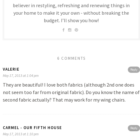
believer in restyling, refreshing and renewing things in
your home to make it your own - without breaking the
budget. I’ll show you how!
6 COMMENTS
VALERIE
Reply
May 17, 2013 at 1:04 pm
They are beautiful! I love both fabrics (although 2nd one does
not seem too far from original fabric). Do you know the name of
second fabric actually? That may work for my wing chairs.
CARMEL - OUR FIFTH HOUSE
Reply
May 17, 2013 at 1:10 pm