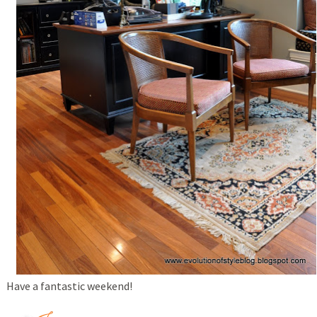
Have a fantastic weekend!