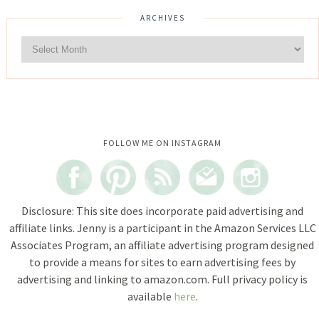
ARCHIVES
Instagram did not return a 200.
FOLLOW ME ON INSTAGRAM
Disclosure: This site does incorporate paid advertising and
affiliate links. Jenny is a participant in the Amazon Services LLC
Associates Program, an affiliate advertising program designed
to provide a means for sites to earn advertising fees by
advertising and linking to amazon.com. Full privacy policy is
available
here
.