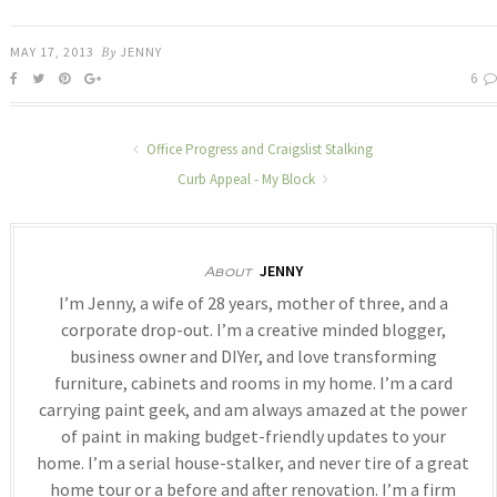
MAY 17, 2013
By
JENNY
6
Office Progress and Craigslist Stalking
Curb Appeal - My Block
JENNY
About
I’m Jenny, a wife of 28 years, mother of three, and a
corporate drop-out. I’m a creative minded blogger,
business owner and DIYer, and love transforming
furniture, cabinets and rooms in my home. I’m a card
carrying paint geek, and am always amazed at the power
of paint in making budget-friendly updates to your
home. I’m a serial house-stalker, and never tire of a great
home tour or a before and after renovation. I’m a firm