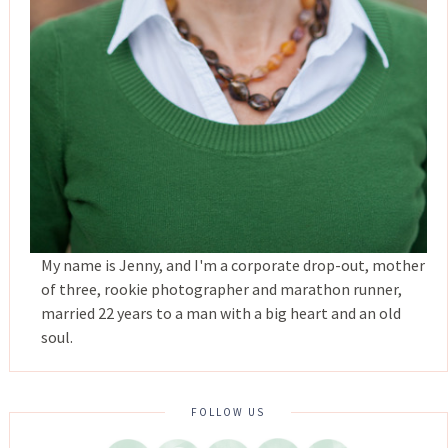
My name is Jenny, and I'm a corporate drop-out, mother
of three, rookie photographer and marathon runner,
married 22 years to a man with a big heart and an old
soul.
FOLLOW US