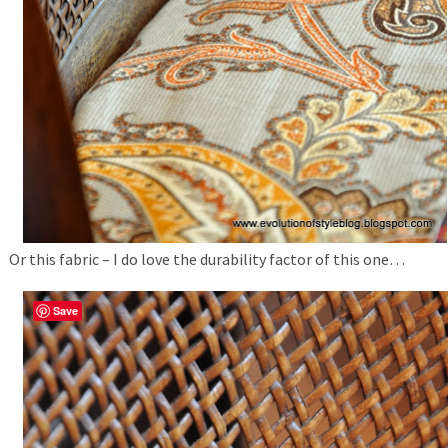
Or this fabric – I do love the durability factor of this one…
Save