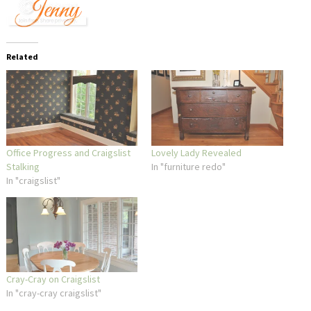
Related
Office Progress and Craigslist
Lovely Lady Revealed
Stalking
In "furniture redo"
In "craigslist"
Cray-Cray on Craigslist
In "cray-cray craigslist"