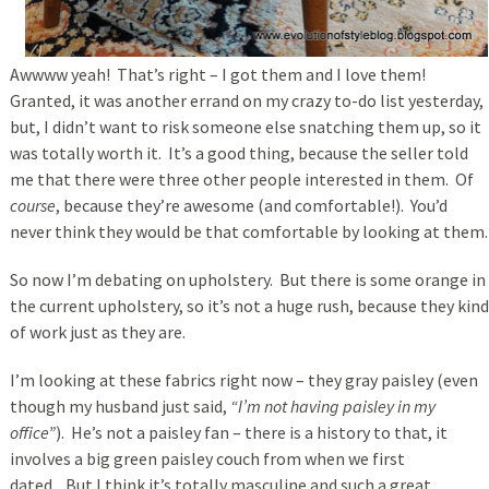
Awwww yeah! That’s right – I got them and I love them!
Granted, it was another errand on my crazy to-do list yesterday,
but, I didn’t want to risk someone else snatching them up, so it
was totally worth it. It’s a good thing, because the seller told
me that there were three other people interested in them. Of
course
, because they’re awesome (and comfortable!). You’d
never think they would be that comfortable by looking at them.
So now I’m debating on upholstery. But there is some orange in
the current upholstery, so it’s not a huge rush, because they kind
of work just as they are.
I’m looking at these fabrics right now – they gray paisley (even
though my husband just said,
“I’m not having paisley in my
office”
). He’s not a paisley fan – there is a history to that, it
involves a big green paisley couch from when we first
dated . But I think it’s totally masculine and such a great