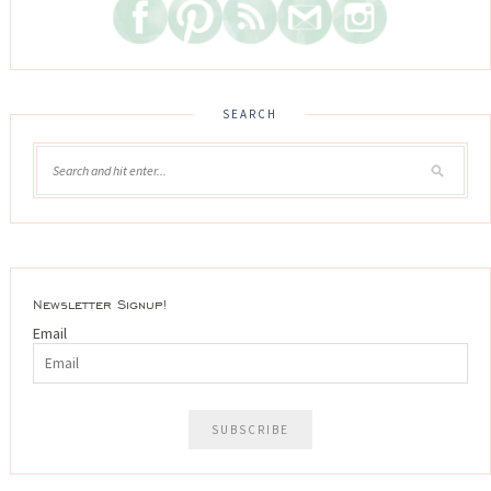
SEARCH
Newsletter Signup!
Email