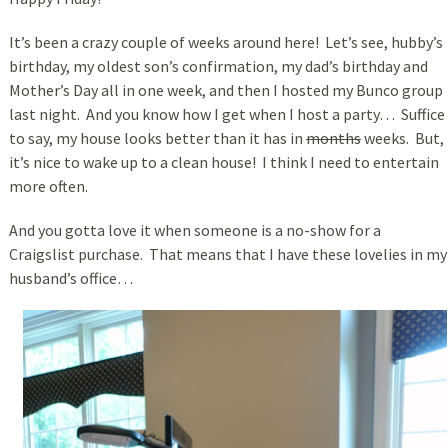
It’s been a crazy couple of weeks around here! Let’s see, hubby’s
birthday, my oldest son’s confirmation, my dad’s birthday and
Mother’s Day all in one week, and then I hosted my Bunco group
last night. And you know how I get when I host a party… Suffice
to say, my house looks better than it has in
months
weeks. But,
it’s nice to wake up to a clean house! I think I need to entertain
more often.
And you gotta love it when someone is a no-show for a
Craigslist purchase. That means that I have these lovelies in my
husband’s office…