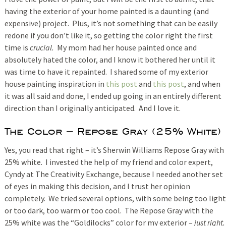
having the exterior of your home painted is a daunting (and
expensive) project. Plus, it’s not something that can be easily
redone if you don’t like it, so getting the color right the first
time is
crucial.
My mom had her house painted once and
absolutely hated the color, and I know it bothered her until it
was time to have it repainted. I shared some of my exterior
house painting inspiration in
this post
and
this post
, and when
it was all said and done, I ended up going in an entirely different
direction than I originally anticipated. And I love it.
The Color – Repose Gray (25% White)
Yes, you read that right – it’s Sherwin Williams Repose Gray with
25% white. I invested the help of my friend and color expert,
Cyndy at The Creativity Exchange, because I needed another set
of eyes in making this decision, and I trust her opinion
completely. We tried several options, with some being too light
or too dark, too warm or too cool. The Repose Gray with the
25% white was the “Goldilocks” color for my exterior –
just right.