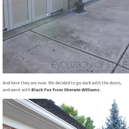
And here they are now. We decided to go dark with the doors,
and went with
Black Fox from Sherwin Williams.