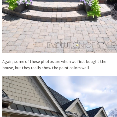
Again, some of these photos are when we first bought the
house, but they really show the paint colors well.