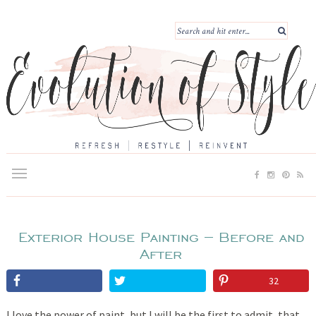
Exterior House Painting – Before and
After
32
I love the power of paint, but I will be the first to admit, that