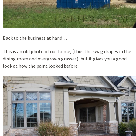
Back to the business at hand…
This is an old photo of our home, (thus the swag drapes in the
dining room and overgrown grasses), but it gives you a good
look at how the paint looked before.