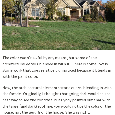
The color wasn’t awful by any means, but some of the
architectural details blended in with it. There is some lovely
stone work that goes relatively unnoticed because it blends in
with the paint color.
Now, the architectural elements stand out vs. blending in with
the facade. Originally, I thought that going dark would be the
best way to see the contrast, but Cyndy pointed out that with
the large (and dark) roofline, you would notice the
color
of the
house, not the
details
of the house. She was right.