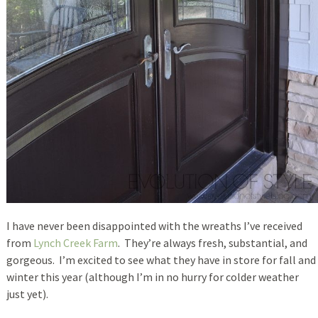
I have never been disappointed with the wreaths I’ve received
from
Lynch Creek Farm
. They’re always fresh, substantial, and
gorgeous. I’m excited to see what they have in store for fall and
winter this year (although I’m in no hurry for colder weather
just yet).