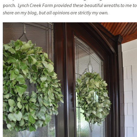
porch.
Lynch Creek Farm provided these beautiful wreaths to me to
share on my blog, but all opinions are strictly my own.