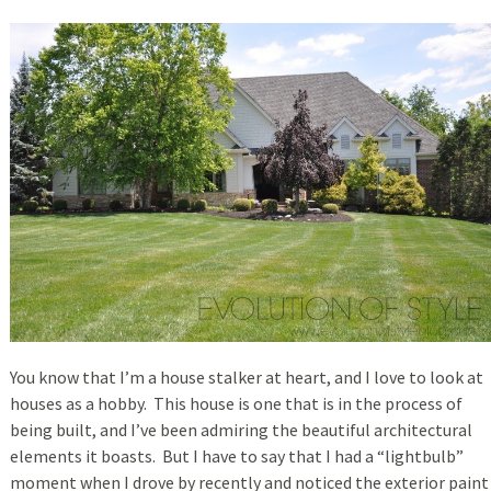
You know that I’m a house stalker at heart, and I love to look at
houses as a hobby. This house is one that is in the process of
being built, and I’ve been admiring the beautiful architectural
elements it boasts. But I have to say that I had a “lightbulb”
moment when I drove by recently and noticed the exterior paint