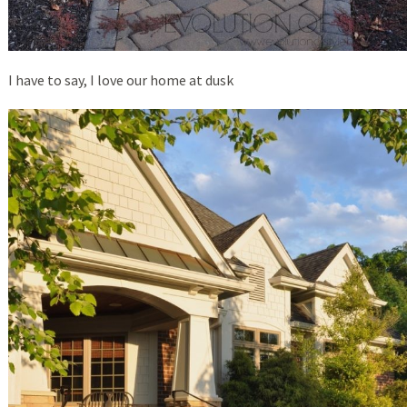
I have to say, I love our home at dusk