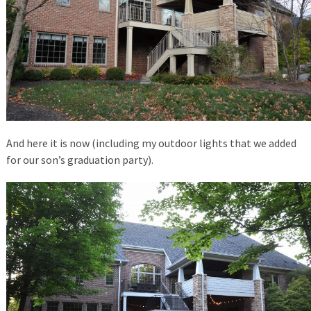
And here it is now (including my outdoor lights that we added
for our son’s graduation party).