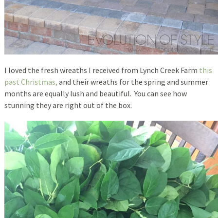
I loved the fresh wreaths I received from Lynch Creek Farm
this
past Christmas,
and their wreaths for the spring and summer
months are equally lush and beautiful. You can see how
stunning they are right out of the box.