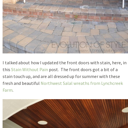
I talked about how I updated the front doors with stain, here, in
this
Stain Without Pain
post. The front doors got a bit of a
stain touch up, and are all dressed up for summer with these
fresh and beautiful
Northwest Salal wreaths from Lynchcreek
Farm
.