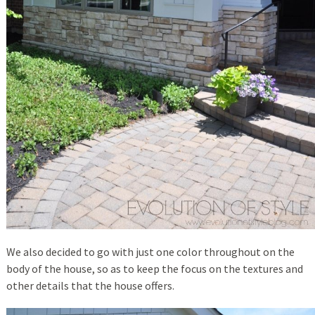
We also decided to go with just one color throughout on the
body of the house, so as to keep the focus on the textures and
other details that the house offers.