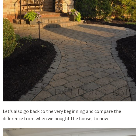
Let’s also go back to the very beginning and compare the
difference from when we bought the house, to now.