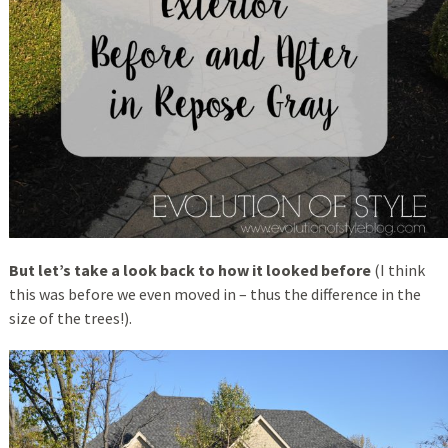
But let’s take a look back to how it looked before
(I think
this was before we even moved in – thus the difference in the
size of the trees!).