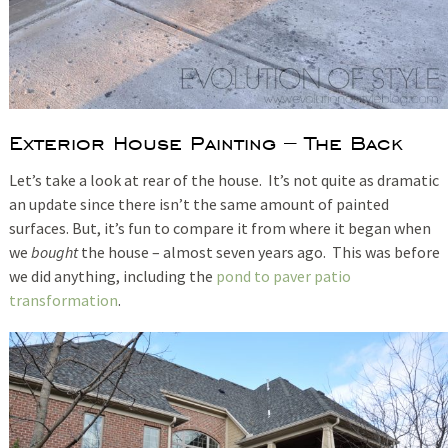
Exterior House Painting – The Back
Let’s take a look at rear of the house. It’s not quite as dramatic
an update since there isn’t the same amount of painted
surfaces. But, it’s fun to compare it from where it began when
we
bought
the house – almost seven years ago. This was before
we did anything, including the
pond to paver patio
transformation
.