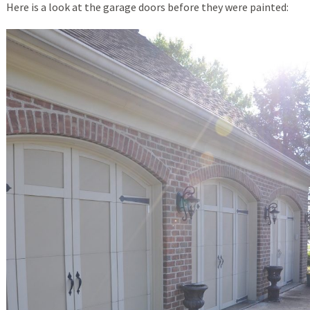
Here is a look at the garage doors before they were painted: