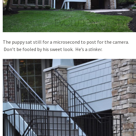
The puppy sat still for a microsecond to post for the camera.
Don’t be fooled by his sweet look. He’s a
stinker.