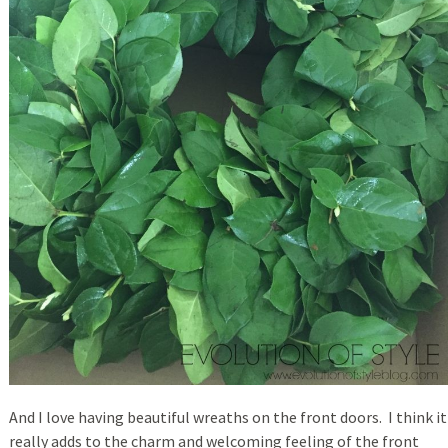
And I love having beautiful wreaths on the front doors. I think it
really adds to the charm and welcoming feeling of the front