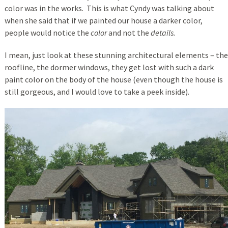
color was in the works. This is what Cyndy was talking about
when she said that if we painted our house a darker color,
people would notice the
color
and not the
details.
I mean, just look at these stunning architectural elements – the
roofline, the dormer windows, they get lost with such a dark
paint color on the body of the house (even though the house is
still gorgeous, and I would love to take a peek inside).