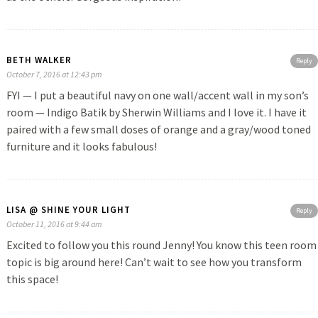
BETH WALKER
Reply
October 7, 2016 at 12:43 pm
FYI — I put a beautiful navy on one wall/accent wall in my son’s
room — Indigo Batik by Sherwin Williams and I love it. I have it
paired with a few small doses of orange and a gray/wood toned
furniture and it looks fabulous!
LISA @ SHINE YOUR LIGHT
Reply
October 11, 2016 at 9:44 am
Excited to follow you this round Jenny! You know this teen room
topic is big around here! Can’t wait to see how you transform
this space!