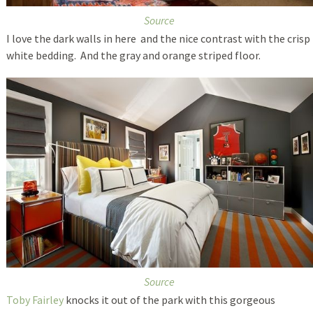
Source
I love the dark walls in here and the nice contrast with the crisp
white bedding. And the gray and orange striped floor.
Source
Toby Fairley
knocks it out of the park with this gorgeous