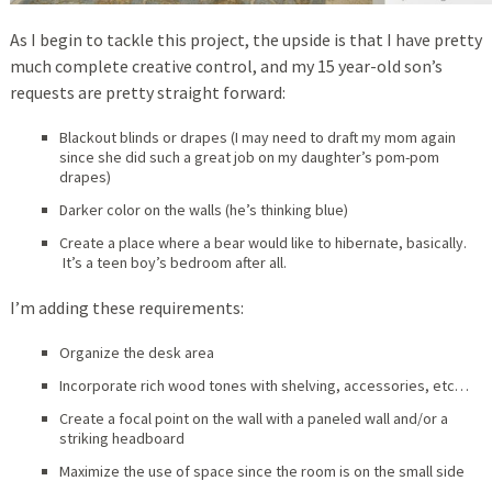
As I begin to tackle this project, the upside is that I have pretty
much complete creative control, and my 15 year-old son’s
requests are pretty straight forward:
Blackout blinds or drapes (I may need to draft my mom again
since she did such a great job on my daughter’s pom-pom
drapes)
Darker color on the walls (he’s thinking blue)
Create a place where a bear would like to hibernate, basically.
It’s a teen boy’s bedroom after all.
I’m adding these requirements:
Organize the desk area
Incorporate rich wood tones with shelving, accessories, etc…
Create a focal point on the wall with a paneled wall and/or a
striking headboard
Maximize the use of space since the room is on the small side