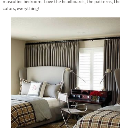
masculine bedroom. Love the headboards, the patterns, the
colors, everything!