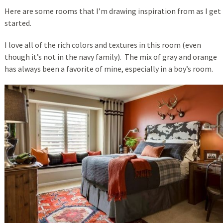
Here are some rooms that I’m drawing inspiration from as I get
started.
I love all of the rich colors and textures in this room (even
though it’s not in the navy family). The mix of gray and orange
has always been a favorite of mine, especially in a boy’s room.