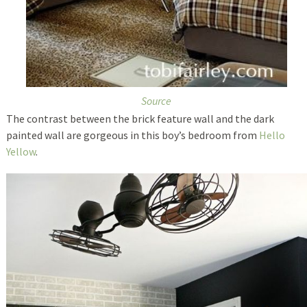
Source
The contrast between the brick feature wall and the dark
painted wall are gorgeous in this boy’s bedroom from
Hello
Yellow
.