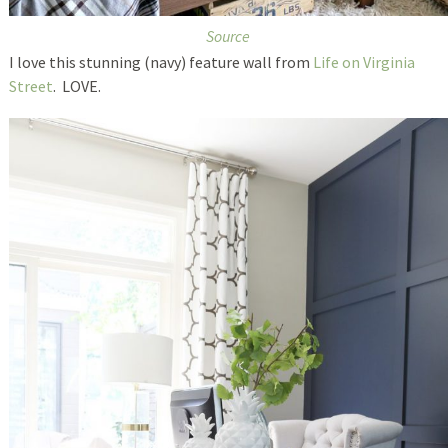
Source
I love this stunning (navy) feature wall from
Life on Virginia
Street
. LOVE.