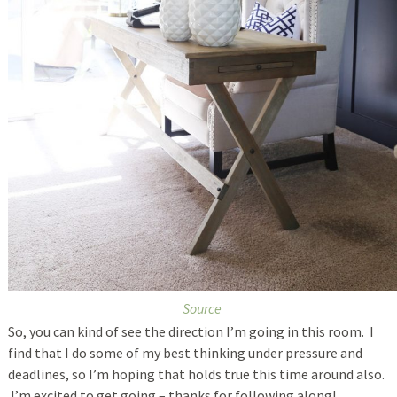
Source
So, you can kind of see the direction I’m going in this room. I
find that I do some of my best thinking under pressure and
deadlines, so I’m hoping that holds true this time around also.
I’m excited to get going – thanks for following along!