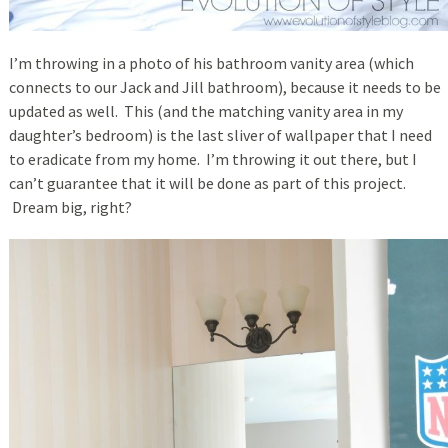
I’m throwing in a photo of his bathroom vanity area (which
connects to our Jack and Jill bathroom), because it needs to be
updated as well. This (and the matching vanity area in my
daughter’s bedroom) is the last sliver of wallpaper that I need
to eradicate from my home. I’m throwing it out there, but I
can’t guarantee that it will be done as part of this project.
Dream big, right?