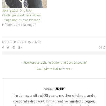
Spring 2018 One Room
Challenge Week Five: When
Things Don’t Go as Planned
In "one room challenge"
OCTOBER 6, 2016
By
JENNY
10
Five Popular Lighting Options (at Deep Discounts)
Two Updated Oak Kitchens
JENNY
About
I’m Jenny, a wife of 28 years, mother of three, and a
corporate drop-out. I’m a creative minded blogger,