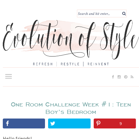
One Room Challenge Week #1: Teen
Boy’s Bedroom
9
Hello friends!