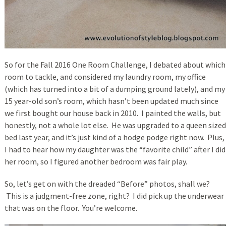
So for the Fall 2016 One Room Challenge, I debated about which
room to tackle, and considered my laundry room, my office
(which has turned into a bit of a dumping ground lately), and my
15 year-old son’s room, which hasn’t been updated much since
we first bought our house back in 2010. I painted the walls, but
honestly, not a whole lot else. He was upgraded to a queen sized
bed last year, and it’s just kind of a hodge podge right now. Plus,
I had to hear how my daughter was the “favorite child” after I did
her room, so I figured another bedroom was fair play.
So, let’s get on with the dreaded “Before” photos, shall we?
This is a judgment-free zone, right? I did pick up the underwear
that was on the floor. You’re welcome.