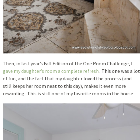
Then, in last year’s Fall Edition of the One Room Challenge, I
gave my daughter’s room a complete refresh
. This one was a lot
of fun, and the fact that my daughter loved the process (and
still keeps her room neat to this day), makes it even more
rewarding. This is still one of my favorite rooms in the house.