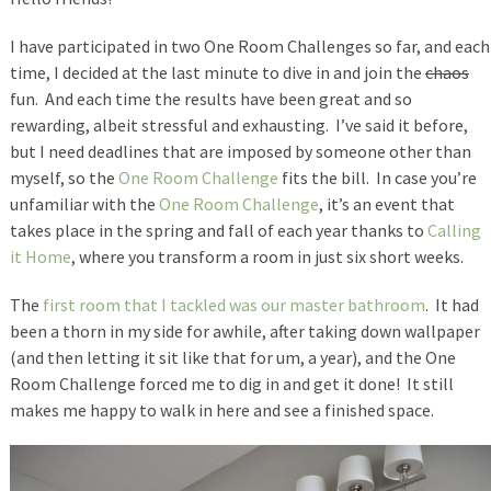
I have participated in two One Room Challenges so far, and each
time, I decided at the last minute to dive in and join the
chaos
fun. And each time the results have been great and so
rewarding, albeit stressful and exhausting. I’ve said it before,
but I need deadlines that are imposed by someone other than
myself, so the
One Room Challenge
fits the bill. In case you’re
unfamiliar with the
One Room Challenge
, it’s an event that
takes place in the spring and fall of each year thanks to
Calling
it Home
, where you transform a room in just six short weeks.
The
first room that I tackled was our master bathroom
. It had
been a thorn in my side for awhile, after taking down wallpaper
(and then letting it sit like that for um, a year), and the One
Room Challenge forced me to dig in and get it done! It still
makes me happy to walk in here and see a finished space.