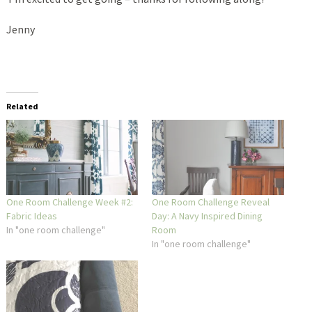
Jenny
Related
One Room Challenge Week #2:
One Room Challenge Reveal
Fabric Ideas
Day: A Navy Inspired Dining
In "one room challenge"
Room
In "one room challenge"