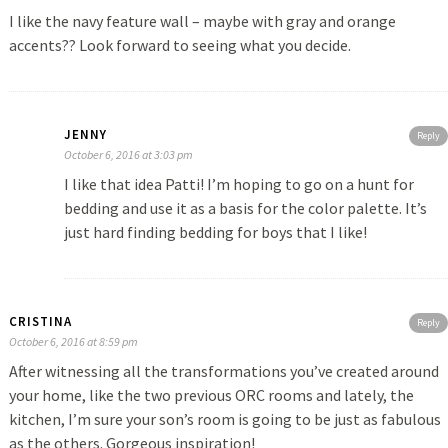
I like the navy feature wall – maybe with gray and orange
accents?? Look forward to seeing what you decide.
JENNY
Reply
October 6, 2016 at 3:03 pm
I like that idea Patti! I’m hoping to go on a hunt for
bedding and use it as a basis for the color palette. It’s
just hard finding bedding for boys that I like!
CRISTINA
Reply
October 6, 2016 at 8:59 pm
After witnessing all the transformations you’ve created around
your home, like the two previous ORC rooms and lately, the
kitchen, I’m sure your son’s room is going to be just as fabulous
as the others. Gorgeous inspiration!