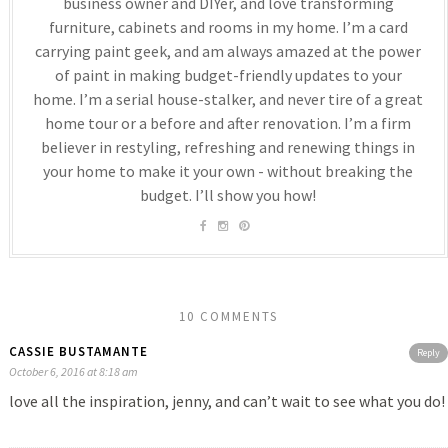
business owner and DIYer, and love transforming
furniture, cabinets and rooms in my home. I’m a card
carrying paint geek, and am always amazed at the power
of paint in making budget-friendly updates to your
home. I’m a serial house-stalker, and never tire of a great
home tour or a before and after renovation. I’m a firm
believer in restyling, refreshing and renewing things in
your home to make it your own - without breaking the
budget. I’ll show you how!
10 COMMENTS
CASSIE BUSTAMANTE
Reply
October 6, 2016 at 8:18 am
love all the inspiration, jenny, and can’t wait to see what you do!