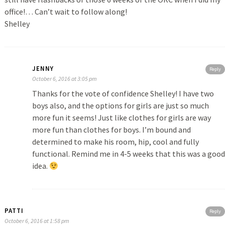
office!… Can’t wait to follow along!
Shelley
JENNY
Reply
October 6, 2016 at 3:05 pm
Thanks for the vote of confidence Shelley! I have two
boys also, and the options for girls are just so much
more fun it seems! Just like clothes for girls are way
more fun than clothes for boys. I’m bound and
determined to make his room, hip, cool and fully
functional. Remind me in 4-5 weeks that this was a good
idea.
PATTI
Reply
October 6, 2016 at 1:58 pm