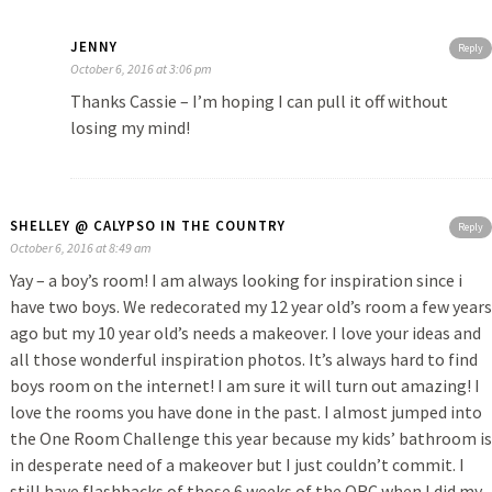
JENNY
Reply
October 6, 2016 at 3:06 pm
Thanks Cassie – I’m hoping I can pull it off without
losing my mind!
SHELLEY @ CALYPSO IN THE COUNTRY
Reply
October 6, 2016 at 8:49 am
Yay – a boy’s room! I am always looking for inspiration since i
have two boys. We redecorated my 12 year old’s room a few years
ago but my 10 year old’s needs a makeover. I love your ideas and
all those wonderful inspiration photos. It’s always hard to find
boys room on the internet! I am sure it will turn out amazing! I
love the rooms you have done in the past. I almost jumped into
the One Room Challenge this year because my kids’ bathroom is
in desperate need of a makeover but I just couldn’t commit. I
still have flashbacks of those 6 weeks of the ORC when I did my