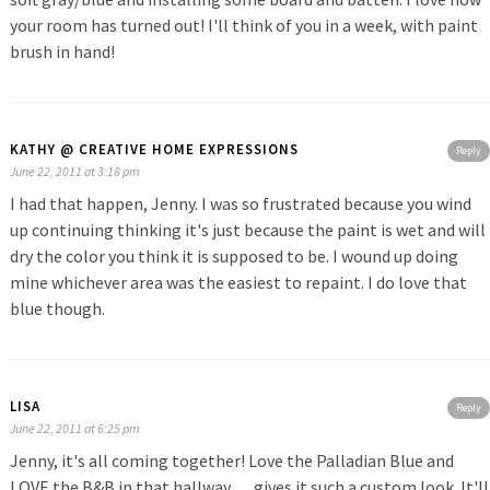
your room has turned out! I'll think of you in a week, with paint
brush in hand!
KATHY @ CREATIVE HOME EXPRESSIONS
Reply
June 22, 2011 at 3:18 pm
I had that happen, Jenny. I was so frustrated because you wind
up continuing thinking it's just because the paint is wet and will
dry the color you think it is supposed to be. I wound up doing
mine whichever area was the easiest to repaint. I do love that
blue though.
LISA
Reply
June 22, 2011 at 6:25 pm
Jenny, it's all coming together! Love the Palladian Blue and
LOVE the B&B in that hallway…..gives it such a custom look. It'll