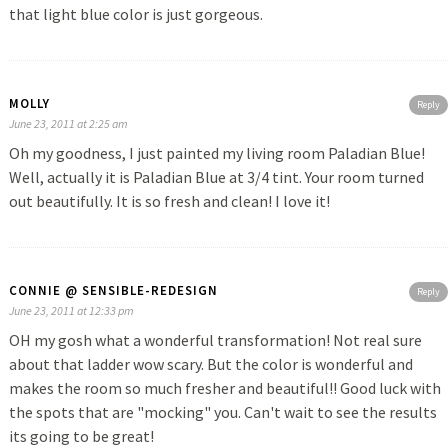
that light blue color is just gorgeous.
MOLLY
Reply
June 23, 2011 at 2:25 am
Oh my goodness, I just painted my living room Paladian Blue!
Well, actually it is Paladian Blue at 3/4 tint. Your room turned
out beautifully. It is so fresh and clean! I love it!
CONNIE @ SENSIBLE-REDESIGN
Reply
June 23, 2011 at 12:33 pm
OH my gosh what a wonderful transformation! Not real sure
about that ladder wow scary. But the color is wonderful and
makes the room so much fresher and beautiful!! Good luck with
the spots that are "mocking" you. Can't wait to see the results
its going to be great!