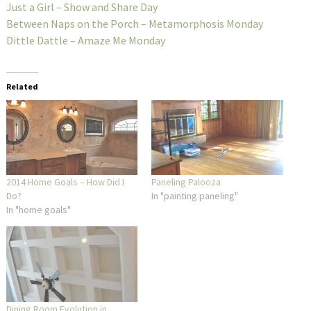
Just a Girl – Show and Share Day
Between Naps on the Porch – Metamorphosis Monday
Dittle Dattle – Amaze Me Monday
Related
2014 Home Goals – How Did I
Paneling Palooza
Do?
In "painting paneling"
In "home goals"
Dining Room Evolution in