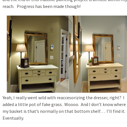
reach. Progress has been made though!
Yeah, I really went wild with reaccesorizing the dresser, right? I
added a little pot of fake grass. Woooo. And I don’t know where
my basket is that’s normally on that bottom shelf… I’ll find it.
Eventually.