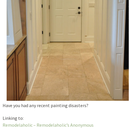
Have you had any recent painting disasters?
Linking to:
Remodelaholic – Remodelaholic’s Anonymous