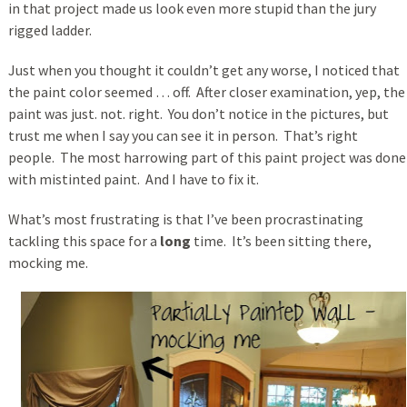
in that project made us look even more stupid than the jury
rigged ladder.
Just when you thought it couldn’t get any worse, I noticed that
the paint color seemed … off. After closer examination, yep, the
paint was just. not. right. You don’t notice in the pictures, but
trust me when I say you can see it in person. That’s right
people. The most harrowing part of this paint project was done
with mistinted paint. And I have to fix it.
What’s most frustrating is that I’ve been procrastinating
tackling this space for a
long
time. It’s been sitting there,
mocking me.