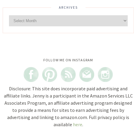
ARCHIVES
Instagram did not return a 200.
FOLLOW ME ON INSTAGRAM
Disclosure: This site does incorporate paid advertising and
affiliate links. Jenny is a participant in the Amazon Services LLC
Associates Program, an affiliate advertising program designed
to provide a means for sites to earn advertising fees by
advertising and linking to amazon.com. Full privacy policy is
available
here
.