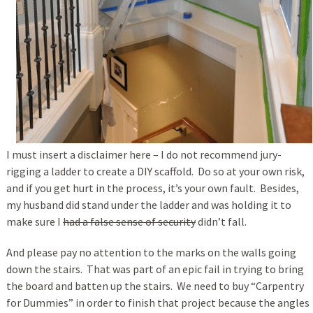
I must insert a disclaimer here – I do not recommend jury-
rigging a ladder to create a DIY scaffold. Do so at your own risk,
and if you get hurt in the process, it’s your own fault. Besides,
my husband did stand under the ladder and was holding it to
make sure I
had a false sense of security
didn’t fall.
And please pay no attention to the marks on the walls going
down the stairs. That was part of an epic fail in trying to bring
the board and batten up the stairs. We need to buy “Carpentry
for Dummies” in order to finish that project because the angles