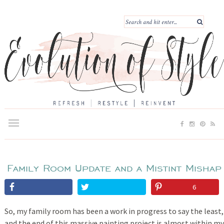
Family Room Update and a Mistint Mishap
6
So, my family room has been a work in progress to say the least,
and the end of this massive painting project is almost within my