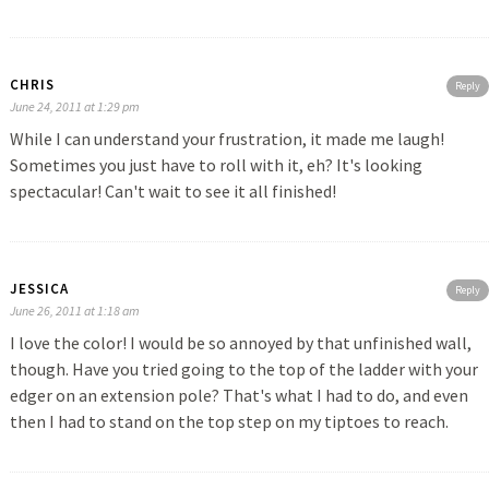
CHRIS
Reply
June 24, 2011 at 1:29 pm
While I can understand your frustration, it made me laugh!
Sometimes you just have to roll with it, eh? It's looking
spectacular! Can't wait to see it all finished!
JESSICA
Reply
June 26, 2011 at 1:18 am
I love the color! I would be so annoyed by that unfinished wall,
though. Have you tried going to the top of the ladder with your
edger on an extension pole? That's what I had to do, and even
then I had to stand on the top step on my tiptoes to reach.