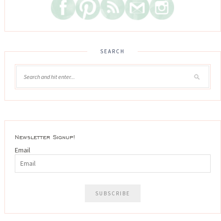
SEARCH
Newsletter Signup!
Email