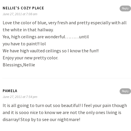
NELLIE'S COZY PLACE
Reply
June 27, 2011 at 7:08 am
Love the color of blue, very fresh and pretty especially with all
the white in that hallway.
Yea, high ceilings are wonderful………until
you have to paint!! lol
We have high vaulted ceilings so I know the fun!!
Enjoy your new pretty color.
Blessings,Nellie
PAMELA
Reply
June 27, 2011 at 7:54 pm
It is all going to turn out soo beautiful! I feel your pain though
and it is sooo nice to know we are not the only ones living is
disarray! Stop by to see our nightmare!