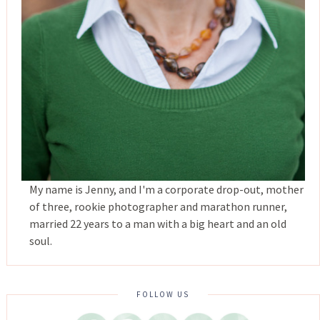
My name is Jenny, and I'm a corporate drop-out, mother
of three, rookie photographer and marathon runner,
married 22 years to a man with a big heart and an old
soul.
FOLLOW US