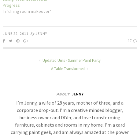
Progress
In "dining room makeover"
JUNE 22, 2011
By
JENNY
17
Updated Urns - Summer Paint Party
A Table Transformed
JENNY
About
I’m Jenny, a wife of 28 years, mother of three, and a
corporate drop-out. I’m a creative minded blogger,
business owner and DIYer, and love transforming
furniture, cabinets and rooms in my home. I’m a card
carrying paint geek, and am always amazed at the power