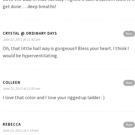
get done…..deep breaths!
CRYSTAL @ ORDINARY DAYS
Reply
June 22, 2011 at 11:42 pm
Oh, that little hall way is gorgeous!! Bless your heart. I think I
would be hyperventilating.
COLLEEN
Reply
June 23, 2011 at 12:50 am
I love that color and I love your rigged up ladder : )
REBECCA
Reply
June 23, 2011 at 1:19 am