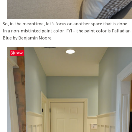
So, in the meantime, let’s focus on another space that is done.
In a non-mistinted paint color. FYI – the paint color is Palladian
Blue by Benjamin Moore.
Save