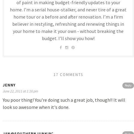
of paint in making budget-friendly updates to your
home. I’m a serial house-stalker, and never tire of a great
home tour or a before and after renovation. I’m a firm
believer in restyling, refreshing and renewing things in
your home to make it your own - without breaking the
budget. I’ll show you how!
17 COMMENTS
JENNY
Reply
June 22, 2011 at 1:16 pm
You poor thing! You're doing such a great job, though!! It will
look so awesome when it's done.
JAN@SOUTHERNJUNKIN'