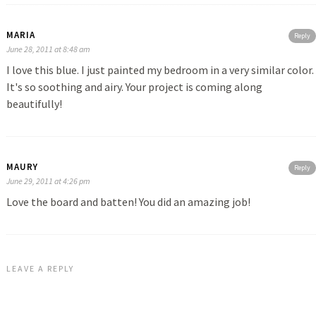
MARIA
Reply
June 28, 2011 at 8:48 am
I love this blue. I just painted my bedroom in a very similar color.
It's so soothing and airy. Your project is coming along
beautifully!
MAURY
Reply
June 29, 2011 at 4:26 pm
Love the board and batten! You did an amazing job!
LEAVE A REPLY