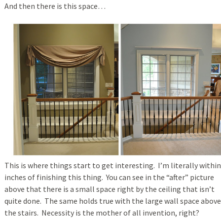
And then there is this space…
This is where things start to get interesting. I’m literally within
inches of finishing this thing. You can see in the “after” picture
above that there is a small space right by the ceiling that isn’t
quite done. The same holds true with the large wall space above
the stairs. Necessity is the mother of all invention, right?