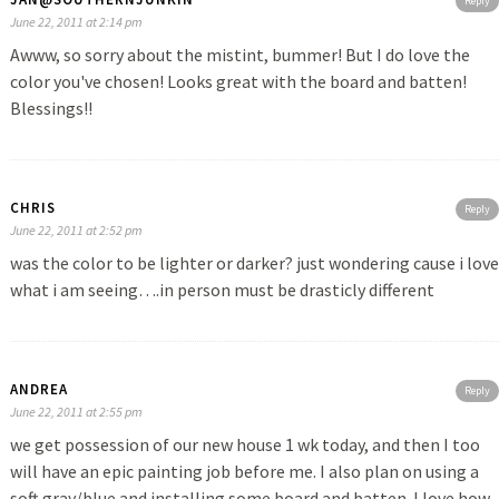
Reply
June 22, 2011 at 2:14 pm
Awww, so sorry about the mistint, bummer! But I do love the
color you've chosen! Looks great with the board and batten!
Blessings!!
CHRIS
Reply
June 22, 2011 at 2:52 pm
was the color to be lighter or darker? just wondering cause i love
what i am seeing….in person must be drasticly different
ANDREA
Reply
June 22, 2011 at 2:55 pm
we get possession of our new house 1 wk today, and then I too
will have an epic painting job before me. I also plan on using a
soft gray/blue and installing some board and batten. I love how