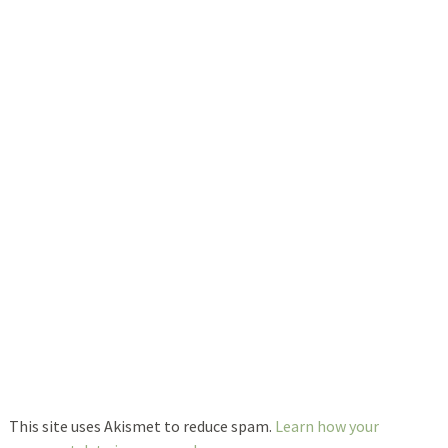
This site uses Akismet to reduce spam.
Learn how your