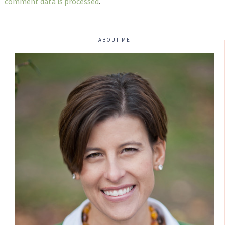
comment data is processed
.
ABOUT ME