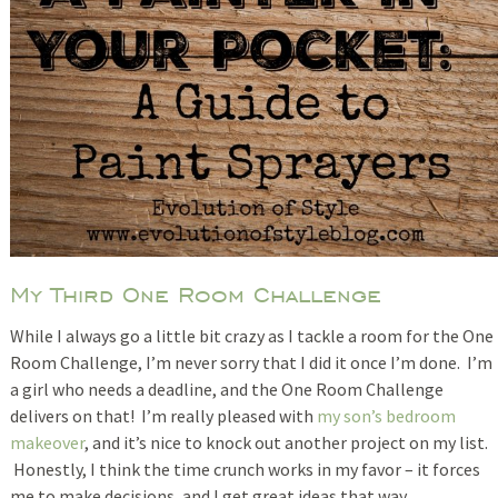
My Third One Room Challenge
While I always go a little bit crazy as I tackle a room for the One
Room Challenge, I’m never sorry that I did it once I’m done. I’m
a girl who needs a deadline, and the One Room Challenge
delivers on that! I’m really pleased with
my son’s bedroom
makeover
, and it’s nice to knock out another project on my list.
Honestly, I think the time crunch works in my favor – it forces
me to make decisions, and I get great ideas that way.