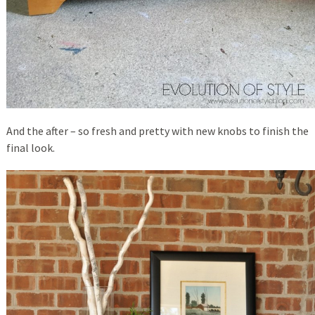
And the after – so fresh and pretty with new knobs to finish the
final look.