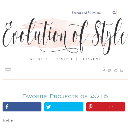
Favorite Projects of 2016
17
Hello!