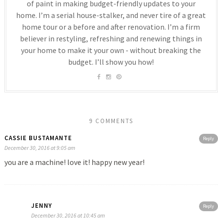
of paint in making budget-friendly updates to your
home. I’m a serial house-stalker, and never tire of a great
home tour or a before and after renovation. I’m a firm
believer in restyling, refreshing and renewing things in
your home to make it your own - without breaking the
budget. I’ll show you how!
9 COMMENTS
CASSIE BUSTAMANTE
Reply
December 30, 2016 at 9:05 am
you are a machine! love it! happy new year!
JENNY
Reply
December 30, 2016 at 10:45 am