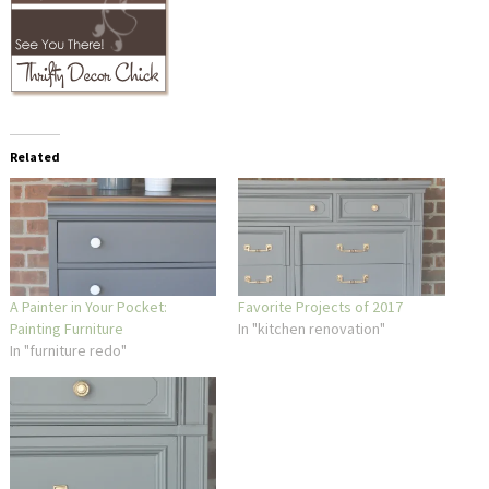
Related
A Painter in Your Pocket:
Favorite Projects of 2017
Painting Furniture
In "kitchen renovation"
In "furniture redo"