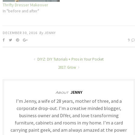
Thrifty Dresser Makeover
In "before and after"
DECEMBER 30, 2016
By
JENNY
9
DIYZ: DIY Tutorials + Pros in Your Pocket
2017: Grow
JENNY
About
I’m Jenny, a wife of 28 years, mother of three, and a
corporate drop-out. I’m a creative minded blogger,
business owner and DIYer, and love transforming
furniture, cabinets and rooms in my home. I’m a card
carrying paint geek, and am always amazed at the power