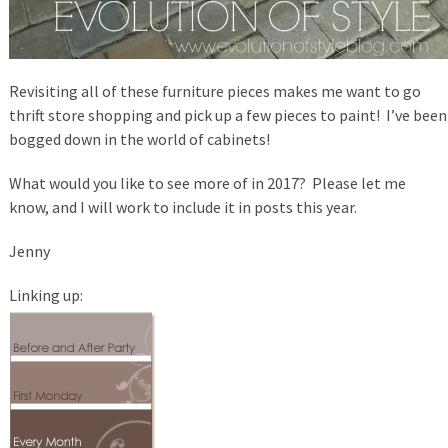
Revisiting all of these furniture pieces makes me want to go
thrift store shopping and pick up a few pieces to paint! I’ve been
bogged down in the world of cabinets!
What would you like to see more of in 2017? Please let me
know, and I will work to include it in posts this year.
Jenny
Linking up: