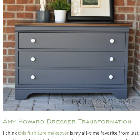
Amy Howard Dresser Transformation
I think
this furniture makeover
is my all-time favorite from last