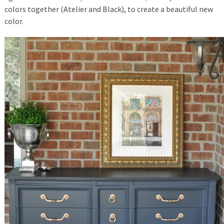
colors together (Atelier and Black), to create a beautiful new
color.