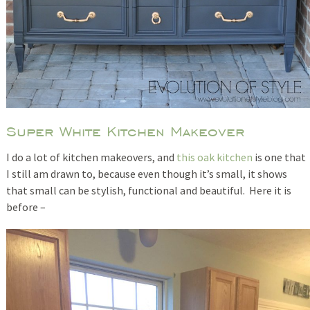
Super White Kitchen Makeover
I do a lot of kitchen makeovers, and
this oak kitchen
is one that
I still am drawn to, because even though it’s small, it shows
that small can be stylish, functional and beautiful. Here it is
before –