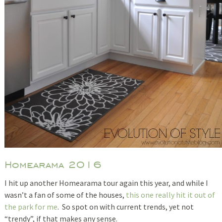
Homearama 2016
I hit up another Homearama tour again this year, and while I
wasn’t a fan of some of the houses,
this one really hit it out of
the park for me
. So spot on with current trends, yet not
“trendy”, if that makes any sense.