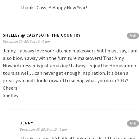
Thanks Cassie! Happy New Year!
SHELLEY @ CALYPSO IN THE COUNTRY
Reply
December 30, 2016 at 10:42 am
Jenny, I always love your kitchen makeovers but I must say, I am
also blown away with the furniture makeovers! That Amy
Howard dresser is just amazing! I always enjoy the Homearamo
tours as well…can never get enough inspiration. It’s been a
great year and I look forward to seeing what you do in 2017!
Cheers!
Shelley
JENNY
Reply
December 30, 2016 at 10:45 am
Thanks so much Shelley! Looking back at the furniture