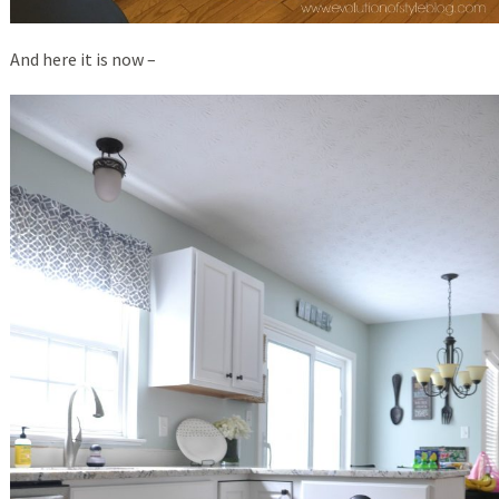
And here it is now –