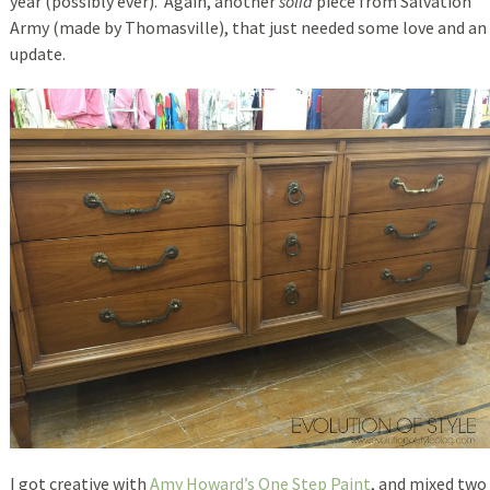
year (possibly ever). Again, another
solid
piece from Salvation
Army (made by Thomasville), that just needed some love and an
update.
I got creative with
Amy Howard’s One Step Paint
, and mixed two