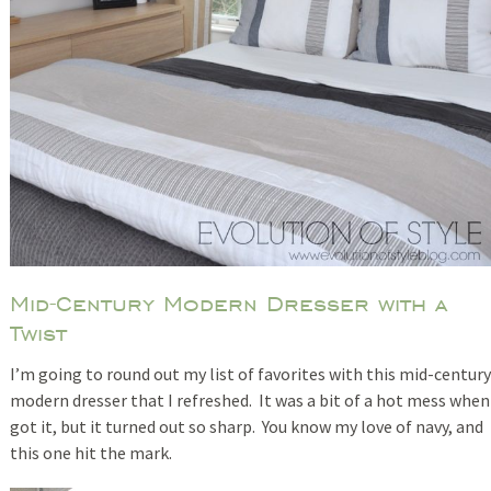
Mid-Century Modern Dresser with a
Twist
I’m going to round out my list of favorites with this mid-century
modern dresser that I refreshed. It was a bit of a hot mess when
got it, but it turned out so sharp. You know my love of navy, and
this one hit the mark.