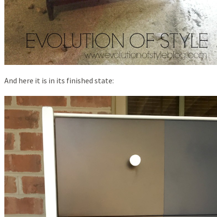
And here it is in its finished state: