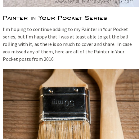
Painter in Your Pocket Series
I’m hoping to continue adding to my Painter in Your Pocket
series, but I’m happy that I was at least able to get the ball
rolling with it, as there is so much to cover and share. In case
you missed any of them, here are all of the Painter in Your
Pocket posts from 2016: