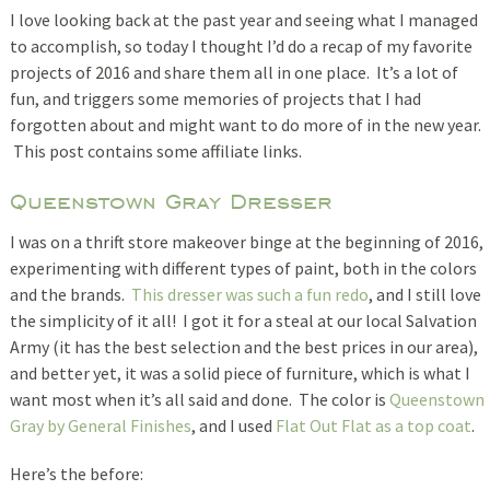
I love looking back at the past year and seeing what I managed
to accomplish, so today I thought I’d do a recap of my favorite
projects of 2016 and share them all in one place. It’s a lot of
fun, and triggers some memories of projects that I had
forgotten about and might want to do more of in the new year.
This post contains some affiliate links.
Queenstown Gray Dresser
I was on a thrift store makeover binge at the beginning of 2016,
experimenting with different types of paint, both in the colors
and the brands.
This dresser was such a fun redo
, and I still love
the simplicity of it all! I got it for a steal at our local Salvation
Army (it has the best selection and the best prices in our area),
and better yet, it was a solid piece of furniture, which is what I
want most when it’s all said and done. The color is
Queenstown
Gray by General Finishes
, and I used
Flat Out Flat as a top coat
.
Here’s the before: