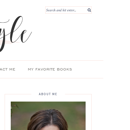
ACT ME
MY FAVORITE BOOKS
ABOUT ME