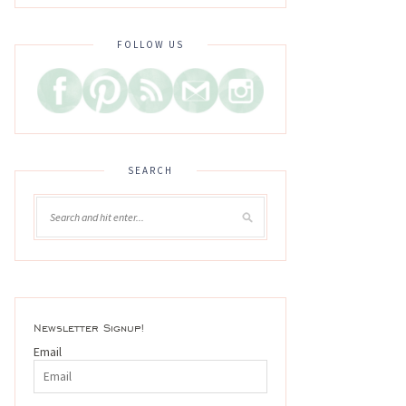
FOLLOW US
SEARCH
Newsletter Signup!
Email