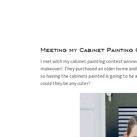
Meeting my Cabinet Painting
I met with my cabinet painting contest winners
makeover! They purchased an older home and a
so having the cabinets painted is going to be a 
could they be any cuter?