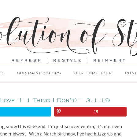
TS
OUR PAINT COLORS
OUR HOME TOUR
CONT
 Love + 1 Thing I Don’t) – 3.1.19
15
ng snow this weekend. I’m just so over winter, it’s not even
 the midwest. With a March birthday, I’ve had blizzards and