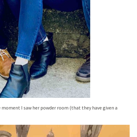
the moment I saw her powder room (that they have given a