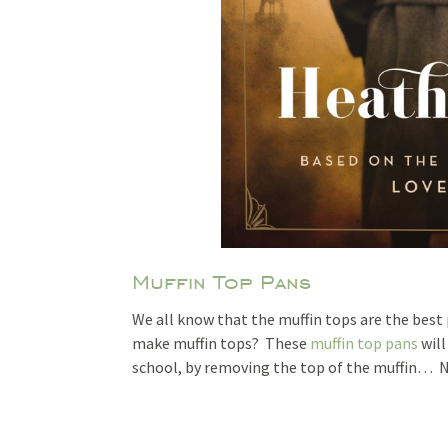
Muffin Top Pans
We all know that the muffin tops are the best p
make muffin tops? These
muffin top pans
will
school, by removing the top of the muffin… Ne