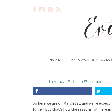
HOME
MY FAVORITE PROJEC
Friday 5+1 (5 Things I
So here we are on March 1st, and we’re expecti
funny! But that’s how the seasons roll here in