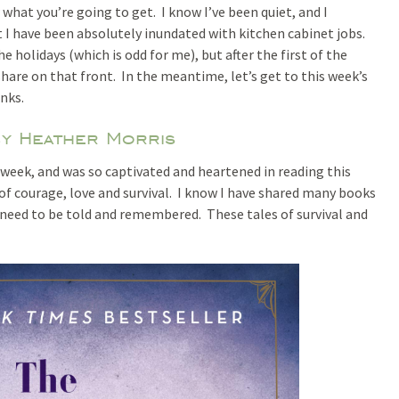
what you’re going to get. I know I’ve been quiet, and I
 I have been absolutely inundated with kitchen cabinet jobs.
e holidays (which is odd for me), but after the first of the
o share on that front. In the meantime, let’s get to this week’s
inks.
by Heather Morris
 week, and was so captivated and heartened in reading this
ry of courage, love and survival. I know I have shared many books
s need to be told and remembered. These tales of survival and