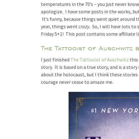
temperatures in the 70’s – you just never know 
apologize. I have some posts in the works, but
It’s funny, because things went quiet around th
year, things went
crazy
. So, I will have lots t
Friday 5+1! This post contains some affiliate l
The Tattooist of Auschwitz 
I just finished
The Tattooist of Auschwitz
this
story. It is based on a true story, and is a sto
about the holocaust, but I think these storie
courage never cease to amaze me.