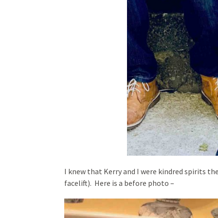
I knew that Kerry and I were kindred spirits 
facelift). Here is a before photo –