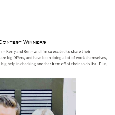
 Contest Winners
 – Kerry and Ben – and I’m so excited to share their
re big DIYers, and have been doing a lot of work themselves,
big help in checking another item off of their to do list. Plus,