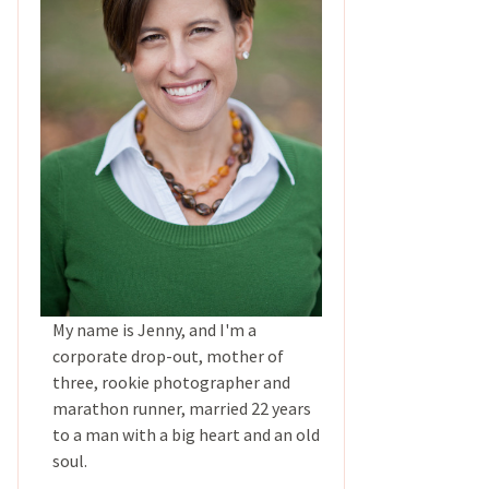
My name is Jenny, and I'm a
corporate drop-out, mother of
three, rookie photographer and
marathon runner, married 22 years
to a man with a big heart and an old
soul.