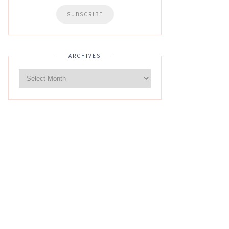
ARCHIVES