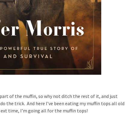
art of the muffin, so why not ditch the rest of it, and just
 do the trick. And here I’ve been eating my muffin tops all old
xt time, I’m going all for the muffin tops!