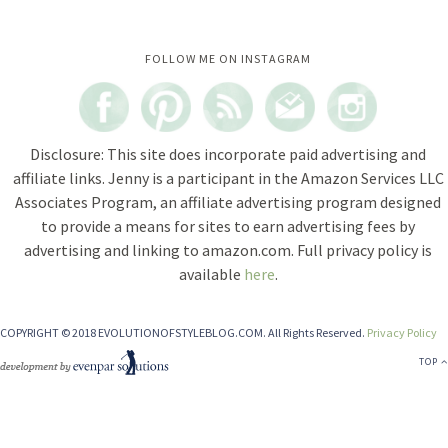
Instagram did not return a 200.
FOLLOW ME ON INSTAGRAM
Disclosure: This site does incorporate paid advertising and
affiliate links. Jenny is a participant in the Amazon Services LLC
Associates Program, an affiliate advertising program designed
to provide a means for sites to earn advertising fees by
advertising and linking to amazon.com. Full privacy policy is
available
here
.
COPYRIGHT © 2018 EVOLUTIONOFSTYLEBLOG.COM. All Rights Reserved.
Privacy Policy
TOP