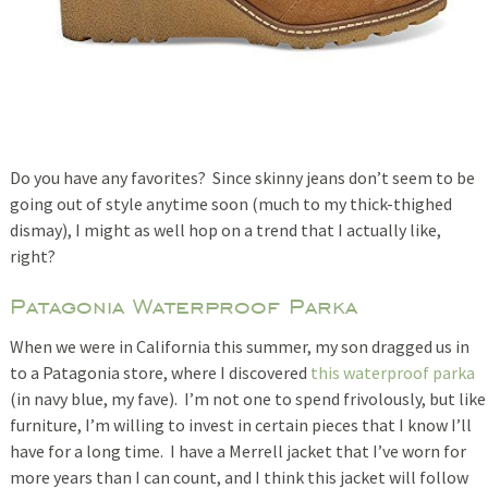
Do you have any favorites? Since skinny jeans don’t seem to be
going out of style anytime soon (much to my thick-thighed
dismay), I might as well hop on a trend that I actually like,
right?
Patagonia Waterproof Parka
When we were in California this summer, my son dragged us in
to a Patagonia store, where I discovered
this waterproof parka
(in navy blue, my fave). I’m not one to spend frivolously, but like
furniture, I’m willing to invest in certain pieces that I know I’ll
have for a long time. I have a Merrell jacket that I’ve worn for
more years than I can count, and I think this jacket will follow