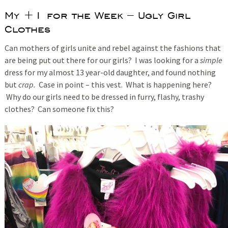
My +1 for the Week – Ugly Girl
Clothes
Can mothers of girls unite and rebel against the fashions that
are being put out there for our girls? I was looking for a
simple
dress for my almost 13 year-old daughter, and found nothing
but
crap.
Case in point – this vest. What is happening here?
Why do our girls need to be dressed in furry, flashy, trashy
clothes? Can someone fix this?