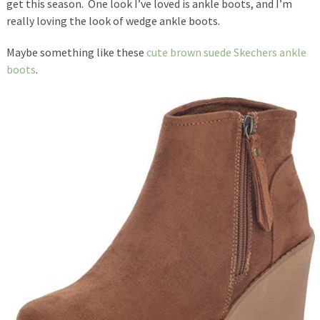
get this season. One look I’ve loved is ankle boots, and I’m
really loving the look of wedge ankle boots.
Maybe something like these
cute brown suede Skechers ankle
boots
.