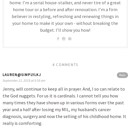
home. I’m a serial house-stalker, and never tire of a great
home tour or a before and after renovation. I’m a firm
believer in restyling, refreshing and renewing things in
your home to make it your own - without breaking the
budget. I’ll show you how!
4 COMMENTS
LAUREN@SIMPLYLKJ
Reply
September 21, 2018 at 9:58 am
Jenny, will continue to keep all in prayer. And, I so can relate to
the God nuggets. For us it is cardinals. I cannot tell you how
many times they have shown up in various forms over the past
year and a half after losing my MIL, my husband’s cancer
diagnosis, surgery and now the selling of his childhood home. It
really is comforting.