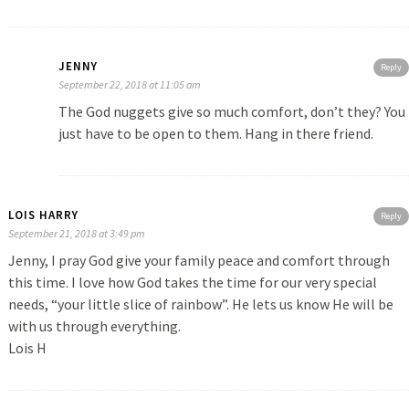
JENNY
Reply
September 22, 2018 at 11:05 am
The God nuggets give so much comfort, don’t they? You
just have to be open to them. Hang in there friend.
LOIS HARRY
Reply
September 21, 2018 at 3:49 pm
Jenny, I pray God give your family peace and comfort through
this time. I love how God takes the time for our very special
needs, “your little slice of rainbow”. He lets us know He will be
with us through everything.
Lois H