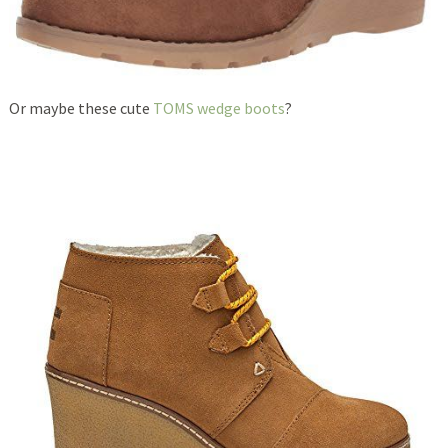
Or maybe these cute
TOMS wedge boots
?