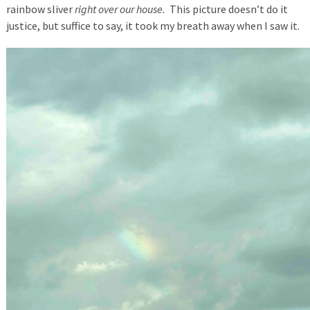
rainbow sliver
right over our house.
This picture doesn’t do it
justice, but suffice to say, it took my breath away when I saw it.