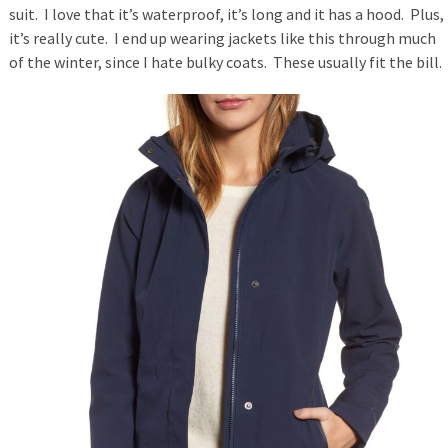
suit. I love that it’s waterproof, it’s long and it has a hood. Plus,
it’s really cute. I end up wearing jackets like this through much
of the winter, since I hate bulky coats. These usually fit the bill.