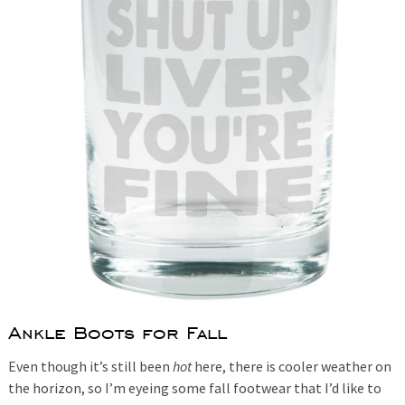
Ankle Boots for Fall
Even though it’s still been
hot
here, there is cooler weather on
the horizon, so I’m eyeing some fall footwear that I’d like to