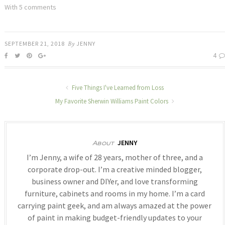
With 5 comments
SEPTEMBER 21, 2018
By
JENNY
4
Five Things I've Learned from Loss
My Favorite Sherwin Williams Paint Colors
JENNY
About
I’m Jenny, a wife of 28 years, mother of three, and a
corporate drop-out. I’m a creative minded blogger,
business owner and DIYer, and love transforming
furniture, cabinets and rooms in my home. I’m a card
carrying paint geek, and am always amazed at the power
of paint in making budget-friendly updates to your