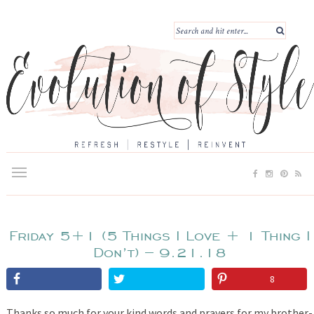
Friday 5+1 (5 Things I Love + 1 Thing I
Don’t) – 9.21.18
8
Thanks so much for your kind words and prayers for my brother-