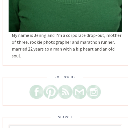
My name is Jenny, and I'm a corporate drop-out, mother
of three, rookie photographer and marathon runner,
married 22 years to a man with a big heart and an old
soul.
FOLLOW US
SEARCH