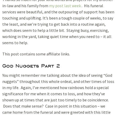
in-law and his family from
my post last week
. His funeral
services were beautiful, and the outpouring of support has been
touching and uplifting. It’s been a tough couple of weeks, to say
the least, and we’re trying to get back into a routine again,
which does seem to help a little bit. Staying busy, exercising,
working in the yard, taking quiet time when you need to – it all
seems to help.
This post contains some affiliate links.
God Nuggets Part 2
You might remember me talking about the idea of seeing “God
nuggets” throughout this whole ordeal, and other times of loss
in my life. Again, I’ve mentioned how rainbows hold a special
significance for me when it comes to loss, and how they’ve
shown up at times that are just too timely to be coincidence.
Does that make sense? Case in point in this situation – we
came home from the funeral and were greeted with this little