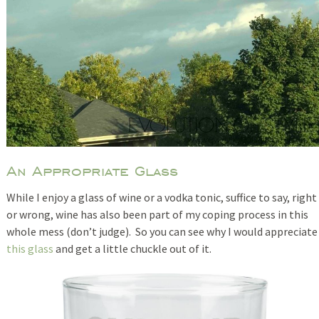
An Appropriate Glass
While I enjoy a glass of wine or a vodka tonic, suffice to say, right
or wrong, wine has also been part of my coping process in this
whole mess (don’t judge). So you can see why I would appreciate
this glass
and get a little chuckle out of it.