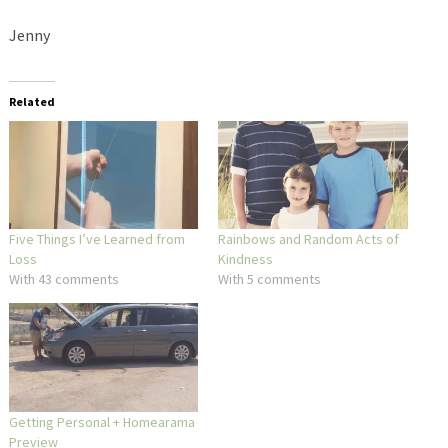
Jenny
Related
Five Things I’ve Learned from
Rainbows and Random Acts of
Loss
Kindness
With 43 comments
With 5 comments
Getting Personal + Homearama
Preview