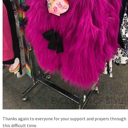
Thanks again to everyone for your support and prayers through
this difficult time.