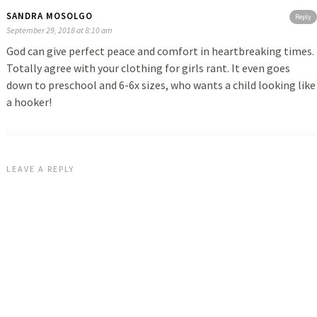
SANDRA MOSOLGO
Reply
September 29, 2018 at 8:10 am
God can give perfect peace and comfort in heartbreaking times.
Totally agree with your clothing for girls rant. It even goes
down to preschool and 6-6x sizes, who wants a child looking like
a hooker!
LEAVE A REPLY