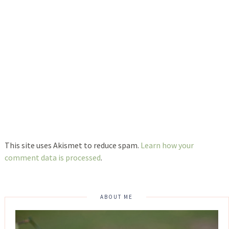
This site uses Akismet to reduce spam.
Learn how your
comment data is processed
.
ABOUT ME