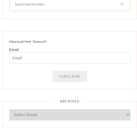
Newsletter Signup!
Email
ARCHIVES