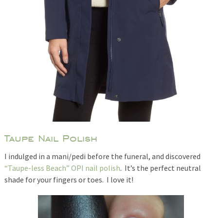
Taupe Nail Polish
I indulged in a mani/pedi before the funeral, and discovered
“Taupe-less Beach” OPI nail polish
. It’s the perfect neutral
shade for your fingers or toes. I love it!