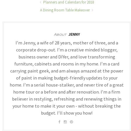
Planners and Calendars for 2018
A Dining Room Table Makeover
JENNY
About
I’m Jenny, a wife of 28 years, mother of three, and a
corporate drop-out. I’m a creative minded blogger,
business owner and DIYer, and love transforming
furniture, cabinets and rooms in my home. I’m a card
carrying paint geek, and am always amazed at the power
of paint in making budget-friendly updates to your
home. I’m a serial house-stalker, and never tire of a great
home tour or a before and after renovation. I’m a firm
believer in restyling, refreshing and renewing things in
your home to make it your own - without breaking the
budget. I’ll show you how!