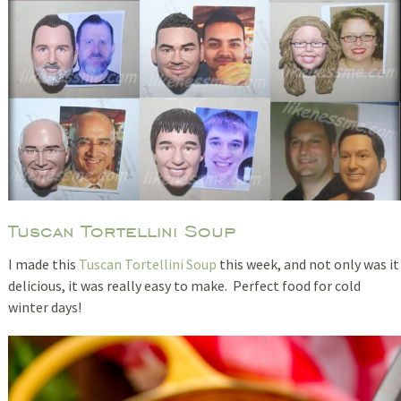
Tuscan Tortellini Soup
I made this
Tuscan Tortellini Soup
this week, and not only was it
delicious, it was really easy to make. Perfect food for cold
winter days!