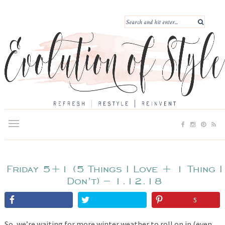
Friday 5+1 (5 Things I Love + 1 Thing I
Don’t) – 1.12.18
5
So, we’re waiting for more winter weather to roll on in (even