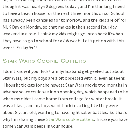
though it was nearly 60 degrees today), and I’m thinking I need
to have a beach house for the next three months or so. School
has already been canceled for tomorrow, and the kids are off for
MLK Day on Monday, so that makes it their second four day
weekend in a row. I think my kids might go into shock if/when
they have to go to school for a
full week.
Let’s get on with this
week’s Friday 5+1!
Star Wars Cookie Cutters
I don’t know if your kids/family/husband get geeked out about
Star Wars, but my boys are a bit obsessed with it, even as teens.
I bought tickets for the newest Star Wars movie two months in
advance so we could see it on opening day, which happened to be
when my oldest came home from college for winter break. It
was a blast, and my boys went back to acting like they were
about 8 years old, wanting to have light saber battles. So that’s
why I’m sharing these
Star Wars cookie cutters
. In case you have
some Star Wars peeps in your house.