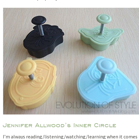
Jennifer Allwood’s Inner Circle
I’m always reading/listening/watching/learning when it comes