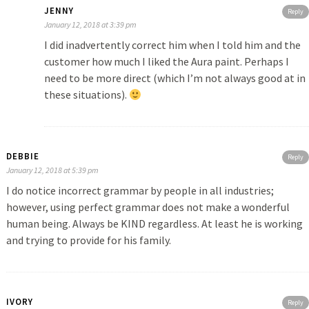
JENNY
Reply
January 12, 2018 at 3:39 pm
I did inadvertently correct him when I told him and the
customer how much I liked the Aura paint. Perhaps I
need to be more direct (which I’m not always good at in
these situations).
DEBBIE
Reply
January 12, 2018 at 5:39 pm
I do notice incorrect grammar by people in all industries;
however, using perfect grammar does not make a wonderful
human being. Always be KIND regardless. At least he is working
and trying to provide for his family.
IVORY
Reply