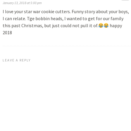
January 13, 2018 at 5:00 pm
I love your star war cookie cutters. Funny story about your boys,
I can relate. Tge bobbin heads, I wanted to get for our family
this past Christmas, but just could not pull it of.
happy
2018
LEAVE A REPLY