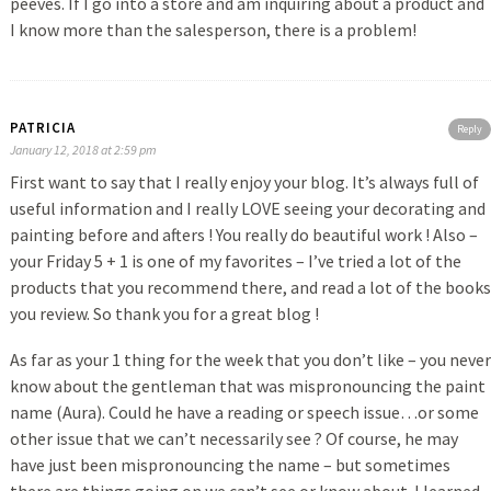
peeves. If I go into a store and am inquiring about a product and
I know more than the salesperson, there is a problem!
PATRICIA
Reply
January 12, 2018 at 2:59 pm
First want to say that I really enjoy your blog. It’s always full of
useful information and I really LOVE seeing your decorating and
painting before and afters ! You really do beautiful work ! Also –
your Friday 5 + 1 is one of my favorites – I’ve tried a lot of the
products that you recommend there, and read a lot of the books
you review. So thank you for a great blog !
As far as your 1 thing for the week that you don’t like – you never
know about the gentleman that was mispronouncing the paint
name (Aura). Could he have a reading or speech issue…or some
other issue that we can’t necessarily see ? Of course, he may
have just been mispronouncing the name – but sometimes