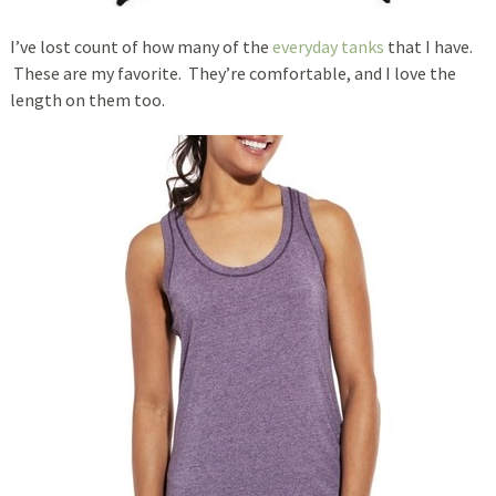
I’ve lost count of how many of the
everyday tanks
that I have.
These are my favorite. They’re comfortable, and I love the
length on them too.