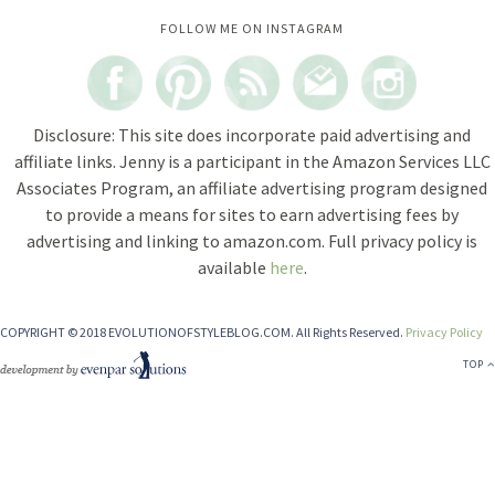
Instagram did not return a 200.
FOLLOW ME ON INSTAGRAM
Disclosure: This site does incorporate paid advertising and
affiliate links. Jenny is a participant in the Amazon Services LLC
Associates Program, an affiliate advertising program designed
to provide a means for sites to earn advertising fees by
advertising and linking to amazon.com. Full privacy policy is
available
here
.
COPYRIGHT © 2018 EVOLUTIONOFSTYLEBLOG.COM. All Rights Reserved.
Privacy Policy
TOP