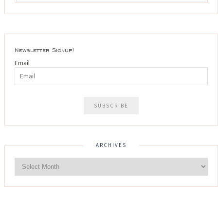
Newsletter Signup!
Email
ARCHIVES