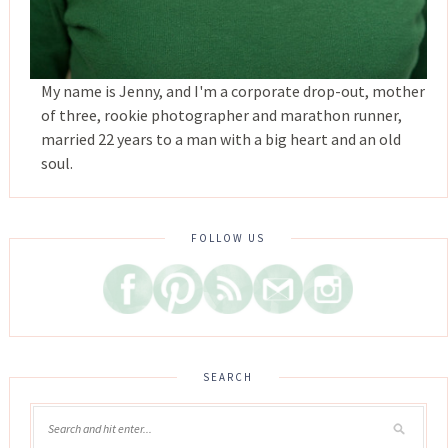
My name is Jenny, and I'm a corporate drop-out, mother
of three, rookie photographer and marathon runner,
married 22 years to a man with a big heart and an old
soul.
FOLLOW US
SEARCH