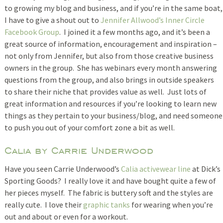
to growing my blog and business, and if you’re in the same boat,
I have to give a shout out to
Jennifer Allwood’s Inner Circle
Facebook Group
. I joined it a few months ago, and it’s been a
great source of information, encouragement and inspiration –
not only from Jennifer, but also from those creative business
owners in the group. She has webinars every month answering
questions from the group, and also brings in outside speakers
to share their niche that provides value as well. Just lots of
great information and resources if you’re looking to learn new
things as they pertain to your business/blog, and need someone
to push you out of your comfort zone a bit as well.
Calia by Carrie Underwood
Have you seen Carrie Underwood’s
Calia activewear line
at Dick’s
Sporting Goods? I really love it and have bought quite a few of
her pieces myself. The fabric is buttery soft and the styles are
really cute. I love their
graphic tanks
for wearing when you’re
out and about or even for a workout.