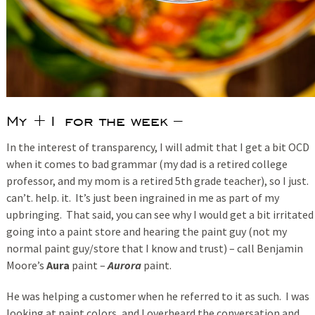
My +1 for the week –
In the interest of transparency, I will admit that I get a bit OCD
when it comes to bad grammar (my dad is a retired college
professor, and my mom is a retired 5th grade teacher), so I just.
can’t. help. it. It’s just been ingrained in me as part of my
upbringing. That said, you can see why I would get a bit irritated
going into a paint store and hearing the paint guy (not my
normal paint guy/store that I know and trust) – call Benjamin
Moore’s
Aura
paint –
Aurora
paint.
He was helping a customer when he referred to it as such. I was
looking at paint colors, and I overheard the conversation and