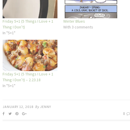
Friday 5+1 (5 Things I Love + 1
Winter Blues
Thing I Don’t)
With 3 comments
In "5+1"
Friday 5+1 (5 Things I Love + 1
Thing I Don’t) – 2.23.18
In "5+1"
JANUARY 12, 2018
By
JENNY
8