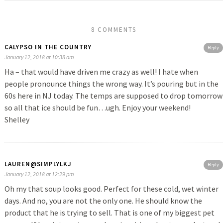
8 COMMENTS
CALYPSO IN THE COUNTRY
Reply
January 12, 2018 at 10:38 am
Ha – that would have driven me crazy as well! I hate when
people pronounce things the wrong way. It’s pouring but in the
60s here in NJ today. The temps are supposed to drop tomorrow
so all that ice should be fun…ugh. Enjoy your weekend!
Shelley
LAUREN@SIMPLYLKJ
Reply
January 12, 2018 at 12:29 pm
Oh my that soup looks good. Perfect for these cold, wet winter
days. And no, you are not the only one. He should know the
product that he is trying to sell. That is one of my biggest pet