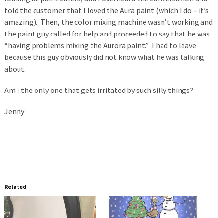
told the customer that I loved the Aura paint (which I do – it’s
amazing). Then, the color mixing machine wasn’t working and
the paint guy called for help and proceeded to say that he was
“having problems mixing the Aurora paint.” I had to leave
because this guy obviously did not know what he was talking
about.
Am I the only one that gets irritated by such silly things?
Jenny
Related