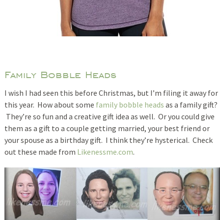
Family Bobble Heads
I wish I had seen this before Christmas, but I’m filing it away for
this year. How about some
family bobble heads
as a family gift?
They’re so fun and a creative gift idea as well. Or you could give
them as a gift to a couple getting married, your best friend or
your spouse as a birthday gift. I think they’re hysterical. Check
out these made from
Likenessme.com
.