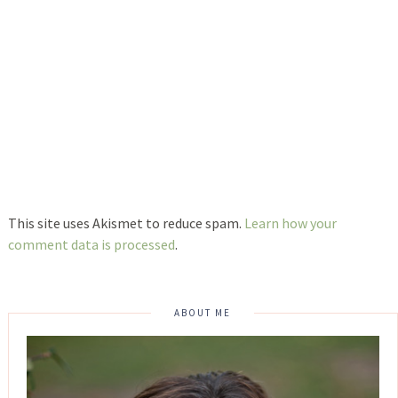
This site uses Akismet to reduce spam.
Learn how your
comment data is processed
.
ABOUT ME