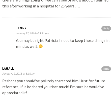
there are things going on we can’t see or know about. I learned
this after working in a hospital for 25 years ….
JENNY
Reply
January 12, 2018 at 3:41 pm
You may be right Patricia. I need to keep those things in
mind as well.
LAHALL
Reply
January 12, 2018 at 3:01 pm
Perhaps you should’ve politely corrected him! Just for future
reference, if it bothered you that much! I’m sure he would’ve
appreciated it!