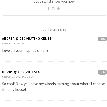
budget. I’ll show you how!
22 COMMENTS
ANDREA @ DECORATING CENTS
Reply
October 23, 2013 at 1:26 pm
Love all your inspiration pics.
MAURY @ LIFE ON MARS
Reply
October 23, 2013 at 1:38 pm
So cool! Now you have my wheels turning about where I can use
it in my house!