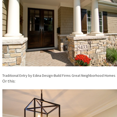
Traditional Entry
by
Edina Design-Build Firms
Great Neighborhood Homes
Or this: