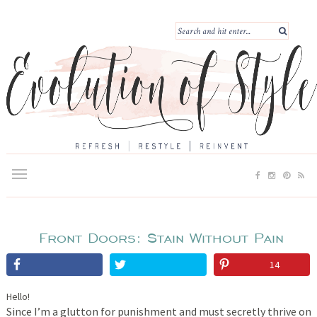
Front Doors: Stain Without Pain
14
Hello!
Since I’m a glutton for punishment and must secretly thrive on