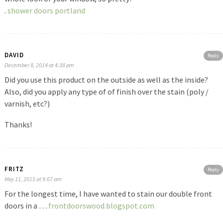
.
shower doors portland
DAVID
Reply
December 8, 2014 at 4:38 pm
Did you use this product on the outside as well as the inside?
Also, did you apply any type of of finish over the stain (poly /
varnish, etc?)
Thanks!
FRITZ
Reply
May 11, 2015 at 9:07 am
For the longest time, I have wanted to stain our double front
doors in a …
frontdoorswood.blogspot.com