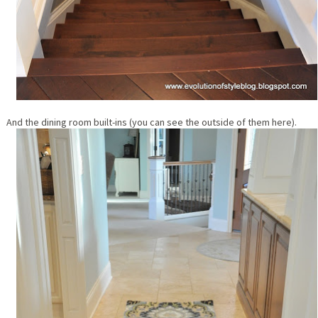
And the dining room built-ins (you can see the outside of them here).