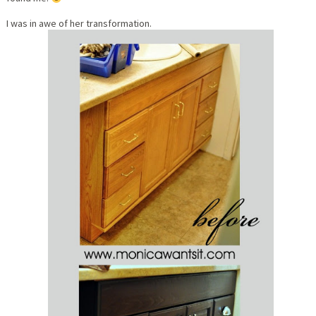
I was in awe of her transformation.