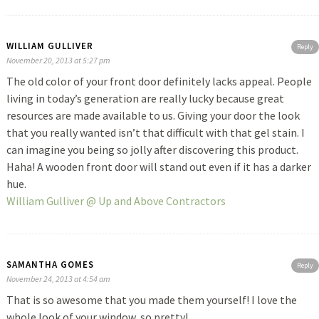
WILLIAM GULLIVER
Reply
November 20, 2013 at 5:27 pm
The old color of your front door definitely lacks appeal. People
living in today’s generation are really lucky because great
resources are made available to us. Giving your door the look
that you really wanted isn’t that difficult with that gel stain. I
can imagine you being so jolly after discovering this product.
Haha! A wooden front door will stand out even if it has a darker
hue.
William Gulliver @ Up and Above Contractors
SAMANTHA GOMES
Reply
November 24, 2013 at 4:54 am
That is so awesome that you made them yourself! I love the
whole look of your window, so pretty!