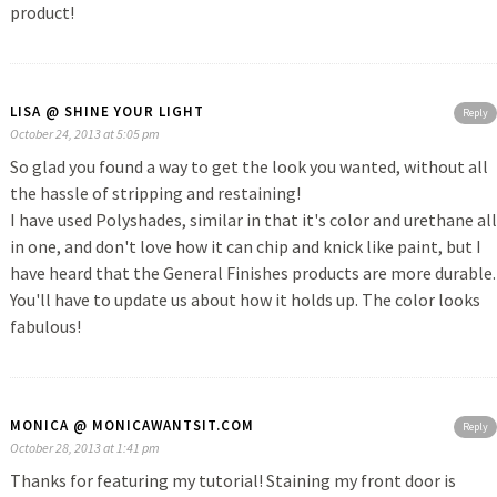
product!
LISA @ SHINE YOUR LIGHT
Reply
October 24, 2013 at 5:05 pm
So glad you found a way to get the look you wanted, without all
the hassle of stripping and restaining!
I have used Polyshades, similar in that it's color and urethane all
in one, and don't love how it can chip and knick like paint, but I
have heard that the General Finishes products are more durable.
You'll have to update us about how it holds up. The color looks
fabulous!
MONICA @ MONICAWANTSIT.COM
Reply
October 28, 2013 at 1:41 pm
Thanks for featuring my tutorial! Staining my front door is