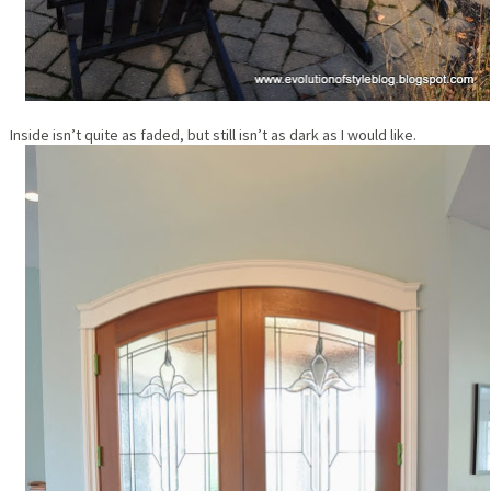
Inside isn’t quite as faded, but still isn’t as dark as I would like.