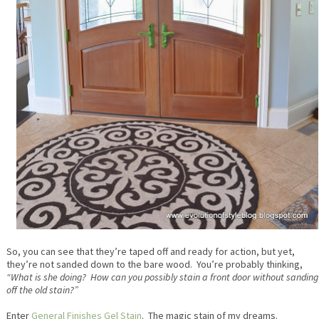
So, you can see that they’re taped off and ready for action, but yet,
they’re not sanded down to the bare wood. You’re probably thinking,
“What is she doing? How can you possibly stain a front door without sanding
off the old stain?”
Enter
General Finishes Gel Stain
. The magic stain of my dreams.