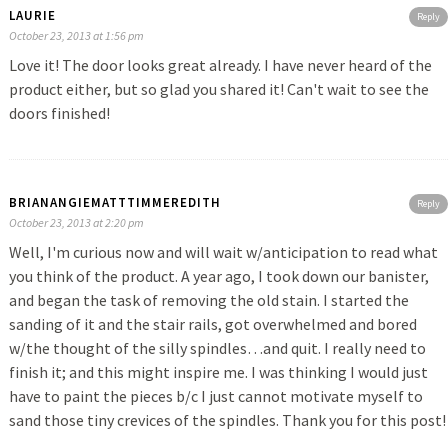
LAURIE
Reply
October 23, 2013 at 1:56 pm
Love it! The door looks great already. I have never heard of the
product either, but so glad you shared it! Can't wait to see the
doors finished!
BRIANANGIEMATTTIMMEREDITH
Reply
October 23, 2013 at 2:20 pm
Well, I'm curious now and will wait w/anticipation to read what
you think of the product. A year ago, I took down our banister,
and began the task of removing the old stain. I started the
sanding of it and the stair rails, got overwhelmed and bored
w/the thought of the silly spindles…and quit. I really need to
finish it; and this might inspire me. I was thinking I would just
have to paint the pieces b/c I just cannot motivate myself to
sand those tiny crevices of the spindles. Thank you for this post!