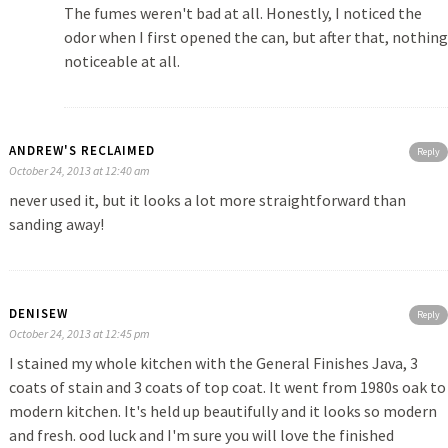
The fumes weren't bad at all. Honestly, I noticed the
odor when I first opened the can, but after that, nothing
noticeable at all.
ANDREW'S RECLAIMED
Reply
October 24, 2013 at 12:40 am
never used it, but it looks a lot more straightforward than
sanding away!
DENISEW
Reply
October 24, 2013 at 12:45 pm
I stained my whole kitchen with the General Finishes Java, 3
coats of stain and 3 coats of top coat. It went from 1980s oak to
modern kitchen. It's held up beautifully and it looks so modern
and fresh. ood luck and I'm sure you will love the finished