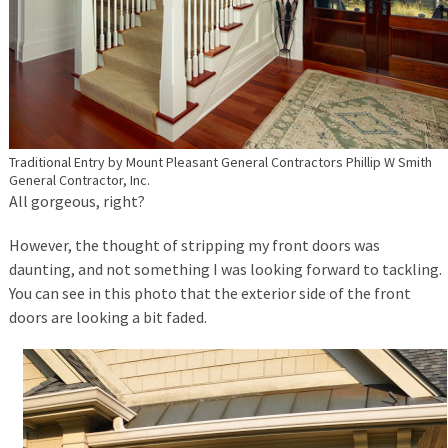
Traditional Entry
by
Mount Pleasant General Contractors
Phillip W Smith
General Contractor, Inc.
All gorgeous, right?
However, the thought of stripping my front doors was
daunting, and not something I was looking forward to tackling.
You can see in this photo that the exterior side of the front
doors are looking a bit faded.