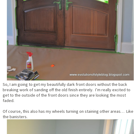
So, I am going to get my beautifully dark front doors without the back
breaking work of sanding off the old finish entirely. I’m really excited to
get to the outside of the front doors since they are looking the most
faded.
Of course, this also has my wheels turning on staining other areas… Like
the banisters.