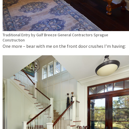
Traditional Entry
by
Gulf Breeze General Contractors
Sprague
Construction
One more – bear with me on the front door crushes I’m having: