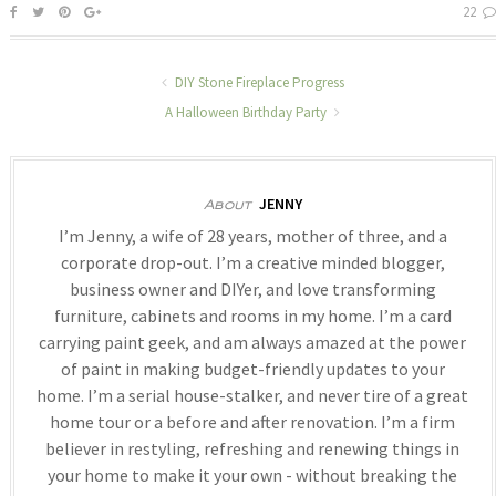
22
DIY Stone Fireplace Progress
A Halloween Birthday Party
JENNY
About
I’m Jenny, a wife of 28 years, mother of three, and a
corporate drop-out. I’m a creative minded blogger,
business owner and DIYer, and love transforming
furniture, cabinets and rooms in my home. I’m a card
carrying paint geek, and am always amazed at the power
of paint in making budget-friendly updates to your
home. I’m a serial house-stalker, and never tire of a great
home tour or a before and after renovation. I’m a firm
believer in restyling, refreshing and renewing things in
your home to make it your own - without breaking the