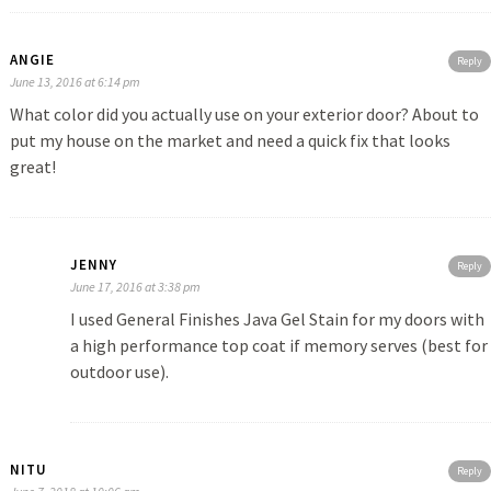
ANGIE
Reply
June 13, 2016 at 6:14 pm
What color did you actually use on your exterior door? About to
put my house on the market and need a quick fix that looks
great!
JENNY
Reply
June 17, 2016 at 3:38 pm
I used General Finishes Java Gel Stain for my doors with
a high performance top coat if memory serves (best for
outdoor use).
NITU
Reply