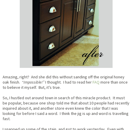
Amazing, right? And she did this without sanding off the original honey
oak finish.
“Impossible!”
I thought. I had to read her
FAQ
more than once
to believe it myself. But, it’s true.
So, I hustled out around town in search of this miracle product. It must
be popular, because one shop told me that about 10 people had recently
inquired about it, and another store even knew the color that I was
looking for before I said a word. I think the jig is up and word is travelling
fast.
I snapped up some of the stain, and got to work yesterday. Even with