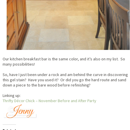
Our kitchen breakfast bar is the same color, and it’s also on my list. So
many possibilities!
So, have I just been under a rock and am behind the curve in discovering
this gel stain? Have you used it? Or did you go the hard route and sand
down a piece to the bare wood before refinishing?
Linking up:
Thrifty Décor Chick – November Before and After Party