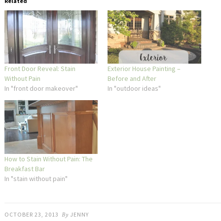
Related
Front Door Reveal: Stain
Exterior House Painting –
Without Pain
Before and After
In "front door makeover"
In "outdoor ideas"
How to Stain Without Pain: The
Breakfast Bar
In "stain without pain"
OCTOBER 23, 2013
By
JENNY