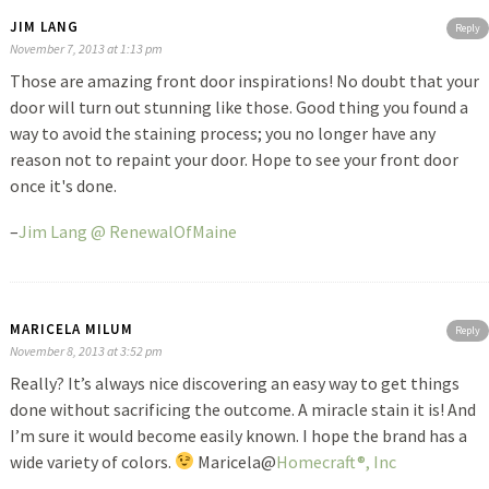
JIM LANG
Reply
November 7, 2013 at 1:13 pm
Those are amazing front door inspirations! No doubt that your
door will turn out stunning like those. Good thing you found a
way to avoid the staining process; you no longer have any
reason not to repaint your door. Hope to see your front door
once it's done.
–
Jim Lang @ RenewalOfMaine
MARICELA MILUM
Reply
November 8, 2013 at 3:52 pm
Really? It’s always nice discovering an easy way to get things
done without sacrificing the outcome. A miracle stain it is! And
I’m sure it would become easily known. I hope the brand has a
wide variety of colors.
Maricela@
Homecraft®, Inc