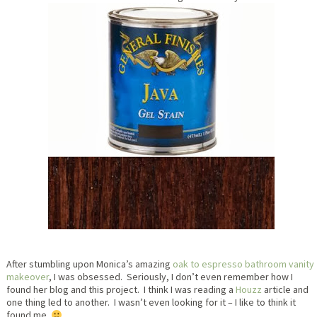
After stumbling upon Monica’s amazing
oak to espresso bathroom vanity
makeover
, I was obsessed. Seriously, I don’t even remember how I
found her blog and this project. I think I was reading a
Houzz
article and
one thing led to another. I wasn’t even looking for it – I like to think it
found me.