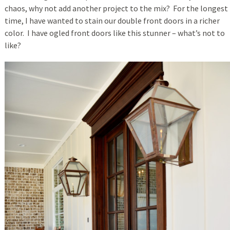
chaos, why not add another project to the mix? For the longest
time, I have wanted to stain our double front doors in a richer
color. I have ogled front doors like this stunner – what’s not to
like?