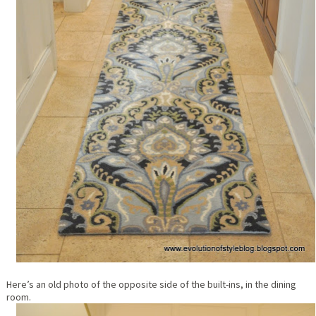
Here’s an old photo of the opposite side of the built-ins, in the dining
room.