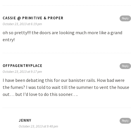
CASSIE @ PRIMITIVE & PROPER
Reply
October 23, 2013 at 6:19 pm
oh so pretty!!! the doors are looking much more like a grand
entry!
OFFPAGENTRYPLACE
Reply
October 23, 2013 at 9:17 pm
I have been debating this for our banister rails. How bad were
the fumes? I was told to wait till the summer to vent the house
out… but I'd love to do this sooner….
JENNY
Reply
October 23, 2013 at 9:48 pm