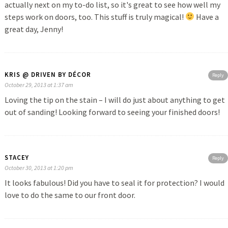
actually next on my to-do list, so it's great to see how well my
steps work on doors, too. This stuff is truly magical!
Have a
great day, Jenny!
KRIS @ DRIVEN BY DÉCOR
Reply
October 29, 2013 at 1:37 am
Loving the tip on the stain – I will do just about anything to get
out of sanding! Looking forward to seeing your finished doors!
STACEY
Reply
October 30, 2013 at 1:20 pm
It looks fabulous! Did you have to seal it for protection? I would
love to do the same to our front door.