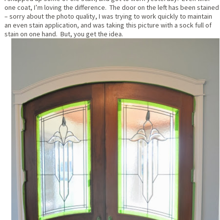
one coat, I’m loving the difference. The door on the left has been stained
– sorry about the photo quality, I was trying to work quickly to maintain
an even stain application, and was taking this picture with a sock full of
stain on one hand. But, you get the idea.