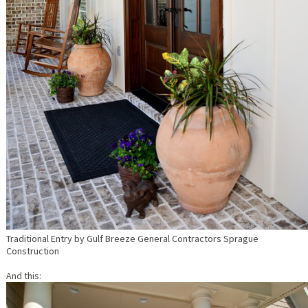
Traditional Entry
by
Gulf Breeze General Contractors
Sprague
Construction
And this: