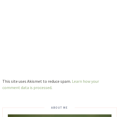
This site uses Akismet to reduce spam.
Learn how your
comment data is processed
.
ABOUT ME