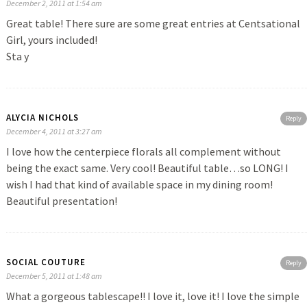
December 2, 2011 at 1:54 am
Great table! There sure are some great entries at Centsational
Girl, yours included!
Sta y
ALYCIA NICHOLS
Reply
December 4, 2011 at 3:27 am
I love how the centerpiece florals all complement without
being the exact same. Very cool! Beautiful table…so LONG! I
wish I had that kind of available space in my dining room!
Beautiful presentation!
SOCIAL COUTURE
Reply
December 5, 2011 at 1:48 am
What a gorgeous tablescape!! I love it, love it! I love the simple