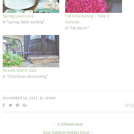
Spring Linen Love
Fall Entertaining – Take it
In "spring table setting"
Outside
In "fall decor"
Wreath Watch 2015
In "Christmas decorating"
NOVEMBER 30, 2011
By
JENNY
12
A Different Noel
Easy Outdoor Holiday Decor