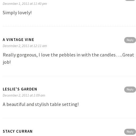
December 1, 2011 at 11:40 pm
Simply lovely!
A VINTAGE VINE
Reply
December 2, 2011 at 12:11 am
Really gorgeous, I love the pebbles in with the candles…..Great
job!
LESLIE'S GARDEN
Reply
December 2, 2011 at 1:09 am
A beautiful and stylish table setting!
STACY CURRAN
Reply