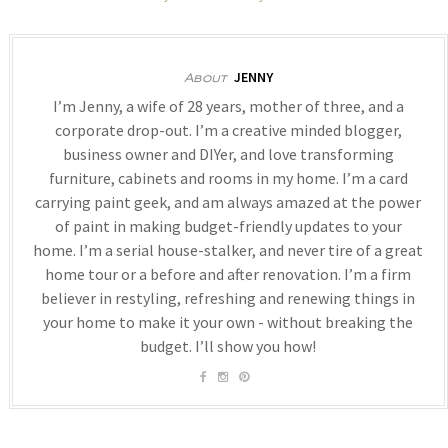
JENNY
About
I’m Jenny, a wife of 28 years, mother of three, and a
corporate drop-out. I’m a creative minded blogger,
business owner and DIYer, and love transforming
furniture, cabinets and rooms in my home. I’m a card
carrying paint geek, and am always amazed at the power
of paint in making budget-friendly updates to your
home. I’m a serial house-stalker, and never tire of a great
home tour or a before and after renovation. I’m a firm
believer in restyling, refreshing and renewing things in
your home to make it your own - without breaking the
budget. I’ll show you how!