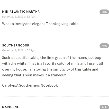
MID-ATLANTIC MARTHA
Reply
December 1, 2011 at 1:37 pm
What a lovely and elegant Thanksgiving table.
SOUTHERNCOOK
Reply
December 1, 2011 at 5:39 pm
Such a beautiful table, the lime green of the mums just pop
with the white. That is a favorite color of mine and I use it all
over my house. I am loving the simplicity of this table and
adding that green makes it a standout.
Carolyn/A Southerners Notebook
MARIGENE
Reply