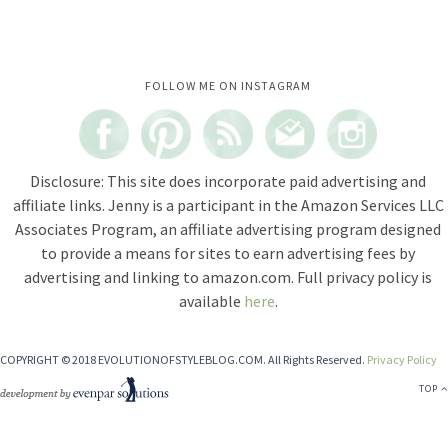
Instagram did not return a 200.
FOLLOW ME ON INSTAGRAM
Disclosure: This site does incorporate paid advertising and
affiliate links. Jenny is a participant in the Amazon Services LLC
Associates Program, an affiliate advertising program designed
to provide a means for sites to earn advertising fees by
advertising and linking to amazon.com. Full privacy policy is
available
here
.
COPYRIGHT © 2018 EVOLUTIONOFSTYLEBLOG.COM. All Rights Reserved.
Privacy Policy
TOP