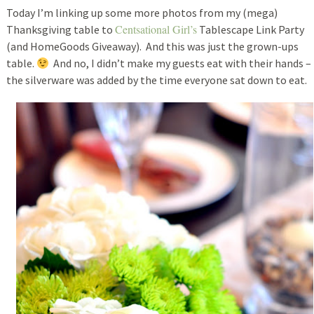
Today I’m linking up some more photos from my (mega)
Centsational Girl’s
Thanksgiving table to
Tablescape Link Party
(and HomeGoods Giveaway). And this was just the grown-ups
table.
And no, I didn’t make my guests eat with their hands –
the silverware was added by the time everyone sat down to eat.