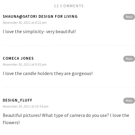
12 COMMENTS
SHAUNA@SATORI DESIGN FOR LIVING
Reply
November 30, 2011 at 8:22 pm
I love the simplicity- very beautiful!
COMECA JONES
Reply
November 30, 2011 at 9:05 pm
I love the candle holders they are gorgeous!
DESIGN_FLUFF
Reply
November 30, 2011 at 10:54 pm
Beautiful pictures! What type of camera do you use? I love the
flowers!