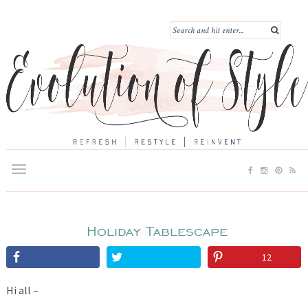
Holiday Tablescape
12
Hi all –