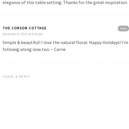
elegance of this table setting. Thanks for the great inspiration.
THE CORSON COTTAGE
Reply
December 6, 2011 at 6:55 pm
Simple & beautiful! I love the natural floral. Happy Holidays! I'm
followig along now too. ~ Carrie
LEAVE A REPLY