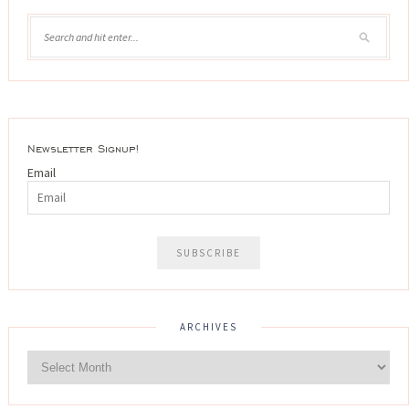
Newsletter Signup!
Email
ARCHIVES