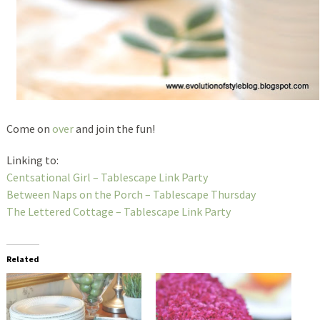
Come on
over
and join the fun!
Linking to:
Centsational Girl – Tablescape Link Party
Between Naps on the Porch – Tablescape Thursday
The Lettered Cottage – Tablescape Link Party
Related