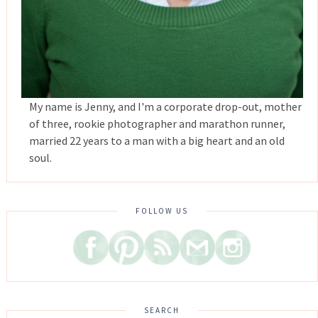
My name is Jenny, and I'm a corporate drop-out, mother
of three, rookie photographer and marathon runner,
married 22 years to a man with a big heart and an old
soul.
FOLLOW US
SEARCH