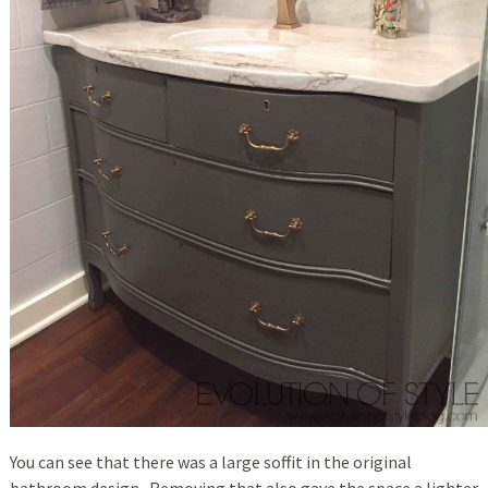
You can see that there was a large soffit in the original
bathroom design. Removing that also gave the space a lighter