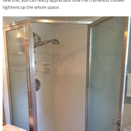
lightens up the whole space.