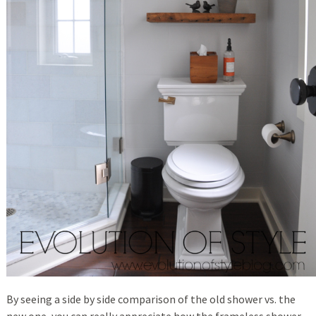
By seeing a side by side comparison of the old shower vs. the
new one, you can really appreciate how the frameless shower