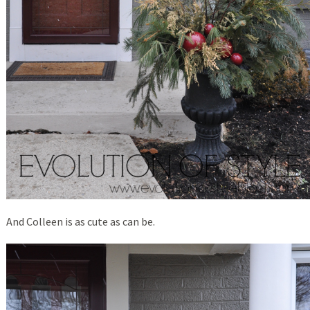
And Colleen is as cute as can be.