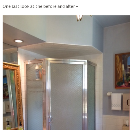
One last look at the before and after –