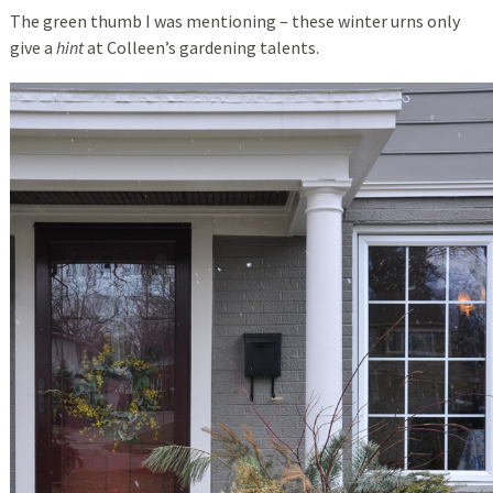
The green thumb I was mentioning – these winter urns only
give a
hint
at Colleen’s gardening talents.