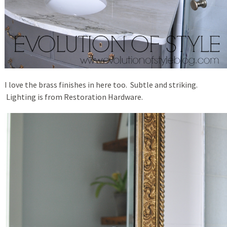
I love the brass finishes in here too. Subtle and striking.
Lighting is from Restoration Hardware.