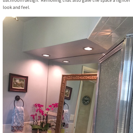
look and feel.