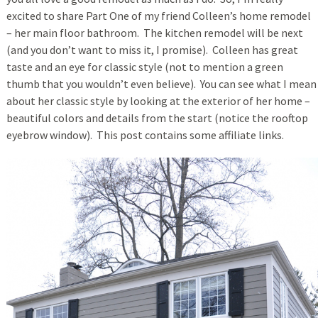
excited to share Part One of my friend Colleen’s home remodel
– her main floor bathroom. The kitchen remodel will be next
(and you don’t want to miss it, I promise). Colleen has great
taste and an eye for classic style (not to mention a green
thumb that you wouldn’t even believe). You can see what I mean
about her classic style by looking at the exterior of her home –
beautiful colors and details from the start (notice the rooftop
eyebrow window). This post contains some affiliate links.