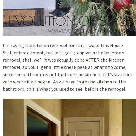
I’m saving the kitchen remodel for Part Two of this House
Stalker installment, but let’s get going with the bathroom
remodel, shall we? It was actually done AFTER the kitchen
remodel, so you’ll get a little sneak peek at what’s to come,
since the bathroom is not far from the kitchen. Let’s start out
with where it all began. As we head from the kitchen to the
bathroom, this is what you used to see, before the remodel.