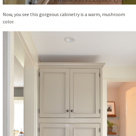
Now, you see this gorgeous cabinetry is a warm, mushroom
color.