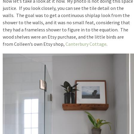
Now let’s take a look at it now. My photo is not doing this space
justice. If you look closely, you can see the tile detail on the
walls. The goal was to get a continuous shiplap look from the
shower to the walls, and it was no small feat, considering that
they had a frameless shower to figure in to the equation. The
wood shelves were an Etsy purchase, and the little birds are
from Colleen’s own Etsy shop,
Canterbury Cottage
.