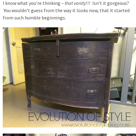
I know what you’re thinking –
that vanity!!!
Isn’t it gorgeous?
You wouldn’t guess from the way it looks now, that it started
from such humble beginnings.