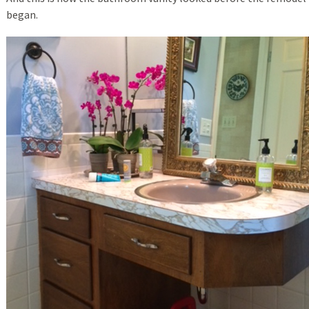
began.