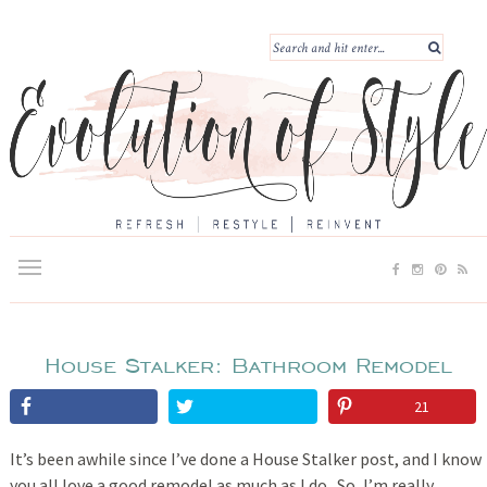
House Stalker: Bathroom Remodel
21
It’s been awhile since I’ve done a House Stalker post, and I know
you all love a good remodel as much as I do. So, I’m really