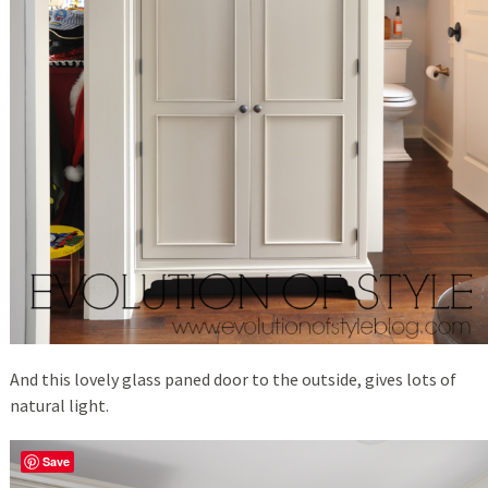
And this lovely glass paned door to the outside, gives lots of
natural light.
Save