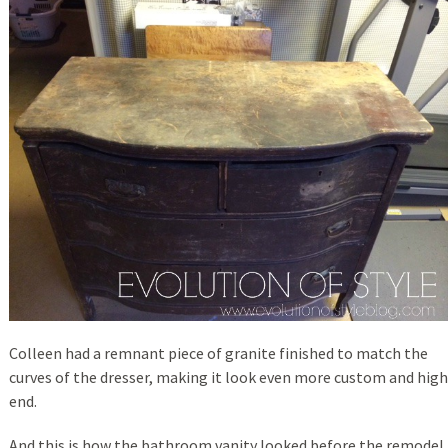
Colleen had a remnant piece of granite finished to match the
curves of the dresser, making it look even more custom and high
end.
And this is how the bathroom vanity looked before the remodel