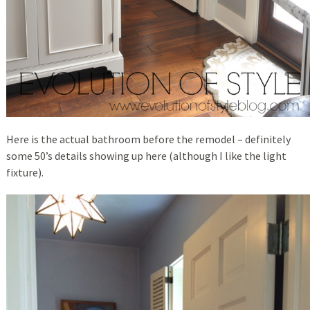
Here is the actual bathroom before the remodel – definitely
some 50’s details showing up here (although I like the light
fixture).