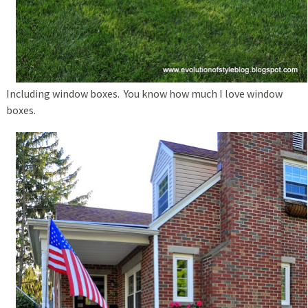
Including window boxes. You know how much I love window
boxes.