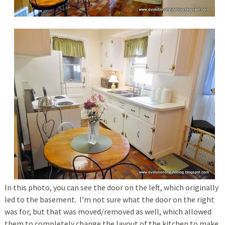
In this photo, you can see the door on the left, which originally
led to the basement. I’m not sure what the door on the right
was for, but that was moved/removed as well, which allowed
them to completely change the layout of the kitchen to make