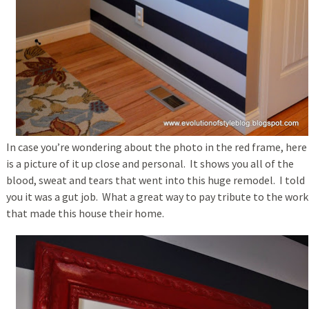
In case you’re wondering about the photo in the red frame, here
is a picture of it up close and personal. It shows you all of the
blood, sweat and tears that went into this huge remodel. I told
you it was a gut job. What a great way to pay tribute to the work
that made this house their home.