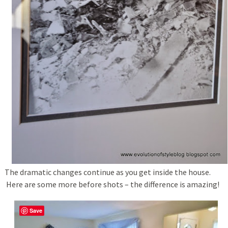
The dramatic changes continue as you get inside the house.
Here are some more before shots – the difference is amazing!
Save