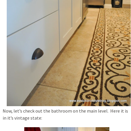
Now, let’s check out the bathroom on the main level. Here it is
in it’s vintage state: