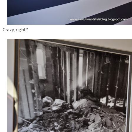
Crazy, right?