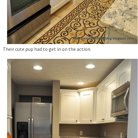
Their cute pup had to get in on the action.