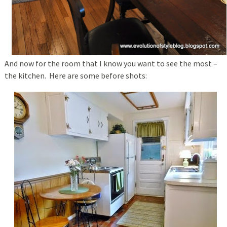
And now for the room that I know you want to see the most –
the kitchen. Here are some before shots: