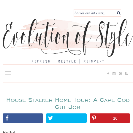
House Stalker Home Tour: A Cape Cod
Gut Job
20
Hello!