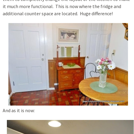
it much more functional. This is now where the fridge and
additional counter space are located. Huge difference!
And as it is now: