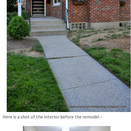
Here is a shot of the interior before the remodel –