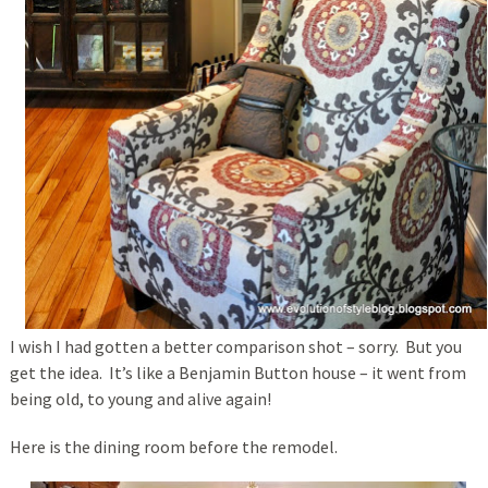
I wish I had gotten a better comparison shot – sorry. But you
get the idea. It’s like a Benjamin Button house – it went from
being old, to young and alive again!
Here is the dining room before the remodel.