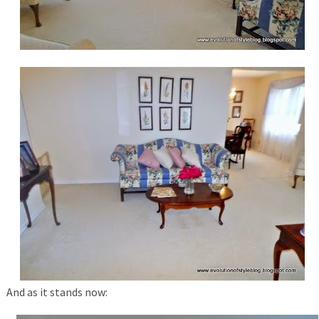
And as it stands now: