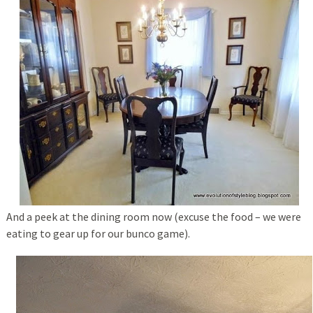
And a peek at the dining room now (excuse the food – we were
eating to gear up for our bunco game).