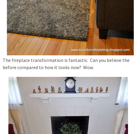
The fireplace transformation is fantastic. Can you believe the
before compared to how it looks now? Wow.