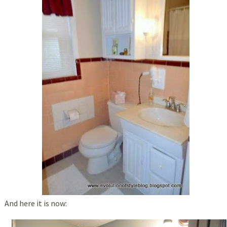
And here it is now: