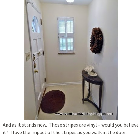
And as it stands now. Those stripes are vinyl – would you believe
it? I love the impact of the stripes as you walk in the door.