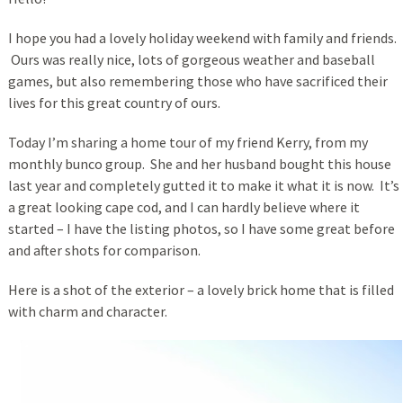
I hope you had a lovely holiday weekend with family and friends.
Ours was really nice, lots of gorgeous weather and baseball
games, but also remembering those who have sacrificed their
lives for this great country of ours.
Today I’m sharing a home tour of my friend Kerry, from my
monthly bunco group. She and her husband bought this house
last year and completely gutted it to make it what it is now. It’s
a great looking cape cod, and I can hardly believe where it
started – I have the listing photos, so I have some great before
and after shots for comparison.
Here is a shot of the exterior – a lovely brick home that is filled
with charm and character.