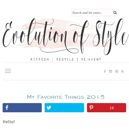
My Favorite Things 2015
16
Hello!