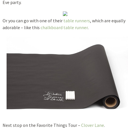
Eve party.
Or you can go with one of their
table runners
, which are equally
adorable – like this
chalkboard table runner
.
Next stop on the Favorite Things Tour –
Clover Lane
.