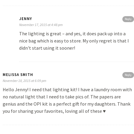
JENNY
Reply
November 17, 2015 at 4:48 pm
The lighting is great – and yes, it does pack up into a
nice bag which is easy to store. My only regret is that I
didn't start using it sooner!
MELISSA SMITH
Reply
November 18, 2015 at 6:09 pm
Hello Jenny! I need that lighting kit! I have a laundry room with
no natural light that I need to take pics of. The papers are
genius and the OPI kit is a perfect gift for my daughters. Thank
you for sharing your favorites, loving all of these ♥