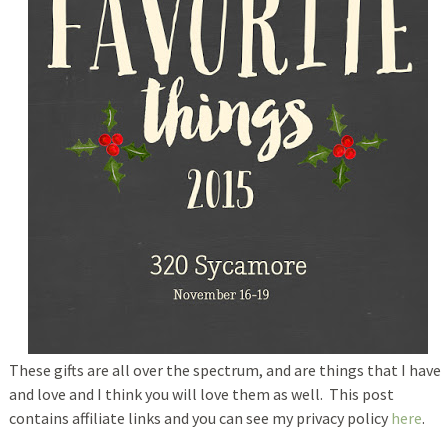
These gifts are all over the spectrum, and are things that I have
and love and I think you will love them as well. This post
contains affiliate links and you can see my privacy policy
here
.