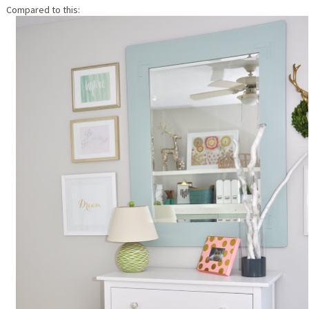
Compared to this: