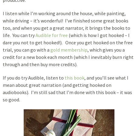
productive.
I listen while I’m working around the house, while painting,
while driving – it’s wonderful! I’ve finished some great books
too, and when you get a great narrator, it brings the books to
life. You can try
Audible for free
(which is how I got hooked – I
dare you not to get hooked!). Once you get hooked on the free
trial, you can go with a
gold membership
, which gives you a
credit for a new book each month (which I inevitably burn right
through and then buy more credits).
If you do try Audible, listen to
this book
, and you’ll see what I
mean about great narration (and getting hooked on
audiobooks). I’m still sad that I’m done with this book – it was
so good.