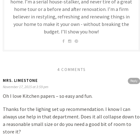
home. I’m a serial house-stalker, and never tire of a great
home tour or a before and after renovation. I’m a firm
believer in restyling, refreshing and renewing things in
your home to make it your own - without breaking the
budget. I’ll show you how!
4 COMMENTS
MRS. LIMESTONE
Reply
November 17, 2015 at 3:59 pm
Oh I love Kitchen papers – so easy and fun.
Thanks for the lighing set up recommendation. I know I can
always use help in that department. Does it all collapse down to
a reasonable small size or do you need a good bit of room to
store it?