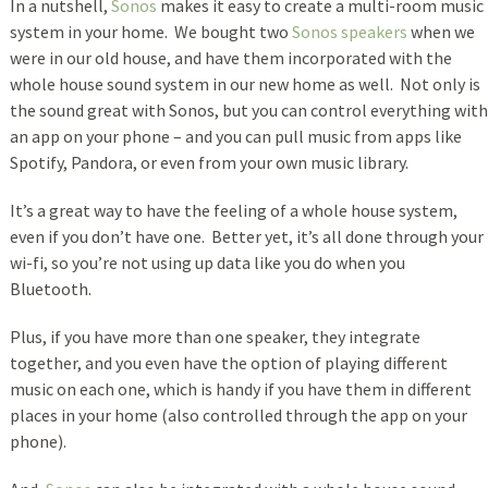
In a nutshell,
Sonos
makes it easy to create a multi-room music
system in your home. We bought two
Sonos speakers
when we
were in our old house, and have them incorporated with the
whole house sound system in our new home as well. Not only is
the sound great with Sonos, but you can control everything with
an app on your phone – and you can pull music from apps like
Spotify, Pandora, or even from your own music library.
It’s a great way to have the feeling of a whole house system,
even if you don’t have one. Better yet, it’s all done through your
wi-fi, so you’re not using up data like you do when you
Bluetooth.
Plus, if you have more than one speaker, they integrate
together, and you even have the option of playing different
music on each one, which is handy if you have them in different
places in your home (also controlled through the app on your
phone).