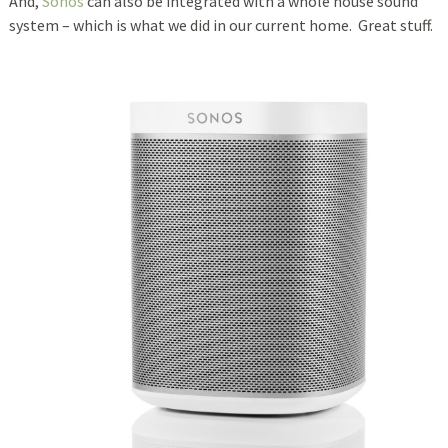
And,
Sonos
can also be integrated with a whole house sound
system – which is what we did in our current home. Great stuff.