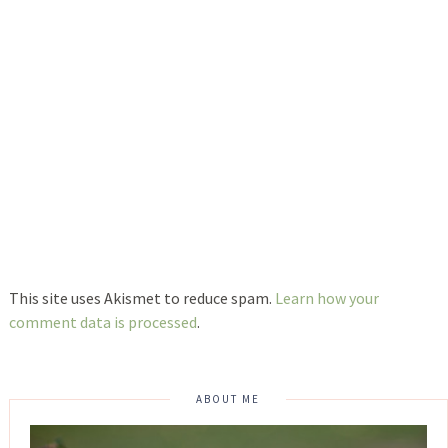
This site uses Akismet to reduce spam.
Learn how your
comment data is processed
.
ABOUT ME