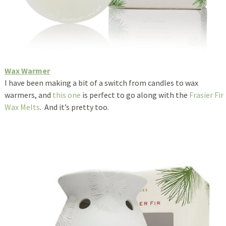
Wax Warmer
I have been making a bit of a switch from candles to wax
warmers, and
this one
is perfect to go along with the
Frasier Fir
Wax Melts
. And it’s pretty too.