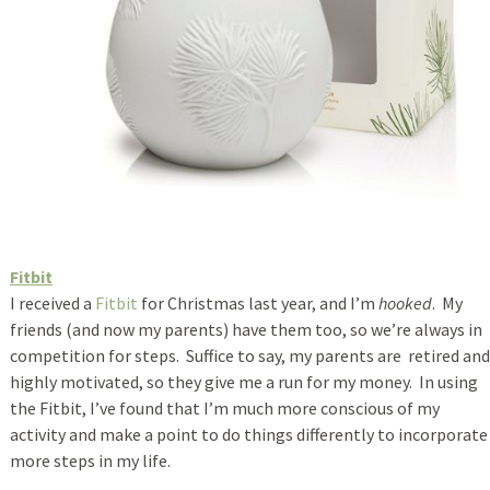
Fitbit
I received a
Fitbit
for Christmas last year, and I’m
hooked
. My
friends (and now my parents) have them too, so we’re always in
competition for steps. Suffice to say, my parents are retired and
highly motivated, so they give me a run for my money. In using
the Fitbit, I’ve found that I’m much more conscious of my
activity and make a point to do things differently to incorporate
more steps in my life.