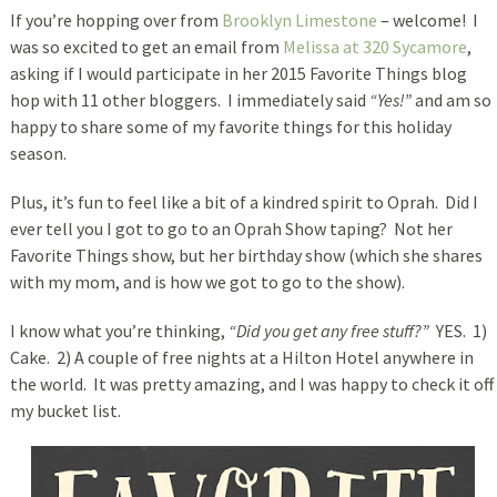
If you’re hopping over from
Brooklyn Limestone
– welcome! I
was so excited
to get an email from
Melissa at 320 Sycamore
,
asking if I would participate in her 2015 Favorite Things blog
hop with 11 other bloggers. I immediately said
“Yes!”
and am so
happy to share some of my favorite things for this holiday
season.
Plus, it’s fun to feel like a bit of a kindred spirit to Oprah. Did I
ever tell you I got to go to an Oprah Show taping? Not her
Favorite Things show, but her birthday show (which she shares
with my mom, and is how we got to go to the show).
I know what you’re thinking,
“Did you get any free stuff?”
YES. 1)
Cake. 2) A couple of free nights at a Hilton Hotel anywhere in
the world. It was pretty amazing, and I was happy to check it off
my bucket list.