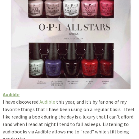
Audible
I have discovered
Audible
this year, and it’s by far one of my
favorite things that I have been using on a regular basis. I feel
like reading a book during the day is a luxury that I can’t afford
(and when I read at night I tend to fall asleep). Listening to
audiobooks via Audible allows me to “read” while still being