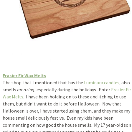
Frasier Fir Wax Melts
The shop that I mentioned that has the
Luminara candles
, also
smells
amazing,
especially during the holidays. Enter
Frasier Fir
Wax Melts
. I have been holding on to these and itching to use
them, but didn’t want to do it before Halloween. Now that
Halloween is over, I have started using them, and they make my
house smell deliciously festive. Even my kids have been
commenting on how good the house smells. My 17 year-old son
asked to put a wax warmer downstairs so that he could get a