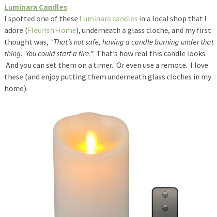
Luminara Candles
I spotted one of these
Luminara candles
in a local shop that I
adore (
Fleurish Home
), underneath a glass cloche, and my first
thought was,
“That’s not safe, having a candle burning under that
thing. You could start a fire.”
That’s how real this candle looks.
And you can set them on a timer. Or even use a remote. I love
these (and enjoy putting them underneath glass cloches in my
home).