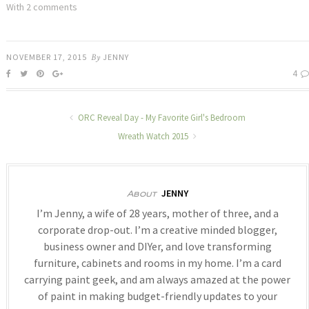
With 2 comments
NOVEMBER 17, 2015
By
JENNY
4
ORC Reveal Day - My Favorite Girl's Bedroom
Wreath Watch 2015
JENNY
About
I’m Jenny, a wife of 28 years, mother of three, and a
corporate drop-out. I’m a creative minded blogger,
business owner and DIYer, and love transforming
furniture, cabinets and rooms in my home. I’m a card
carrying paint geek, and am always amazed at the power
of paint in making budget-friendly updates to your