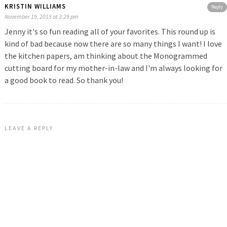
KRISTIN WILLIAMS
Reply
November 19, 2015 at 3:29 pm
Jenny it's so fun reading all of your favorites. This round up is
kind of bad because now there are so many things I want! I love
the kitchen papers, am thinking about the Monogrammed
cutting board for my mother-in-law and I'm always looking for
a good book to read. So thank you!
LEAVE A REPLY