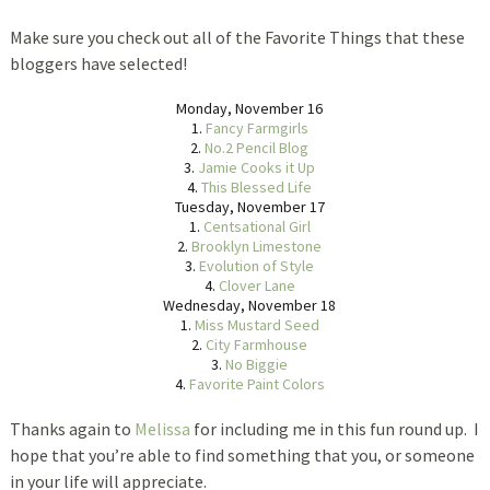
Make sure you check out all of the Favorite Things that these
bloggers have selected!
Monday, November 16
1.
Fancy Farmgirls
2.
No.2 Pencil Blog
3.
Jamie Cooks it Up
4.
This Blessed Life
Tuesday, November 17
1.
Centsational Girl
2.
Brooklyn Limestone
3.
Evolution of Style
4.
Clover Lane
Wednesday, November 18
1.
Miss Mustard Seed
2.
City Farmhouse
3.
No Biggie
4.
Favorite Paint Colors
Thanks again to
Melissa
for including me in this fun round up. I
hope that you’re able to find something that you, or someone
in your life will appreciate.