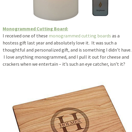
Monogrammed Cutting Board:
I received one of these
monogrammed cutting boards
as a
hostess gift last year and absolutely love it. It was such a
thoughtful and personalized gift, and is something I didn’t have.
I love anything monogrammed, and I pull it out for cheese and
crackers when we entertain – it’s such an eye catcher, isn’t it?