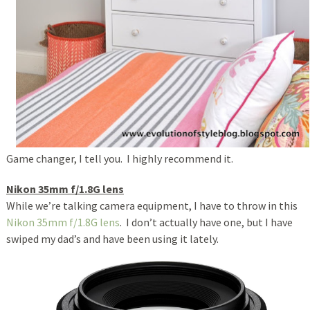
Game changer, I tell you. I highly recommend it.
Nikon 35mm f/1.8G lens
While we’re talking camera equipment, I have to throw in this
Nikon 35mm f/1.8G lens
. I don’t actually have one, but I have
swiped my dad’s and have been using it lately.