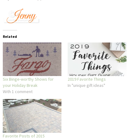
Related
Six Binge-worthy Shows for
2019 Favorite Things
your Holiday Break
In "unique gift ideas"
With 1 comment
Favorite Posts of 2015