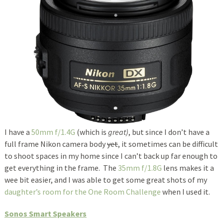
I have a
50mm f/1.4G
(which is
great)
, but since I don’t have a
full frame Nikon camera body
yet
, it sometimes can be difficult
to shoot spaces in my home since I can’t back up far enough to
get everything in the frame. The
35mm f/1.8G
lens makes it a
wee bit easier, and I was able to get some great shots of my
daughter’s room for the One Room Challenge
when I used it.
Sonos Smart Speakers