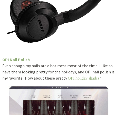
OPI Nail Polish
Even though my nails are a hot mess most of the time, I like to
have them looking pretty for the holidays, and OPI nail polish is
OPI holiday shades
my favorite. How about these pretty
?