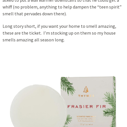
whiff (no problem, anything to help dampen the “teen spirit”
smell that pervades down there).
Long story short, if you want your home to smell amazing,
these are the ticket. I’m stocking up on them so my house
smells amazing all season long.