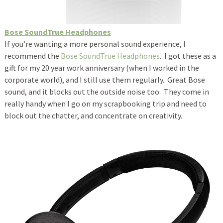
Bose SoundTrue Headphones
If you’re wanting a more personal sound experience, I
recommend the
Bose SoundTrue Headphones
. I got these as a
gift for my 20 year work anniversary (when I worked in the
corporate world), and I still use them regularly. Great Bose
sound, and it blocks out the outside noise too. They come in
really handy when I go on my scrapbooking trip and need to
block out the chatter, and concentrate on creativity.