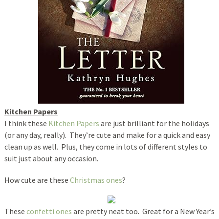
Kitchen Papers
I think these
Kitchen Papers
are just brilliant for the holidays
(or any day, really). They’re cute and make for a quick and easy
clean up as well. Plus, they come in lots of different styles to
suit just about any occasion.
How cute are these
Christmas ones
?
These
confetti ones
are pretty neat too. Great for a New Year’s