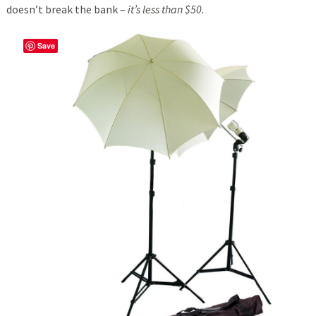
doesn’t break the bank –
it’s less than $50.
Save