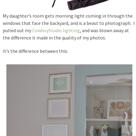
My daughter’s room gets morning light coming in through the
windows that face the backyard, and is a beast to photograph. I
pulled out my
CowboyStudio lighting
, and was blown away at
the difference it made in the quality of my photos.
It’s the difference between this: