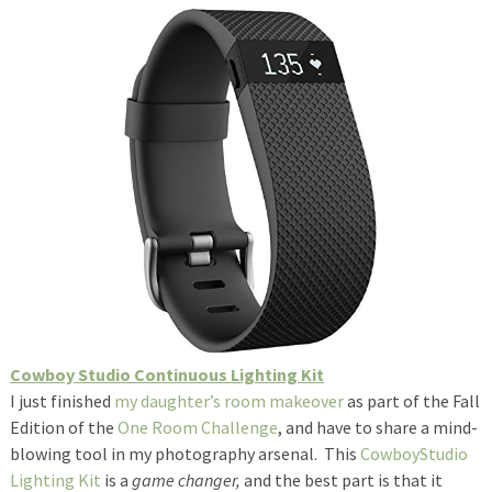
Cowboy Studio Continuous Lighting Kit
I just finished
my daughter’s room makeover
as part of the Fall
Edition of the
One Room Challenge
, and have to share a mind-
blowing tool in my photography arsenal. This
CowboyStudio
Lighting Kit
is a
game changer,
and the best part is that it