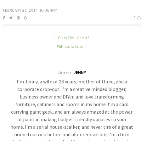
FEBRUARY 26, 2014
By
JENNY
8
Glass Tile - Or is it?
Witness to Loss
JENNY
About
I’m Jenny, a wife of 28 years, mother of three, and a
corporate drop-out. I’m a creative minded blogger,
business owner and DIYer, and love transforming
furniture, cabinets and rooms in my home. I’m a card
carrying paint geek, and am always amazed at the power
of paint in making budget-friendly updates to your
home. I’m a serial house-stalker, and never tire of a great
home tour or a before and after renovation. I’m a firm