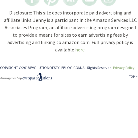
Disclosure: This site does incorporate paid advertising and
affiliate links. Jenny is a participant in the Amazon Services LLC
Associates Program, an affiliate advertising program designed
to provide a means for sites to earn advertising fees by
advertising and linking to amazon.com. Full privacy policy is
available
here
.
COPYRIGHT © 2018 EVOLUTIONOFSTYLEBLOG.COM. All Rights Reserved.
Privacy Policy
TOP