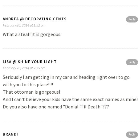
ANDREA @ DECORATING CENTS
Reply
February 26, 2014 at 1:52 pm
What a steal! It is gorgeous.
LISA @ SHINE YOUR LIGHT
Reply
February 26, 2014 at 2:35 pm
Seriously I am getting in my car and heading right over to go
with you to this place!!!!
That ottoman is gorgeous!
And I can't believe your kids have the same exact names as mine!
Do you also have one named "Denial 'Til Death"???
BRANDI
Reply