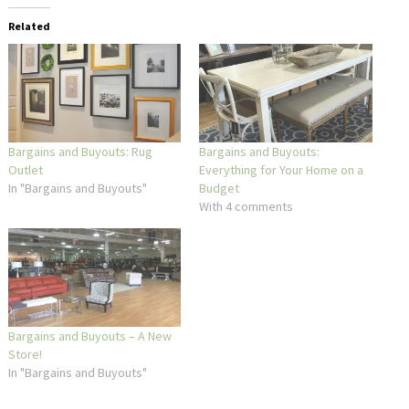
Related
Bargains and Buyouts: Rug
Bargains and Buyouts:
Outlet
Everything for Your Home on a
In "Bargains and Buyouts"
Budget
With 4 comments
Bargains and Buyouts – A New
Store!
In "Bargains and Buyouts"