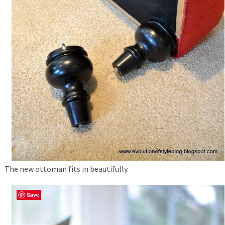
The new ottoman fits in beautifully.
Save