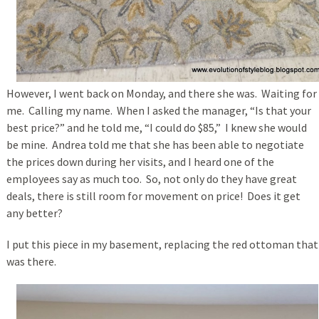
However, I went back on Monday, and there she was. Waiting for
me. Calling my name. When I asked the manager, “Is that your
best price?” and he told me, “I could do $85,” I knew she would
be mine. Andrea told me that she has been able to negotiate
the prices down during her visits, and I heard one of the
employees say as much too. So, not only do they have great
deals, there is still room for movement on price! Does it get
any better?
I put this piece in my basement, replacing the red ottoman that
was there.