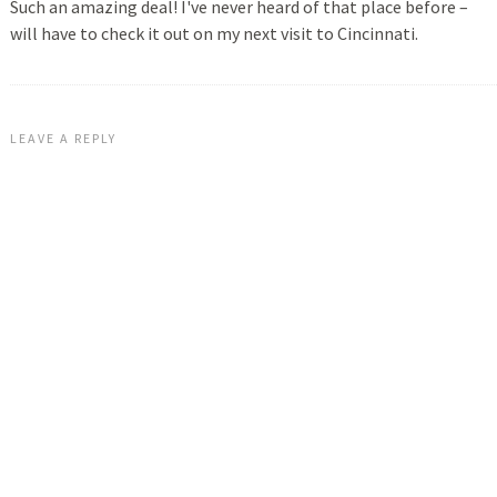
Such an amazing deal! I've never heard of that place before –
will have to check it out on my next visit to Cincinnati.
LEAVE A REPLY