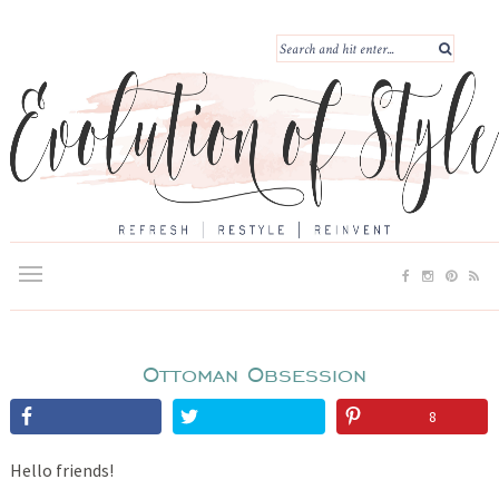
Ottoman Obsession
8
Hello friends!