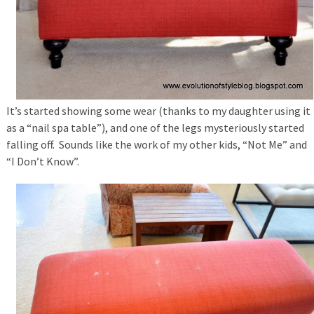
It’s started showing some wear (thanks to my daughter using it
as a “nail spa table”), and one of the legs mysteriously started
falling off. Sounds like the work of my other kids, “Not Me” and
“I Don’t Know”.