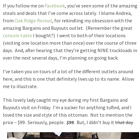
If you follow me on
Facebook
, you’ve seen some of the amazing
steals and deals that I’ve come across lately. I blame Andrea,
from
Oak Ridge Revival
, for rekindling my obsession with the
amazing Bargains and Buyouts outlet. (Remember the great
console table
I bought?) I went to both of their locations
(visiting one location more than once) over the course of three
days. And, after hearing that they’re getting NINE truckloads in
over the next several days, I’m planning on going back.
I’ve taken you on tours of a lot of the different outlets around
here, and this is one that definitely lives up to its name. Allow
me to illustrate.
This lovely lady caught my eye during my first Bargains and
Buyouts visit on Friday. I’m a sucker for anything tufted, and I
loved the size and style of this ottoman. Not to mention the
price – $99. Seriously, people.
$99
. But, I didn’t buy it
that day.