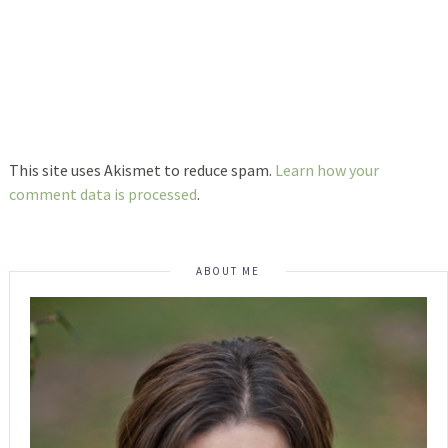
This site uses Akismet to reduce spam.
Learn how your
comment data is processed
.
ABOUT ME