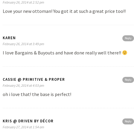
February 26, 2014 at 2:52 pm
Love your new ottoman! You got it at such a great price too!!
KAREN
Reply
February 26, 2014 at 3:49 pm
I love Bargains & Buyouts and have done really well there!!
CASSIE @ PRIMITIVE & PROPER
Reply
February 26, 2014 at 4:03 pm
oh i love that! the base is perfect!
KRIS @ DRIVEN BY DÉCOR
Reply
February 27, 2014 at 1:54 am