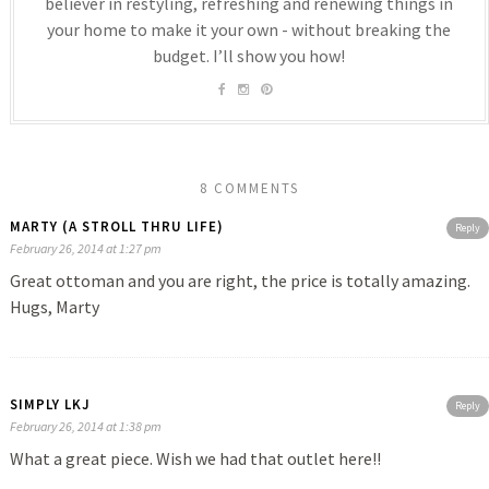
believer in restyling, refreshing and renewing things in
your home to make it your own - without breaking the
budget. I’ll show you how!
8 COMMENTS
MARTY (A STROLL THRU LIFE)
Reply
February 26, 2014 at 1:27 pm
Great ottoman and you are right, the price is totally amazing.
Hugs, Marty
SIMPLY LKJ
Reply
February 26, 2014 at 1:38 pm
What a great piece. Wish we had that outlet here!!