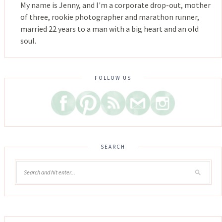
My name is Jenny, and I'm a corporate drop-out, mother
of three, rookie photographer and marathon runner,
married 22 years to a man with a big heart and an old
soul.
FOLLOW US
SEARCH