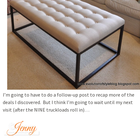
I’m going to have to do a follow-up post to recap more of the
deals I discovered. But I think I’m going to wait until my next
visit (after the NINE truckloads roll in)…