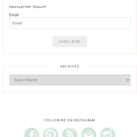
Newsletter Signup!
Email
ARCHIVES
Instagram did not return a 200.
FOLLOW ME ON INSTAGRAM