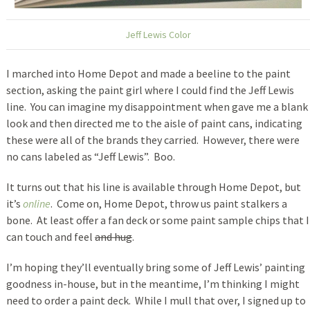
Jeff Lewis Color
I marched into Home Depot and made a beeline to the paint
section, asking the paint girl where I could find the Jeff Lewis
line. You can imagine my disappointment when gave me a blank
look and then directed me to the aisle of paint cans, indicating
these were all of the brands they carried. However, there were
no cans labeled as “Jeff Lewis”. Boo.
It turns out that his line is available through Home Depot, but
it’s
online
. Come on, Home Depot, throw us paint stalkers a
bone. At least offer a fan deck or some paint sample chips that I
can touch and feel
and hug
.
I’m hoping they’ll eventually bring some of Jeff Lewis’ painting
goodness in-house, but in the meantime, I’m thinking I might
need to order a paint deck. While I mull that over, I signed up to