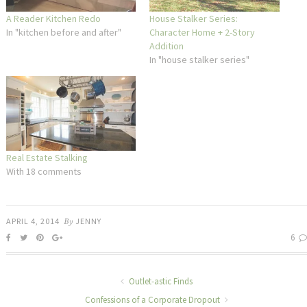
A Reader Kitchen Redo
House Stalker Series:
In "kitchen before and after"
Character Home + 2-Story
Addition
In "house stalker series"
Real Estate Stalking
With 18 comments
APRIL 4, 2014
By
JENNY
6
Outlet-astic Finds
Confessions of a Corporate Dropout