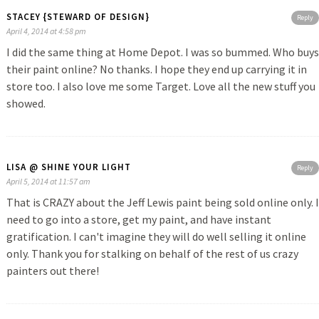
STACEY {STEWARD OF DESIGN}
Reply
April 4, 2014 at 4:58 pm
I did the same thing at Home Depot. I was so bummed. Who buys
their paint online? No thanks. I hope they end up carrying it in
store too. I also love me some Target. Love all the new stuff you
showed.
LISA @ SHINE YOUR LIGHT
Reply
April 5, 2014 at 11:57 am
That is CRAZY about the Jeff Lewis paint being sold online only. I
need to go into a store, get my paint, and have instant
gratification. I can't imagine they will do well selling it online
only. Thank you for stalking on behalf of the rest of us crazy
painters out there!