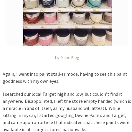
Liz Marie Blog
Again, I went into paint stalker mode, having to see this paint
goodness with my own eyes.
I searched our local Target high and low, but couldn’t find it
anywhere. Disappointed, I left the store empty handed (which is
a miracle in and of itself, as my husband will attest). While
sitting in my car, I started googling Devine Paints and Target,
and came upon an article that indicated that these paints were
available in all Target stores, nationwide.