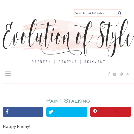
Paint Stalking
11
Happy Friday!