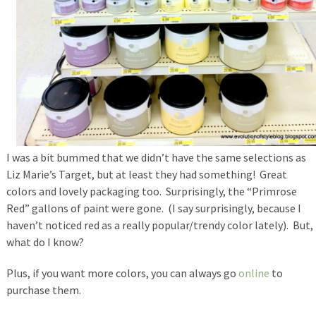
I was a bit bummed that we didn’t have the same selections as
Liz Marie’s Target, but at least they had something! Great
colors and lovely packaging too. Surprisingly, the “Primrose
Red” gallons of paint were gone. (I say surprisingly, because I
haven’t noticed red as a really popular/trendy color lately). But,
what do I know?
Plus, if you want more colors, you can always go
online
to
purchase them.