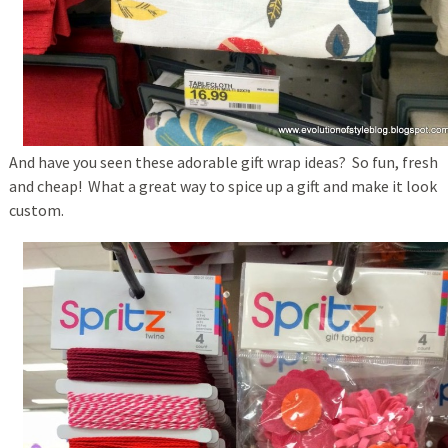
And have you seen these adorable gift wrap ideas? So fun, fresh
and cheap! What a great way to spice up a gift and make it look
custom.