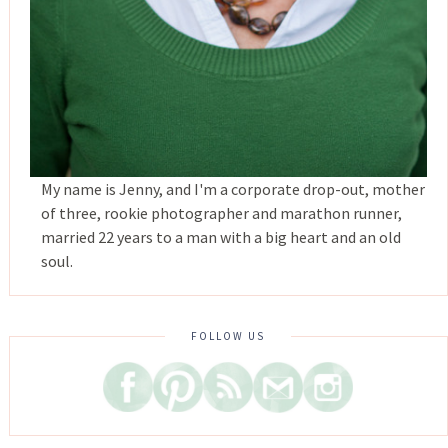
My name is Jenny, and I'm a corporate drop-out, mother
of three, rookie photographer and marathon runner,
married 22 years to a man with a big heart and an old
soul.
FOLLOW US