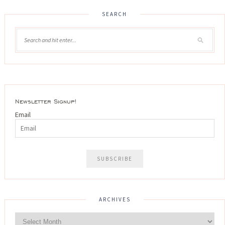
SEARCH
Newsletter Signup!
Email
ARCHIVES