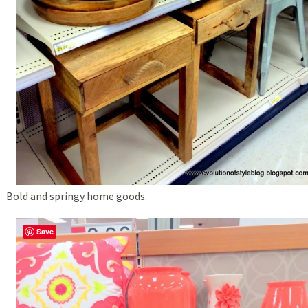
Bold and springy home goods.
Save