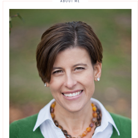
ABOUT ME