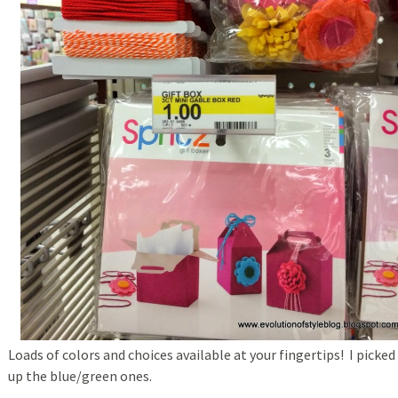
Loads of colors and choices available at your fingertips! I picked
up the blue/green ones.