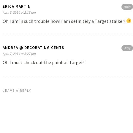
ERICA MARTIN
Reply
April 6, 2014 at 2:18 am
Oh I am in such trouble now! I am definitely a Target stalker!
ANDREA @ DECORATING CENTS
Reply
April 7, 2014 at 8:27 pm
Oh I must check out the paint at Target!
LEAVE A REPLY