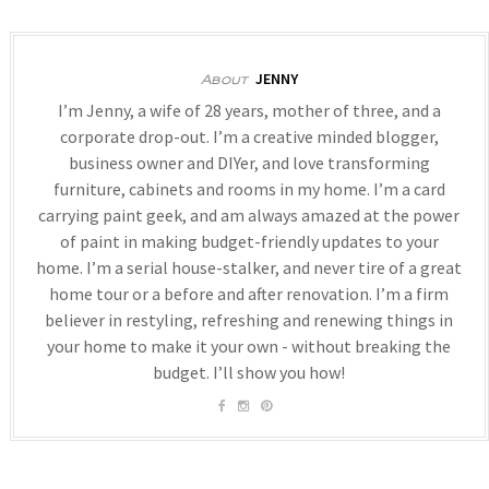
JENNY
About
I’m Jenny, a wife of 28 years, mother of three, and a
corporate drop-out. I’m a creative minded blogger,
business owner and DIYer, and love transforming
furniture, cabinets and rooms in my home. I’m a card
carrying paint geek, and am always amazed at the power
of paint in making budget-friendly updates to your
home. I’m a serial house-stalker, and never tire of a great
home tour or a before and after renovation. I’m a firm
believer in restyling, refreshing and renewing things in
your home to make it your own - without breaking the
budget. I’ll show you how!