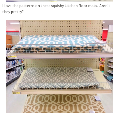
I love the patterns on these squishy kitchen floor mats. Aren’t
they pretty?