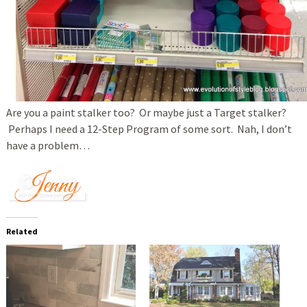
Are you a paint stalker too? Or maybe just a Target stalker?
Perhaps I need a 12-Step Program of some sort. Nah, I don’t
have a problem…
Related