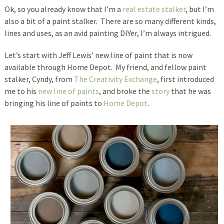
Ok, so you already know that I’m a
real estate stalker
, but I’m
also a bit of a paint stalker. There are so many different kinds,
lines and uses, as an avid painting DIYer, I’m always intrigued.
Let’s start with Jeff Lewis’ new line of paint that is now
available through Home Depot. My friend, and fellow paint
stalker, Cyndy, from
The Creativity Exchange
, first introduced
me to his
new line of paints
, and broke the
story
that he was
bringing his line of paints to
Home Depot
.