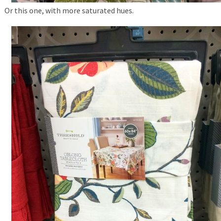
Or this one, with more saturated hues.