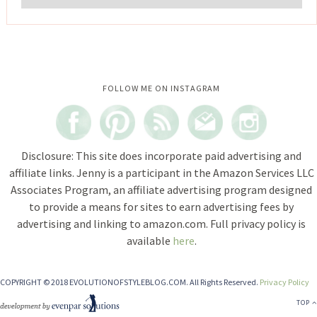
Instagram did not return a 200.
FOLLOW ME ON INSTAGRAM
Disclosure: This site does incorporate paid advertising and
affiliate links. Jenny is a participant in the Amazon Services LLC
Associates Program, an affiliate advertising program designed
to provide a means for sites to earn advertising fees by
advertising and linking to amazon.com. Full privacy policy is
available
here
.
COPYRIGHT © 2018 EVOLUTIONOFSTYLEBLOG.COM. All Rights Reserved.
Privacy Policy
TOP