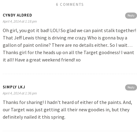
6 COMMENTS
CYNDY ALDRED
Reply
April 4, 2014 at 1:18 pm
Oh girl, you got it bad! LOL! So glad we can paint stalk together!
That Jeff Lewis thing is driving me crazy. Who is gonna buy a
gallon of paint online? There are no details either.. So I wait…
Thanks girl for the heads up on all the Target goodness! I want
it all! Have a great weekend friend! xo
SIMPLY LKJ
Reply
April 4, 2014 at 1:36 pm
Thanks for sharing! I hadn't heard of either of the paints. And,
our Target was just getting all their new goodies in, but they
definitely nailed it this spring.