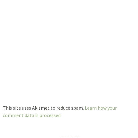
This site uses Akismet to reduce spam.
Learn how your
comment data is processed
.