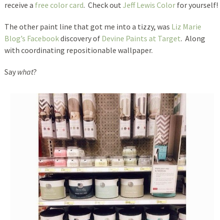
receive a
free color card
. Check out
Jeff Lewis Color
for yourself!
The other paint line that got me into a tizzy, was
Liz Marie
Blog’s Facebook
discovery of
Devine Paints at Target
. Along
with coordinating repositionable wallpaper.
Say
what
?