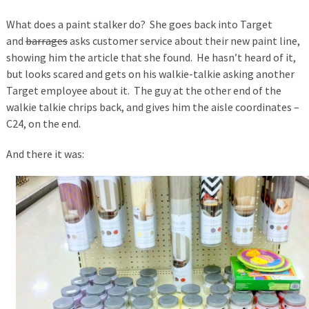
What does a paint stalker do? She goes back into Target
and
barrages
asks customer service about their new paint line,
showing him the article that she found. He hasn’t heard of it,
but looks scared and gets on his walkie-talkie asking another
Target employee about it. The guy at the other end of the
walkie talkie chrips back, and gives him the aisle coordinates –
C24, on the end.
And there it was: