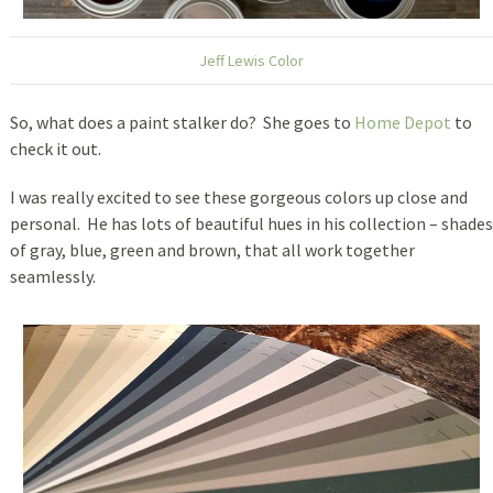
Jeff Lewis Color
So, what does a paint stalker do? She goes to
Home Depot
to
check it out.
I was really excited to see these gorgeous colors up close and
personal. He has lots of beautiful hues in his collection – shades
of gray, blue, green and brown, that all work together
seamlessly.