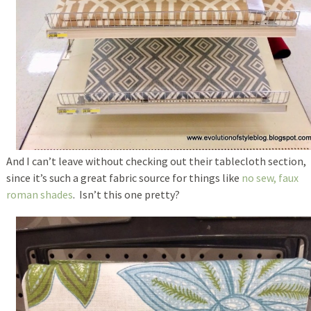
And I can’t leave without checking out their tablecloth section,
since it’s such a great fabric source for things like
no sew, faux
roman shades
. Isn’t this one pretty?