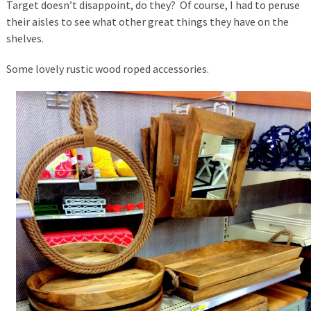
Target doesn’t disappoint, do they? Of course, I had to peruse
their aisles to see what other great things they have on the
shelves.
Some lovely rustic wood roped accessories.