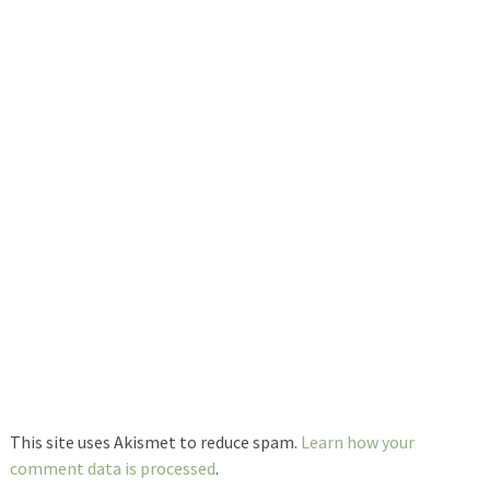
This site uses Akismet to reduce spam.
Learn how your
comment data is processed
.