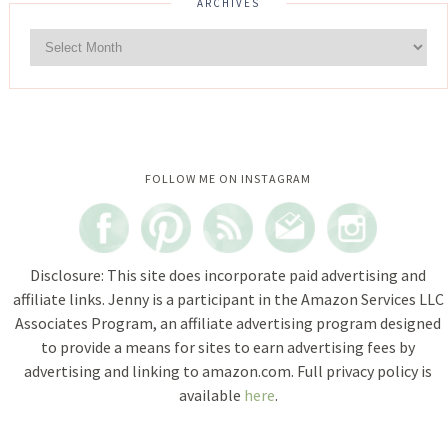
ARCHIVES
Instagram did not return a 200.
FOLLOW ME ON INSTAGRAM
Disclosure: This site does incorporate paid advertising and
affiliate links. Jenny is a participant in the Amazon Services LLC
Associates Program, an affiliate advertising program designed
to provide a means for sites to earn advertising fees by
advertising and linking to amazon.com. Full privacy policy is
available
here
.