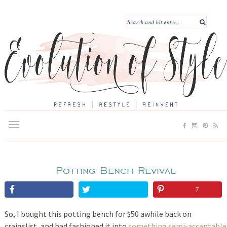
Potting Bench Revival
7
So, I bought this potting bench for $50 awhile back on
craigslist, and had fashioned it into
something semi-acceptable