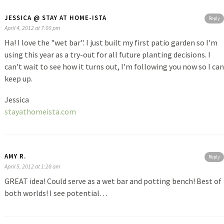
JESSICA @ STAY AT HOME-ISTA
Reply
April 4, 2012 at 7:00 pm
Ha! I love the "wet bar". I just built my first patio garden so I'm
using this year as a try-out for all future planting decisions. I
can't wait to see how it turns out, I'm following you now so I can
keep up.
Jessica
stayathomeista.com
AMY R.
Reply
April 5, 2012 at 1:28 am
GREAT idea! Could serve as a wet bar and potting bench! Best of
both worlds! I see potential…