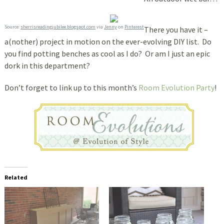
Source:
sherrisreadingjubilee.blogspot.com
via
Jenny
on
Pinterest
There you have it –
a(nother) project in motion on the ever-evolving DIY list. Do
you find potting benches as cool as I do? Or am I just an epic
dork in this department?
Don’t forget to link up to this month’s
Room Evolution Party
!
Related