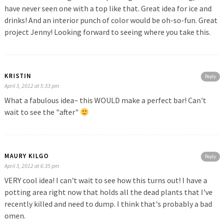
have never seen one with a top like that. Great idea for ice and
drinks! And an interior punch of color would be oh-so-fun. Great
project Jenny! Looking forward to seeing where you take this.
KRISTIN
Reply
April 3, 2012 at 5:33 pm
What a fabulous idea~ this WOULD make a perfect bar! Can't
wait to see the "after"
MAURY KILGO
Reply
April 3, 2012 at 6:35 pm
VERY cool idea! I can't wait to see how this turns out! I have a
potting area right now that holds all the dead plants that I've
recently killed and need to dump. I think that's probably a bad
omen.