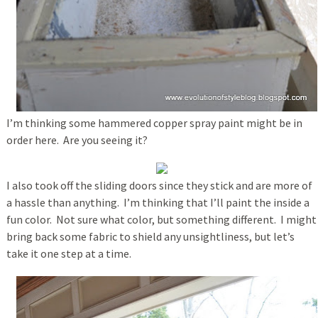
I’m thinking some hammered copper spray paint might be in
order here. Are you seeing it?
I also took off the sliding doors since they stick and are more of
a hassle than anything. I’m thinking that I’ll paint the inside a
fun color. Not sure what color, but something different. I might
bring back some fabric to shield any unsightliness, but let’s
take it one step at a time.