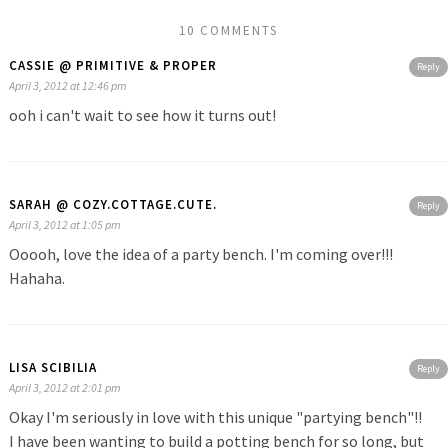
10 COMMENTS
CASSIE @ PRIMITIVE & PROPER
Reply
April 3, 2012 at 12:46 pm
ooh i can't wait to see how it turns out!
SARAH @ COZY.COTTAGE.CUTE.
Reply
April 3, 2012 at 1:05 pm
Ooooh, love the idea of a party bench. I'm coming over!!!
Hahaha.
LISA SCIBILIA
Reply
April 3, 2012 at 2:01 pm
Okay I'm seriously in love with this unique "partying bench"!!
I have been wanting to build a potting bench for so long, but