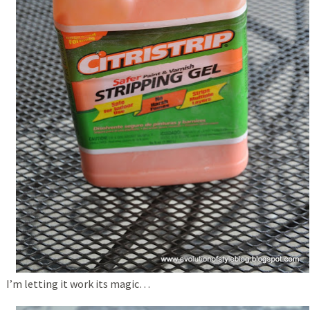
I’m letting it work its magic…