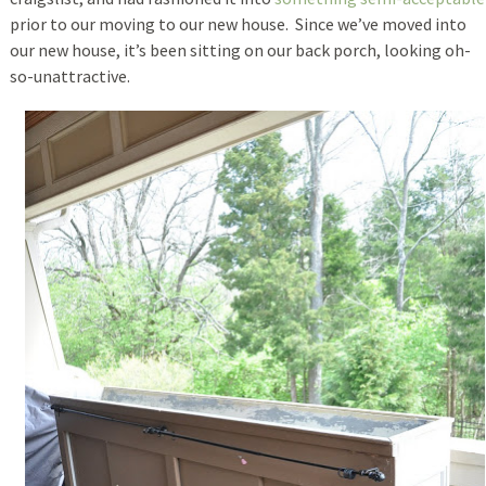
prior to our moving to our new house. Since we’ve moved into
our new house, it’s been sitting on our back porch, looking oh-
so-unattractive.