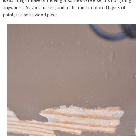
ideas I might have of moving it somewhere else, it’s not going
anywhere. As you can see, under the multi-colored layers of
paint, is a solid wood piece.