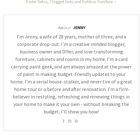
Easter Detox, Clogged Sinks and Outdoor Furniture
JENNY
About
I’m Jenny, a wife of 28 years, mother of three, and a
corporate drop-out. I’m a creative minded blogger,
business owner and DIYer, and love transforming
furniture, cabinets and rooms in my home. I’m a card
carrying paint geek, and am always amazed at the power
of paint in making budget-friendly updates to your
home. I’m a serial house-stalker, and never tire of a great
home tour or a before and after renovation. I’m a firm
believer in restyling, refreshing and renewing things in
your home to make it your own - without breaking the
budget. I’ll show you how!