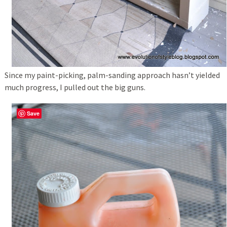
Since my paint-picking, palm-sanding approach hasn’t yielded
much progress, I pulled out the big guns.
Save