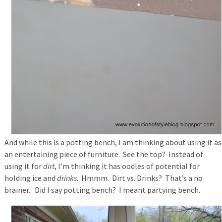
And while this is a potting bench, I am thinking about using it as
an entertaining piece of furniture. See the top? Instead of
using it for
dirt
, I’m thinking it has oodles of potential for
holding ice and
drinks
. Hmmm. Dirt vs. Drinks? That’s a no
brainer. Did I say potting bench? I meant partying bench.