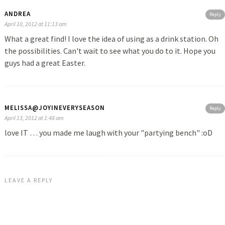
ANDREA
Reply
April 10, 2012 at 11:13 am
What a great find! I love the idea of using as a drink station. Oh
the possibilities. Can't wait to see what you do to it. Hope you
guys had a great Easter.
MELISSA@JOYINEVERYSEASON
Reply
April 13, 2012 at 1:48 am
love IT … you made me laugh with your "partying bench" :oD
LEAVE A REPLY