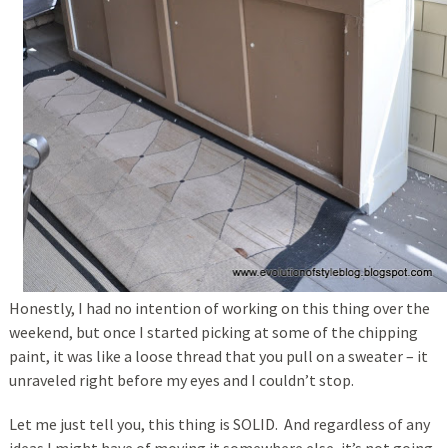
Honestly, I had no intention of working on this thing over the
weekend, but once I started picking at some of the chipping
paint, it was like a loose thread that you pull on a sweater – it
unraveled right before my eyes and I couldn’t stop.
Let me just tell you, this thing is SOLID. And regardless of any