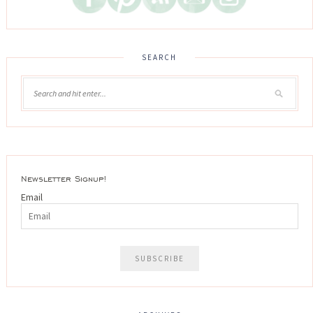
SEARCH
Newsletter Signup!
Email