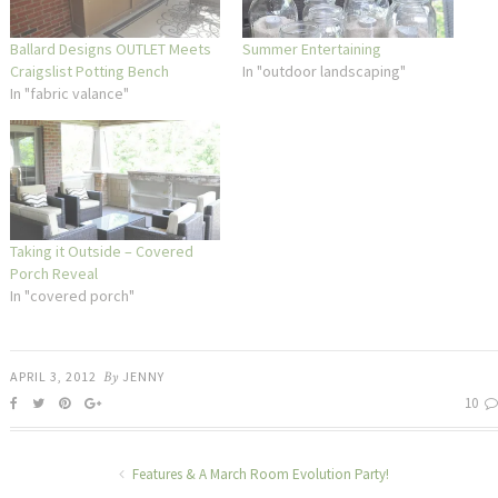
Ballard Designs OUTLET Meets
Summer Entertaining
Craigslist Potting Bench
In "outdoor landscaping"
In "fabric valance"
Taking it Outside – Covered
Porch Reveal
In "covered porch"
APRIL 3, 2012
By
JENNY
10
Features & A March Room Evolution Party!