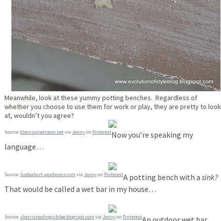
Meanwhile, look at these yummy potting benches. Regardless of
whether you choose to use them for work or play, they are pretty to look
at, wouldn’t you agree?
Source:
theinspiredroom.net
via
Jenny
on
Pinterest
Now you’re speaking my
language…
Source:
lindaaburt.wordpress.com
via
Jenny
on
Pinterest
A potting bench with a
sink?
That would be called a wet bar in my house…
Source:
sherrisreadingjubilee.blogspot.com
via
Jenny
on
Pinterest
An outdoor wet bar…