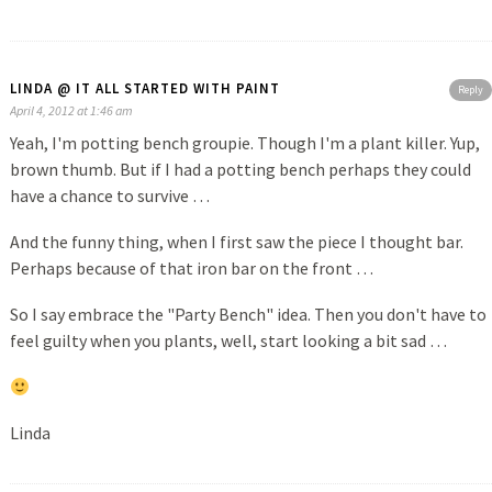
LINDA @ IT ALL STARTED WITH PAINT
Reply
April 4, 2012 at 1:46 am
Yeah, I'm potting bench groupie. Though I'm a plant killer. Yup,
brown thumb. But if I had a potting bench perhaps they could
have a chance to survive …
And the funny thing, when I first saw the piece I thought bar.
Perhaps because of that iron bar on the front …
So I say embrace the "Party Bench" idea. Then you don't have to
feel guilty when you plants, well, start looking a bit sad …
Linda