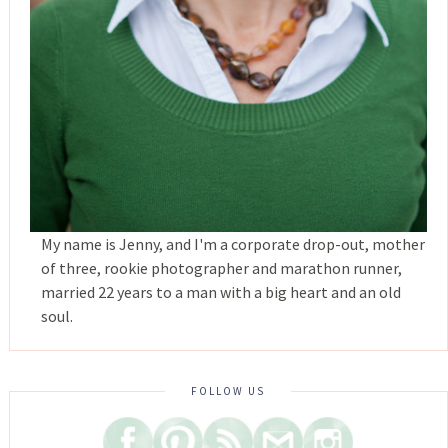
My name is Jenny, and I'm a corporate drop-out, mother
of three, rookie photographer and marathon runner,
married 22 years to a man with a big heart and an old
soul.
FOLLOW US