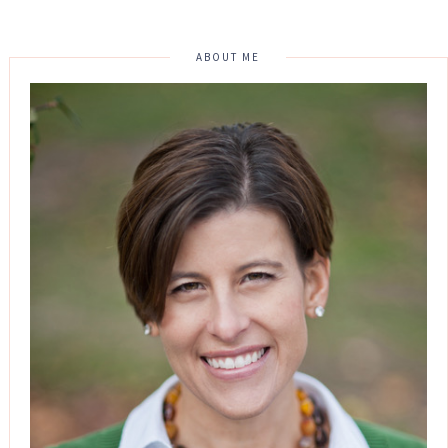
ABOUT ME