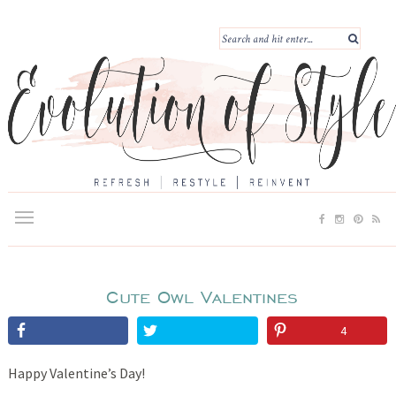
Cute Owl Valentines
4
Happy Valentine’s Day!