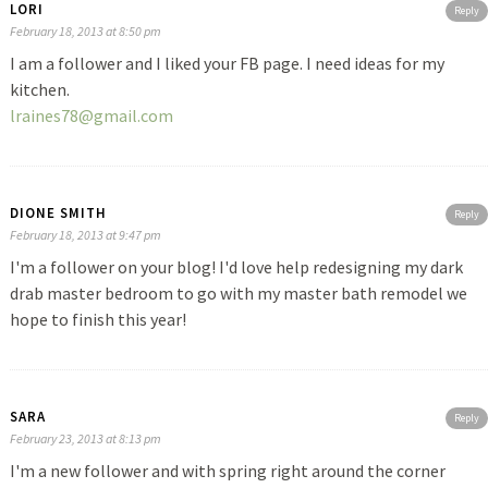
LORI
Reply
February 18, 2013 at 8:50 pm
I am a follower and I liked your FB page. I need ideas for my
kitchen.
lraines78@gmail.com
DIONE SMITH
Reply
February 18, 2013 at 9:47 pm
I'm a follower on your blog! I'd love help redesigning my dark
drab master bedroom to go with my master bath remodel we
hope to finish this year!
SARA
Reply
February 23, 2013 at 8:13 pm
I'm a new follower and with spring right around the corner