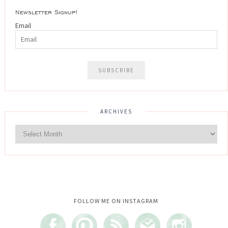
Newsletter Signup!
Email
ARCHIVES
Instagram did not return a 200.
FOLLOW ME ON INSTAGRAM