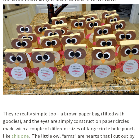
They’re really simple too – a brown paper bag (filled with
goodies), and the eyes are simply construction paper circles
made with a couple of different sizes of large circle hole punch
like
this one
. The little owl “arms” are hearts that I cut out by