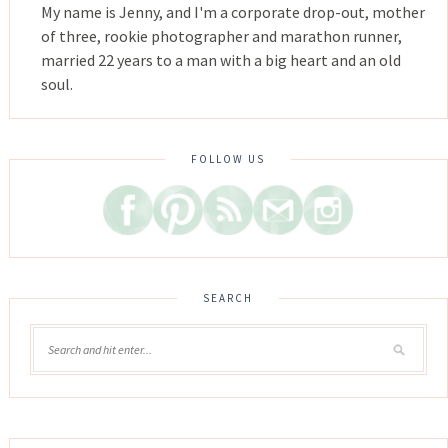
My name is Jenny, and I'm a corporate drop-out, mother
of three, rookie photographer and marathon runner,
married 22 years to a man with a big heart and an old
soul.
FOLLOW US
SEARCH