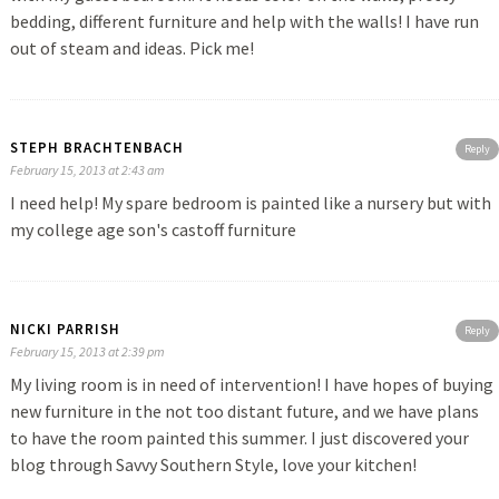
bedding, different furniture and help with the walls! I have run
out of steam and ideas. Pick me!
STEPH BRACHTENBACH
Reply
February 15, 2013 at 2:43 am
I need help! My spare bedroom is painted like a nursery but with
my college age son's castoff furniture
NICKI PARRISH
Reply
February 15, 2013 at 2:39 pm
My living room is in need of intervention! I have hopes of buying
new furniture in the not too distant future, and we have plans
to have the room painted this summer. I just discovered your
blog through Savvy Southern Style, love your kitchen!