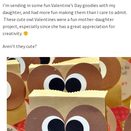
I’m sending in some fun Valentine’s Day goodies with my
daughter, and had more fun making them than I care to admit.
These cute owl Valentines were a fun mother-daughter
project, especially since she has a great appreciation for
creativity.
Aren’t they cute?