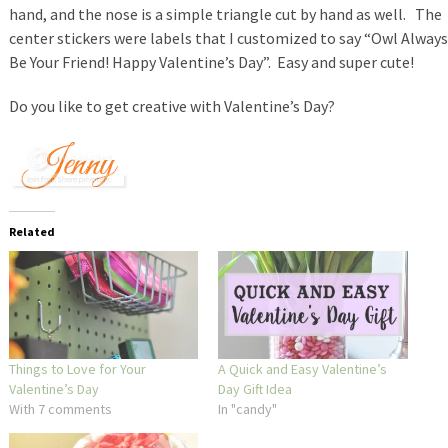
hand, and the nose is a simple triangle cut by hand as well. The
center stickers were labels that I customized to say “Owl Always
Be Your Friend! Happy Valentine’s Day”. Easy and super cute!
Do you like to get creative with Valentine’s Day?
Related
Things to Love for Your
A Quick and Easy Valentine’s
Valentine’s Day
Day Gift Idea
With 7 comments
In "candy"