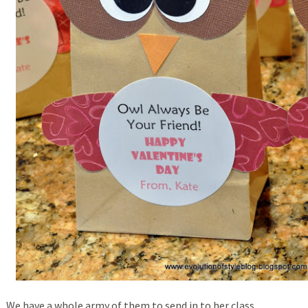
We have a whole army of them to send in to her class.