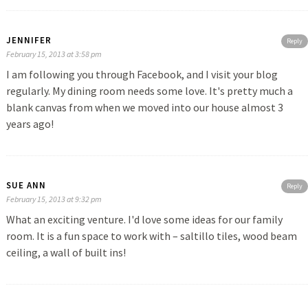
JENNIFER
Reply
February 15, 2013 at 3:58 pm
I am following you through Facebook, and I visit your blog
regularly. My dining room needs some love. It's pretty much a
blank canvas from when we moved into our house almost 3
years ago!
SUE ANN
Reply
February 15, 2013 at 9:32 pm
What an exciting venture. I'd love some ideas for our family
room. It is a fun space to work with – saltillo tiles, wood beam
ceiling, a wall of built ins!