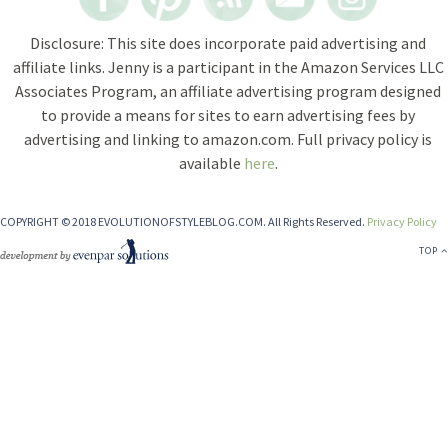
Disclosure: This site does incorporate paid advertising and
affiliate links. Jenny is a participant in the Amazon Services LLC
Associates Program, an affiliate advertising program designed
to provide a means for sites to earn advertising fees by
advertising and linking to amazon.com. Full privacy policy is
available
here
.
COPYRIGHT © 2018 EVOLUTIONOFSTYLEBLOG.COM. All Rights Reserved.
Privacy Policy
TOP