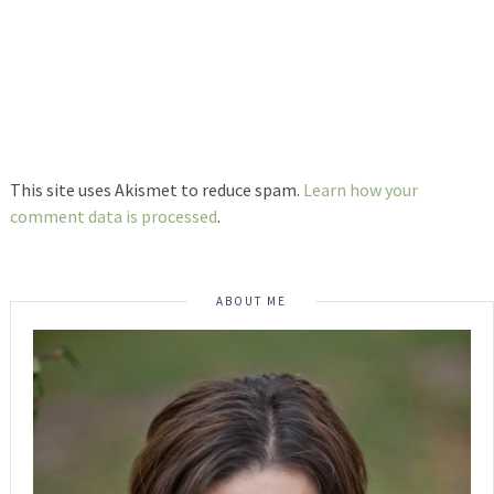
This site uses Akismet to reduce spam.
Learn how your
comment data is processed
.
ABOUT ME