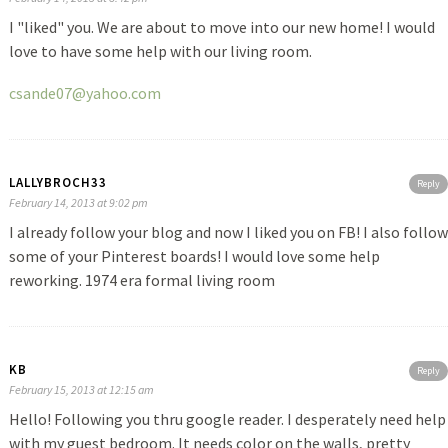
I "liked" you. We are about to move into our new home! I would
love to have some help with our living room.
csande07@yahoo.com
LALLYBROCH33
Reply
February 14, 2013 at 9:02 pm
I already follow your blog and now I liked you on FB! I also follow
some of your Pinterest boards! I would love some help
reworking. 1974 era formal living room
KB
Reply
February 15, 2013 at 12:15 am
Hello! Following you thru google reader. I desperately need help
with my guest bedroom. It needs color on the walls, pretty