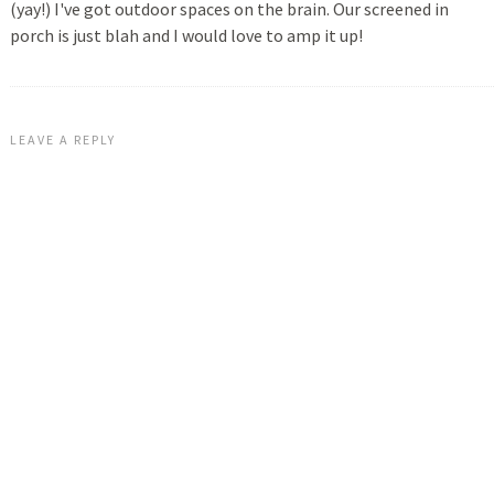
(yay!) I've got outdoor spaces on the brain. Our screened in
porch is just blah and I would love to amp it up!
LEAVE A REPLY