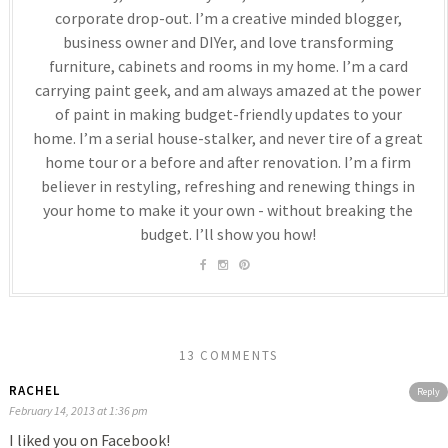
corporate drop-out. I’m a creative minded blogger,
business owner and DIYer, and love transforming
furniture, cabinets and rooms in my home. I’m a card
carrying paint geek, and am always amazed at the power
of paint in making budget-friendly updates to your
home. I’m a serial house-stalker, and never tire of a great
home tour or a before and after renovation. I’m a firm
believer in restyling, refreshing and renewing things in
your home to make it your own - without breaking the
budget. I’ll show you how!
13 COMMENTS
RACHEL
Reply
February 14, 2013 at 1:36 pm
I liked you on Facebook!