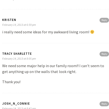
KRISTEN
Reply
February 14, 2013 at 6:59 pm
i really need some ideas for my awkward living room!
TRACY SHARLETTE
Reply
February 14, 2013 at 8:05 pm
We need some major help in our family room!! I can't seem to
get anything up on the walls that look right.
Thank you!
JOSH_N_CONNIE
Reply
February 14, 2013 at 8:42 pm