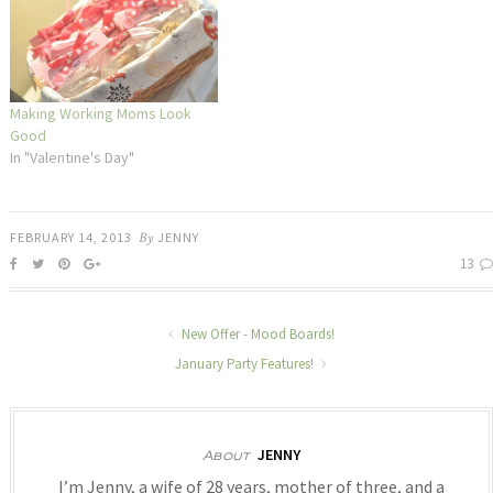
Making Working Moms Look
Good
In "Valentine's Day"
FEBRUARY 14, 2013
By
JENNY
13
New Offer - Mood Boards!
January Party Features!
JENNY
About
I’m Jenny, a wife of 28 years, mother of three, and a