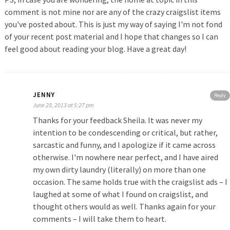
comment is not mine nor are any of the crazy craigslist items
you've posted about. This is just my way of saying I'm not fond
of your recent post material and I hope that changes so I can
feel good about reading your blog. Have a great day!
JENNY
Reply
June 28, 2013 at 5:27 pm
Thanks for your feedback Sheila. It was never my
intention to be condescending or critical, but rather,
sarcastic and funny, and I apologize if it came across
otherwise. I'm nowhere near perfect, and I have aired
my own dirty laundry (literally) on more than one
occasion. The same holds true with the craigslist ads – I
laughed at some of what I found on craigslist, and
thought others would as well. Thanks again for your
comments – I will take them to heart.