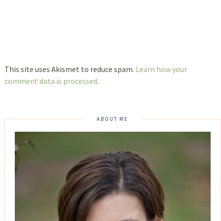
This site uses Akismet to reduce spam.
Learn how your
comment data is processed
.
ABOUT ME