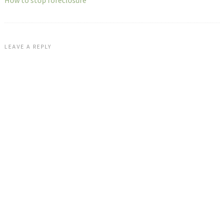
How to stop foreclosure
LEAVE A REPLY