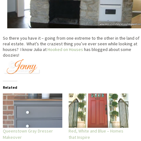
So there you have it – going from one extreme to the other in the land of
real estate. What’s the craziest thing you’ve ever seen while looking at
houses? I know Julia at
Hooked on Houses
has blogged about some
doozies!
Related
Queenstown Gray Dresser
Red, White and Blue – Homes
Makeover
that Inspire