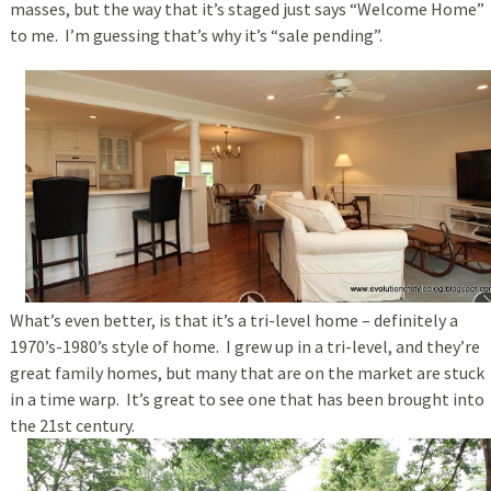
masses, but the way that it’s staged just says “Welcome Home”
to me. I’m guessing that’s why it’s “sale pending”.
What’s even better, is that it’s a tri-level home – definitely a
1970’s-1980’s style of home. I grew up in a tri-level, and they’re
great family homes, but many that are on the market are stuck
in a time warp. It’s great to see one that has been brought into
the 21st century.