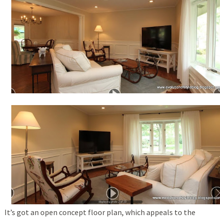
It’s got an open concept floor plan, which appeals to the