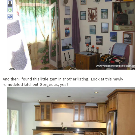
And then I found this little gem in another listing. Look at this newly
remodeled kitchen! Gorgeous, yes?