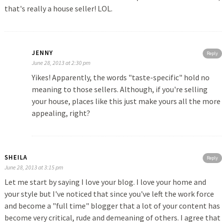
that's really a house seller! LOL.
JENNY
Reply
June 28, 2013 at 2:30 pm
Yikes! Apparently, the words "taste-specific" hold no
meaning to those sellers. Although, if you're selling
your house, places like this just make yours all the more
appealing, right?
SHEILA
Reply
June 28, 2013 at 3:15 pm
Let me start by saying I love your blog. I love your home and
your style but I've noticed that since you've left the work force
and become a "full time" blogger that a lot of your content has
become very critical, rude and demeaning of others. I agree that