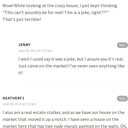
Wow! While looking at the crazy house, I just kept thinking
"This can't possibly be for real! This is a joke, right???"
That's just terrible!
JENNY
Reply
June 28, 2013 at 2:03 pm
I wish I could say it was a joke, but I assure you it's real.
Just came on the market! I've never seen anything like
it!
HEATHERF1
Reply
June 28, 2013 at 2:19 pm
I also am a real estate stalker, and as we have our house on the
market that moved it up a notch. I have seen a house on the
market here that has two nude murals painted on the walls. Oh,