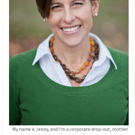
My name is Jenny, and I'm a corporate drop-out, mother