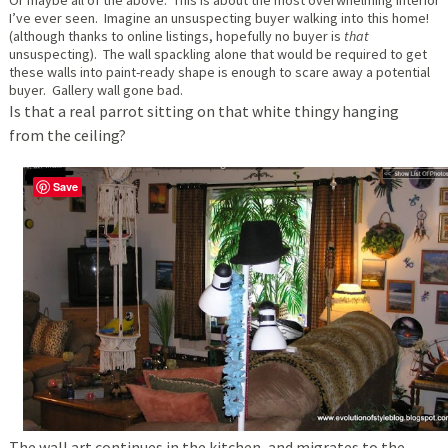
I’ve ever seen. Imagine an unsuspecting buyer walking into this home!
(although thanks to online listings, hopefully no buyer is
that
unsuspecting). The wall spackling alone that would be required to get
these walls into paint-ready shape is enough to scare away a potential
buyer. Gallery wall gone bad.
Is that a real parrot sitting on that white thingy hanging
from the ceiling?
Save
The wall art continues in the kitchen, and migrates to the