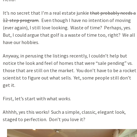
It’s no secret that I’m a real estate junkie
that probably needs a
12-step program
. Even though I have no intention of moving
(ever again), I still love looking. Waste of time? Perhaps, yes.
But, I could argue that golf is a waste of time too, right? We all
have our hobbies.
Anyway, in perusing the listings recently, I couldn’t help but
notice the look and feel of homes that were “sale pending” vs.
those that are still on the market. You don’t have to be a rocket
scientist to figure out what sells. Yet, some people still don’t
get it.
First, let’s start with what
works
.
Ahhhh, yes this works! Such a simple, classic, elegant look,
staged to perfection. Don’t you love it?