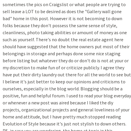
sometimes the pics on Craigslist or what people are trying to
sell leave a LOT to be desired as does the "Gallery wall gone
bad" home in this post. However it is not becoming to down
folks because they don't possess the same sense of style,
cleanliness, photo taking abilities or amount of money as one
such as yourself. There's no doubt the real estate agent here
should have suggested that the home owners put most of their
belongings in storage and perhaps done some nice staging
before listing but whatever they do or don't do is not at your or
my discretion to make fun of or criticize publicly. I agree they
have put their dirty laundry out there for all the world to see but
I believe it's just better to keep our opinions and criticisms to
ourselves, especially in the blog world. Blogging should be a
positive, fun and helpful forum. I used to read your blog everyday
or whenever a new post was aired because I liked the diy
projects, organizational projects and general loveliness of your
home and attitude, but I have pretty much stopped reading
Evolution of Style because it's just not stylish to down others.
PS, in case you are wondering, the home at topic in this