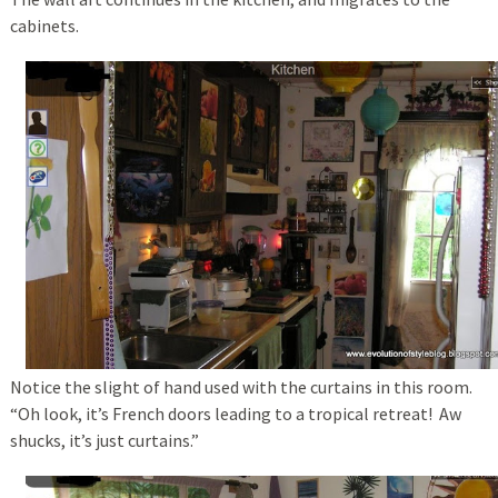
cabinets.
Notice the slight of hand used with the curtains in this room.
“Oh look, it’s French doors leading to a tropical retreat! Aw
shucks, it’s just curtains.”