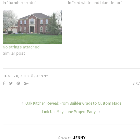
In "furniture redo"
In "red white and blue decor"
No strings attached
Similar post
JUNE 28, 2013
By
JENNY
8
Oak Kitchen Reveal: From Builder Grade to Custom Made
Link Up! May-June Project Party!
JENNY
About