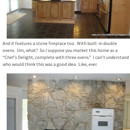
And it features a stone fireplace too. With built-in double
ovens. Um, what? So I suppose you market this home as a
“Chef’s Delight, complete with three ovens.” I can’t understand
who would think this was a good idea. Like, ever.