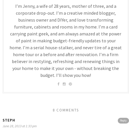
I’m Jenny, a wife of 28 years, mother of three, and a
corporate drop-out. I’m a creative minded blogger,
business owner and DIYer, and love transforming
furniture, cabinets and rooms in my home. I’m a card
carrying paint geek, and am always amazed at the power
of paint in making budget-friendly updates to your
home. I’m a serial house-stalker, and never tire of a great
home tour or a before and after renovation. I’m a firm
believer in restyling, refreshing and renewing things in
your home to make it your own - without breaking the
budget. I’ll show you how!
8 COMMENTS
STEPH
Reply
June 28, 2013 at 1:33 pm