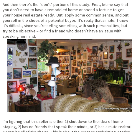
And then there’s the “don’t” portion of this study. First, let me say that
you don’t need to have a remodeled home or spend a fortune to get
your house real estate ready. But, apply some common sense, and put
yourself in the shoes of a potential buyer. It’s really that simple. I know
it’s difficult, since you’re selling something with such personal ties, but
try to be objective – or find a friend who doesn’t have an issue with
speaking her mind.
I’m figuring that this seller is either 1) shut down to the idea of home
staging, 2) has no friends that speak their minds, or 3) has a mute realtor.
Or maybe all of the above. This is about the most overwhelming interior