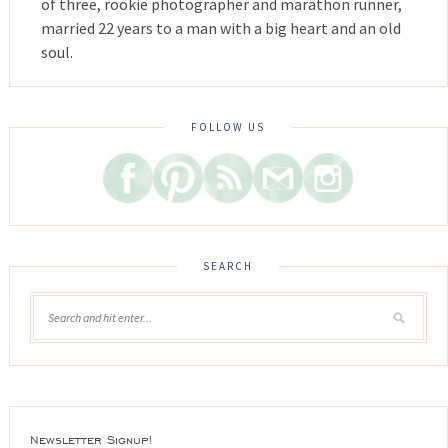
of three, rookie photographer and marathon runner,
married 22 years to a man with a big heart and an old
soul.
FOLLOW US
SEARCH
Newsletter Signup!