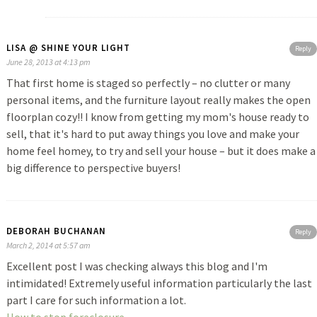
LISA @ SHINE YOUR LIGHT
Reply
June 28, 2013 at 4:13 pm
That first home is staged so perfectly – no clutter or many
personal items, and the furniture layout really makes the open
floorplan cozy!! I know from getting my mom's house ready to
sell, that it's hard to put away things you love and make your
home feel homey, to try and sell your house – but it does make a
big difference to perspective buyers!
DEBORAH BUCHANAN
Reply
March 2, 2014 at 5:57 am
Excellent post I was checking always this blog and I'm
intimidated! Extremely useful information particularly the last
part I care for such information a lot.