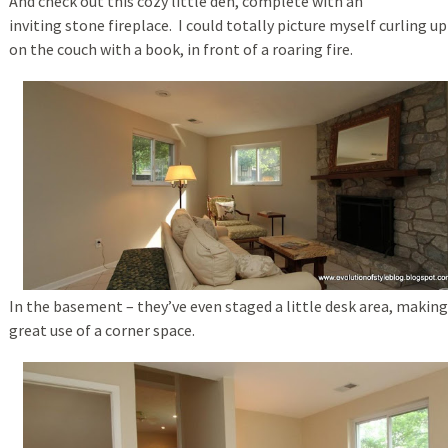
And check out this cozy little den, complete with an
inviting stone fireplace. I could totally picture myself curling up
on the couch with a book, in front of a roaring fire.
In the basement – they’ve even staged a little desk area, making
great use of a corner space.