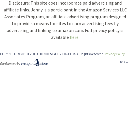
Disclosure: This site does incorporate paid advertising and
affiliate links. Jenny is a participant in the Amazon Services LLC
Associates Program, an affiliate advertising program designed
to provide a means for sites to earn advertising fees by
advertising and linking to amazon.com. Full privacy policy is
available
here
.
COPYRIGHT © 2018 EVOLUTIONOFSTYLEBLOG.COM. All Rights Reserved.
Privacy Policy
TOP