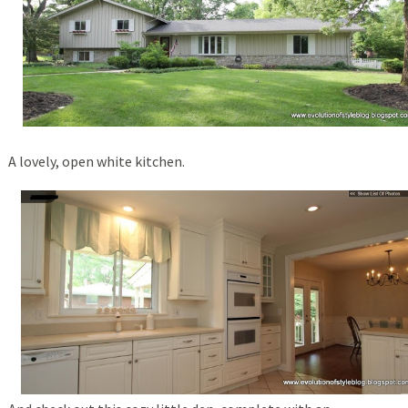
A lovely, open white kitchen.