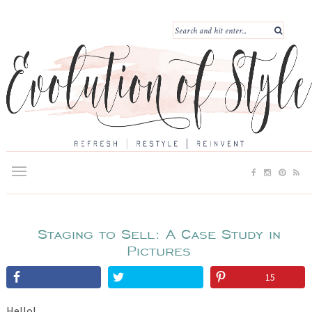
Staging to Sell: A Case Study in
Pictures
15
Hello!