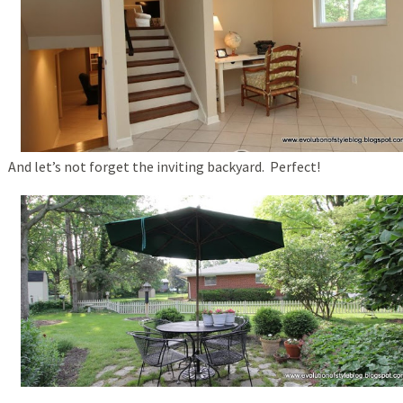
And let’s not forget the inviting backyard. Perfect!