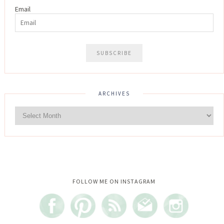
Email
ARCHIVES
Instagram did not return a 200.
FOLLOW ME ON INSTAGRAM