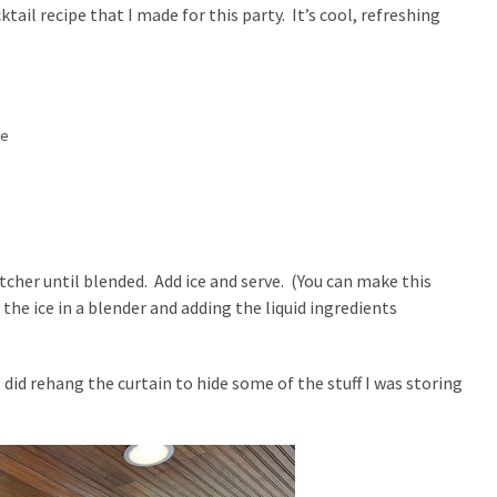
ktail recipe that I made for this party. It’s cool, refreshing
te
itcher until blended. Add ice and serve. (You can make this
 the ice in a blender and adding the liquid ingredients
 did rehang the curtain to hide some of the stuff I was storing