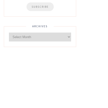
ARCHIVES