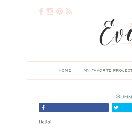
HOME
MY FAVORITE PROJEC
Summ
Hello!