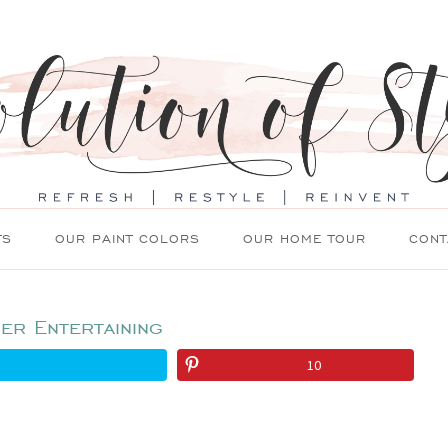
TS
OUR PAINT COLORS
OUR HOME TOUR
CONT
er Entertaining
10