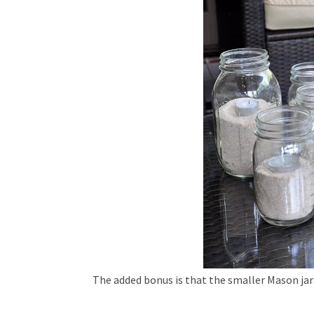
The added bonus is that the smaller Mason jar