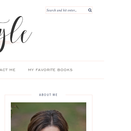
ACT ME
MY FAVORITE BOOKS
ABOUT ME