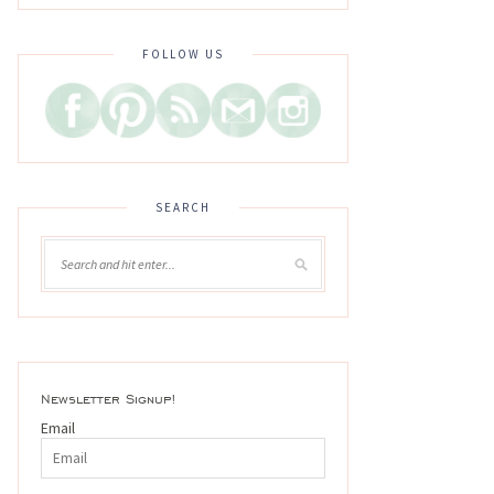
FOLLOW US
SEARCH
Newsletter Signup!
Email