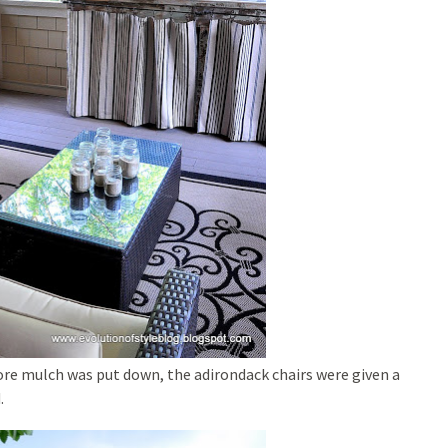
re mulch was put down, the adirondack chairs were given a
.