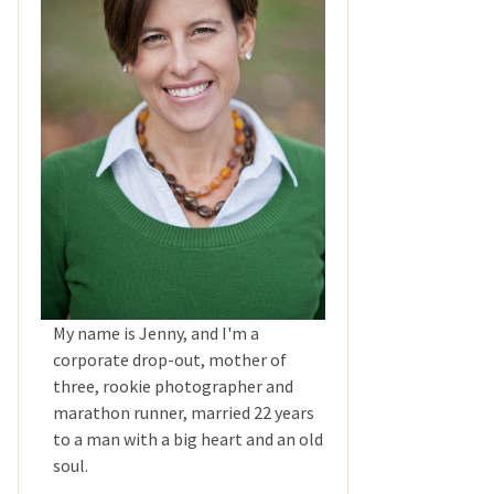
My name is Jenny, and I'm a
corporate drop-out, mother of
three, rookie photographer and
marathon runner, married 22 years
to a man with a big heart and an old
soul.