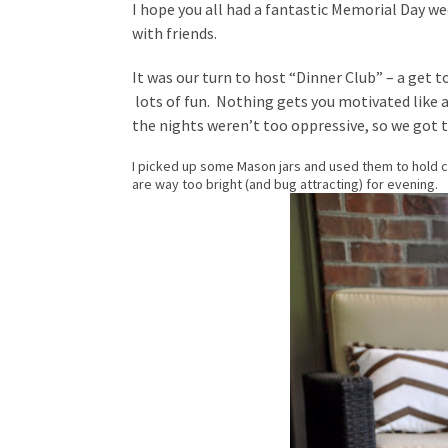
I hope you all had a fantastic Memorial Day we
with friends.
It was our turn to host “Dinner Club” – a get 
lots of fun. Nothing gets you motivated like 
the nights weren’t too oppressive, so we got t
I picked up some Mason jars and used them to hold can
are way too bright (and bug attracting) for evening.