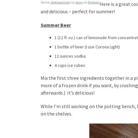
Source:
sheknows.com
via
Jenny
on
Pinterest
Here is a great coc
and delicious – perfect for summer!
Summer Beer
1 (12 fl. oz.) can of lemonade from concentra
1 bottle of beer (I use Corona Light)
12 ounces vodka
4 cups ice cubes
Mix the first three ingredients together in a p
more of a frozen drink if you want, by crushing
afterwards.) It’s delicious!
While I’m still working on the potting bench, I
on the shelves.