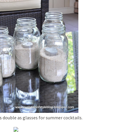
s double as glasses for summer cocktails.