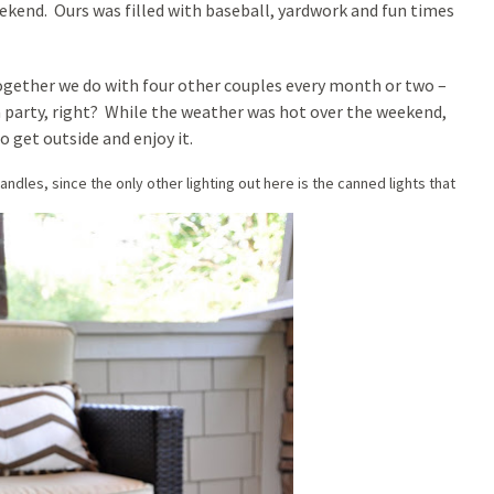
ekend. Ours was filled with baseball, yardwork and fun times
together we do with four other couples every month or two –
a party, right? While the weather was hot over the weekend,
o get outside and enjoy it.
dles, since the only other lighting out here is the canned lights that