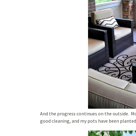
And the progress continues on the outside. Mo
good cleaning, and my pots have been planted